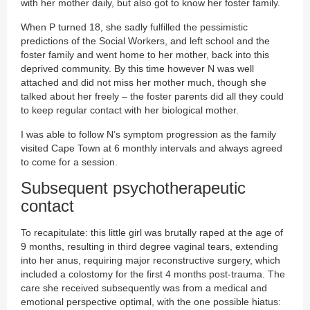
with her mother daily, but also got to know her foster family.
When P turned 18, she sadly fulfilled the pessimistic
predictions of the Social Workers, and left school and the
foster family and went home to her mother, back into this
deprived community. By this time however N was well
attached and did not miss her mother much, though she
talked about her freely – the foster parents did all they could
to keep regular contact with her biological mother.
I was able to follow N’s symptom progression as the family
visited Cape Town at 6 monthly intervals and always agreed
to come for a session.
Subsequent psychotherapeutic
contact
To recapitulate: this little girl was brutally raped at the age of
9 months, resulting in third degree vaginal tears, extending
into her anus, requiring major reconstructive surgery, which
included a colostomy for the first 4 months post-trauma. The
care she received subsequently was from a medical and
emotional perspective optimal, with the one possible hiatus: