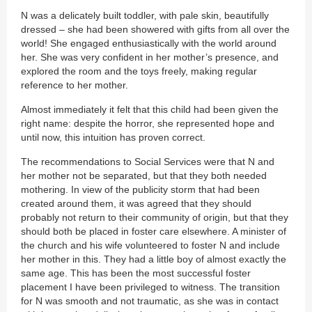
N was a delicately built toddler, with pale skin, beautifully
dressed – she had been showered with gifts from all over the
world! She engaged enthusiastically with the world around
her. She was very confident in her mother’s presence, and
explored the room and the toys freely, making regular
reference to her mother.
Almost immediately it felt that this child had been given the
right name: despite the horror, she represented hope and
until now, this intuition has proven correct.
The recommendations to Social Services were that N and
her mother not be separated, but that they both needed
mothering. In view of the publicity storm that had been
created around them, it was agreed that they should
probably not return to their community of origin, but that they
should both be placed in foster care elsewhere. A minister of
the church and his wife volunteered to foster N and include
her mother in this. They had a little boy of almost exactly the
same age. This has been the most successful foster
placement I have been privileged to witness. The transition
for N was smooth and not traumatic, as she was in contact