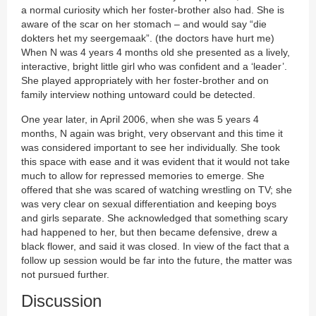
a normal curiosity which her foster-brother also had. She is
aware of the scar on her stomach – and would say “die
dokters het my seergemaak”. (the doctors have hurt me)
When N was 4 years 4 months old she presented as a lively,
interactive, bright little girl who was confident and a ‘leader’.
She played appropriately with her foster-brother and on
family interview nothing untoward could be detected.
One year later, in April 2006, when she was 5 years 4
months, N again was bright, very observant and this time it
was considered important to see her individually. She took
this space with ease and it was evident that it would not take
much to allow for repressed memories to emerge. She
offered that she was scared of watching wrestling on TV; she
was very clear on sexual differentiation and keeping boys
and girls separate. She acknowledged that something scary
had happened to her, but then became defensive, drew a
black flower, and said it was closed. In view of the fact that a
follow up session would be far into the future, the matter was
not pursued further.
Discussion