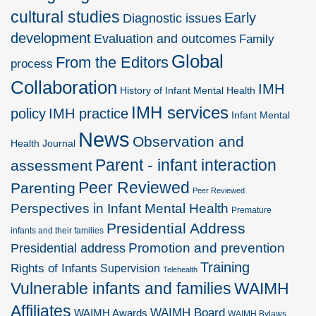
cultural studies
Early
Diagnostic issues
development
Evaluation and outcomes
Family
Global
From the Editors
process
Collaboration
IMH
History of Infant Mental Health
IMH services
policy
IMH practice
Infant Mental
News
Observation and
Health Journal
Parent - infant interaction
assessment
Peer Reviewed
Parenting
Peer Reviewed
Perspectives in Infant Mental Health
Premature
Presidential Address
infants and their families
Promotion and prevention
Presidential address
Training
Rights of Infants
Supervision
Telehealth
Vulnerable infants and families
WAIMH
Affiliates
WAIMH Board
WAIMH Awards
WAIMH Bylaws