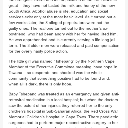
great – they have not tasted the milk and honey of the new
South Africa. Alcohol abuse is rife, education and social
services exist only at the most basic level. As it turned out a
few weeks later, the 3 alleged perpetrators were not the
guilty ones. The real one turned out to the mother’s ex-
boyfriend, who had been angry with her for having jilted him.
He was apprehended and is currently serving a life long jail
term. The 3 older men were released and paid compensation
for the overly hasty police action.
The little girl was named “Tshepang” by the Northern Cape
Member of the Executive Committee meaning ‘have hope’ in
Tswana – so desperate and shocked was the whole
community that something positive had to be found and,
when all is dark, there is only hope.
Baby Tshepang was treated as an emergency and given anti-
retroviral medication in a local hospital; but when the doctors
saw the extent of her injuries they referred her to the only
children’s hospital in Sub-Saharan Africa, the Red Cross War
Memorial Children’s Hospital in Cape Town. There paediatric
surgeons had to perform major reconstructive surgery to her