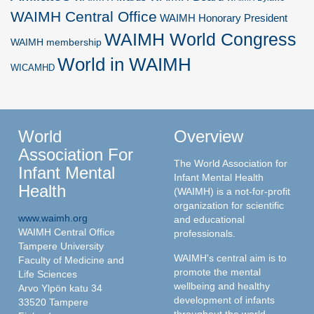
WAIMH Central Office
WAIMH Honorary President
WAIMH World Congress
WAIMH membership
World in WAIMH
WICAMHD
World
Overview
Association For
The World Association for
Infant Mental
Infant Mental Health
Health
(WAIMH) is a not-for-profit
organization for scientific
www.waimh.org
and educational
WAIMH Central Office
professionals.
Tampere University
WAIMH's central aim is to
Faculty of Medicine and
promote the mental
Life Sciences
wellbeing and healthy
Arvo Ylpön katu 34
development of infants
33520 Tampere