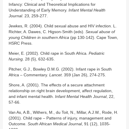
Infancy: Clinical and Theoretical Implications for
Understanding of Early Memory.
Infant Mental Health
Journal
. 23, 259-277.
Jewkes, R. (2004). Child sexual abuse and HIV infection. L.
Richter, A. Dawes, C. Higson-Smith (eds).
Sexual abuse of
young Children in southern Africa
(pp 130-142). Cape Town,
HSRC Press.
Meier, E. (2002). Child rape in South Africa.
Pediatric
Nursing
. 28 (5), 632-635.
Pitcher, G.J., Bowley D.M.G. (2002). Infant rape in South
Africa – Commentary.
Lancet
. 359 (Jan 26), 274-275.
Shore, A. (2001). The effects of a secure attachment
relationship on right brain development, affect regulation,
and infant mental health.
Infant Mental Health Journal
, 22,
57-66.
Van As, A.B., Withers, M., du Toit, N., Millar, A.J.W., Rode, H.
(2001). Child rape – Patterns of injury, management and
Outcome.
South African Medical Journal
, 91 (12), 1035-