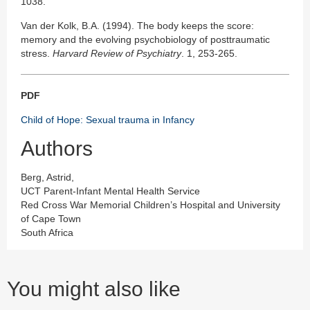
1038.
Van der Kolk, B.A. (1994). The body keeps the score:
memory and the evolving psychobiology of posttraumatic
stress.
Harvard Review of Psychiatry
. 1, 253-265.
PDF
Child of Hope: Sexual trauma in Infancy
Authors
Berg, Astrid,
UCT Parent-Infant Mental Health Service
Red Cross War Memorial Children’s Hospital and University
of Cape Town
South Africa
You might also like