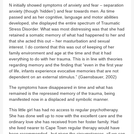
N initially showed symptoms of anxiety and fear – separation
anxiety (though ‘hidden’) and fear towards men. As time
passed and as her cognitive, language and motor abilities
developed, she displayed the entire spectrum of Traumatic
Stress Disorder. What was most distressing was that she had
retained a somatic memory of what had happened to her and
that she acted this out – her masturbation and sexual
interest. I do contend that this was out of keeping of her
family environment and age at the time and that it had
everything to do with her trauma. This is in line with theories
regarding memory and the finding that “even in the first year
of life, infants experience evocative memories that are not
dependent on an external stimulus.” (Gaensbauer, 2002)
The symptoms have disappeared in time and what has
remained is the repressed memory of the trauma, being
manifested now in a displaced and symbolic manner.
This little girl has had no access to regular psychotherapy.
She has done well up to now with the excellent care and the
ordinary love she has received from her foster family. Had
she lived nearer to Cape Town regular therapy would have
been recommended– but given the circumstances, all we can