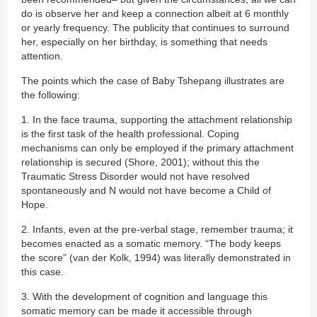
do is observe her and keep a connection albeit at 6 monthly
or yearly frequency. The publicity that continues to surround
her, especially on her birthday, is something that needs
attention.
The points which the case of Baby Tshepang illustrates are
the following:
1. In the face trauma, supporting the attachment relationship
is the first task of the health professional. Coping
mechanisms can only be employed if the primary attachment
relationship is secured (Shore, 2001); without this the
Traumatic Stress Disorder would not have resolved
spontaneously and N would not have become a Child of
Hope.
2. Infants, even at the pre-verbal stage, remember trauma; it
becomes enacted as a somatic memory. “The body keeps
the score” (van der Kolk, 1994) was literally demonstrated in
this case.
3. With the development of cognition and language this
somatic memory can be made it accessible through