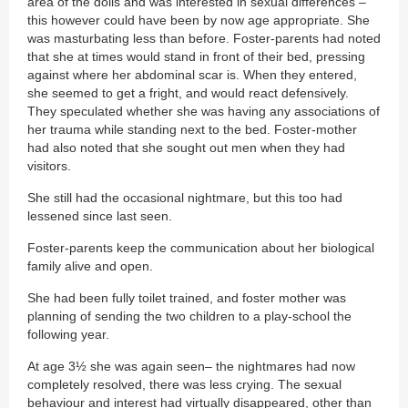
area of the dolls and was interested in sexual differences –
this however could have been by now age appropriate. She
was masturbating less than before. Foster-parents had noted
that she at times would stand in front of their bed, pressing
against where her abdominal scar is. When they entered,
she seemed to get a fright, and would react defensively.
They speculated whether she was having any associations of
her trauma while standing next to the bed. Foster-mother
had also noted that she sought out men when they had
visitors.
She still had the occasional nightmare, but this too had
lessened since last seen.
Foster-parents keep the communication about her biological
family alive and open.
She had been fully toilet trained, and foster mother was
planning of sending the two children to a play-school the
following year.
At age 3½ she was again seen– the nightmares had now
completely resolved, there was less crying. The sexual
behaviour and interest had virtually disappeared, other than