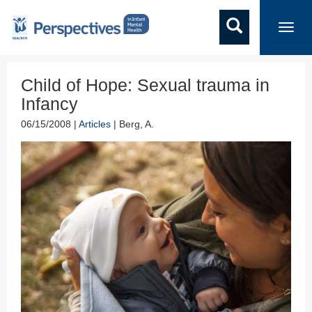
Toggl
navig
Child of Hope: Sexual trauma in
Infancy
06/15/2008 |
Articles
| Berg, A.