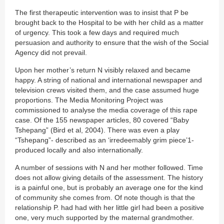
The first therapeutic intervention was to insist that P be
brought back to the Hospital to be with her child as a matter
of urgency. This took a few days and required much
persuasion and authority to ensure that the wish of the Social
Agency did not prevail.
Upon her mother’s return N visibly relaxed and became
happy. A string of national and international newspaper and
television crews visited them, and the case assumed huge
proportions. The Media Monitoring Project was
commissioned to analyse the media coverage of this rape
case. Of the 155 newspaper articles, 80 covered “Baby
Tshepang” (Bird et al, 2004). There was even a play
“Tshepang”- described as an ‘irredeemably grim piece’1-
produced locally and also internationally.
A number of sessions with N and her mother followed. Time
does not allow giving details of the assessment. The history
is a painful one, but is probably an average one for the kind
of community she comes from. Of note though is that the
relationship P. had had with her little girl had been a positive
one, very much supported by the maternal grandmother.