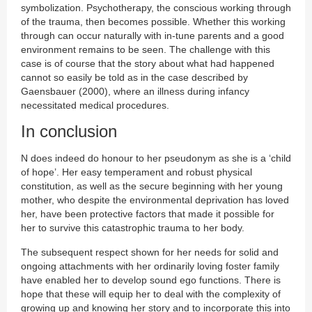
symbolization. Psychotherapy, the conscious working through
of the trauma, then becomes possible. Whether this working
through can occur naturally with in-tune parents and a good
environment remains to be seen. The challenge with this
case is of course that the story about what had happened
cannot so easily be told as in the case described by
Gaensbauer (2000), where an illness during infancy
necessitated medical procedures.
In conclusion
N does indeed do honour to her pseudonym as she is a ‘child
of hope’. Her easy temperament and robust physical
constitution, as well as the secure beginning with her young
mother, who despite the environmental deprivation has loved
her, have been protective factors that made it possible for
her to survive this catastrophic trauma to her body.
The subsequent respect shown for her needs for solid and
ongoing attachments with her ordinarily loving foster family
have enabled her to develop sound ego functions. There is
hope that these will equip her to deal with the complexity of
growing up and knowing her story and to incorporate this into