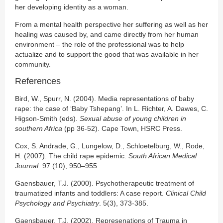
her developing identity as a woman.
From a mental health perspective her suffering as well as her
healing was caused by, and came directly from her human
environment – the role of the professional was to help
actualize and to support the good that was available in her
community.
References
Bird, W., Spurr, N. (2004). Media representations of baby
rape: the case of ‘Baby Tshepang’. In L. Richter, A. Dawes, C.
Higson-Smith (eds).
Sexual abuse of young children in
southern Africa
(pp 36-52). Cape Town, HSRC Press.
Cox, S. Andrade, G., Lungelow, D., Schloetelburg, W., Rode,
H. (2007). The child rape epidemic.
South African Medical
Journal
. 97 (10), 950–955.
Gaensbauer, T.J. (2000). Psychotherapeutic treatment of
traumatized infants and toddlers: A case report.
Clinical Child
Psychology and Psychiatry
. 5(3), 373-385.
Gaensbauer, T.J. (2002). Represenations of Trauma in