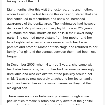
taking care of the doll.
Eight months after this visit the foster parents and mother,
whom I saw for the last time on this occasion, stated that she
had continued to masturbate and show an increased
awareness of the genital area. The nightmares had however
decreased. Very strikingly in her play N, by now 2½ years
old, made red chalk marks on the dolls in their lower body
parts. She seemed more distant from her mother and her
face brightened when she was reunited with her foster
parents and brother. Mother at this stage had returned to her
family of origin and the contact between them had been less
frequent.
In December 2003, when N turned 3 years, she came with
her foster family only; her mother had become increasingly
unreliable and also exploitative of the publicity around her
child. N was by now securely attached to her foster family
and they treated her in the same manner as they did their
biological son.
There were no major behaviour problems though some
peculiarities remain: N remained very aware of the genital