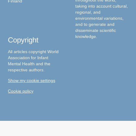
throughout the world,
Finland
taking into account cultural,
regional, and
environmental variations,
and to generate and
disseminate scientific
knowledge.
Copyright
All articles copyright World
Association for Infant
Mental Health and the
respective authors.
Show my cookie settings
Cookie policy