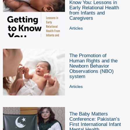
Know You: Lessons in
Early Relational Health
from Infants and
Caregivers
Articles
The Promotion of
Human Rights and the
Newborn Behavior
Observations (NBO)
system
Articles
The Baby Matters
Conference: Pakistan’s
First International Infant
Mental Health