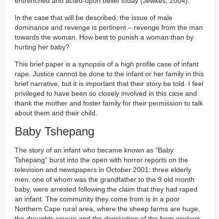
entrenched and acted-upon belief today (Jewkes, 2004).
In the case that will be described, the issue of male
dominance and revenge is pertinent – revenge from the man
towards the woman. How best to punish a woman than by
hurting her baby?
This brief paper is a synopsis of a high profile case of infant
rape. Justice cannot be done to the infant or her family in this
brief narrative, but it is important that their story be told. I feel
privileged to have been so closely involved in this case and
thank the mother and foster family for their permission to talk
about them and their child.
Baby Tshepang
The story of an infant who became known as “Baby
Tshepang” burst into the open with horror reports on the
television and newspapers in October 2001: three elderly
men, one of whom was the grandfather to the 9 old month
baby, were arrested following the claim that they had raped
an infant. The community they come from is in a poor
Northern Cape rural area, where the sheep farms are huge,
the droughts severe and the deprivation of the farm workers