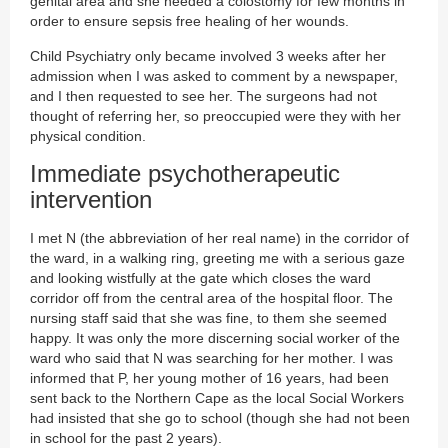
genital area and she needed a colostomy for few months in
order to ensure sepsis free healing of her wounds.
Child Psychiatry only became involved 3 weeks after her
admission when I was asked to comment by a newspaper,
and I then requested to see her. The surgeons had not
thought of referring her, so preoccupied were they with her
physical condition.
Immediate psychotherapeutic
intervention
I met N (the abbreviation of her real name) in the corridor of
the ward, in a walking ring, greeting me with a serious gaze
and looking wistfully at the gate which closes the ward
corridor off from the central area of the hospital floor. The
nursing staff said that she was fine, to them she seemed
happy. It was only the more discerning social worker of the
ward who said that N was searching for her mother. I was
informed that P, her young mother of 16 years, had been
sent back to the Northern Cape as the local Social Workers
had insisted that she go to school (though she had not been
in school for the past 2 years).