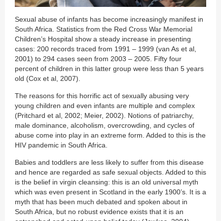
Sexual abuse of infants has become increasingly manifest in
South Africa. Statistics from the Red Cross War Memorial
Children’s Hospital show a steady increase in presenting
cases: 200 records traced from 1991 – 1999 (van As et al,
2001) to 294 cases seen from 2003 – 2005. Fifty four
percent of children in this latter group were less than 5 years
old (Cox et al, 2007).
The reasons for this horrific act of sexually abusing very
young children and even infants are multiple and complex
(Pritchard et al, 2002; Meier, 2002). Notions of patriarchy,
male dominance, alcoholism, overcrowding, and cycles of
abuse come into play in an extreme form. Added to this is the
HIV pandemic in South Africa.
Babies and toddlers are less likely to suffer from this disease
and hence are regarded as safe sexual objects. Added to this
is the belief in virgin cleansing: this is an old universal myth
which was even present in Scotland in the early 1900’s. It is a
myth that has been much debated and spoken about in
South Africa, but no robust evidence exists that it is an