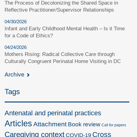
The Process of Decolonizing the Shared Space in
Reflective Practitioner/Supervisor Relationships
04/30/2026
Infant and Early Childhood Mental Health – Is it Time
for a Code of Ethics?
04/24/2026
Mothers Rising: Radical Collective Care through
Culturally Congruent Perinatal Home Visiting in DC
Archive
Tags
Antenatal and perinatal practices
Articles
Attachment
Book review
Call for papers
Caregiving context
Cross
COVID-19