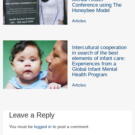
Conference using The
Honeybee Model
Articles
Intercultural cooperation
in search of the best
elements of infant care:
Experiences from a
Global Infant Mental
Health Program
Articles
Leave a Reply
You must be
logged in
to post a comment.