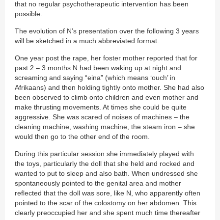
that no regular psychotherapeutic intervention has been
possible.
The evolution of N’s presentation over the following 3 years
will be sketched in a much abbreviated format.
One year post the rape, her foster mother reported that for
past 2 – 3 months N had been waking up at night and
screaming and saying “eina” (which means ‘ouch’ in
Afrikaans) and then holding tightly onto mother. She had also
been observed to climb onto children and even mother and
make thrusting movements. At times she could be quite
aggressive. She was scared of noises of machines – the
cleaning machine, washing machine, the steam iron – she
would then go to the other end of the room.
During this particular session she immediately played with
the toys, particularly the doll that she held and rocked and
wanted to put to sleep and also bath. When undressed she
spontaneously pointed to the genital area and mother
reflected that the doll was sore, like N, who apparently often
pointed to the scar of the colostomy on her abdomen. This
clearly preoccupied her and she spent much time thereafter