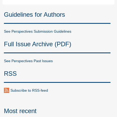
Guidelines for Authors
See Perspectives Submission Guidelines
Full Issue Archive (PDF)
See Perspectives Past Issues
RSS
Subscribe to RSS-feed
Most recent