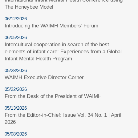
The Honeybee Model
06/12/2026
Introducing the WAIMH Members’ Forum
06/05/2026
Intercultural cooperation in search of the best
elements of infant care: Experiences from a Global
Infant Mental Health Program
05/28/2026
WAIMH Executive Director Corner
05/22/2026
From the Desk of the President of WAIMH
05/13/2026
From the Editor-in-Chief: Issue Vol. 34 No. 1 | April
2026
05/08/2026