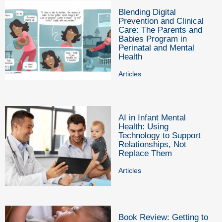
Blending Digital
Prevention and Clinical
Care: The Parents and
Babies Program in
Perinatal and Mental
Health
Articles
AI in Infant Mental
Health: Using
Technology to Support
Relationships, Not
Replace Them
Articles
Book Review: Getting to