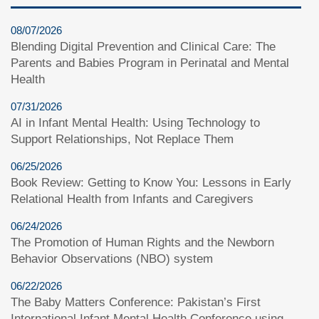
08/07/2026
Blending Digital Prevention and Clinical Care: The
Parents and Babies Program in Perinatal and Mental
Health
07/31/2026
AI in Infant Mental Health: Using Technology to
Support Relationships, Not Replace Them
06/25/2026
Book Review: Getting to Know You: Lessons in Early
Relational Health from Infants and Caregivers
06/24/2026
The Promotion of Human Rights and the Newborn
Behavior Observations (NBO) system
06/22/2026
The Baby Matters Conference: Pakistan’s First
International Infant Mental Health Conference using