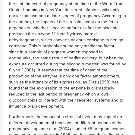
the first trimester of pregnancy at the time of the Word Trade
Center bombing in New York delivered infants significantly
earlier than women at later stages of pregnancy. According to
the authors, the impact of the stressful event on the fetus
depends on whether it occurs before or after the placenta
produces the enzyme 11 beta-hydroxy-steroid
dehydrogenase, which converts noxious cortisone to benign
cortisone. This is probably not the only mediating factor,
since in a sample of pregnant women exposed to
earthquake, the same result of earlier delivery, but when the
exposure occurred during the second trimester, was found by
Glynn ( 2001). It seems that the time of onset of the
production of the enzyme is only one factor among others,
such as the intensity of its expression, as Diaz (1998) has
found that the expression of the enzyme is dramatically
reduced in the last period of pregnancy which allows
glucocorticoids to interact with their receptor systems and to
influence brain development.
Furthermore, the impact of a stressful event may impact on
different developmental functions, at different periods of the
pregnancy. Laplante et al (2004) studied 58 pregnant women
exposed to an ice storm in 1998 and followed their offspring