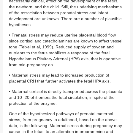
necessarily clinical, effect on the development of the fetus,
the newborn, and the child. Still, the underlying mechanisms
of the association between prenatal stress and infant
development are unknown. There are a number of plausible
hypotheses:
• Prenatal stress may reduce uterine placental blood flow
since cortisol and catecholamines are known to affect vessel
tone (Teixei et al, 1999). Reduced supply of oxygen and
nutrients to the fetus mobilizes a response of the fetal
Hypothalamus Pituitary Adrenal (HPA) axis, that is operative
from mid-pregnancy on.
• Maternal stress may lead to increased production of
placental CRH that further activates the fetal HPA axis.
• Maternal cortisol is directly transported across the placenta
and 10- 20 of it enters the fetal circulation, in spite of the
protection of the enzyme.
One of the hypothesized pathways of prenatal maternal
stress, from pregnancy to adulthood, based on the above
data, is the following: Maternal stress during pregnancy may
cause, in the fetus, to an alteration in programming and