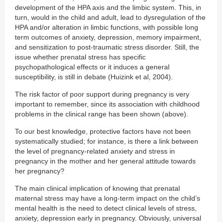
development of the HPA axis and the limbic system. This, in
turn, would in the child and adult, lead to dysregulation of the
HPA and/or alteration in limbic functions, with possible long
term outcomes of anxiety, depression, memory impairment,
and sensitization to post-traumatic stress disorder. Still, the
issue whether prenatal stress has specific
psychopathological effects or it induces a general
susceptibility, is still in debate (Huizink et al, 2004).
The risk factor of poor support during pregnancy is very
important to remember, since its association with childhood
problems in the clinical range has been shown (above).
To our best knowledge, protective factors have not been
systematically studied; for instance, is there a link between
the level of pregnancy-related anxiety and stress in
pregnancy in the mother and her general attitude towards
her pregnancy?
The main clinical implication of knowing that prenatal
maternal stress may have a long-term impact on the child’s
mental health is the need to detect clinical levels of stress,
anxiety, depression early in pregnancy. Obviously, universal