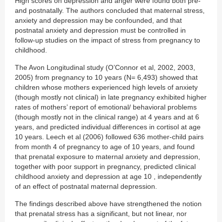
High scores on depression and anger were found both pre-
and postnatally. The authors concluded that maternal stress,
anxiety and depression may be confounded, and that
postnatal anxiety and depression must be controlled in
follow-up studies on the impact of stress from pregnancy to
childhood.
The Avon Longitudinal study (O’Connor et al, 2002, 2003,
2005) from pregnancy to 10 years (N= 6,493) showed that
children whose mothers experienced high levels of anxiety
(though mostly not clinical) in late pregnancy exhibited higher
rates of mothers’ report of emotional/ behavioral problems
(though mostly not in the clinical range) at 4 years and at 6
years, and predicted individual differences in cortisol at age
10 years. Leech et al (2006) followed 636 mother-child pairs
from month 4 of pregnancy to age of 10 years, and found
that prenatal exposure to maternal anxiety and depression,
together with poor support in pregnancy, predicted clinical
childhood anxiety and depression at age 10 , independently
of an effect of postnatal maternal depression.
The findings described above have strengthened the notion
that prenatal stress has a significant, but not linear, nor