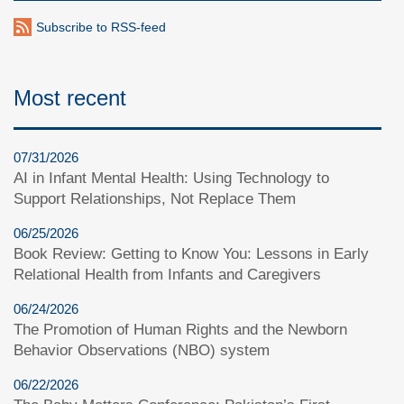
Subscribe to RSS-feed
Most recent
07/31/2026
AI in Infant Mental Health: Using Technology to
Support Relationships, Not Replace Them
06/25/2026
Book Review: Getting to Know You: Lessons in Early
Relational Health from Infants and Caregivers
06/24/2026
The Promotion of Human Rights and the Newborn
Behavior Observations (NBO) system
06/22/2026