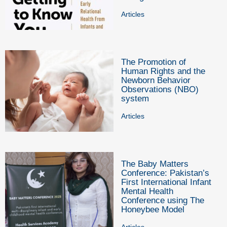
Articles
The Promotion of
Human Rights and the
Newborn Behavior
Observations (NBO)
system
Articles
The Baby Matters
Conference: Pakistan’s
First International Infant
Mental Health
Conference using The
Honeybee Model