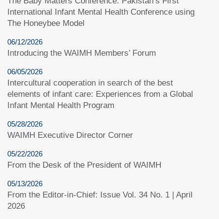
The Baby Matters Conference: Pakistan’s First
International Infant Mental Health Conference using
The Honeybee Model
06/12/2026
Introducing the WAIMH Members’ Forum
06/05/2026
Intercultural cooperation in search of the best
elements of infant care: Experiences from a Global
Infant Mental Health Program
05/28/2026
WAIMH Executive Director Corner
05/22/2026
From the Desk of the President of WAIMH
05/13/2026
From the Editor-in-Chief: Issue Vol. 34 No. 1 | April
2026