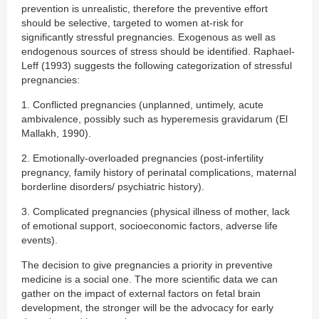
prevention is unrealistic, therefore the preventive effort
should be selective, targeted to women at-risk for
significantly stressful pregnancies. Exogenous as well as
endogenous sources of stress should be identified. Raphael-
Leff (1993) suggests the following categorization of stressful
pregnancies:
1. Conflicted pregnancies (unplanned, untimely, acute
ambivalence, possibly such as hyperemesis gravidarum (El
Mallakh, 1990).
2. Emotionally-overloaded pregnancies (post-infertility
pregnancy, family history of perinatal complications, maternal
borderline disorders/ psychiatric history).
3. Complicated pregnancies (physical illness of mother, lack
of emotional support, socioeconomic factors, adverse life
events).
The decision to give pregnancies a priority in preventive
medicine is a social one. The more scientific data we can
gather on the impact of external factors on fetal brain
development, the stronger will be the advocacy for early