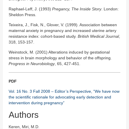
Raphael-Leff, J. (1993)
Pregancy, The Inside Story
. London:
Sheldon Press.
Teixeira, J., Fisk, N., Glover, V. (1999). Association between
maternal anxiety in pregnancy and increased uterine artery
resistance index: cohort-based study.
British Medical Journal
,
318, 153-157.
Weinstock, M. (2001) Alterations induced by gestational
stress in brain morphology and behavior of the offspring.
Progress in Neurobiology
, 65, 427-451.
PDF
Vol. 16 No. 3 Fall 2008 – Editor’s Perspective, “We have now
the scientific rationale for advocating early detection and
intervention during pregnancy”
Authors
Keren, Miri, M.D.