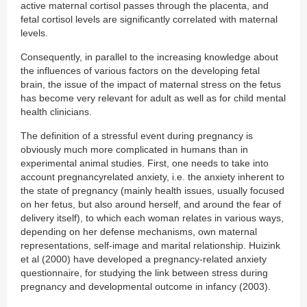
active maternal cortisol passes through the placenta, and
fetal cortisol levels are significantly correlated with maternal
levels.
Consequently, in parallel to the increasing knowledge about
the influences of various factors on the developing fetal
brain, the issue of the impact of maternal stress on the fetus
has become very relevant for adult as well as for child mental
health clinicians.
The definition of a stressful event during pregnancy is
obviously much more complicated in humans than in
experimental animal studies. First, one needs to take into
account pregnancyrelated anxiety, i.e. the anxiety inherent to
the state of pregnancy (mainly health issues, usually focused
on her fetus, but also around herself, and around the fear of
delivery itself), to which each woman relates in various ways,
depending on her defense mechanisms, own maternal
representations, self-image and marital relationship. Huizink
et al (2000) have developed a pregnancy-related anxiety
questionnaire, for studying the link between stress during
pregnancy and developmental outcome in infancy (2003).