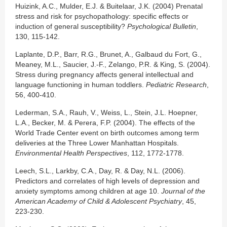
Huizink, A.C., Mulder, E.J. & Buitelaar, J.K. (2004) Prenatal
stress and risk for psychopathology: specific effects or
induction of general susceptibility?
Psychological Bulletin
,
130, 115-142.
Laplante, D.P., Barr, R.G., Brunet, A., Galbaud du Fort, G.,
Meaney, M.L., Saucier, J.-F., Zelango, P.R. & King, S. (2004).
Stress during pregnancy affects general intellectual and
language functioning in human toddlers.
Pediatric Research
,
56, 400-410.
Lederman, S.A., Rauh, V., Weiss, L., Stein, J.L. Hoepner,
L.A., Becker, M. & Perera, F.P. (2004). The effects of the
World Trade Center event on birth outcomes among term
deliveries at the Three Lower Manhattan Hospitals.
Environmental Health Perspectives
, 112, 1772-1778.
Leech, S.L., Larkby, C.A., Day, R. & Day, N.L. (2006).
Predictors and correlates of high levels of depression and
anxiety symptoms among children at age 10.
Journal of the
American Academy of Child & Adolescent Psychiatry
, 45,
223-230.