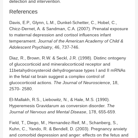
detection and intervention.
References
Davis, E.P., Glynn, L.M., Dunkel-Schetter, C., Hobel, C.,
Chicz-Dernet, A. & Sandman, C.A. (2007). Prenatal exposure
to maternal depression and cortisol influences infant
temperament.
Journal of the American Academy of Child &
Adolescent Psychiatry
, 46, 737-746.
Diaz, R., Brown, R.W. & Seckl, J.R. (1998). Distinc ontogeny
of glucocorticoid and mineralocorticoid receptor and
11betahydroxysteroid dehydrogenase types I and II mRNAs
in the fetal rat brain suggest a complex control of
glucocorticoid actions.
The Journal of Neuroscience
, 18,
2570- 2580.
El-Mallakh, R.S., Liebowitz, N., & Hale, M.S. (1990).
Hyperemesis Gravidarum as conversion disorder.
The
Journal of Nervous and Mental Disease
, 178, 655-659.
Field, T., Diego, M., Hernandez-Reif, M., Schanberg, S.,
Kuhn, C., Yando, R. & Bendell, D. (2003). Pregnancy anxiety
and comorbid depression and anger: effects on the fetus and