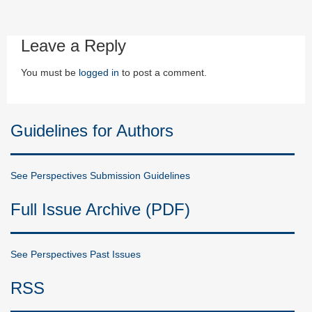
Leave a Reply
You must be
logged in
to post a comment.
Guidelines for Authors
See Perspectives Submission Guidelines
Full Issue Archive (PDF)
See Perspectives Past Issues
RSS