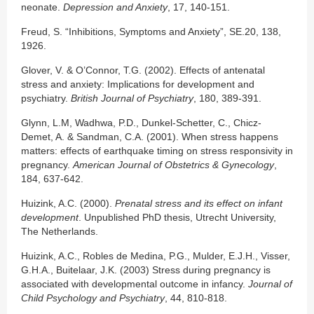
neonate.
Depression and Anxiety
, 17, 140-151.
Freud, S. “Inhibitions, Symptoms and Anxiety”, SE.20, 138,
1926.
Glover, V. & O’Connor, T.G. (2002). Effects of antenatal
stress and anxiety: Implications for development and
psychiatry.
British Journal of Psychiatry
, 180, 389-391.
Glynn, L.M, Wadhwa, P.D., Dunkel-Schetter, C., Chicz-
Demet, A. & Sandman, C.A. (2001). When stress happens
matters: effects of earthquake timing on stress responsivity in
pregnancy.
American Journal of Obstetrics & Gynecology
,
184, 637-642.
Huizink, A.C. (2000).
Prenatal stress and its effect on infant
development
. Unpublished PhD thesis, Utrecht University,
The Netherlands.
Huizink, A.C., Robles de Medina, P.G., Mulder, E.J.H., Visser,
G.H.A., Buitelaar, J.K. (2003) Stress during pregnancy is
associated with developmental outcome in infancy.
Journal of
Child Psychology and Psychiatry
, 44, 810-818.