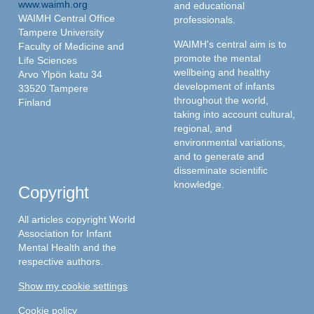
www.waimh.org
and educational
WAIMH Central Office
professionals.
Tampere University
WAIMH's central aim is to
Faculty of Medicine and
promote the mental
Life Sciences
wellbeing and healthy
Arvo Ylpön katu 34
development of infants
33520 Tampere
throughout the world,
Finland
taking into account cultural,
regional, and
environmental variations,
and to generate and
disseminate scientific
knowledge.
Copyright
All articles copyright World
Association for Infant
Mental Health and the
respective authors.
Show my cookie settings
Cookie policy