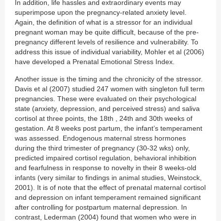
In addition, life hassles and extraordinary events may
superimpose upon the pregnancy-related anxiety level.
Again, the definition of what is a stressor for an individual
pregnant woman may be quite difficult, because of the pre-
pregnancy different levels of resilience and vulnerability. To
address this issue of individual variability, Mohler et al (2006)
have developed a Prenatal Emotional Stress Index.
Another issue is the timing and the chronicity of the stressor.
Davis et al (2007) studied 247 women with singleton full term
pregnancies. These were evaluated on their psychological
state (anxiety, depression, and perceived stress) and saliva
cortisol at three points, the 18th , 24th and 30th weeks of
gestation. At 8 weeks post partum, the infant’s temperament
was assessed. Endogenous maternal stress hormones
during the third trimester of pregnancy (30-32 wks) only,
predicted impaired cortisol regulation, behavioral inhibition
and fearfulness in response to novelty in their 8 weeks-old
infants (very similar to findings in animal studies, Weinstock,
2001). It is of note that the effect of prenatal maternal cortisol
and depression on infant temperament remained significant
after controlling for postpartum maternal depression. In
contrast, Lederman (2004) found that women who were in