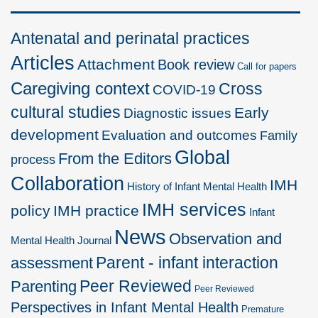
Antenatal and perinatal practices
Articles
Attachment
Book review
Call for papers
Caregiving context
Cross
COVID-19
cultural studies
Early
Diagnostic issues
development
Evaluation and outcomes
Family
Global
From the Editors
process
Collaboration
IMH
History of Infant Mental Health
IMH services
policy
IMH practice
Infant
News
Observation and
Mental Health Journal
Parent - infant interaction
assessment
Peer Reviewed
Parenting
Peer Reviewed
Perspectives in Infant Mental Health
Premature