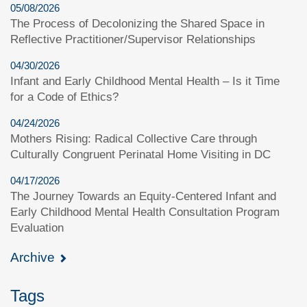
05/08/2026
The Process of Decolonizing the Shared Space in
Reflective Practitioner/Supervisor Relationships
04/30/2026
Infant and Early Childhood Mental Health – Is it Time
for a Code of Ethics?
04/24/2026
Mothers Rising: Radical Collective Care through
Culturally Congruent Perinatal Home Visiting in DC
04/17/2026
The Journey Towards an Equity-Centered Infant and
Early Childhood Mental Health Consultation Program
Evaluation
Archive
Tags