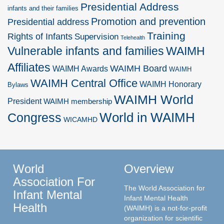
Presidential Address
infants and their families
Promotion and prevention
Presidential address
Training
Rights of Infants
Supervision
Telehealth
Vulnerable infants and families
WAIMH
Affiliates
WAIMH Board
WAIMH Awards
WAIMH
WAIMH Central Office
WAIMH Honorary
Bylaws
WAIMH World
President
WAIMH membership
World in WAIMH
Congress
WICAMHD
World
Overview
Association For
The World Association for
Infant Mental
Infant Mental Health
Health
(WAIMH) is a not-for-profit
organization for scientific