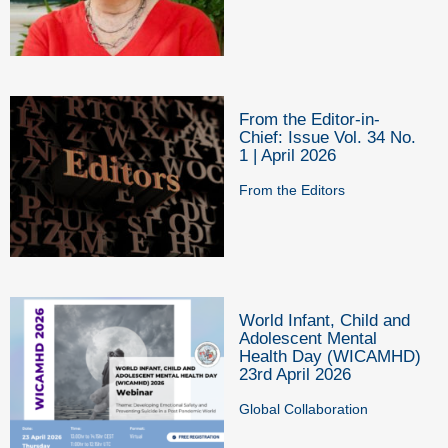
From the Editor-in-
Chief: Issue Vol. 34 No.
1 | April 2026
From the Editors
World Infant, Child and
Adolescent Mental
Health Day (WICAMHD)
23rd April 2026
Global Collaboration