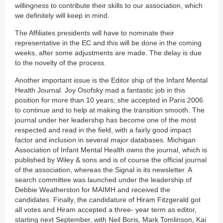
willingness to contribute their skills to our association, which
we definitely will keep in mind.
The Affiliates presidents will have to nominate their
representative in the EC and this will be done in the coming
weeks, after some adjustments are made. The delay is due
to the novelty of the process.
Another important issue is the Editor ship of the Infant Mental
Health Journal. Joy Osofsky mad a fantastic job in this
position for more than 10 years; she accepted in Paris 2006
to continue and to help at making the transition smooth. The
journal under her leadership has become one of the most
respected and read in the field, with a fairly good impact
factor and inclusion in several major databases. Michigan
Association of Infant Mental Health owns the journal, which is
published by Wiley & sons and is of course the official journal
of the association, whereas the Signal is its newsletter. A
search committee was launched under the leadership of
Debbie Weatherston for MAIMH and received the
candidates. Finally, the candidature of Hiram Fitzgerald got
all votes and Hiram accepted a three- year term as editor,
starting next September, with Neil Boris, Mark Tomlinson, Kai