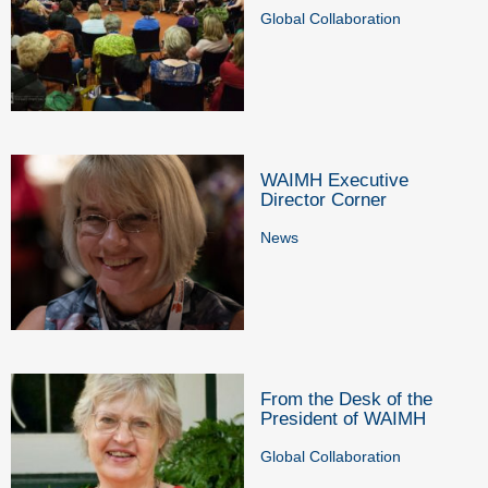
Global Collaboration
WAIMH Executive
Director Corner
News
From the Desk of the
President of WAIMH
Global Collaboration