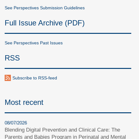
See Perspectives Submission Guidelines
Full Issue Archive (PDF)
See Perspectives Past Issues
RSS
Subscribe to RSS-feed
Most recent
08/07/2026
Blending Digital Prevention and Clinical Care: The
Parents and Babies Program in Perinatal and Mental