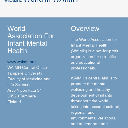
WICAMHD
World
Overview
Association For
The World Association for
Infant Mental
Infant Mental Health
Health
(WAIMH) is a not-for-profit
organization for scientific
www.waimh.org
and educational
WAIMH Central Office
professionals.
Tampere University
WAIMH's central aim is to
Faculty of Medicine and
promote the mental
Life Sciences
wellbeing and healthy
Arvo Ylpön katu 34
development of infants
33520 Tampere
throughout the world,
Finland
taking into account cultural,
regional, and
environmental variations,
and to generate and