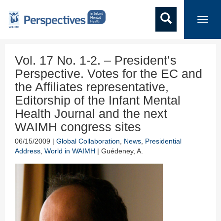
Toggl
navig
Vol. 17 No. 1-2. – President’s
Perspective. Votes for the EC and
the Affiliates representative,
Editorship of the Infant Mental
Health Journal and the next
WAIMH congress sites
06/15/2009 |
Global Collaboration
,
News
,
Presidential
Address
,
World in WAIMH
| Guédeney, A.