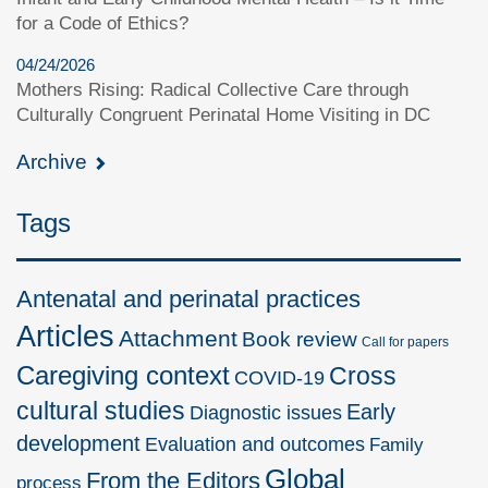
for a Code of Ethics?
04/24/2026
Mothers Rising: Radical Collective Care through
Culturally Congruent Perinatal Home Visiting in DC
Archive
Tags
Antenatal and perinatal practices
Articles
Attachment
Book review
Call for papers
Caregiving context
Cross
COVID-19
cultural studies
Early
Diagnostic issues
development
Evaluation and outcomes
Family
Global
From the Editors
process