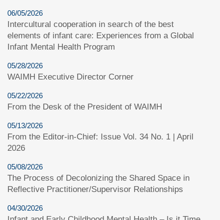
06/05/2026
Intercultural cooperation in search of the best
elements of infant care: Experiences from a Global
Infant Mental Health Program
05/28/2026
WAIMH Executive Director Corner
05/22/2026
From the Desk of the President of WAIMH
05/13/2026
From the Editor-in-Chief: Issue Vol. 34 No. 1 | April
2026
05/08/2026
The Process of Decolonizing the Shared Space in
Reflective Practitioner/Supervisor Relationships
04/30/2026
Infant and Early Childhood Mental Health – Is it Time