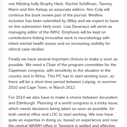
von Klitzling holly Brophy Herb, Rachel Schiffman, Tammy
Mann and Kim Kelsay as associate editors. Ann Culp will
continue the book review part of the journal. Medline
inclusion has been submitted by Wiley and we expect to have
on line submission fairly soon. Lisa Deveraux will serve as
managing editor of the IMHJ. Emphasis will be kept on
contributions linking innovative work in neurobiology with
infant mental health issues and on increasing visibility for
clinical case studies.
Finally we have several important choices to make a soon as
possible. We need a Chair of the program committee for the
Capetown congress, with sensitivity to the situation in the
country and in Africa. This PC has to start working soon, as
there will be a short time period between Leipzig, in summer
2010 and Cape Town, in March 2012.
For 2014 we also have to make a choice between Jerusalem
and Edinburgh. Planning of a world congress is a tricky issue,
which needs decisions being taken as soon as possible, for
both central office and LOC to start working. We now have
quite an expertise in doing so, based on experience and now
the central WAIMH office in Tampere is settled and effective.