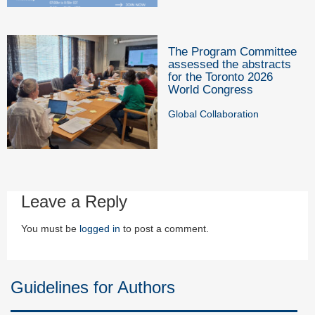
The Program Committee
assessed the abstracts
for the Toronto 2026
World Congress
Global Collaboration
Leave a Reply
You must be
logged in
to post a comment.
Guidelines for Authors