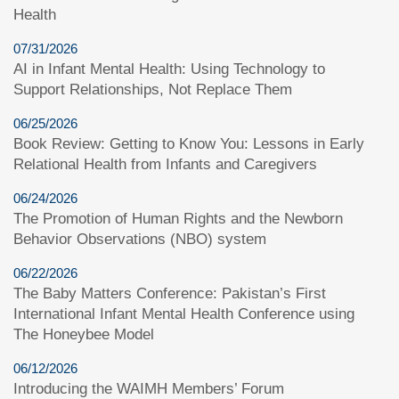
Health
07/31/2026
AI in Infant Mental Health: Using Technology to
Support Relationships, Not Replace Them
06/25/2026
Book Review: Getting to Know You: Lessons in Early
Relational Health from Infants and Caregivers
06/24/2026
The Promotion of Human Rights and the Newborn
Behavior Observations (NBO) system
06/22/2026
The Baby Matters Conference: Pakistan’s First
International Infant Mental Health Conference using
The Honeybee Model
06/12/2026
Introducing the WAIMH Members’ Forum