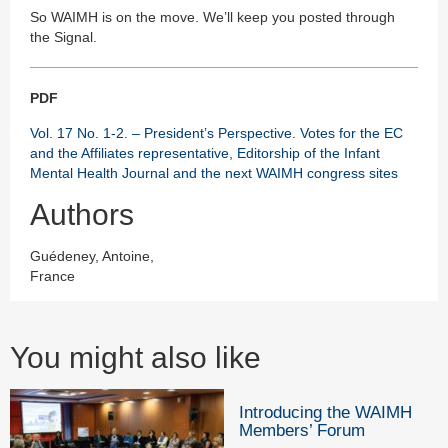
So WAIMH is on the move. We’ll keep you posted through
the Signal.
PDF
Vol. 17 No. 1-2. – President’s Perspective. Votes for the EC
and the Affiliates representative, Editorship of the Infant
Mental Health Journal and the next WAIMH congress sites
Authors
Guédeney, Antoine,
France
You might also like
Introducing the WAIMH
Members’ Forum