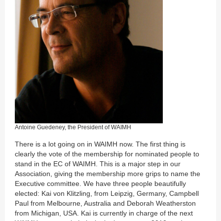
Antoine Guedeney, the President of WAIMH
There is a lot going on in WAIMH now. The first thing is
clearly the vote of the membership for nominated people to
stand in the EC of WAIMH. This is a major step in our
Association, giving the membership more grips to name the
Executive committee. We have three people beautifully
elected: Kai von Klitzling, from Leipzig, Germany, Campbell
Paul from Melbourne, Australia and Deborah Weatherston
from Michigan, USA. Kai is currently in charge of the next