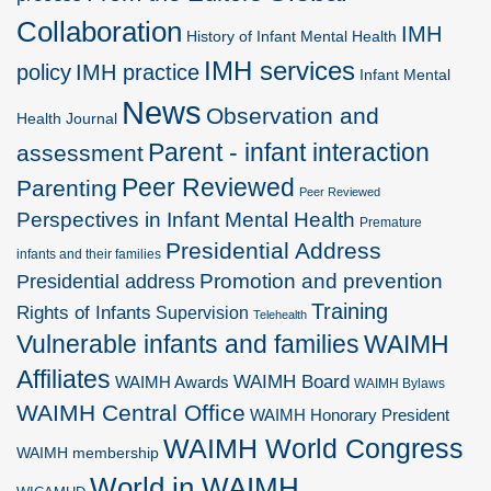
Collaboration
IMH
History of Infant Mental Health
IMH services
policy
IMH practice
Infant Mental
News
Observation and
Health Journal
Parent - infant interaction
assessment
Peer Reviewed
Parenting
Peer Reviewed
Perspectives in Infant Mental Health
Premature
Presidential Address
infants and their families
Promotion and prevention
Presidential address
Training
Rights of Infants
Supervision
Telehealth
Vulnerable infants and families
WAIMH
Affiliates
WAIMH Board
WAIMH Awards
WAIMH Bylaws
WAIMH Central Office
WAIMH Honorary President
WAIMH World Congress
WAIMH membership
World in WAIMH