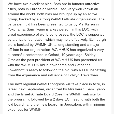
We have two excellent bids. Both are in famous attractive
cities, both in Europe or Middle East, very well known all
around the world. Both bids are brought up by an active
group, backed by a strong WAIMH affiliate organization. The
Jerusalem bid has been presented to us by Miri Keren in
Yokohama. Sam Tyano is a key person in this LOC, with
great experience of world congresses; the LOC is supported
by a private foundation which may help effectively. Edinburgh
bid is backed by WAIMH UK, a long standing and a major
affiliate in our organization. WAIMHUK has organized a very
successful conference in Oxford, 10 years ago. Shirley
Gracias the past president of WAIMH UK has presented us
with the WAIMH UK bid in Yokohama and Catherine
Lowenhoff is ready to follow on the bid, with a LOC benefiting
from the experience and influence of Colwyn Trevarthen.
The next regional WAIMH congress will take place in Acre, in
Israel, next September, organized by Miri Keren, Sam Tyano
and the Israeli Affiliate Board (See the WAIMH web site for
the program), followed by a 2 days EC meeting with both the
‘old board ‘ and the ‘new board ‘ in Jerusalem, with minimum
expenses for WAIMH.