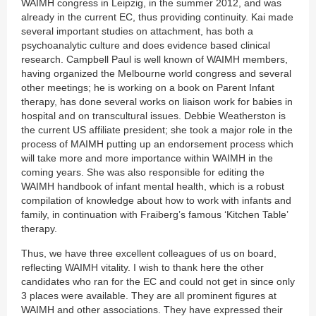
WAIMH congress in Leipzig, in the summer 2012, and was
already in the current EC, thus providing continuity. Kai made
several important studies on attachment, has both a
psychoanalytic culture and does evidence based clinical
research. Campbell Paul is well known of WAIMH members,
having organized the Melbourne world congress and several
other meetings; he is working on a book on Parent Infant
therapy, has done several works on liaison work for babies in
hospital and on transcultural issues. Debbie Weatherston is
the current US affiliate president; she took a major role in the
process of MAIMH putting up an endorsement process which
will take more and more importance within WAIMH in the
coming years. She was also responsible for editing the
WAIMH handbook of infant mental health, which is a robust
compilation of knowledge about how to work with infants and
family, in continuation with Fraiberg’s famous ‘Kitchen Table’
therapy.
Thus, we have three excellent colleagues of us on board,
reflecting WAIMH vitality. I wish to thank here the other
candidates who ran for the EC and could not get in since only
3 places were available. They are all prominent figures at
WAIMH and other associations. They have expressed their