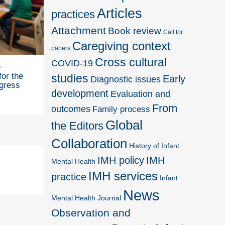
Articles
practices
Attachment
Book review
Call for
Caregiving context
papers
Cross cultural
COVID-19
e
for the
studies
Early
Diagnostic issues
gress
development
Evaluation and
From
outcomes
Family process
Global
the Editors
Collaboration
History of Infant
IMH policy
IMH
Mental Health
IMH services
practice
Infant
News
Mental Health Journal
Observation and