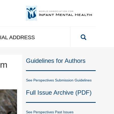
IAL ADDRESS
Guidelines for Authors
om
See Perspectives Submission Guidelines
Full Issue Archive (PDF)
See Perspectives Past Issues