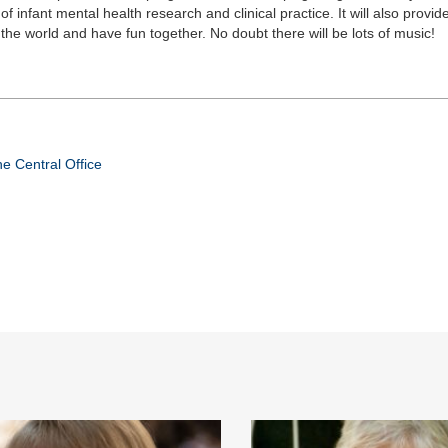
f infant mental health research and clinical practice. It will also provide
the world and have fun together. No doubt there will be lots of music!
e Central Office