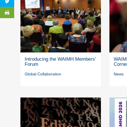
Introducing the WAIMH Members’
WAIMH
Forum
Corne
Global Collaboration
News