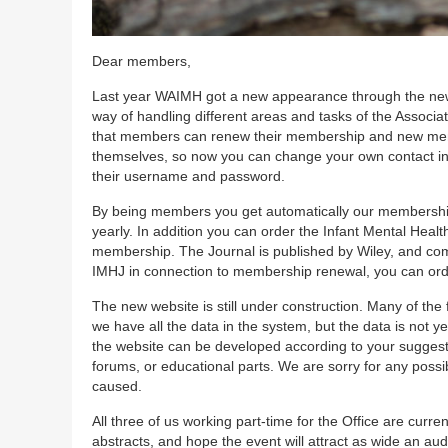
Dear members,
Last year WAIMH got a new appearance through the new w
way of handling different areas and tasks of the Assoc
that members can renew their membership and new memb
themselves, so now you can change your own contact in
their username and password.
By being members you get automatically our membership jo
yearly. In addition you can order the Infant Mental Healt
membership. The Journal is published by Wiley, and comes
IMHJ in connection to membership renewal, you can order
The new website is still under construction. Many of the 
we have all the data in the system, but the data is not y
the website can be developed according to your suggest
forums, or educational parts. We are sorry for any poss
caused.
All three of us working part-time for the Office are cu
abstracts, and hope the event will attract as wide an au