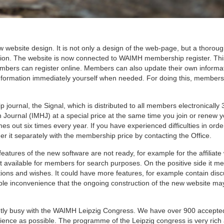
ebsite design. It is not only a design of the web-page, but a thorou
iation. The website is now connected to WAIMH membership register. T
ers can register online. Members can also update their own informa
formation immediately yourself when needed. For doing this, members
urnal, the Signal, which is distributed to all members electronically 
h Journal (IMHJ) at a special price at the same time you join or renew 
 out six times every year. If you have experienced difficulties in orde
 it separately with the membership price by contacting the Office.
features of the new software are not ready, for example for the affiliat
et available for members for search purposes. On the positive side it m
ions and wishes. It could have more features, for example contain dis
ible inconvenience that the ongoing construction of the new website m
rrently busy with the WAIMH Leipzig Congress. We have over 900 accepte
dience as possible. The programme of the Leipzig congress is very rich