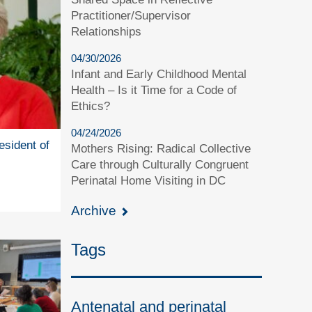
Practitioner/Supervisor
Relationships
04/30/2026
Infant and Early Childhood Mental
Health – Is it Time for a Code of
Ethics?
04/24/2026
esident of
Mothers Rising: Radical Collective
Care through Culturally Congruent
Perinatal Home Visiting in DC
Archive
Tags
Antenatal and perinatal