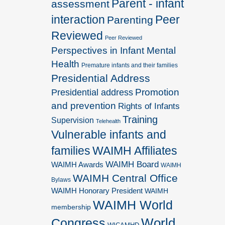
Parent - infant
assessment
interaction
Peer
Parenting
Reviewed
Peer Reviewed
Perspectives in Infant Mental
Health
Premature infants and their families
Presidential Address
Promotion
Presidential address
and prevention
Rights of Infants
Training
Supervision
Telehealth
Vulnerable infants and
families
WAIMH Affiliates
WAIMH Board
WAIMH Awards
WAIMH
WAIMH Central Office
Bylaws
WAIMH Honorary President
WAIMH
WAIMH World
membership
World
Congress