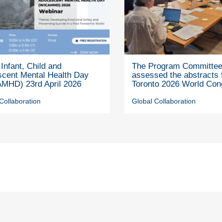
Infant, Child and
The Program Committe
scent Mental Health Day
assessed the abstracts 
MHD) 23rd April 2026
Toronto 2026 World Con
Collaboration
Global Collaboration