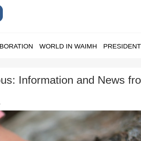
BORATION
WORLD IN WAIMH
PRESIDENT
us: Information and News fr
.