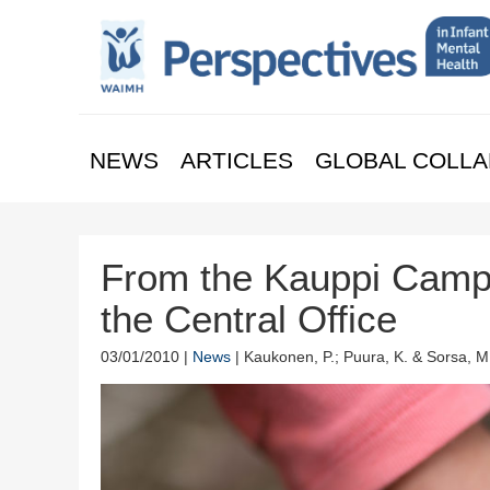
NEWS
ARTICLES
GLOBAL COLLA
From the Kauppi Camp
the Central Office
03/01/2010 |
News
| Kaukonen, P.; Puura, K. & Sorsa, M