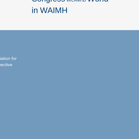
WICAMHD
in WAIMH
iation for
pective