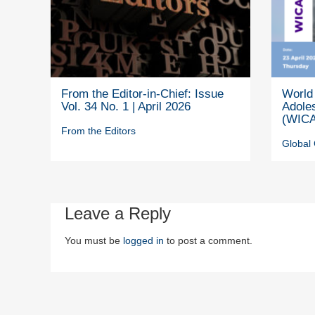
From the Editor-in-Chief: Issue
World 
Vol. 34 No. 1 | April 2026
Adole
(WICA
From the Editors
Global 
Leave a Reply
You must be
logged in
to post a comment.