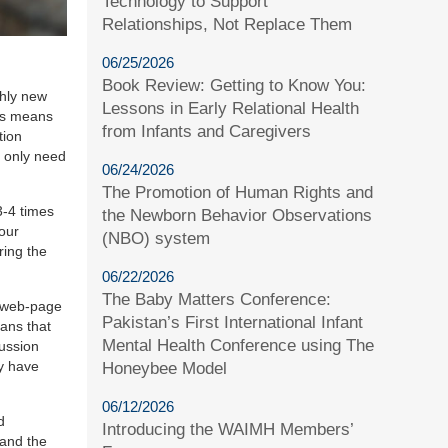
Technology to Support
Relationships, Not Replace Them
06/25/2026
Book Review: Getting to Know You:
ghly new
Lessons in Early Relational Health
his means
from Infants and Caregivers
tion
 only need
06/24/2026
The Promotion of Human Rights and
3-4 times
the Newborn Behavior Observations
your
(NBO) system
ring the
06/22/2026
The Baby Matters Conference:
e web-page
Pakistan’s First International Infant
eans that
Mental Health Conference using The
cussion
ay have
Honeybee Model
06/12/2026
d
Introducing the WAIMH Members’
 and the