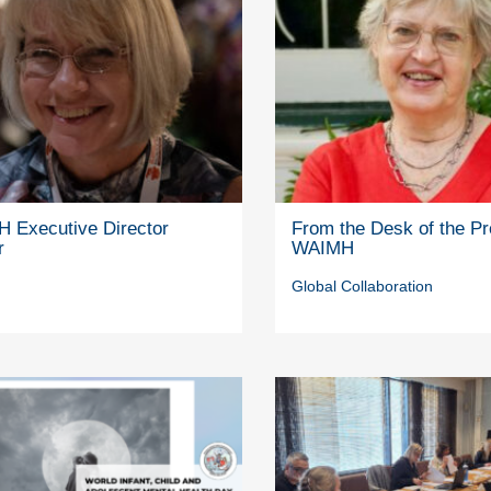
 Executive Director
From the Desk of the Pr
r
WAIMH
Global Collaboration