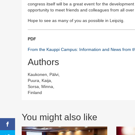
congress itself will be a great event for the development o
opportunity to meet friends and colleagues from all over 
Hope to see as many of you as possible in Leipzig.
PDF
From the Kauppi Campus: Information and News from th
Authors
Kaukonen, Pälvi,
Puura, Kaija,
Sorsa, Minna,
Finland
You might also like