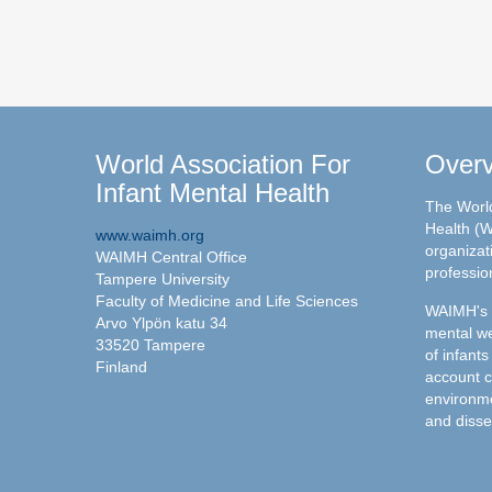
World Association For
Over
Infant Mental Health
The World
Health (W
www.waimh.org
organizati
WAIMH Central Office
professio
Tampere University
Faculty of Medicine and Life Sciences
WAIMH's c
Arvo Ylpön katu 34
mental we
33520 Tampere
of infants
Finland
account c
environme
and disse