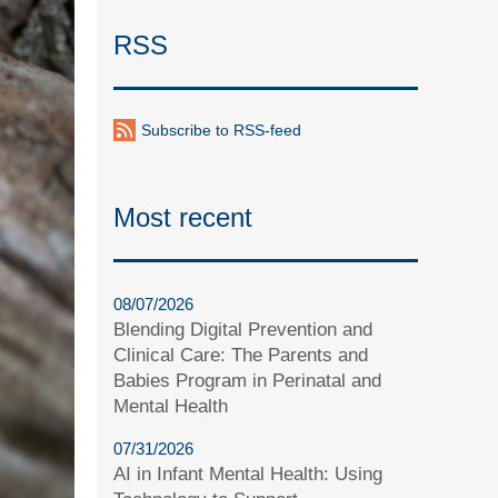
RSS
Subscribe to RSS-feed
Most recent
08/07/2026
Blending Digital Prevention and
Clinical Care: The Parents and
Babies Program in Perinatal and
Mental Health
07/31/2026
AI in Infant Mental Health: Using