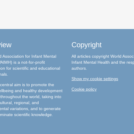
view
Copyright
 Association for Infant Mental
All articles copyright World Assoc
AIMH) is a not-for-profit
Infant Mental Health and the res
on for scientific and educational
authors.
nals.
Show my cookie settings
entral aim is to promote the
Cookie policy
llbeing and healthy development
 throughout the world, taking into
ultural, regional, and
ntal variations, and to generate
minate scientific knowledge.