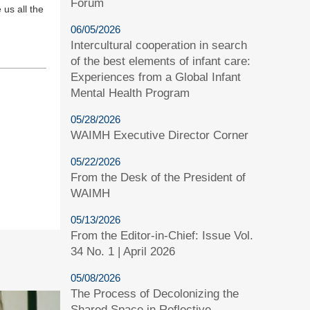
Forum
 us all the
06/05/2026
Intercultural cooperation in search
of the best elements of infant care:
Experiences from a Global Infant
Mental Health Program
05/28/2026
WAIMH Executive Director Corner
05/22/2026
From the Desk of the President of
WAIMH
05/13/2026
From the Editor-in-Chief: Issue Vol.
34 No. 1 | April 2026
05/08/2026
The Process of Decolonizing the
Shared Space in Reflective