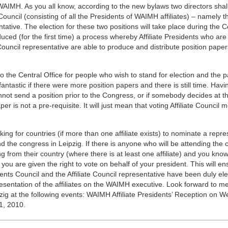
AIMH. As you all know, according to the new bylaws two directors shal
Council (consisting of all the Presidents of WAIMH affiliates) – namely t
entative. The election for these two positions will take place during the 
duced (for the first time) a process whereby Affiliate Presidents who are
e Council representative are able to produce and distribute position paper
 the Central Office for people who wish to stand for election and the 
fantastic if there were more position papers and there is still time. Havi
nnot send a position prior to the Congress, or if somebody decides at th
aper is not a pre-requisite. It will just mean that voting Affiliate Council
sking for countries (if more than one affiliate exists) to nominate a repre
end the congress in Leipzig. If there is anyone who will be attending the 
 from their country (where there is at least one affiliate) and you know
 you are given the right to vote on behalf of your president. This will en
nts Council and the Affiliate Council representative have been duly el
esentation of the affiliates on the WAIMH executive. Look forward to m
pzig at the following events: WAIMH Affiliate Presidents’ Reception on 
1, 2010.