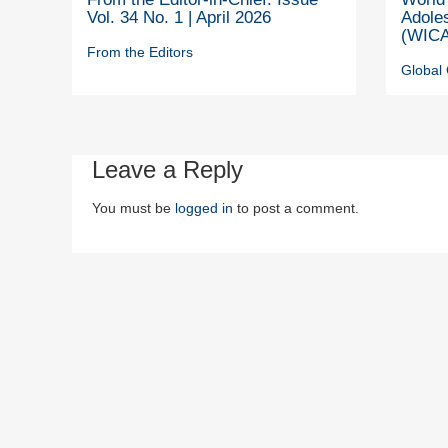
Vol. 34 No. 1 | April 2026
Adole
(WICA
From the Editors
Global 
Leave a Reply
You must be
logged in
to post a comment.