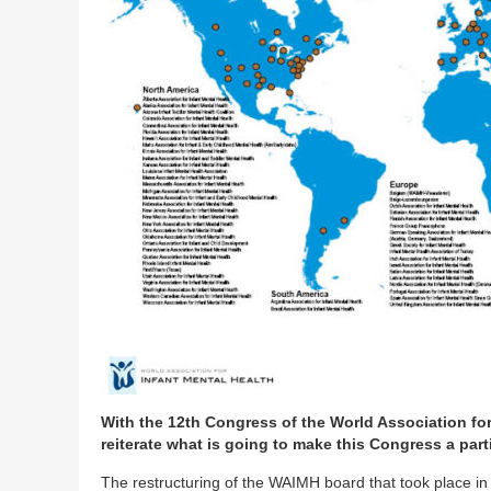
With the 12th Congress of the World Association for
reiterate what is going to make this Congress a part
The restructuring of the WAIMH board that took place in 