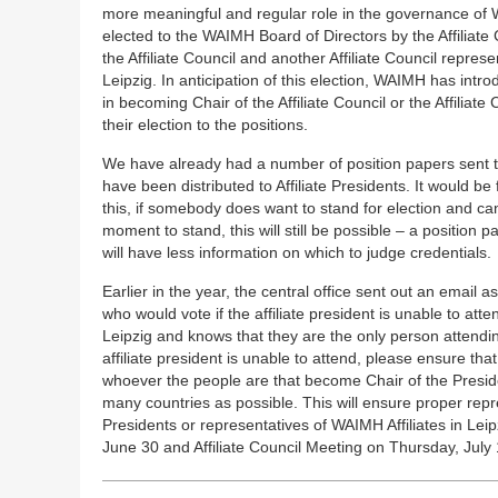
more meaningful and regular role in the governance of W
elected to the WAIMH Board of Directors by the Affiliate 
the Affiliate Council and another Affiliate Council repres
Leipzig. In anticipation of this election, WAIMH has intro
in becoming Chair of the Affiliate Council or the Affiliat
their election to the positions.
We have already had a number of position papers sent to
have been distributed to Affiliate Presidents. It would be 
this, if somebody does want to stand for election and ca
moment to stand, this will still be possible – a position p
will have less information on which to judge credentials.
Earlier in the year, the central office sent out an email a
who would vote if the affiliate president is unable to att
Leipzig and knows that they are the only person attending
affiliate president is unable to attend, please ensure that
whoever the people are that become Chair of the Preside
many countries as possible. This will ensure proper repr
Presidents or representatives of WAIMH Affiliates in Lei
June 30 and Affiliate Council Meeting on Thursday, July 