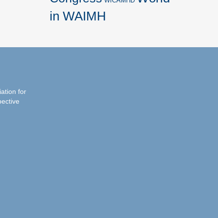
WICAMHD
in WAIMH
iation for
pective