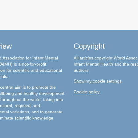
view
Copyright
 Association for Infant Mental
All articles copyright World Assoc
AIMH) is a not-for-profit
Infant Mental Health and the res
on for scientific and educational
authors.
nals.
Show my cookie settings
entral aim is to promote the
Cookie policy
llbeing and healthy development
 throughout the world, taking into
ultural, regional, and
ntal variations, and to generate
minate scientific knowledge.