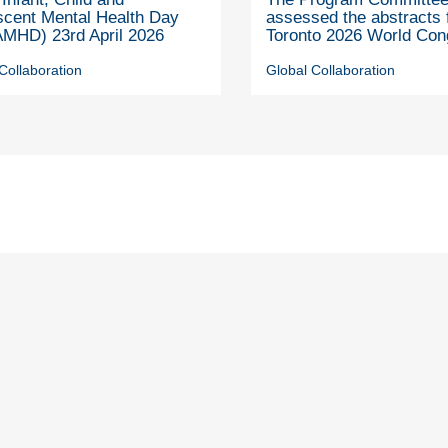
scent Mental Health Day
assessed the abstracts 
MHD) 23rd April 2026
Toronto 2026 World Con
Collaboration
Global Collaboration