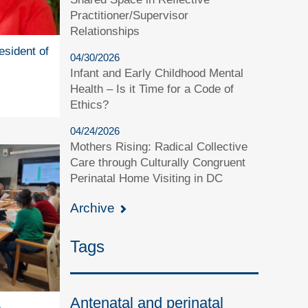
Practitioner/Supervisor
Relationships
esident of
04/30/2026
Infant and Early Childhood Mental
Health – Is it Time for a Code of
Ethics?
04/24/2026
Mothers Rising: Radical Collective
Care through Culturally Congruent
Perinatal Home Visiting in DC
Archive
Tags
Antenatal and perinatal
e