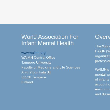
World Association For
Over
Infant Mental Health
The World
Health (W
www.waimh.org
organizati
WAIMH Central Office
professio
Tampere University
Faculty of Medicine and Life Sciences
WAIMH's c
Arvo Ylpön katu 34
mental we
33520 Tampere
of infants
Finland
account c
environme
and disse