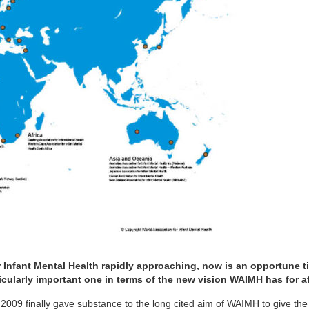
 Infant Mental Health rapidly approaching, now is an opportune t
icularly important one in terms of the new vision WAIMH has for aff
2009 finally gave substance to the long cited aim of WAIMH to give the a