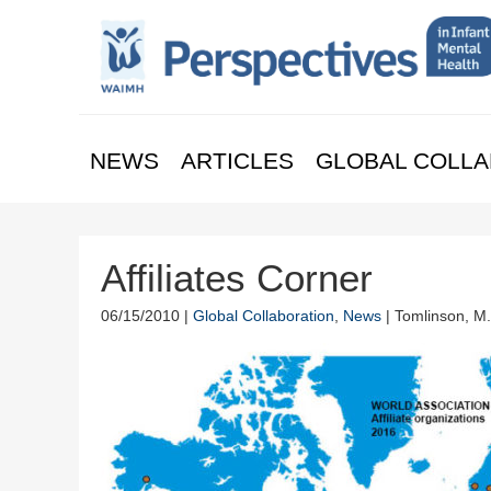
NEWS
ARTICLES
GLOBAL COLLA
Affiliates Corner
06/15/2010 |
Global Collaboration
,
News
| Tomlinson, M.