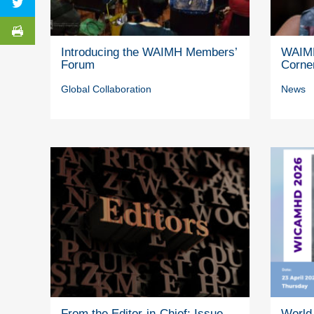
Introducing the WAIMH Members’
WAIMH
Forum
Corne
Global Collaboration
News
From the Editor-in-Chief: Issue
World 