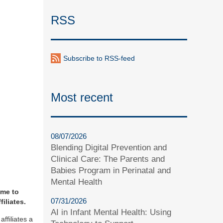
RSS
Subscribe to RSS-feed
Most recent
08/07/2026
Blending Digital Prevention and
Clinical Care: The Parents and
Babies Program in Perinatal and
Mental Health
ime to
07/31/2026
iliates.
AI in Infant Mental Health: Using
ffiliates a