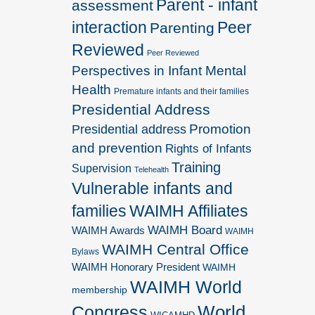
Parent - infant
assessment
interaction
Peer
Parenting
Reviewed
Peer Reviewed
Perspectives in Infant Mental
Health
Premature infants and their families
Presidential Address
Promotion
Presidential address
and prevention
Rights of Infants
Training
Supervision
Telehealth
Vulnerable infants and
families
WAIMH Affiliates
WAIMH Board
WAIMH Awards
WAIMH
WAIMH Central Office
Bylaws
WAIMH Honorary President
WAIMH
WAIMH World
membership
World
Congress