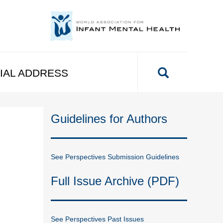
IAL ADDRESS
Guidelines for Authors
See Perspectives Submission Guidelines
Full Issue Archive (PDF)
See Perspectives Past Issues