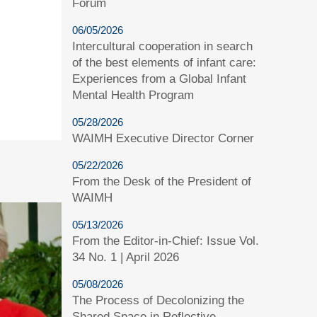
Forum
06/05/2026
Intercultural cooperation in search
of the best elements of infant care:
Experiences from a Global Infant
Mental Health Program
05/28/2026
WAIMH Executive Director Corner
05/22/2026
From the Desk of the President of
WAIMH
05/13/2026
From the Editor-in-Chief: Issue Vol.
34 No. 1 | April 2026
05/08/2026
The Process of Decolonizing the
Shared Space in Reflective