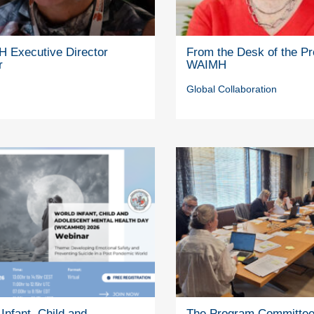
 Executive Director
From the Desk of the Pr
r
WAIMH
Global Collaboration
Infant, Child and
The Program Committe