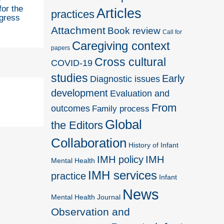
for the
Articles
practices
gress
Attachment
Book review
Call for
Caregiving context
papers
Cross cultural
COVID-19
studies
Early
Diagnostic issues
development
Evaluation and
From
outcomes
Family process
Global
the Editors
Collaboration
History of Infant
IMH policy
IMH
Mental Health
IMH services
practice
Infant
News
Mental Health Journal
Observation and