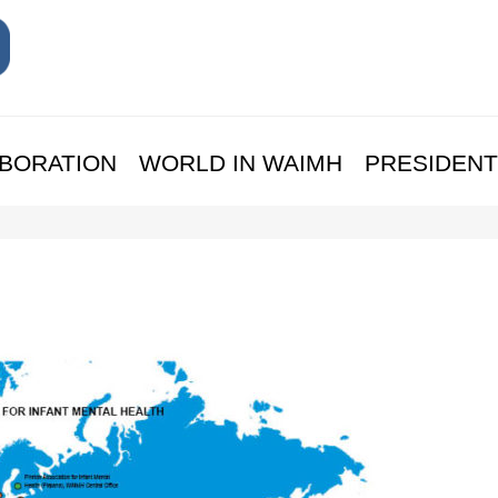
BORATION
WORLD IN WAIMH
PRESIDENT