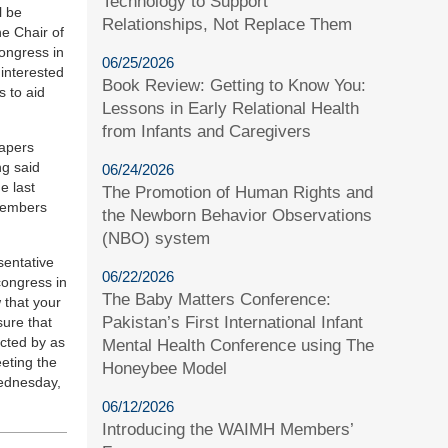
Technology to Support
l be
Relationships, Not Replace Them
he Chair of
Congress in
06/25/2026
 interested
Book Review: Getting to Know You:
s to aid
Lessons in Early Relational Health
from Infants and Caregivers
papers
ng said
06/24/2026
e last
The Promotion of Human Rights and
 members
the Newborn Behavior Observations
(NBO) system
sentative
06/22/2026
congress in
The Baby Matters Conference:
 that your
Pakistan’s First International Infant
sure that
ected by as
Mental Health Conference using The
eeting the
Honeybee Model
Wednesday,
06/12/2026
Introducing the WAIMH Members’