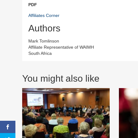
PDF
Affiliates Corner
Authors
Mark Tomlinson
Affiliate Representative of WAIMH
South Africa
You might also like