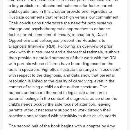
a key predictor of attachment outcomes for foster parent-
child dyads, and in this chapter provide brief vignettes to
illustrate comments that reflect high versus low commitment.
Their conclusions underscore the need for both systems
change and psychotherapeutic approaches to enhance
foster parent commitment. Finally, in chapter 5, David
Oppenheim and colleagues present the Reactions to
Diagnosis Interview (RDI). Following an overview of prior
work with this instrument and a theoretical rationale, authors
then provide a detailed summary of their work with the RDI
with parents whose children have been diagnosed on the
autism spectrum. Vignettes illustrate the range of “resolution”
with respect to the diagnosis, and data show that parental
resolution is linked to the quality of caregiving, even in the
context of raising a child on the autism spectrum. The
authors underscore the need to legitimize attention to
parents’ feelings in the context of diagnosis, as so often the
child’s needs occupy the sole focus of attention, leaving
parents without necessary support to work through their
reactions and respond with sensitivity to their child’s needs.
The second half of the book begins with a chapter by Amy