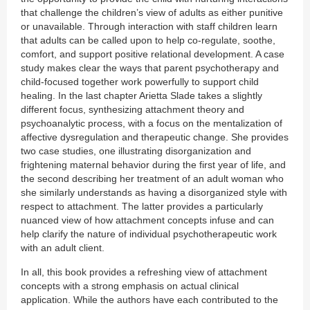
that challenge the children’s view of adults as either punitive
or unavailable. Through interaction with staff children learn
that adults can be called upon to help co-regulate, soothe,
comfort, and support positive relational development. A case
study makes clear the ways that parent psychotherapy and
child-focused together work powerfully to support child
healing. In the last chapter Arietta Slade takes a slightly
different focus, synthesizing attachment theory and
psychoanalytic process, with a focus on the mentalization of
affective dysregulation and therapeutic change. She provides
two case studies, one illustrating disorganization and
frightening maternal behavior during the first year of life, and
the second describing her treatment of an adult woman who
she similarly understands as having a disorganized style with
respect to attachment. The latter provides a particularly
nuanced view of how attachment concepts infuse and can
help clarify the nature of individual psychotherapeutic work
with an adult client.
In all, this book provides a refreshing view of attachment
concepts with a strong emphasis on actual clinical
application. While the authors have each contributed to the