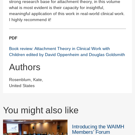
strong research base for attachment theory, in this volume
what is most evident is their capacity for insightful,
meaningful application of this work in real-world clinical work.
I highly recommend it!
PDF
Book review: Attachment Theory in Clinical Work with
Children edited by David Oppenheim and Douglas Goldsmith
Authors
Rosenblum, Kate,
United States
You might also like
Introducing the WAIMH
Members’ Forum