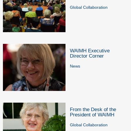
Global Collaboration
WAIMH Executive
Director Corner
News
From the Desk of the
President of WAIMH
Global Collaboration