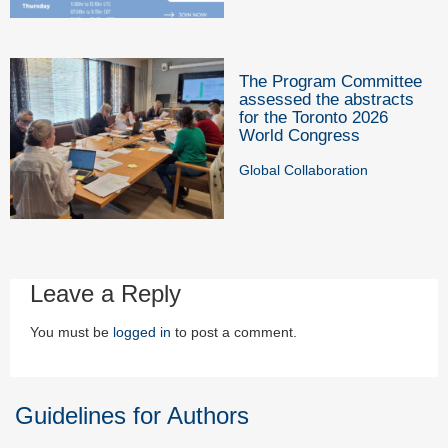
The Program Committee
assessed the abstracts
for the Toronto 2026
World Congress
Global Collaboration
Leave a Reply
You must be
logged in
to post a comment.
Guidelines for Authors