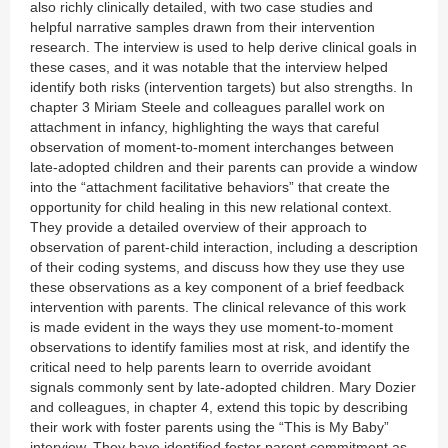
also richly clinically detailed, with two case studies and
helpful narrative samples drawn from their intervention
research. The interview is used to help derive clinical goals in
these cases, and it was notable that the interview helped
identify both risks (intervention targets) but also strengths. In
chapter 3 Miriam Steele and colleagues parallel work on
attachment in infancy, highlighting the ways that careful
observation of moment-to-moment interchanges between
late-adopted children and their parents can provide a window
into the “attachment facilitative behaviors” that create the
opportunity for child healing in this new relational context.
They provide a detailed overview of their approach to
observation of parent-child interaction, including a description
of their coding systems, and discuss how they use they use
these observations as a key component of a brief feedback
intervention with parents. The clinical relevance of this work
is made evident in the ways they use moment-to-moment
observations to identify families most at risk, and identify the
critical need to help parents learn to override avoidant
signals commonly sent by late-adopted children. Mary Dozier
and colleagues, in chapter 4, extend this topic by describing
their work with foster parents using the “This is My Baby”
interview. They have identified foster parent commitment as