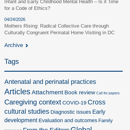
Infant and Early Childhood Mental Health – Is it Time
for a Code of Ethics?
04/24/2026
Mothers Rising: Radical Collective Care through
Culturally Congruent Perinatal Home Visiting in DC
Archive
Tags
Antenatal and perinatal practices
Articles
Attachment
Book review
Call for papers
Caregiving context
Cross
COVID-19
cultural studies
Early
Diagnostic issues
development
Evaluation and outcomes
Family
Global