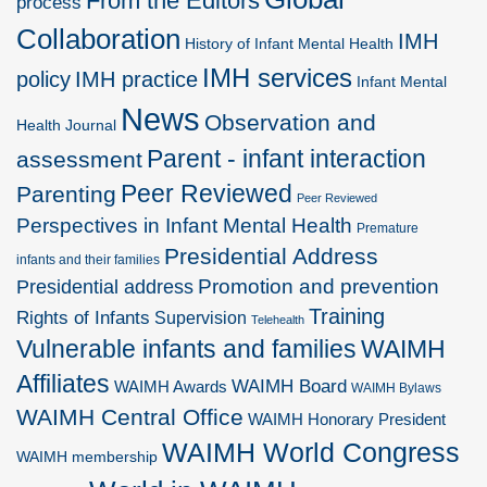
From the Editors
process
Collaboration
IMH
History of Infant Mental Health
IMH services
policy
IMH practice
Infant Mental
News
Observation and
Health Journal
Parent - infant interaction
assessment
Peer Reviewed
Parenting
Peer Reviewed
Perspectives in Infant Mental Health
Premature
Presidential Address
infants and their families
Promotion and prevention
Presidential address
Training
Rights of Infants
Supervision
Telehealth
Vulnerable infants and families
WAIMH
Affiliates
WAIMH Board
WAIMH Awards
WAIMH Bylaws
WAIMH Central Office
WAIMH Honorary President
WAIMH World Congress
WAIMH membership