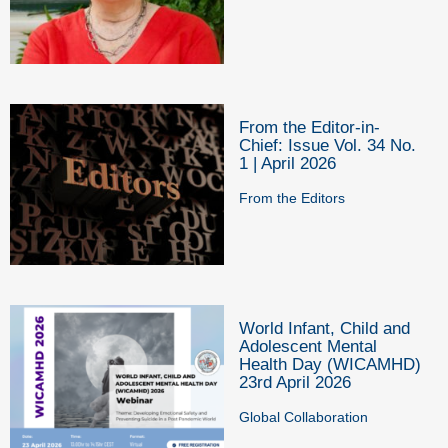
From the Editor-in-
Chief: Issue Vol. 34 No.
1 | April 2026
From the Editors
World Infant, Child and
Adolescent Mental
Health Day (WICAMHD)
23rd April 2026
Global Collaboration