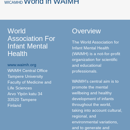
World in WAIMH
WICAMHD
World
Overview
Association For
The World Association for
Infant Mental
Infant Mental Health
Health
(WAIMH) is a not-for-profit
organization for scientific
www.waimh.org
and educational
WAIMH Central Office
professionals.
Tampere University
WAIMH's central aim is to
Faculty of Medicine and
promote the mental
Life Sciences
wellbeing and healthy
Arvo Ylpön katu 34
development of infants
33520 Tampere
throughout the world,
Finland
taking into account cultural,
regional, and
environmental variations,
and to generate and