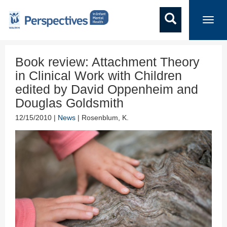
Toggl
navig
Book review: Attachment Theory
in Clinical Work with Children
edited by David Oppenheim and
Douglas Goldsmith
12/15/2010 |
News
| Rosenblum, K.