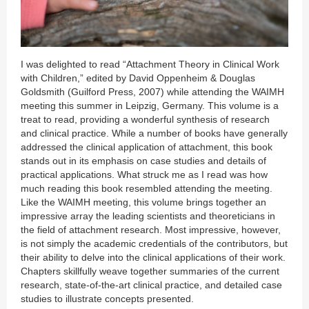
I was delighted to read “Attachment Theory in Clinical Work
with Children,” edited by David Oppenheim & Douglas
Goldsmith (Guilford Press, 2007) while attending the WAIMH
meeting this summer in Leipzig, Germany. This volume is a
treat to read, providing a wonderful synthesis of research
and clinical practice. While a number of books have generally
addressed the clinical application of attachment, this book
stands out in its emphasis on case studies and details of
practical applications. What struck me as I read was how
much reading this book resembled attending the meeting.
Like the WAIMH meeting, this volume brings together an
impressive array the leading scientists and theoreticians in
the field of attachment research. Most impressive, however,
is not simply the academic credentials of the contributors, but
their ability to delve into the clinical applications of their work.
Chapters skillfully weave together summaries of the current
research, state-of-the-art clinical practice, and detailed case
studies to illustrate concepts presented.