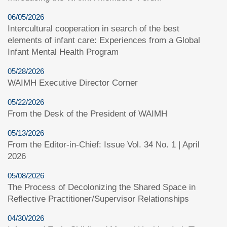
06/05/2026
Intercultural cooperation in search of the best
elements of infant care: Experiences from a Global
Infant Mental Health Program
05/28/2026
WAIMH Executive Director Corner
05/22/2026
From the Desk of the President of WAIMH
05/13/2026
From the Editor-in-Chief: Issue Vol. 34 No. 1 | April
2026
05/08/2026
The Process of Decolonizing the Shared Space in
Reflective Practitioner/Supervisor Relationships
04/30/2026