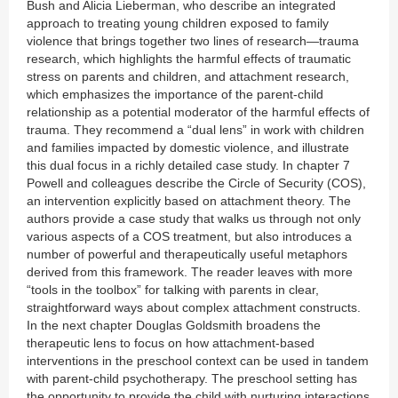
Bush and Alicia Lieberman, who describe an integrated
approach to treating young children exposed to family
violence that brings together two lines of research—trauma
research, which highlights the harmful effects of traumatic
stress on parents and children, and attachment research,
which emphasizes the importance of the parent-child
relationship as a potential moderator of the harmful effects of
trauma. They recommend a “dual lens” in work with children
and families impacted by domestic violence, and illustrate
this dual focus in a richly detailed case study. In chapter 7
Powell and colleagues describe the Circle of Security (COS),
an intervention explicitly based on attachment theory. The
authors provide a case study that walks us through not only
various aspects of a COS treatment, but also introduces a
number of powerful and therapeutically useful metaphors
derived from this framework. The reader leaves with more
“tools in the toolbox” for talking with parents in clear,
straightforward ways about complex attachment constructs.
In the next chapter Douglas Goldsmith broadens the
therapeutic lens to focus on how attachment-based
interventions in the preschool context can be used in tandem
with parent-child psychotherapy. The preschool setting has
the opportunity to provide the child with nurturing interactions