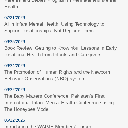
Parents and Babies Program in Perinatal and Mental
Health
07/31/2026
AI in Infant Mental Health: Using Technology to
Support Relationships, Not Replace Them
06/25/2026
Book Review: Getting to Know You: Lessons in Early
Relational Health from Infants and Caregivers
06/24/2026
The Promotion of Human Rights and the Newborn
Behavior Observations (NBO) system
06/22/2026
The Baby Matters Conference: Pakistan’s First
International Infant Mental Health Conference using
The Honeybee Model
06/12/2026
Introducing the WAIMH Members’ Forum