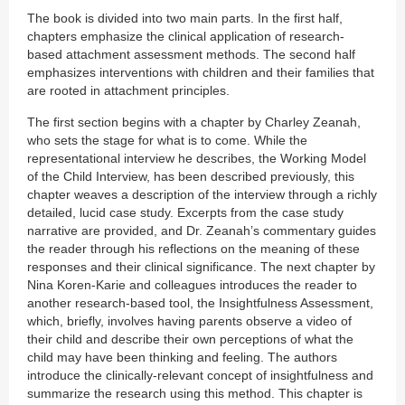
The book is divided into two main parts. In the first half,
chapters emphasize the clinical application of research-
based attachment assessment methods. The second half
emphasizes interventions with children and their families that
are rooted in attachment principles.
The first section begins with a chapter by Charley Zeanah,
who sets the stage for what is to come. While the
representational interview he describes, the Working Model
of the Child Interview, has been described previously, this
chapter weaves a description of the interview through a richly
detailed, lucid case study. Excerpts from the case study
narrative are provided, and Dr. Zeanah’s commentary guides
the reader through his reflections on the meaning of these
responses and their clinical significance. The next chapter by
Nina Koren-Karie and colleagues introduces the reader to
another research-based tool, the Insightfulness Assessment,
which, briefly, involves having parents observe a video of
their child and describe their own perceptions of what the
child may have been thinking and feeling. The authors
introduce the clinically-relevant concept of insightfulness and
summarize the research using this method. This chapter is