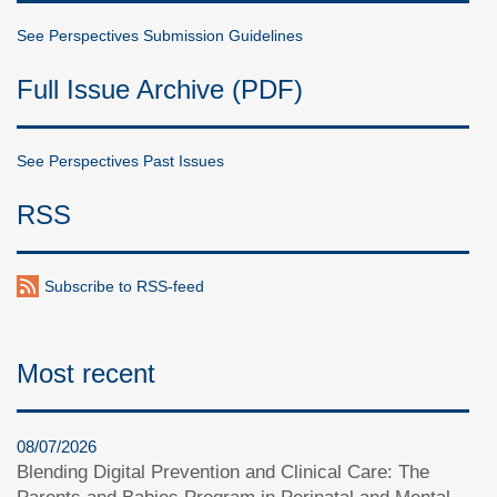
See Perspectives Submission Guidelines
Full Issue Archive (PDF)
See Perspectives Past Issues
RSS
Subscribe to RSS-feed
Most recent
08/07/2026
Blending Digital Prevention and Clinical Care: The