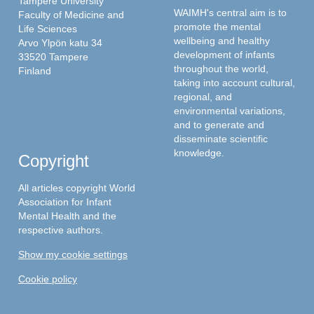
Tampere University
WAIMH's central aim is to
Faculty of Medicine and
promote the mental
Life Sciences
wellbeing and healthy
Arvo Ylpön katu 34
development of infants
33520 Tampere
throughout the world,
Finland
taking into account cultural,
regional, and
environmental variations,
and to generate and
disseminate scientific
knowledge.
Copyright
All articles copyright World
Association for Infant
Mental Health and the
respective authors.
Show my cookie settings
Cookie policy