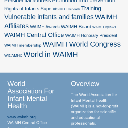
Promotion and prevention
Presidential address
Training
Rights of Infants
Supervision
Telehealth
Vulnerable infants and families
WAIMH
Affiliates
WAIMH Board
WAIMH Awards
WAIMH Bylaws
WAIMH Central Office
WAIMH Honorary President
WAIMH World Congress
WAIMH membership
World in WAIMH
WICAMHD
World
Overview
Association For
The World Association for
Infant Mental
Infant Mental Health
Health
(WAIMH) is a not-for-profit
organization for scientific
www.waimh.org
and educational
WAIMH Central Office
professionals.