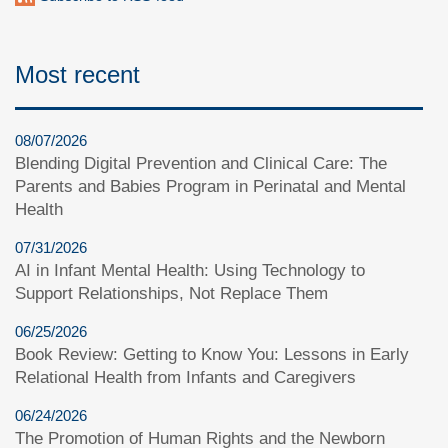
Most recent
08/07/2026
Blending Digital Prevention and Clinical Care: The
Parents and Babies Program in Perinatal and Mental
Health
07/31/2026
AI in Infant Mental Health: Using Technology to
Support Relationships, Not Replace Them
06/25/2026
Book Review: Getting to Know You: Lessons in Early
Relational Health from Infants and Caregivers
06/24/2026
The Promotion of Human Rights and the Newborn