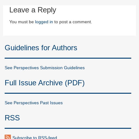
Leave a Reply
You must be
logged in
to post a comment.
Guidelines for Authors
See Perspectives Submission Guidelines
Full Issue Archive (PDF)
See Perspectives Past Issues
RSS
Subscribe to RSS-feed