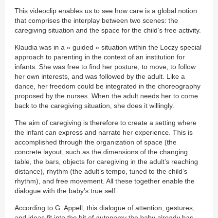
This videoclip enables us to see how care is a global notion
that comprises the interplay between two scenes: the
caregiving situation and the space for the child’s free activity.
Klaudia was in a « guided » situation within the Loczy special
approach to parenting in the context of an institution for
infants. She was free to find her posture, to move, to follow
her own interests, and was followed by the adult. Like a
dance, her freedom could be integrated in the choreography
proposed by the nurses. When the adult needs her to come
back to the caregiving situation, she does it willingly.
The aim of caregiving is therefore to create a setting where
the infant can express and narrate her experience. This is
accomplished through the organization of space (the
concrete layout, such as the dimensions of the changing
table, the bars, objects for caregiving in the adult’s reaching
distance), rhythm (the adult’s tempo, tuned to the child’s
rhythm), and free movement. All these together enable the
dialogue with the baby’s true self.
According to G. Appell, this dialogue of attention, gestures,
and ideas fit into the bit of autonomy the baby already has,