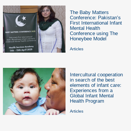
The Baby Matters
Conference: Pakistan’s
First International Infant
Mental Health
Conference using The
Honeybee Model
Articles
Intercultural cooperation
in search of the best
elements of infant care:
Experiences from a
Global Infant Mental
Health Program
Articles