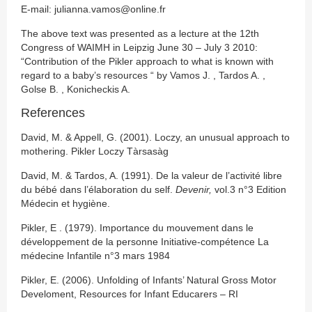
E-mail: julianna.vamos@online.fr
The above text was presented as a lecture at the 12th
Congress of WAIMH in Leipzig June 30 – July 3 2010:
“Contribution of the Pikler approach to what is known with
regard to a baby’s resources “ by Vamos J. , Tardos A. ,
Golse B. , Konicheckis A.
References
David, M. & Appell, G. (2001). Loczy, an unusual approach to
mothering. Pikler Loczy Tàrsasàg
David, M. & Tardos, A. (1991). De la valeur de l’activité libre
du bébé dans l’élaboration du self.
Devenir,
vol.3 n°3 Edition
Médecin et hygiène.
Pikler, E . (1979). Importance du mouvement dans le
développement de la personne Initiative-compétence La
médecine Infantile n°3 mars 1984
Pikler, E. (2006). Unfolding of Infants’ Natural Gross Motor
Develoment, Resources for Infant Educarers – RI