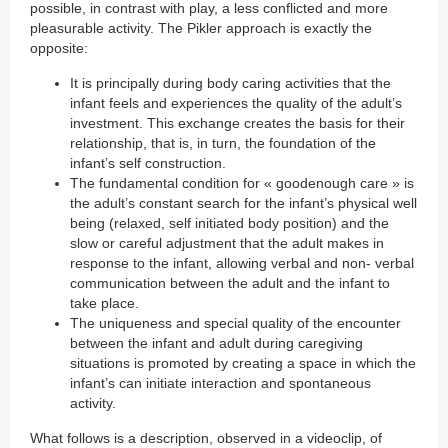
possible, in contrast with play, a less conflicted and more
pleasurable activity. The Pikler approach is exactly the
opposite:
It is principally during body caring activities that the
infant feels and experiences the quality of the adult’s
investment. This exchange creates the basis for their
relationship, that is, in turn, the foundation of the
infant’s self construction.
The fundamental condition for « goodenough care » is
the adult’s constant search for the infant’s physical well
being (relaxed, self initiated body position) and the
slow or careful adjustment that the adult makes in
response to the infant, allowing verbal and non- verbal
communication between the adult and the infant to
take place.
The uniqueness and special quality of the encounter
between the infant and adult during caregiving
situations is promoted by creating a space in which the
infant’s can initiate interaction and spontaneous
activity.
What follows is a description, observed in a videoclip, of