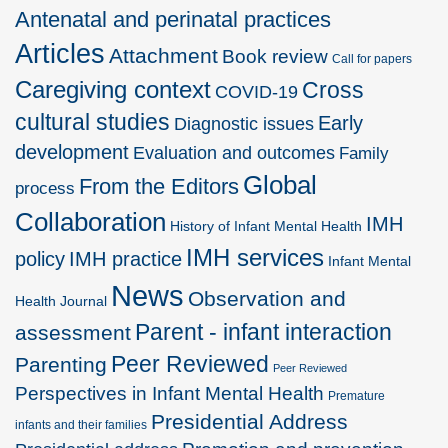
Antenatal and perinatal practices
Articles
Attachment
Book review
Call for papers
Caregiving context
Cross
COVID-19
cultural studies
Early
Diagnostic issues
development
Evaluation and outcomes
Family
Global
From the Editors
process
Collaboration
IMH
History of Infant Mental Health
IMH services
policy
IMH practice
Infant Mental
News
Observation and
Health Journal
Parent - infant interaction
assessment
Peer Reviewed
Parenting
Peer Reviewed
Perspectives in Infant Mental Health
Premature
Presidential Address
infants and their families