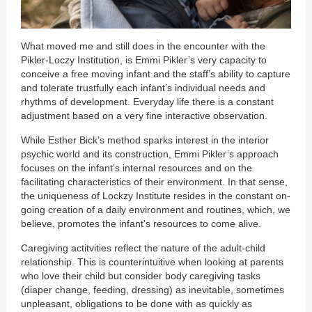
What moved me and still does in the encounter with the
Pikler-Loczy Institution, is Emmi Pikler’s very capacity to
conceive a free moving infant and the staff’s ability to capture
and tolerate trustfully each infant’s individual needs and
rhythms of development. Everyday life there is a constant
adjustment based on a very fine interactive observation.
While Esther Bick’s method sparks interest in the interior
psychic world and its construction, Emmi Pikler’s approach
focuses on the infant’s internal resources and on the
facilitating characteristics of their environment. In that sense,
the uniqueness of Lockzy Institute resides in the constant on-
going creation of a daily environment and routines, which, we
believe, promotes the infant’s resources to come alive.
Caregiving actitvities reflect the nature of the adult-child
relationship. This is counterintuitive when looking at parents
who love their child but consider body caregiving tasks
(diaper change, feeding, dressing) as inevitable, sometimes
unpleasant, obligations to be done with as quickly as