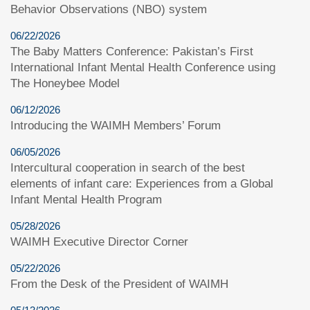
Behavior Observations (NBO) system
06/22/2026
The Baby Matters Conference: Pakistan’s First
International Infant Mental Health Conference using
The Honeybee Model
06/12/2026
Introducing the WAIMH Members’ Forum
06/05/2026
Intercultural cooperation in search of the best
elements of infant care: Experiences from a Global
Infant Mental Health Program
05/28/2026
WAIMH Executive Director Corner
05/22/2026
From the Desk of the President of WAIMH