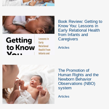
Book Review: Getting to
Know You: Lessons in
Early Relational Health
from Infants and
Caregivers
Articles
The Promotion of
Human Rights and the
Newborn Behavior
Observations (NBO)
system
Articles