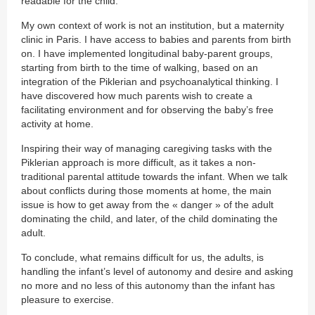
readable for the child.
My own context of work is not an institution, but a maternity
clinic in Paris. I have access to babies and parents from birth
on. I have implemented longitudinal baby-parent groups,
starting from birth to the time of walking, based on an
integration of the Piklerian and psychoanalytical thinking. I
have discovered how much parents wish to create a
facilitating environment and for observing the baby’s free
activity at home.
Inspiring their way of managing caregiving tasks with the
Piklerian approach is more difficult, as it takes a non-
traditional parental attitude towards the infant. When we talk
about conflicts during those moments at home, the main
issue is how to get away from the « danger » of the adult
dominating the child, and later, of the child dominating the
adult.
To conclude, what remains difficult for us, the adults, is
handling the infant’s level of autonomy and desire and asking
no more and no less of this autonomy than the infant has
pleasure to exercise.