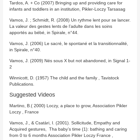
Tardos, A. + Co (2007) Bringing up and providing care for
infants and toddlers in an institution, Pikler-Loczy Tarsasag
Vamos, J. ; Schmidt, R. (2008) Un rythme lent pour se lancer.
La valeur des gestes lents de l’adulte dans les soins
apportés au bébé, in Spirale, n°44.
Vamos, J. (2006) Le sacré, le spontané et la transitionnalité,
in Spirale, n°40.
Vamos, J. (2009) Nés sous X but not abandoned, in Signal 1-
2
Winnicott, D. (1957) The child and the family , Tavistock
Publications.
Suggested Videos
Martino, B.( 2000) Loczy, a place to grow, Association Pikler
Loczy , France
Vamos, J., & Csatàri, I. (2001). Sollicitude, Empathy and
Acquired gestures, Tha baby’s time (1): bathing and caring
from 0 to 6 months Association Pikler Loczy France ,