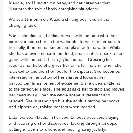
Klaudia, an 11 month old baby, and her caregiver that
illustrates the role of body caregiving situations:
We see 11 month old Klaudia shifting positions on the
changing table.
She is standing up, holding herself with the bars while her
caregiver soaps her. In the water she turns from her back to
her belly, then on her knees and plays with the water. While
she has a towel on her to be dried, she initiates a peek a boo
game with the adult. It is a joyful moment. Dressing her
requires her help. She gives her arms for the shirt when she
is asked to and then her foot for the slippers. She becomes
interested in the button of her shirt and looks at her
bellybotton. In a moment of excitement, she gives a little hit
to the caregiver’s face. The adult asks her to stop and moves
her head away. Then the whole scene is pleasant and
relaxed. She is standing while the adult is putting her socks
and slippers on, raising her foot when needed.
Later we see Klaudia in her spontaneous activities, playing
and focusing on her discoveries, looking through an object,
putting a rope into a hole, and moving away joyfully.