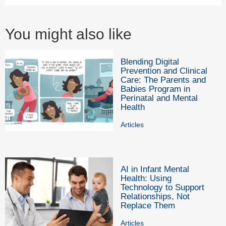
You might also like
Blending Digital
Prevention and Clinical
Care: The Parents and
Babies Program in
Perinatal and Mental
Health
Articles
AI in Infant Mental
Health: Using
Technology to Support
Relationships, Not
Replace Them
Articles