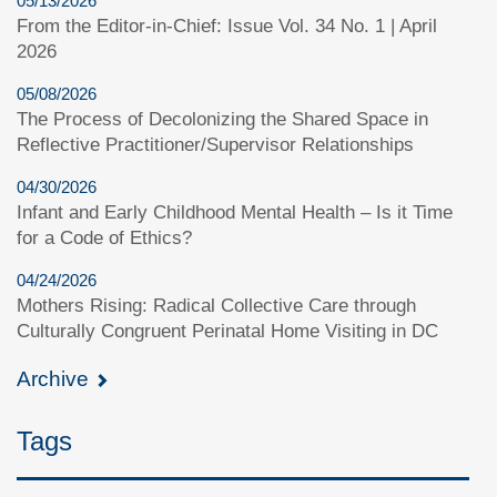
05/13/2026
From the Editor-in-Chief: Issue Vol. 34 No. 1 | April
2026
05/08/2026
The Process of Decolonizing the Shared Space in
Reflective Practitioner/Supervisor Relationships
04/30/2026
Infant and Early Childhood Mental Health – Is it Time
for a Code of Ethics?
04/24/2026
Mothers Rising: Radical Collective Care through
Culturally Congruent Perinatal Home Visiting in DC
Archive
Tags