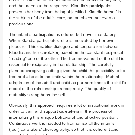
and that needs to be respected. Klaudia’s participation
prevents her body from being objectified. Klaudia herself is
the subject of the adult’s care, not an object, not even a
precious one.
The infant’s participation is offered but never mandatory.
When Klaudia participates, she is motivated by her own
pleasure. This enables dialogue and cooperation between
Klaudia and her caretaker, based on the constant reciprocal
“reading” one of the other. The free movement of the child is
essential to reciprocity in the relationship. The carefully
planned caregiving setting gives the child the possibility to be
free and also sets the limits within the relationship. Mutual
adaptation of the adult and child as partners bases the child’s
model of the relationship on reciprocity. The quality of
mutuality strengthens the self.
Obviously, this approach requires a lot of institutional work in
order to train and support caretakers in the process of
internalizing this unique behavioral and affective position.
Continuous work is needed to harmonize all the infant’s
(four) caretakers’ choreography, so that it is coherent and