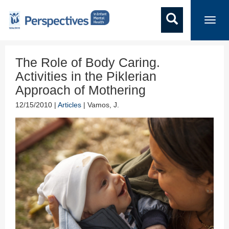
Toggl
navig
The Role of Body Caring.
Activities in the Piklerian
Approach of Mothering
12/15/2010 |
Articles
| Vamos, J.