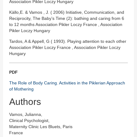
Association Pikler Loczy Hungary
Kàllo,E. & Vamos , J. ( 2006) Initiative, Communication, and
Reciprocity, The Baby’s Time (2): bathing and caring from 6
to 12 months Association Pikler Loczy France , Association
Pikler Loczy Hungary
Tardos, A & Appell, G ( 1993). Playing attention to each other
Association Pikler Loczy France , Association Pikler Loczy
Hungary
PDF
The Role of Body Caring. Activities in the Piklerian Approach
of Mothering
Authors
Vamos, Julianna,
Clinical Psychologist,
Maternity Clinic Les Bluets, Paris
France