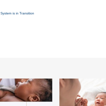
ystem is in Transition