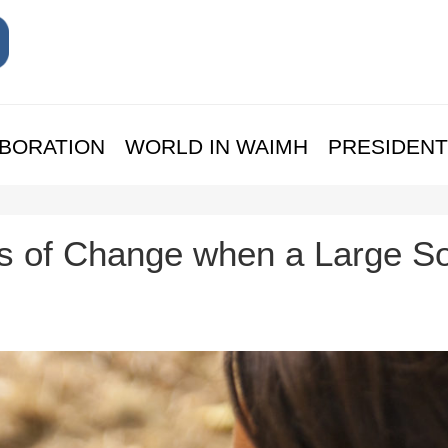
BORATION
WORLD IN WAIMH
PRESIDENT
 of Change when a Large So