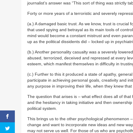
journalist’s answer was “This sort of thing was strictly ta
Forty or more years of a terroristic and severely repres
(a.) A damaged basic trust. As we know, trust is crucial fo
that used spying and betrayal as its main tools of control
mind would become a constant mistrust and even paranoi
up as the political dissidents did – locked up in psychiatri
(b.) Another personality casualty was a severely lowere
abused, terrorized, deceived and repressed at every leve
esteem, which manifest themselves in difficulty in trustin
(c.) Further to this it produced a state of apathy, genera
participate in achieving personal goals, creativity and ini
any purpose in improving their life, when they knew that
The question that arises is – what effect does all of that
and the hesitancy in taking initiative and then ownership
political system.
This brings us to the other psychological phenomenon 
change and want to incorporate new ideas and new ways, b
may not serve us well. For those of us who are psychothe