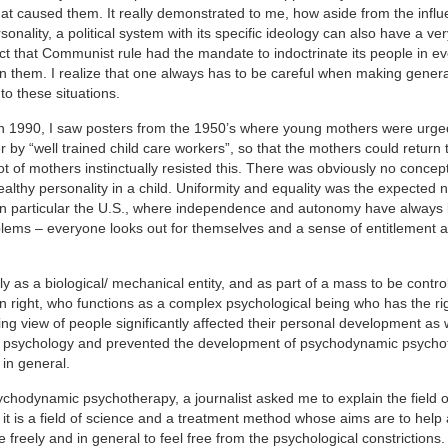
hat caused them. It really demonstrated to me, how aside from the influ
onality, a political system with its specific ideology can also have a v
fact that Communist rule had the mandate to indoctrinate its people in e
on them. I realize that one always has to be careful when making gener
o these situations.
in 1990, I saw posters from the 1950’s where young mothers were urge
 by “well trained child care workers”, so that the mothers could return 
ot of mothers instinctually resisted this. There was obviously no concept
healthy personality in a child. Uniformity and equality was the expected 
t, in particular the U.S., where independence and autonomy have always
blems – everyone looks out for themselves and a sense of entitlement 
as a biological/ mechanical entity, and as part of a mass to be contro
wn right, who functions as a complex psychological being who has the rig
g view of people significantly affected their personal development as 
d of psychology and prevented the development of psychodynamic psycho
 in general.
ychodynamic psychotherapy, a journalist asked me to explain the field o
t is a field of science and a treatment method whose aims are to help
 freely and in general to feel free from the psychological constrictions