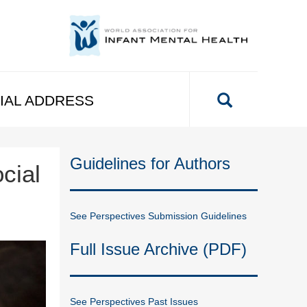
IAL ADDRESS
Guidelines for Authors
cial
See Perspectives Submission Guidelines
Full Issue Archive (PDF)
See Perspectives Past Issues