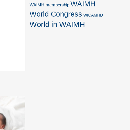
WAIMH
WAIMH membership
World Congress
WICAMHD
World in WAIMH