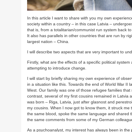
In this article I want to share with you my own experi
society within a country – in this case Latvia – undergoes
that is, from a totalitarian/communist run system back to 
It also has parallels in other countries that are run by r
largest nation – China.
I will describe two aspects that are very important to u
Firstly, what are the effects of a specific political sys
attempting to introduce change.
I will start by briefly sharing my own experience of obse
in a situation like this. Towards the end of World War I
West. Our family was one of those refugee families that 
contrast, several of my first cousins remained in Latvia
was born – Riga, Latvia, just after glasnost and perestr
my cousins. When I now got to know them, it struck me 
the same blood, spoke the same language and shared the
the same comments from some of my German colleagues
As a psychoanalyst, my interest has always been in the 