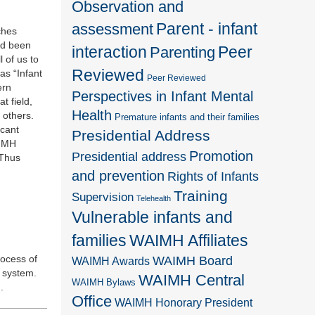
Observation and
Parent - infant
assessment
ches
ad been
interaction
Peer
Parenting
 of us to
Reviewed
as “Infant
Peer Reviewed
ern
Perspectives in Infant Mental
t field,
Health
 others.
Premature infants and their families
icant
Presidential Address
AIMH
Promotion
Presidential address
 Thus
and prevention
Rights of Infants
Training
Supervision
Telehealth
Vulnerable infants and
families
WAIMH Affiliates
rocess of
WAIMH Board
WAIMH Awards
c system.
WAIMH Central
WAIMH Bylaws
.
Office
WAIMH Honorary President