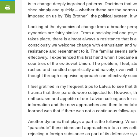
is to change deeply ingrained patterns. Doctrines that 
shed simply and quickly – whether these are the norms of
imposed on us by “Big Brother”, the political system. It 
Looking at the dynamics of change from a broader perspec
dynamics are fairly similar. From a sociological and psy
takes place, there is almost always a resistance that is
consciously we welcome change with enthusiasm and want
resistance and resentment to it. The familiar seems safe
effectively. I experienced this first hand when I becam
countries of the ex-Soviet Union. The problem, I feel, s
rushed and handled superficially and naively, even with t
thought through step-wise approach can effectively suc
I feel gratified in my frequent trips to Latvia to see th
trauma that their parents were subjected to. However, they
enthusiasm and appetite of our Latvian colleagues for 
information and the new approaches and then to metabo
learned was that if there was not a continuous follow-up (
Another dynamic that plays a part is the following. When 
“parachute” these ideas and approaches into a new settin
rejecting a foreign substance as part of its defensive 