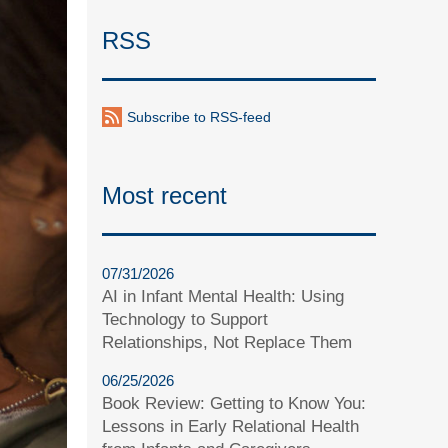
RSS
Subscribe to RSS-feed
Most recent
07/31/2026
AI in Infant Mental Health: Using
Technology to Support
Relationships, Not Replace Them
06/25/2026
Book Review: Getting to Know You:
Lessons in Early Relational Health