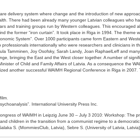
th care delivery system where change and the introduction of new approa
 health. There had been already many younger Latvian colleagues who h
rs and training groups run by Western colleagues. This encouraged all
 the former “iron curtain”. It took place in Riga in 1994. The theme w
 Economic System”. Over 1000 participants came form Eastern and West
 professionals internationally who were researchers and clinicians in tha
Tuula Tamminen, Joy Osofsky, Sarah Landy, Joan RaphaelLeff and many
ge, bringing the East and the West closer together. A number of signif
nister of Child and Family Affairs of Latvia. As a consequence the W
anized another successful WAIMH Regional Conference in Riga in 2007.
film.
ychoanalysis”. International University Press Inc.
Congress of WAIMH in Leipzig June 30 – July 3 2010: Workshop: The p
s and children in the transition from a communist regime to a democrati
alaka S. (MommiesClub, Latvia), Sebre S. (University of Latvia, Latvia)