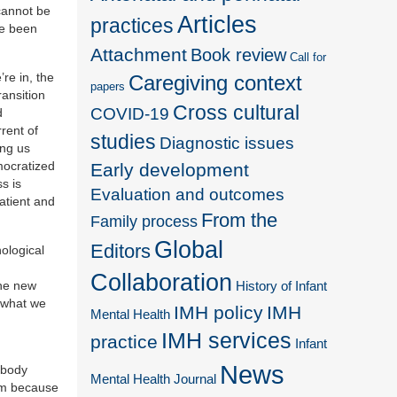
cannot be
Articles
practices
ve been
Attachment
Book review
Call for
re in, the
Caregiving context
papers
ransition
Cross cultural
COVID-19
d
rent of
studies
Diagnostic issues
ing us
mocratized
Early development
s is
Evaluation and outcomes
patient and
From the
Family process
Global
Editors
hological
Collaboration
the new
History of Infant
 what we
IMH policy
IMH
Mental Health
IMH services
practice
Infant
News
 body
Mental Health Journal
lem because