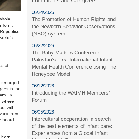
from Infants and Caregivers
06/24/2026
The Promotion of Human Rights and
 whole
r form,
the Newborn Behavior Observations
 Republics.
(NBO) system
world’s
06/22/2026
The Baby Matters Conference:
Pakistan’s First International Infant
cs of
Mental Health Conference using The
Honeybee Model
at emerged
06/12/2026
gees in the
Introducing the WAIMH Members’
tem. In
Forum
y where I
act with
06/05/2026
 were from
Intercultural cooperation in search
e heard
of the best elements of infant care:
Experiences from a Global Infant
 learn