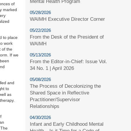
Mental Health Program
ences of
ery marked
05/28/2026
very
WAIMH Executive Director Corner
alized
05/22/2026
From the Desk of the President of
d to place
WAIMH
to work
 of the
05/13/2026
norm. If we
 been
From the Editor-in-Chief: Issue Vol.
and
34 No. 1 | April 2026
05/08/2026
lled and
The Process of Decolonizing the
ht to
Shared Space in Reflective
well as
Practitioner/Supervisor
therapy.
Relationships
f
04/30/2026
 an
Infant and Early Childhood Mental
. The
Health – Is it Time for a Code of