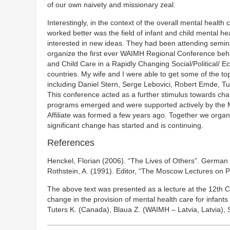
of our own naivety and missionary zeal.
Interestingly, in the context of the overall mental heal
worked better was the field of infant and child mental
interested in new ideas. They had been attending semina
organize the first ever WAIMH Regional Conference behind
and Child Care in a Rapidly Changing Social/Political/
countries. My wife and I were able to get some of the top
including Daniel Stern, Serge Lebovici, Robert Emde, 
This conference acted as a further stimulus towards chan
programs emerged and were supported actively by the Mi
Affiliate was formed a few years ago. Together we org
significant change has started and is continuing.
References
Henckel, Florian (2006). “The Lives of Others”. German 
Rothstein, A. (1991). Editor, “The Moscow Lectures on Ps
The above text was presented as a lecture at the 12th 
change in the provision of mental health care for infant
Tuters K. (Canada), Blaua Z. (WAIMH – Latvia, Latvia), S