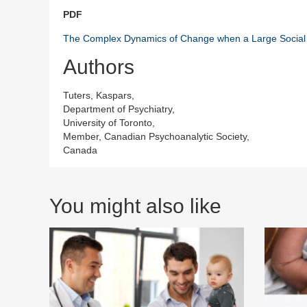
PDF
The Complex Dynamics of Change when a Large Social S
Authors
Tuters, Kaspars,
Department of Psychiatry,
University of Toronto,
Member, Canadian Psychoanalytic Society,
Canada
You might also like