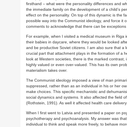
firsthand – what were the personality differences and w
the immediate family on the development of a child’s pers
effect on the personality. On top of this dynamic is the 
possible way into the Communist ideology, and force it 
comments to acknowledge that there can be exceptions t
For example, when I visited a medical museum in Riga 
their babies in daycare, where they would be looked after
and be productive Soviet citizens. I am also sure that a l
crucial part that attachment plays in the formation of a 
look at Western societies, there is the marked contras
highly valued or even over-valued. This has its own pro
materialism takes over.
The Communist ideology imposed a view of man primarily 
suppressed, rather than as an individual in his or her o
make choices. This specific mechanistic and dehumanisin
social dynamics and systems. It also affected the fiel
(Rothstein, 1991). As well it affected health care delivery
When I first went to Latvia and presented a paper on ps
psychotherapy and psychoanalysis. My answer was that i
individual to think and speak more freely, to behave more