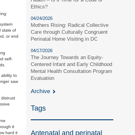
Ethics?
ing:
04/24/2026
l system
Mothers Rising: Radical Collective
 state of
Care through Culturally Congruent
ed, or end
Perinatal Home Visiting in DC
04/17/2026
ing
The Journey Towards an Equity-
d self-
Centered Infant and Early Childhood
ds.
Mental Health Consultation Program
ability to
Evaluation
longer saw
Archive
 distrust
essive
Tags
ome
hough it
Antenatal and perinatal
ow hard it