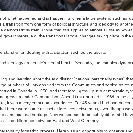
ence of what happened and is happening when a large system, such as a
 a transition from one form of political structure and ideology to anothe
a democratic system. I think that this applies to almost all the exSoviet
igid governments, e.g. the transitional social changes taking place in the 
nderstand when dealing with a situation such as the above.
tem and ideology on people’s mental health. Secondly, the complex dynami
rving and learning about the two distinct “national personality types” th
I large numbers of Latvians fled from the Communists and settled as refu
settled in Canada in 1950, and therefore I grew up in a democratic sys
 and grew up under Communism. When I first returned in 1989 to the cit
oika, it was a very emotional experience. For 45 years I had had no cont
that there were some distinct differences between us, even though we
 same cultural heritage. Now we seemed to be subtly different. I hav
 – the difference between East and West Germany.
personality formation process. Here was an opportunity to observe and