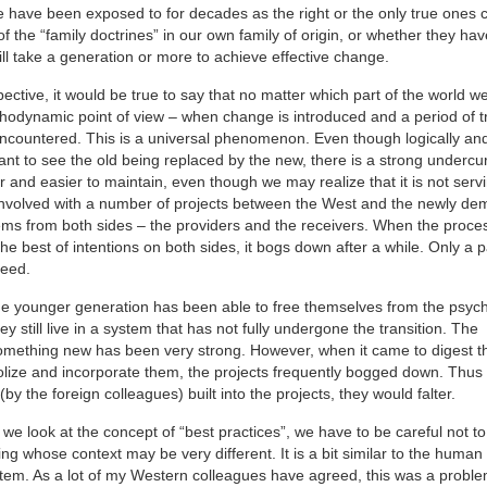
we have been exposed to for decades as the right or the only true ones 
 the “family doctrines” in our own family of origin, or whether they ha
will take a generation or more to achieve effective change.
tive, it would be true to say that no matter which part of the world we’
chodynamic point of view – when change is introduced and a period of t
 encountered. This is a universal phenomenon. Even though logically an
 to see the old being replaced by the new, there is a strong undercur
r and easier to maintain, even though we may realize that it is not serv
e involved with a number of projects between the West and the newly de
tems from both sides – the providers and the receivers. When the proces
he best of intentions on both sides, it bogs down after a while. Only a 
ceed.
at the younger generation has been able to free themselves from the psyc
 still live in a system that has not fully undergone the transition. The
something new has been very strong. However, when it came to digest 
lize and incorporate them, the projects frequently bogged down. Thus
by the foreign colleagues) built into the projects, they would falter.
we look at the concept of “best practices”, we have to be careful not to
g whose context may be very different. It is a bit similar to the human
system. As a lot of my Western colleagues have agreed, this was a prob