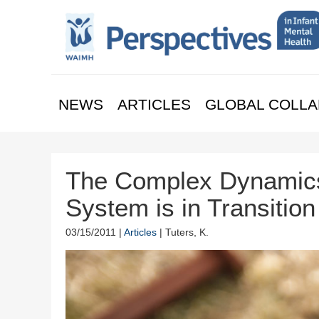
NEWS
ARTICLES
GLOBAL COLLA
The Complex Dynamics
System is in Transition
03/15/2011 |
Articles
| Tuters, K.