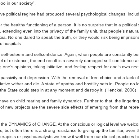
boo in our society”.
sive political regime had produced several psychological changes, includ
r the healthy functioning of a person. It is no surprise that in a politica
, extending even into the privacy of the family unit, that people’s natural
a. No one dared to speak the truth, or they would risk being imprison
c hospitals.
d self-esteem and selfconfidence. Again, when people are constantly be
l of existence, the end result is a severely damaged self-confidence an
g one’s opinions, taking initiative, and feeling respect for one’s own nee
l passivity and depression. With the removal of free choice and a lack of 
tiative wither and die. A state of apathy and hostility sets in. People no 
 the State could step in at any moment and destroy it. (Henckel, 2006)
 have on child rearing and family dynamics. Further to that, the lingering
 of new projects are the severe side effects of emerging from that repr
– the DYNAMICS of CHANGE. At the conscious or logical level we welc
ut often there is a strong resistance to giving up the familiar, even t
rapists or psychoanalysts we know it well from our clinical practices h