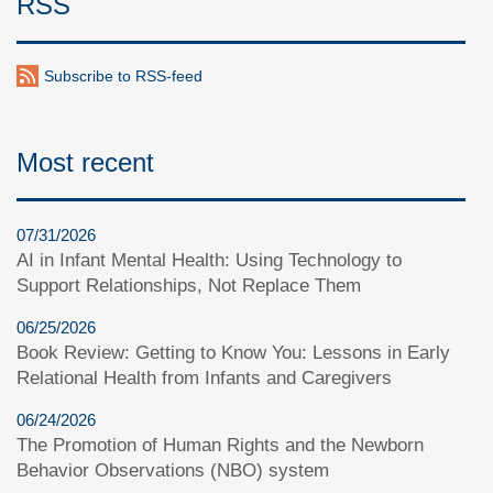
RSS
Subscribe to RSS-feed
Most recent
07/31/2026
AI in Infant Mental Health: Using Technology to
Support Relationships, Not Replace Them
06/25/2026
Book Review: Getting to Know You: Lessons in Early
Relational Health from Infants and Caregivers
06/24/2026
The Promotion of Human Rights and the Newborn
Behavior Observations (NBO) system