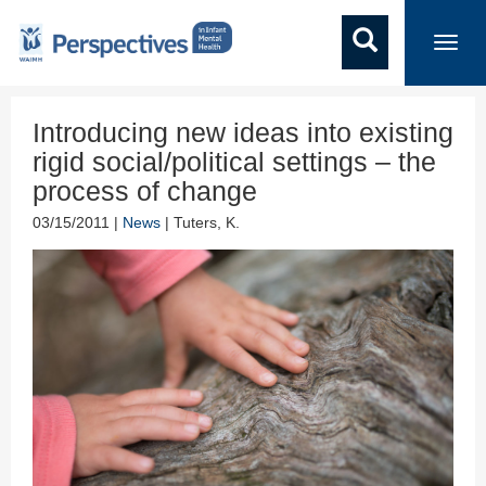
Toggl
navig
Introducing new ideas into existing
rigid social/political settings – the
process of change
03/15/2011 |
News
| Tuters, K.