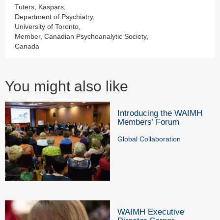
Tuters, Kaspars,
Department of Psychiatry,
University of Toronto,
Member, Canadian Psychoanalytic Society,
Canada
You might also like
Introducing the WAIMH
Members’ Forum
Global Collaboration
WAIMH Executive