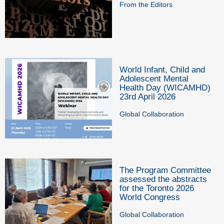
From the Editors
World Infant, Child and
Adolescent Mental
Health Day (WICAMHD)
23rd April 2026
Global Collaboration
The Program Committee
assessed the abstracts
for the Toronto 2026
World Congress
Global Collaboration