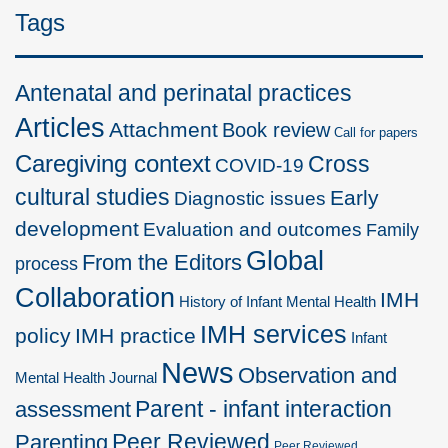
Tags
Antenatal and perinatal practices
Articles
Attachment
Book review
Call for papers
Caregiving context
Cross
COVID-19
cultural studies
Early
Diagnostic issues
development
Evaluation and outcomes
Family
Global
From the Editors
process
Collaboration
IMH
History of Infant Mental Health
IMH services
policy
IMH practice
Infant
News
Observation and
Mental Health Journal
Parent - infant interaction
assessment
Peer Reviewed
Parenting
Peer Reviewed