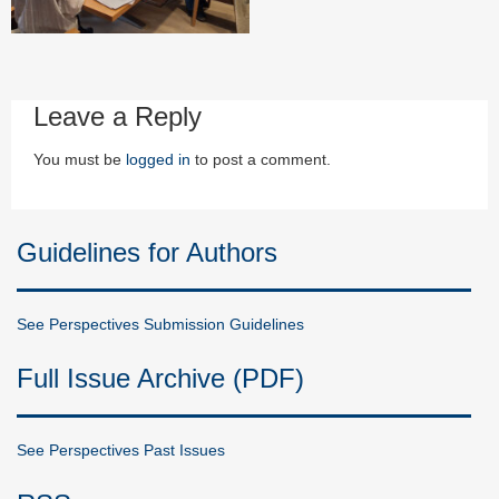
Leave a Reply
You must be
logged in
to post a comment.
Guidelines for Authors
See Perspectives Submission Guidelines
Full Issue Archive (PDF)
See Perspectives Past Issues