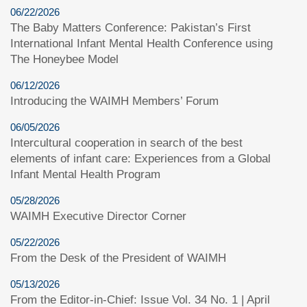
06/22/2026
The Baby Matters Conference: Pakistan’s First
International Infant Mental Health Conference using
The Honeybee Model
06/12/2026
Introducing the WAIMH Members’ Forum
06/05/2026
Intercultural cooperation in search of the best
elements of infant care: Experiences from a Global
Infant Mental Health Program
05/28/2026
WAIMH Executive Director Corner
05/22/2026
From the Desk of the President of WAIMH
05/13/2026
From the Editor-in-Chief: Issue Vol. 34 No. 1 | April