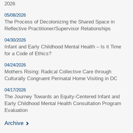
2026
05/08/2026
The Process of Decolonizing the Shared Space in
Reflective Practitioner/Supervisor Relationships
04/30/2026
Infant and Early Childhood Mental Health – Is it Time
for a Code of Ethics?
04/24/2026
Mothers Rising: Radical Collective Care through
Culturally Congruent Perinatal Home Visiting in DC
04/17/2026
The Journey Towards an Equity-Centered Infant and
Early Childhood Mental Health Consultation Program
Evaluation
Archive