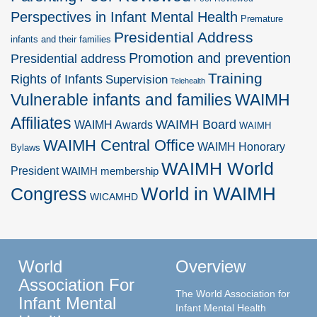
Perspectives in Infant Mental Health
Premature
Presidential Address
infants and their families
Promotion and prevention
Presidential address
Training
Rights of Infants
Supervision
Telehealth
Vulnerable infants and families
WAIMH
Affiliates
WAIMH Board
WAIMH Awards
WAIMH
WAIMH Central Office
WAIMH Honorary
Bylaws
WAIMH World
President
WAIMH membership
World in WAIMH
Congress
WICAMHD
World
Overview
Association For
The World Association for
Infant Mental
Infant Mental Health