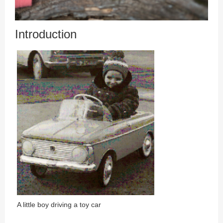
Introduction
A little boy driving a toy car