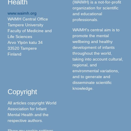
Health
(WAIMH) is a not-for-profit
organization for scientific
www.waimh.org
and educational
WAIMH Central Office
professionals.
Tampere University
WAIMH's central aim is to
Faculty of Medicine and
promote the mental
Life Sciences
wellbeing and healthy
Arvo Ylpön katu 34
development of infants
33520 Tampere
throughout the world,
Finland
taking into account cultural,
regional, and
environmental variations,
and to generate and
disseminate scientific
knowledge.
Copyright
All articles copyright World
Association for Infant
Mental Health and the
respective authors.
Show my cookie settings