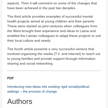
aspects. Then it will comment on some of the changes that
have been achieved in the past two decades.
The third article provides examples of successful mental
health projects aimed at young children and their parents.
These were started as joint ventures when colleagues from
the West brought their experience and ideas to Latvia and
enabled the Latvian colleagues to adapt these projects to suit
their local culture and needs.
The fourth article presents a very successful venture that
involved organizing the media (T.V. and internet) to reach out
to young families and provide support through information
sharing and social networking.
PDF
Introducing new ideas into existing rigid social/political
settings – the process of change
Authors