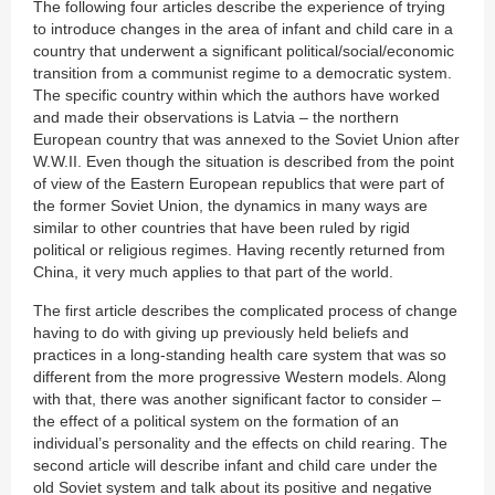
The following four articles describe the experience of trying
to introduce changes in the area of infant and child care in a
country that underwent a significant political/social/economic
transition from a communist regime to a democratic system.
The specific country within which the authors have worked
and made their observations is Latvia – the northern
European country that was annexed to the Soviet Union after
W.W.II. Even though the situation is described from the point
of view of the Eastern European republics that were part of
the former Soviet Union, the dynamics in many ways are
similar to other countries that have been ruled by rigid
political or religious regimes. Having recently returned from
China, it very much applies to that part of the world.
The first article describes the complicated process of change
having to do with giving up previously held beliefs and
practices in a long-standing health care system that was so
different from the more progressive Western models. Along
with that, there was another significant factor to consider –
the effect of a political system on the formation of an
individual’s personality and the effects on child rearing. The
second article will describe infant and child care under the
old Soviet system and talk about its positive and negative