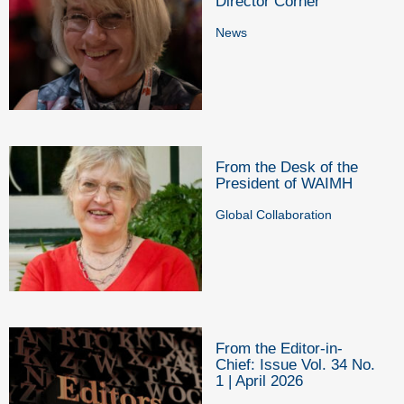
Director Corner
News
From the Desk of the
President of WAIMH
Global Collaboration
From the Editor-in-
Chief: Issue Vol. 34 No.
1 | April 2026