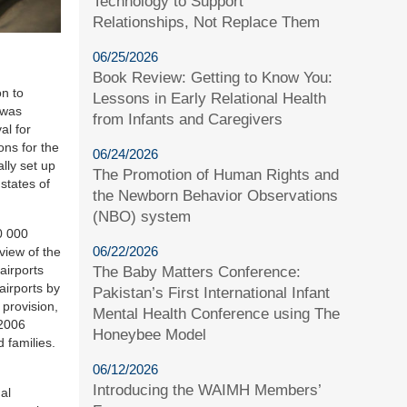
Technology to Support
Relationships, Not Replace Them
06/25/2026
Book Review: Getting to Know You:
n to
Lessons in Early Relational Health
 was
from Infants and Caregivers
al for
ons for the
06/24/2026
lly set up
The Promotion of Human Rights and
 states of
the Newborn Behavior Observations
(NBO) system
0 000
06/22/2026
 view of the
airports
The Baby Matters Conference:
airports by
Pakistan’s First International Infant
provision,
Mental Health Conference using The
 2006
Honeybee Model
 families.
06/12/2026
Introducing the WAIMH Members’
al