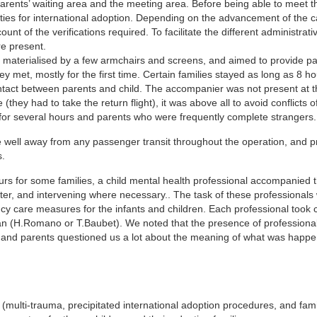
ents’ waiting area and the meeting area. Before being able to meet the
ities for international adoption. Depending on the advancement of the ca
t of the verifications required. To facilitate the different administrati
e present.
s materialised by a few armchairs and screens, and aimed to provide p
 met, mostly for the first time. Certain families stayed as long as 8 hou
contact between parents and child. The accompanier was not present at t
(they had to take the return flight), it was above all to avoid conflicts of
or several hours and parents who were frequently complete strangers.
 well away from any passenger transit throughout the operation, and p
s.
urs for some families, a child mental health professional accompanied t
er, and intervening where necessary.. The task of these professionals
ncy care measures for the infants and children. Each professional took 
ician (H.Romano or T.Baubet). We noted that the presence of professiona
s, and parents questioned us a lot about the meaning of what was happe
n (multi-trauma, precipitated international adoption procedures, and fam