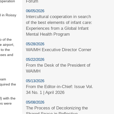
Forum
 operation
06/05/2026
 in Roissy
Intercultural cooperation in search
of the best elements of infant care:
Experiences from a Global Infant
Mental Health Program
p of the
05/28/2026
e airport,
WAIMH Executive Director Corner
 to the
esses and
05/22/2026
From the Desk of the President of
WAIMH
team
05/13/2026
equired the
From the Editor-in-Chief: Issue Vol.
34 No. 1 | April 2026
) with the
05/08/2026
nes were
The Process of Decolonizing the
Shared Space in Reflective