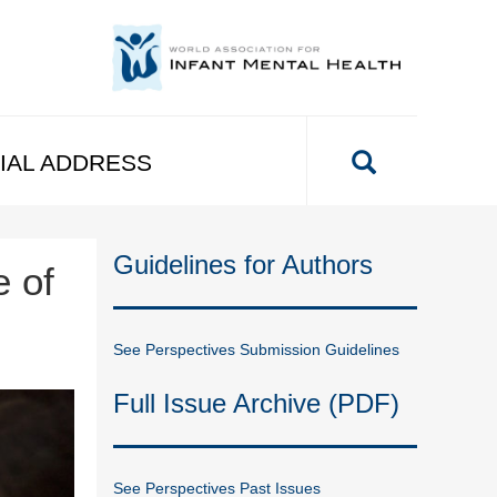
IAL ADDRESS
Guidelines for Authors
e of
See Perspectives Submission Guidelines
Full Issue Archive (PDF)
See Perspectives Past Issues