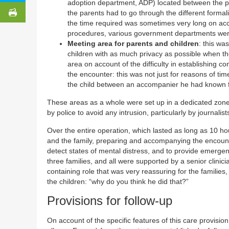
adoption department, ADP) located between the par
the parents had to go through the different formal
the time required was sometimes very long on accoun
procedures, various government departments wer
Meeting area for parents and children
: this wa
children with as much privacy as possible when they
area on account of the difficulty in establishing 
the encounter: this was not just for reasons of time 
the child between an accompanier he had known f
These areas as a whole were set up in a dedicated zone
by police to avoid any intrusion, particularly by journalist
Over the entire operation, which lasted as long as 10 ho
and the family, preparing and accompanying the encount
detect states of mental distress, and to provide emerge
three families, and all were supported by a senior clin
containing role that was very reassuring for the familie
the children: “why do you think he did that?”
Provisions for follow-up
On account of the specific features of this care provisio