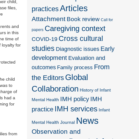
ir child,
Articles
practices
se files,
ve
Attachment
Book review
Call for
arents and
Caregiving context
papers
rs in this
Cross cultural
COVID-19
he time of
 loyalty for
studies
Early
Diagnostic issues
development
Evaluation and
rotected
From
outcomes
Family process
Global
the Editors
he child
 was to
Collaboration
History of Infant
charge of
ls had a
IMH policy
IMH
Mental Health
ning for
IMH services
practice
Infant
News
Mental Health Journal
Observation and
ilies from