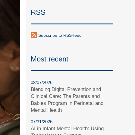
RSS
Subscribe to RSS-feed
Most recent
08/07/2026
Blending Digital Prevention and
Clinical Care: The Parents and
Babies Program in Perinatal and
Mental Health
07/31/2026
AI in Infant Mental Health: Using