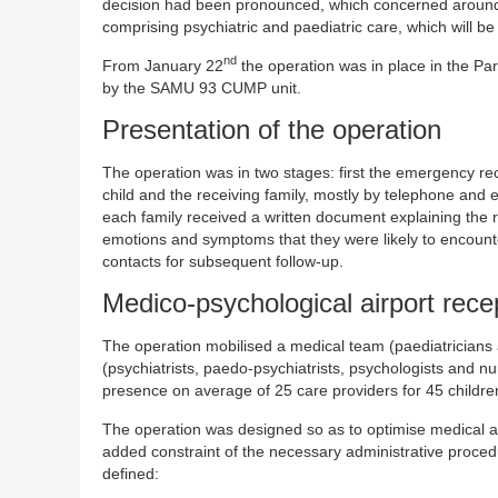
decision had been pronounced, which concerned around 47
comprising psychiatric and paediatric care, which will b
nd
From January 22
the operation was in place in the Par
by the SAMU 93 CUMP unit.
Presentation of the operation
The operation was in two stages: first the emergency rec
child and the receiving family, mostly by telephone and e
each family received a written document explaining the r
emotions and symptoms that they were likely to encounte
contacts for subsequent follow-up.
Medico-psychological airport rece
The operation mobilised a medical team (paediatricia
(psychiatrists, paedo-psychiatrists, psychologists and nur
presence on average of 25 care providers for 45 childre
The operation was designed so as to optimise medical and
added constraint of the necessary administrative proce
defined: