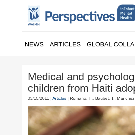
NEWS
ARTICLES
GLOBAL COLLA
Medical and psychologi
children from Haiti ado
03/15/2011 |
Articles
| Romano, H., Baubet, T., Marichez,