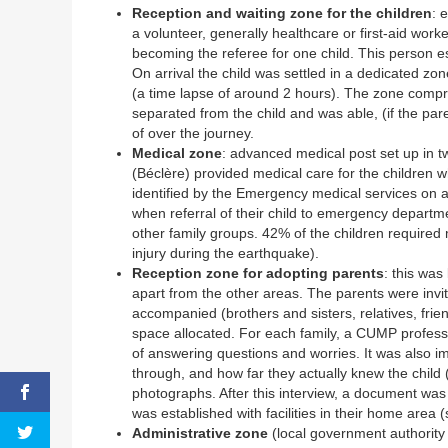
Reception and waiting zone for the children
: 
a volunteer, generally healthcare or first-aid wo
becoming the referee for one child. This person es
On arrival the child was settled in a dedicated zo
(a time lapse of around 2 hours). The zone compri
separated from the child and was able, (if the pa
of over the journey.
Medical zone
: advanced medical post set up in
(Béclère) provided medical care for the children
identified by the Emergency medical services on a
when referral of their child to emergency depart
other family groups. 42% of the children required 
injury during the earthquake).
Reception zone for adopting parents
: this was
apart from the other areas. The parents were invite
accompanied (brothers and sisters, relatives, frien
space allocated. For each family, a CUMP profess
of answering questions and worries. It was also 
through, and how far they actually knew the child
photographs. After this interview, a document was g
was established with facilities in their home area
Administrative zone
(local government authority 