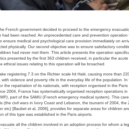
 the French government decided to proceed to the emergency evacuatio
ion had been reached. An unprecedented care and prevention operation
s to ensure medical and psychological care provision immediately on arriv
cted physically. Our second objective was to ensure satisfactory conditi
ildren had never met them. This article presents the operation specifica
tics presented by the first 363 children received, in particular the acute
 ethical issues relating to this operation will be broached.
e registering 7.3 on the Richter scale hit Haiti, causing more than 22
 with violence and poverty rife in the everyday life of the population. In
 the repatriation of its nationals, with reception organised in the Paris 
nce 2004, France has systematically organised reception operations in 
UMP
)
, part of the SAMU (French emergency medical system). This care 
is (the civil wars in Ivory Coast and Lebanon, the tsunami of 2004, the
r etc) [Baubet et al, 2006], provides for separate areas for children and
n of this type was established in the Paris airports.
vacuate all the children involved in an adoption process for whom a leg