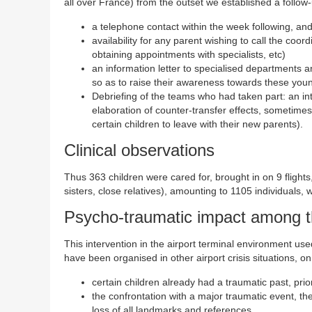
all over France) from the outset we established a follow-
a telephone contact within the week following, an
availability for any parent wishing to call the coord
obtaining appointments with specialists, etc)
an information letter to specialised departments a
so as to raise their awareness towards these youn
Debriefing of the teams who had taken part: an inte
elaboration of counter-transfer effects, sometimes 
certain children to leave with their new parents).
Clinical observations
Thus 363 children were cared for, brought in on 9 flights
sisters, close relatives), amounting to 1105 individuals, 
Psycho-traumatic impact among t
This intervention in the airport terminal environment use
have been organised in other airport crisis situations, 
certain children already had a traumatic past, pr
the confrontation with a major traumatic event, t
loss of all landmarks and references