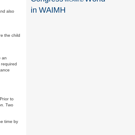
WICAMHD
in WAIMH
and also
re the child
.
e an
s required
stance
Prior to
on. Two
me time by