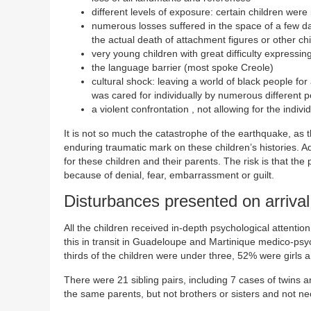
different levels of exposure: certain children wer
numerous losses suffered in the space of a few days
the actual death of attachment figures or other ch
very young children with great difficulty expressing
the language barrier (most spoke Creole)
cultural shock: leaving a world of black people for 
was cared for individually by numerous different p
a violent confrontation , not allowing for the indiv
It is not so much the catastrophe of the earthquake, as
enduring traumatic mark on these children’s histories. Ado
for these children and their parents. The risk is that the 
because of denial, fear, embarrassment or guilt.
Disturbances presented on arrival
All the children received in-depth psychological attentio
this in transit in Guadeloupe and Martinique medico-ps
thirds of the children were under three, 52% were girls
There were 21 sibling pairs, including 7 cases of twins 
the same parents, but not brothers or sisters and not n