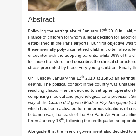
Abstract
th
Following the earthquake of January 12
2010 in Haiti,
France of children for whom a legal decision for adopt
established in the Paris airports. Our first objective wa
these mentally poly-traumatised children, often also affe
encounter with the adopting parents, while 88% of the ch
for these transfers, and describes the clinical characteris
stress presented by these very young children. Finally the
th
On Tuesday January the 12
2010 at 16h53 an earthquak
deaths. The political context in the country was unstable,
resulting chaos, France decided to set up an operation for
comprising medical and psychological care provision. Si
way of the
Cellule d’Urgence Médico-Psychologique
(C
which has been activated for numerous situations of cris
Lebanon war, the crash of the Rio-Paris Air France airline
th
From January 16
, following the earthquake, an operatio
Alongside this, the French government also decided to e