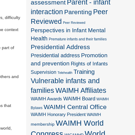
Parent - infant
assessment
interaction
Peer
Parenting
, difficulty
Reviewed
Peer Reviewed
Perspectives in Infant Mental
he context
Health
Premature infants and their families
Presidential Address
 part of
Promotion
Presidential address
and prevention
Rights of Infants
Training
Supervision
Telehealth
others and
Vulnerable infants and
families
WAIMH Affiliates
WAIMH Board
WAIMH Awards
WAIMH
s that
WAIMH Central Office
Bylaws
WAIMH Honorary President
WAIMH
WAIMH World
membership
 world,
World
Congress