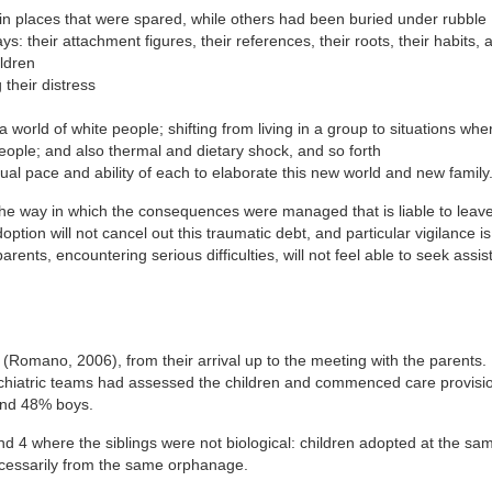
e in places that were spared, while others had been buried under rubble
: their attachment figures, their references, their roots, their habits, 
ildren
 their distress
a world of white people; shifting from living in a group to situations whe
eople; and also thermal and dietary shock, and so forth
idual pace and ability of each to elaborate this new world and new family
 the way in which the consequences were managed that is liable to leav
ption will not cancel out this traumatic debt, and particular vigilance i
parents, encountering serious difficulties, will not feel able to seek assi
n (Romano, 2006), from their arrival up to the meeting with the parents. 
ychiatric teams had assessed the children and commenced care provisi
 and 48% boys.
and 4 where the siblings were not biological: children adopted at the sa
ecessarily from the same orphanage.