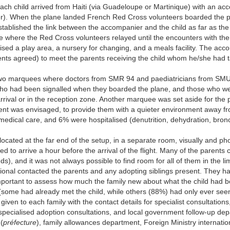
each child arrived from Haiti (via Guadeloupe or Martinique) with an ac
rker). When the plane landed French Red Cross volunteers boarded the 
tablished the link between the accompanier and the child as far as the
ne where the Red Cross volunteers relayed until the encounters with th
sed a play area, a nursery for changing, and a meals facility. The acc
rents agreed) to meet the parents receiving the child whom he/she had 
 two marquees where doctors from SMR 94 and paediatricians from SM
 who had been signalled when they boarded the plane, and those who w
rrival or in the reception zone. Another marquee was set aside for the 
ment was envisaged, to provide them with a quieter environment away f
medical care, and 6% were hospitalised (denutrition, dehydration, bronch
 located at the far end of the setup, in a separate room, visually and pho
d to arrive a hour before the arrival of the flight. Many of the parents
ds), and it was not always possible to find room for all of them in the li
ional contacted the parents and any adopting siblings present. They ha
important to assess how much the family new about what the child had 
 (some had already met the child, while others (88%) had only ever see
iven to each family with the contact details for specialist consultations,
 (specialised adoption consultations, and local government follow-up de
(
préfecture
), family allowances department, Foreign Ministry internatio