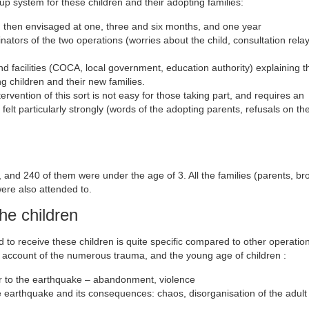
up system for these children and their adopting families:
d then envisaged at one, three and six months, and one year
inators of the two operations (worries about the child, consultation relays
nd facilities (COCA, local government, education authority) explaining t
g children and their new families.
rvention of this sort is not easy for those taking part, and requires an
felt particularly strongly (words of the adopting parents, refusals on the
, and 240 of them were under the age of 3. All the families (parents, br
were also attended to.
he children
d to receive these children is quite specific compared to other operation
on account of the numerous trauma, and the young age of children :
ior to the earthquake – abandonment, violence
he earthquake and its consequences: chaos, disorganisation of the adult