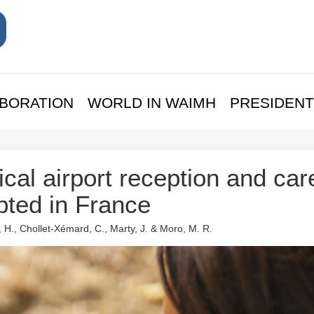
BORATION
WORLD IN WAIMH
PRESIDENT
cal airport reception and car
pted in France
 H., Chollet-Xémard, C., Marty, J. & Moro, M. R.