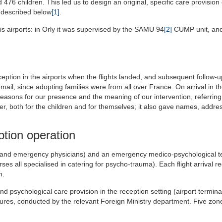
6 children. This led us to design an original, specific care provision
e described below
[1]
.
is airports: in Orly it was supervised by the SAMU 94
[2]
CUMP unit, and
eption in the airports when the flights landed, and subsequent follow-u
mail, since adopting families were from all over France. On arrival in th
easons for our presence and the meaning of our intervention, referring
r, both for the children and for themselves; it also gave names, addr
ption operation
ns and emergency physicians) and an emergency medico-psychological 
ses all specialised in catering for psycho-trauma). Each flight arrival r
n.
 psychological care provision in the reception setting (airport terminal
dures, conducted by the relevant Foreign Ministry department. Five zo