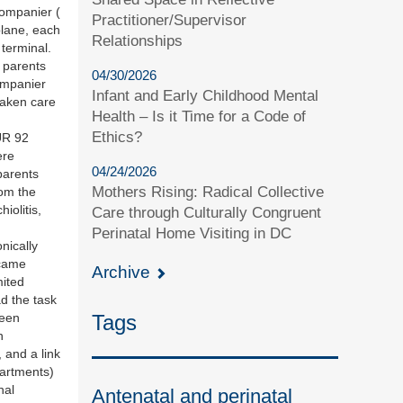
companier (
Practitioner/Supervisor
plane, each
Relationships
 terminal.
e parents
04/30/2026
ompanier
Infant and Early Childhood Mental
taken care
Health – Is it Time for a Code of
Ethics?
UR 92
ere
04/24/2026
parents
Mothers Rising: Radical Collective
rom the
iolitis,
Care through Culturally Congruent
Perinatal Home Visiting in DC
nically
 came
Archive
mited
d the task
Tags
been
n
 and a link
partments)
nal
Antenatal and perinatal