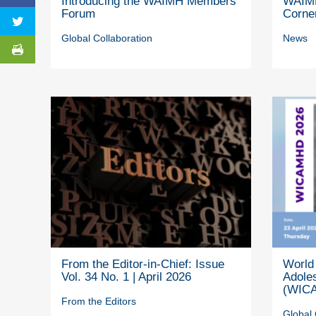
Introducing the WAIMH Members’
WAIMH
Forum
Corne
Global Collaboration
News
From the Editor-in-Chief: Issue
World 
Vol. 34 No. 1 | April 2026
Adole
(WICA
From the Editors
Global 