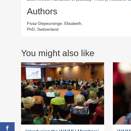
Authors
Fivaz-Depeursinge, Elisabeth,
PhD, Switzerland
You might also like