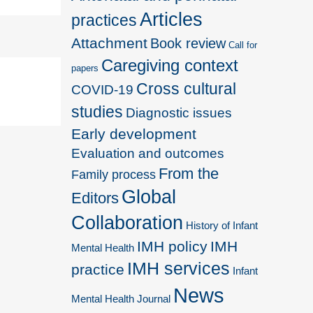
Articles
practices
Attachment
Book review
Call for
Caregiving context
papers
Cross cultural
COVID-19
studies
Diagnostic issues
Early development
Evaluation and outcomes
From the
Family process
Global
Editors
Collaboration
History of Infant
IMH policy
IMH
Mental Health
IMH services
practice
Infant
News
Mental Health Journal