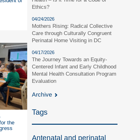
esident of
Ethics?
04/24/2026
Mothers Rising: Radical Collective
Care through Culturally Congruent
Perinatal Home Visiting in DC
04/17/2026
The Journey Towards an Equity-
Centered Infant and Early Childhood
Mental Health Consultation Program
Evaluation
Archive
Tags
e
for the
gress
Antenatal and perinatal