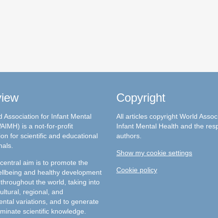
view
Copyright
 Association for Infant Mental
All articles copyright World Assoc
AIMH) is a not-for-profit
Infant Mental Health and the res
on for scientific and educational
authors.
nals.
Show my cookie settings
entral aim is to promote the
Cookie policy
llbeing and healthy development
 throughout the world, taking into
ultural, regional, and
ntal variations, and to generate
minate scientific knowledge.