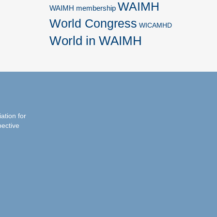
WAIMH
WAIMH membership
World Congress
WICAMHD
World in WAIMH
iation for
pective