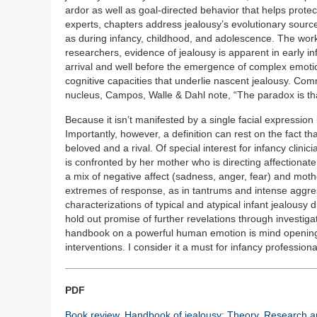
ardor as well as goal-directed behavior that helps protect
experts, chapters address jealousy’s evolutionary sources
as during infancy, childhood, and adolescence. The work 
researchers, evidence of jealousy is apparent in early inf
arrival and well before the emergence of complex emotio
cognitive capacities that underlie nascent jealousy. Com
nucleus, Campos, Walle & Dahl note, “The paradox is that j
Because it isn’t manifested by a single facial expression 
Importantly, however, a definition can rest on the fact that
beloved and a rival. Of special interest for infancy clin
is confronted by her mother who is directing affectionate a
a mix of negative affect (sadness, anger, fear) and mot
extremes of response, as in tantrums and intense aggres
characterizations of typical and atypical infant jealousy
hold out promise of further revelations through investiga
handbook on a powerful human emotion is mind opening, 
interventions. I consider it a must for infancy professiona
PDF
Book review. Handbook of jealousy: Theory, Research an