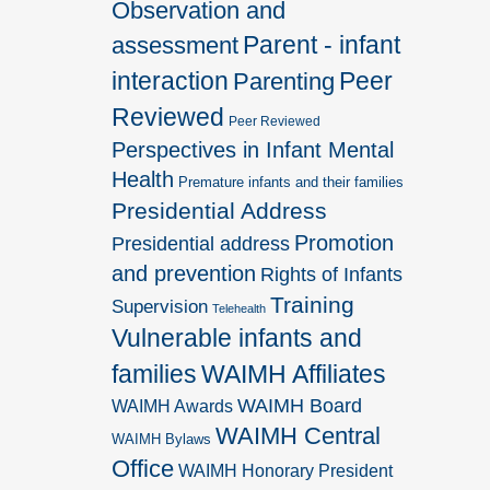
Observation and
Parent - infant
assessment
interaction
Peer
Parenting
Reviewed
Peer Reviewed
Perspectives in Infant Mental
Health
Premature infants and their families
Presidential Address
Promotion
Presidential address
and prevention
Rights of Infants
Training
Supervision
Telehealth
Vulnerable infants and
families
WAIMH Affiliates
WAIMH Board
WAIMH Awards
WAIMH Central
WAIMH Bylaws
Office
WAIMH Honorary President