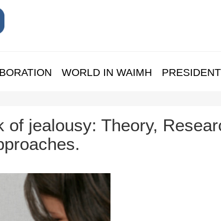
BORATION
WORLD IN WAIMH
PRESIDENT
 of jealousy: Theory, Resear
Approaches.