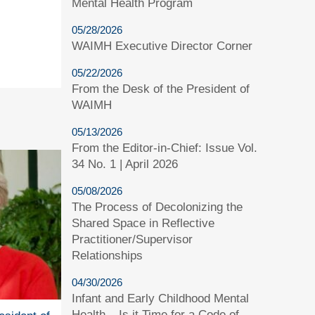
Mental Health Program
05/28/2026
WAIMH Executive Director Corner
05/22/2026
From the Desk of the President of
WAIMH
05/13/2026
From the Editor-in-Chief: Issue Vol.
34 No. 1 | April 2026
05/08/2026
The Process of Decolonizing the
Shared Space in Reflective
Practitioner/Supervisor
Relationships
04/30/2026
Infant and Early Childhood Mental
Health – Is it Time for a Code of