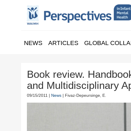
NEWS
ARTICLES
GLOBAL COLLA
Book review. Handbook
and Multidisciplinary 
09/15/2011 |
News
| Fivaz-Depeursinge, E.