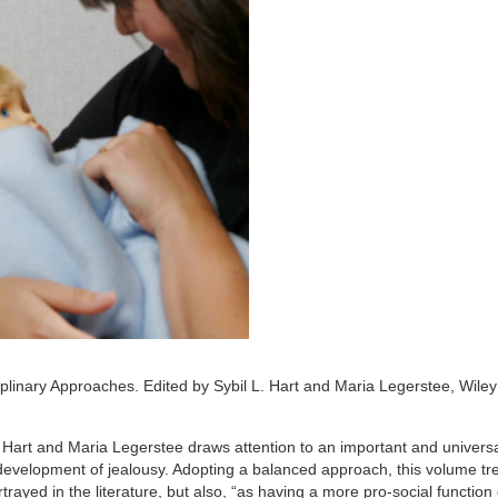
linary Approaches. Edited by Sybil L. Hart and Maria Legerstee, Wiley
Hart and Maria Legerstee draws attention to an important and universa
e development of jealousy. Adopting a balanced approach, this volume tr
rtrayed in the literature, but also, “as having a more pro-social function 