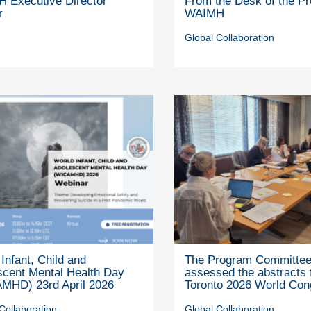
 Executive Director
From the Desk of the Pr
r
WAIMH
Global Collaboration
Infant, Child and
The Program Committe
scent Mental Health Day
assessed the abstracts 
MHD) 23rd April 2026
Toronto 2026 World Con
Collaboration
Global Collaboration