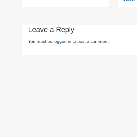
Leave a Reply
You must be
logged in
to post a comment.