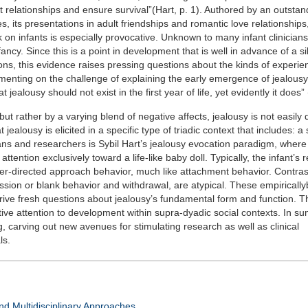
 relationships and ensure survival”(Hart, p. 1). Authored by an outstandi
, its presentations in adult friendships and romantic love relationships,
on infants is especially provocative. Unknown to many infant clinician
ancy. Since this is a point in development that is well in advance of a si
ns, this evidence raises pressing questions about the kinds of experi
menting on the challenge of explaining the early emergence of jealousy’
ealousy should not exist in the first year of life, yet evidently it does” 
but rather by a varying blend of negative affects, jealousy is not easily 
 jealousy is elicited in a specific type of triadic context that includes: a 
icians and researchers is Sybil Hart’s jealousy evocation paradigm, where
ttention exclusively toward a life-like baby doll. Typically, the infant’s 
her-directed approach behavior, much like attachment behavior. Contrast
sion or blank behavior and withdrawal, are atypical. These empiricall
 drive fresh questions about jealousy’s fundamental form and function. T
tive attention to development within supra-dyadic social contexts. In sum
carving out new avenues for stimulating research as well as clinical
ls.
d Multidisciplinary Approaches.