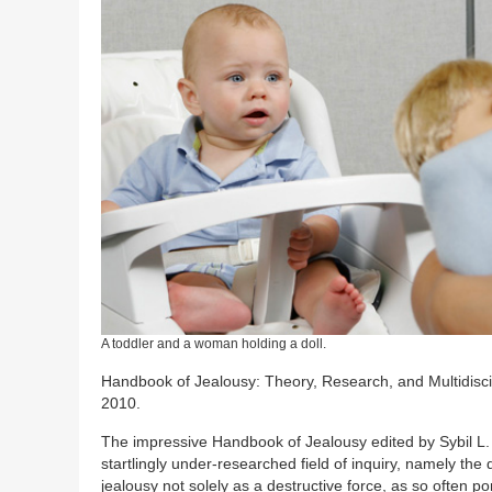
A toddler and a woman holding a doll.
Handbook of Jealousy: Theory, Research, and Multidiscip
2010.
The impressive Handbook of Jealousy edited by Sybil L. 
startlingly under-researched field of inquiry, namely th
jealousy not solely as a destructive force, as so often po