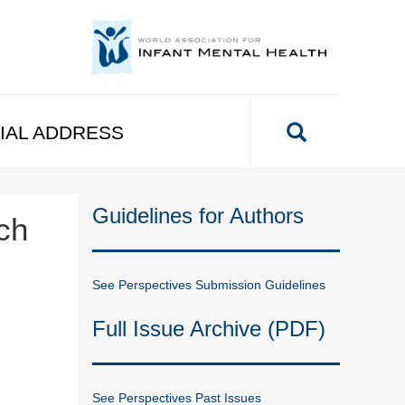
IAL ADDRESS
Guidelines for Authors
ch
See Perspectives Submission Guidelines
Full Issue Archive (PDF)
See Perspectives Past Issues