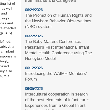
from Infants and Caregivers
ng list of
 as well
06/24/2026
s and
The Promotion of Human Rights and
bling’s
the Newborn Behavior Observations
ences and
(NBO) system
s affective
(p. 315).
06/22/2026
The Baby Matters Conference:
defined.
subject, a
Pakistan’s First International Infant
 an infant
Mental Health Conference using The
response is
Honeybee Model
ingly,
ybased
06/12/2026
hey also
Introducing the WAIMH Members’
, this
Forum
06/05/2026
Intercultural cooperation in search
of the best elements of infant care:
Experiences from a Global Infant