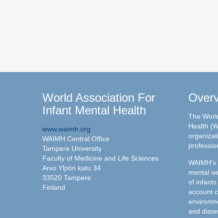
World Association For
Over
Infant Mental Health
The World
Health (W
www.waimh.org
organizati
WAIMH Central Office
professio
Tampere University
Faculty of Medicine and Life Sciences
WAIMH's c
Arvo Ylpön katu 34
mental we
33520 Tampere
of infants
Finland
account c
environme
and disse