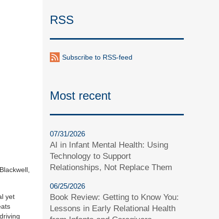
RSS
Subscribe to RSS-feed
Most recent
07/31/2026
AI in Infant Mental Health: Using
Technology to Support
Relationships, Not Replace Them
Blackwell,
06/25/2026
l yet
Book Review: Getting to Know You:
eats
Lessons in Early Relational Health
driving