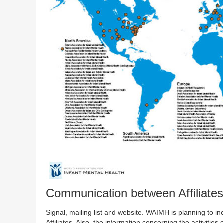
Communication between Affiliates
Signal, mailing list and website. WAIMH is planning to inc
Affiliates. Also, the information concerning the activities 