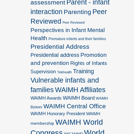
Parent - infant
assessment
interaction
Peer
Parenting
Reviewed
Peer Reviewed
Perspectives in Infant Mental
Health
Premature infants and their families
Presidential Address
Promotion
Presidential address
and prevention
Rights of Infants
Training
Supervision
Telehealth
Vulnerable infants and
families
WAIMH Affiliates
WAIMH Board
WAIMH Awards
WAIMH
WAIMH Central Office
Bylaws
WAIMH Honorary President
WAIMH
WAIMH World
membership
World
Congress