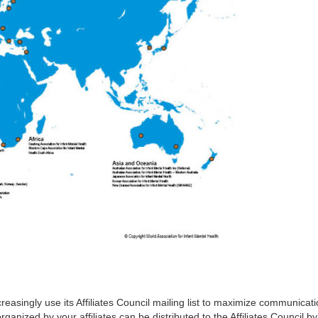
reasingly use its Affiliates Council mailing list to maximize communicati
organized by your affiliates can be distributed to the Affiliates Council b