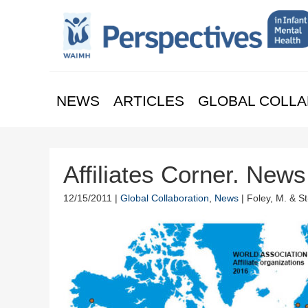
NEWS
ARTICLES
GLOBAL COLLA
Affiliates Corner. New
12/15/2011 |
Global Collaboration
,
News
| Foley, M. & S