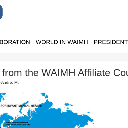
BORATION
WORLD IN WAIMH
PRESIDENT
s from the WAIMH Affiliate Co
t-André, M.