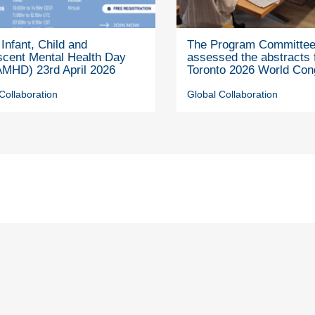
Infant, Child and
The Program Committe
scent Mental Health Day
assessed the abstracts 
MHD) 23rd April 2026
Toronto 2026 World Con
Collaboration
Global Collaboration