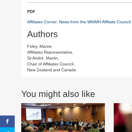
PDF
Affiliates Corner. News from the WAIMH Affiliate Council
Authors
Foley, Maree,
Affiliates Representative,
St-André, Martin,
Chair of Affiliates Council,
New Zealand and Canada
You might also like