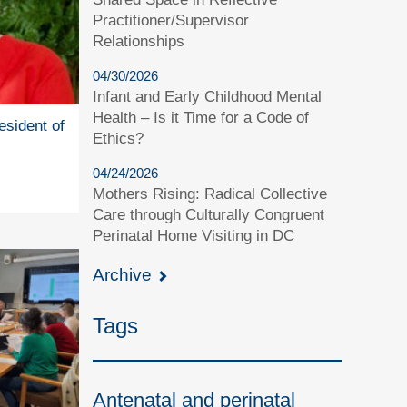
Practitioner/Supervisor
Relationships
04/30/2026
Infant and Early Childhood Mental
Health – Is it Time for a Code of
esident of
Ethics?
04/24/2026
Mothers Rising: Radical Collective
Care through Culturally Congruent
Perinatal Home Visiting in DC
Archive
Tags
Antenatal and perinatal