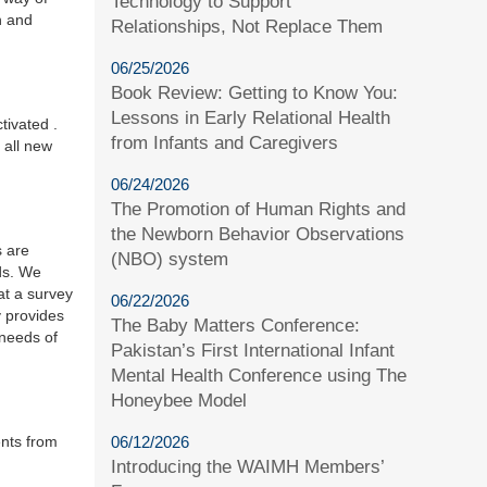
Technology to Support
n and
Relationships, Not Replace Them
06/25/2026
Book Review: Getting to Know You:
Lessons in Early Relational Health
tivated .
from Infants and Caregivers
 all new
06/24/2026
The Promotion of Human Rights and
the Newborn Behavior Observations
s are
(NBO) system
eds. We
hat a survey
06/22/2026
y provides
The Baby Matters Conference:
 needs of
Pakistan’s First International Infant
Mental Health Conference using The
Honeybee Model
ents from
06/12/2026
Introducing the WAIMH Members’