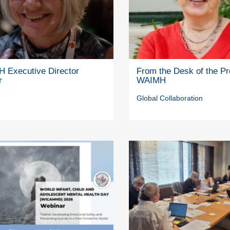
 Executive Director
From the Desk of the Pr
r
WAIMH
Global Collaboration