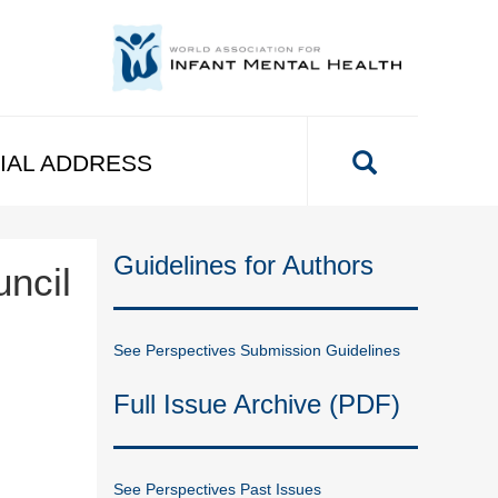
IAL ADDRESS
Guidelines for Authors
uncil
See Perspectives Submission Guidelines
Full Issue Archive (PDF)
See Perspectives Past Issues