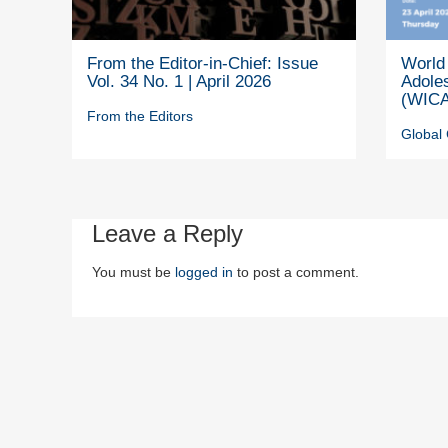
From the Editor-in-Chief: Issue
World 
Vol. 34 No. 1 | April 2026
Adole
(WICA
From the Editors
Global 
Leave a Reply
You must be
logged in
to post a comment.