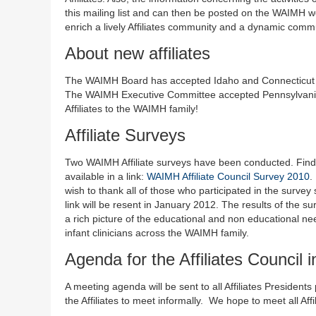
this mailing list and can then be posted on the WAIMH
enrich a lively Affiliates community and a dynamic com
About new affiliates
The WAIMH Board has accepted Idaho and Connecticut as 
The WAIMH Executive Committee accepted Pennsylvania a
Affiliates to the WAIMH family!
Affiliate Surveys
Two WAIMH Affiliate surveys have been conducted. Findings
available in a link:
WAIMH Affiliate Council Survey 2010
.
wish to thank all of those who participated in the survey 
link will be resent in January 2012. The results of the s
a rich picture of the educational and non educational nee
infant clinicians across the WAIMH family.
Agenda for the Affiliates Council
A meeting agenda will be sent to all Affiliates President
the Affiliates to meet informally. We hope to meet all Aff