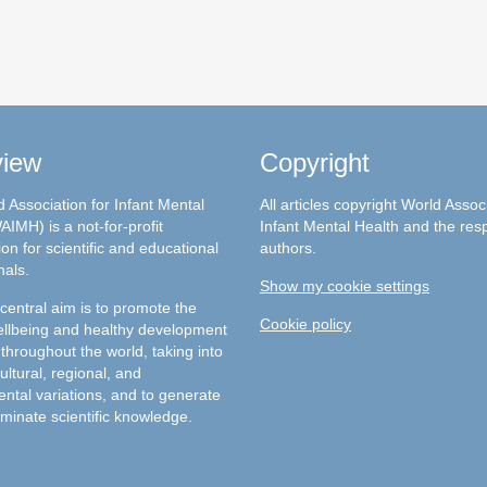
view
Copyright
 Association for Infant Mental
All articles copyright World Assoc
AIMH) is a not-for-profit
Infant Mental Health and the res
on for scientific and educational
authors.
nals.
Show my cookie settings
entral aim is to promote the
Cookie policy
llbeing and healthy development
 throughout the world, taking into
ultural, regional, and
ntal variations, and to generate
minate scientific knowledge.