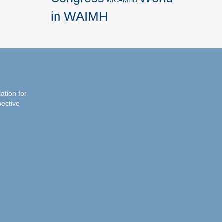
WICAMHD
in WAIMH
iation for
pective