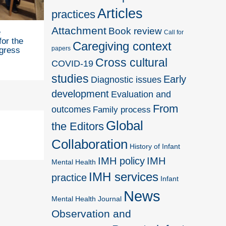
Articles
practices
Attachment
Book review
e
Call for
for the
Caregiving context
papers
gress
Cross cultural
COVID-19
studies
Early
Diagnostic issues
development
Evaluation and
From
outcomes
Family process
Global
the Editors
Collaboration
History of Infant
IMH policy
IMH
Mental Health
IMH services
practice
Infant
News
Mental Health Journal
Observation and