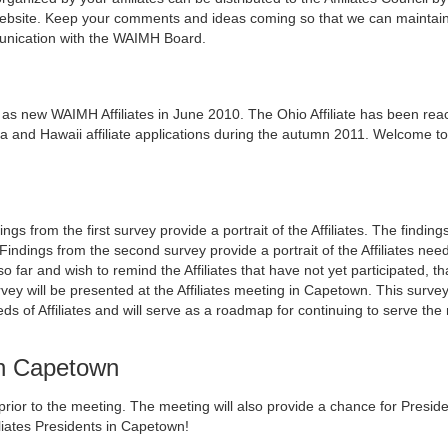
 website. Keep your comments and ideas coming so that we can maintai
munication with the WAIMH Board.
new WAIMH Affiliates in June 2010. The Ohio Affiliate has been reac
nd Hawaii affiliate applications during the autumn 2011. Welcome to
 from the first survey provide a portrait of the Affiliates. The finding
 Findings from the second survey provide a portrait of the Affiliates ne
so far and wish to remind the Affiliates that have not yet participated, t
urvey will be presented at the Affiliates meeting in Capetown. This surve
ds of Affiliates and will serve as a roadmap for continuing to serve the
 in Capetown
s prior to the meeting. The meeting will also provide a chance for Presid
iliates Presidents in Capetown!