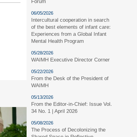
Forum
06/05/2026
Intercultural cooperation in search
of the best elements of infant care:
Experiences from a Global Infant
Mental Health Program
05/28/2026
WAIMH Executive Director Corner
05/22/2026
From the Desk of the President of
WAIMH
05/13/2026
From the Editor-in-Chief: Issue Vol.
34 No. 1 | April 2026
05/08/2026
The Process of Decolonizing the
Shared Space in Reflective