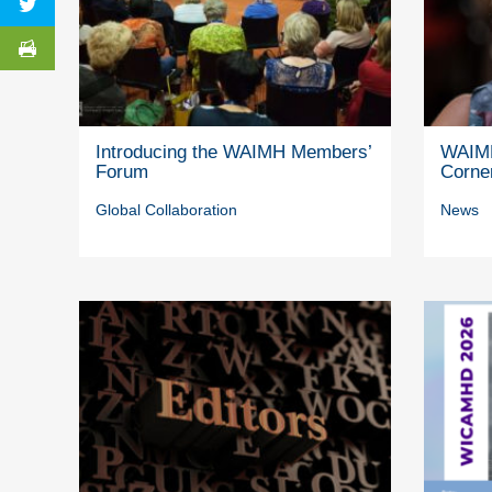
Introducing the WAIMH Members’
WAIMH
Forum
Corne
Global Collaboration
News