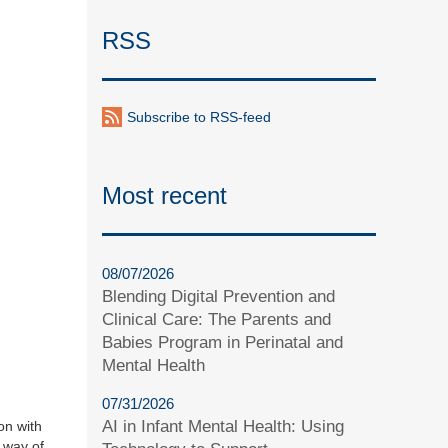
RSS
Subscribe to RSS-feed
Most recent
08/07/2026
Blending Digital Prevention and
Clinical Care: The Parents and
Babies Program in Perinatal and
Mental Health
07/31/2026
AI in Infant Mental Health: Using
on with
y way of