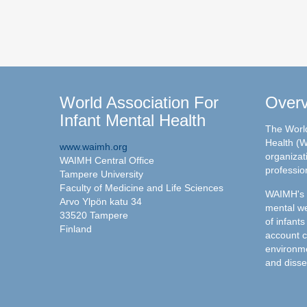
World Association For
Over
Infant Mental Health
The World
Health (W
www.waimh.org
organizati
WAIMH Central Office
professio
Tampere University
Faculty of Medicine and Life Sciences
WAIMH's c
Arvo Ylpön katu 34
mental we
33520 Tampere
of infants
Finland
account c
environme
and disse