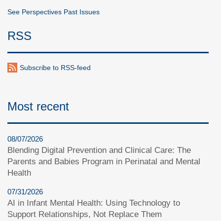
See Perspectives Past Issues
RSS
Subscribe to RSS-feed
Most recent
08/07/2026
Blending Digital Prevention and Clinical Care: The
Parents and Babies Program in Perinatal and Mental
Health
07/31/2026
AI in Infant Mental Health: Using Technology to
Support Relationships, Not Replace Them