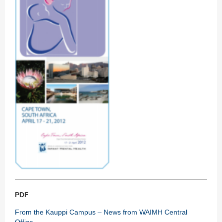
PDF
From the Kauppi Campus – News from WAIMH Central
Office