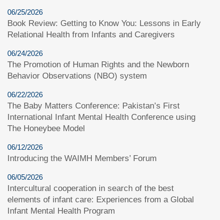
06/25/2026
Book Review: Getting to Know You: Lessons in Early
Relational Health from Infants and Caregivers
06/24/2026
The Promotion of Human Rights and the Newborn
Behavior Observations (NBO) system
06/22/2026
The Baby Matters Conference: Pakistan’s First
International Infant Mental Health Conference using
The Honeybee Model
06/12/2026
Introducing the WAIMH Members’ Forum
06/05/2026
Intercultural cooperation in search of the best
elements of infant care: Experiences from a Global
Infant Mental Health Program