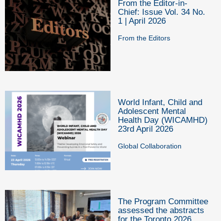
From the Editor-in-
Chief: Issue Vol. 34 No.
1 | April 2026
From the Editors
World Infant, Child and
Adolescent Mental
Health Day (WICAMHD)
23rd April 2026
Global Collaboration
The Program Committee
assessed the abstracts
for the Toronto 2026