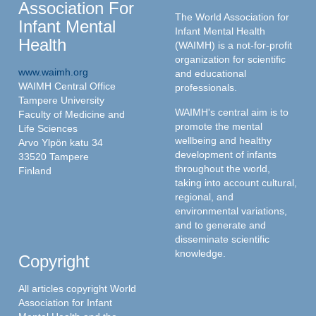
Association For
The World Association for
Infant Mental
Infant Mental Health
Health
(WAIMH) is a not-for-profit
organization for scientific
www.waimh.org
and educational
WAIMH Central Office
professionals.
Tampere University
WAIMH's central aim is to
Faculty of Medicine and
promote the mental
Life Sciences
wellbeing and healthy
Arvo Ylpön katu 34
development of infants
33520 Tampere
throughout the world,
Finland
taking into account cultural,
regional, and
environmental variations,
and to generate and
disseminate scientific
knowledge.
Copyright
All articles copyright World
Association for Infant