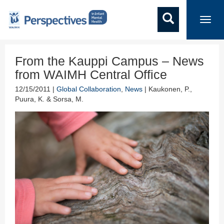
Toggl
navig
From the Kauppi Campus – News
from WAIMH Central Office
12/15/2011 |
Global Collaboration
,
News
| Kaukonen, P.,
Puura, K. & Sorsa, M.