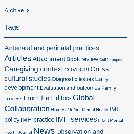
Archive
Tags
Antenatal and perinatal practices
Articles
Attachment
Book review
Call for papers
Caregiving context
Cross
COVID-19
cultural studies
Early
Diagnostic issues
development
Evaluation and outcomes
Family
Global
From the Editors
process
Collaboration
IMH
History of Infant Mental Health
IMH services
policy
IMH practice
Infant Mental
News
Observation and
Health Journal