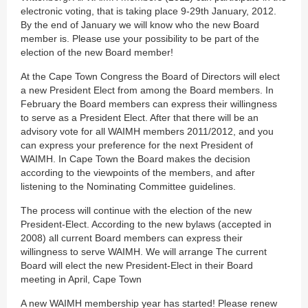
electronic voting, that is taking place 9-29th January, 2012.
By the end of January we will know who the new Board
member is. Please use your possibility to be part of the
election of the new Board member!
At the Cape Town Congress the Board of Directors will elect
a new President Elect from among the Board members. In
February the Board members can express their willingness
to serve as a President Elect. After that there will be an
advisory vote for all WAIMH members 2011/2012, and you
can express your preference for the next President of
WAIMH. In Cape Town the Board makes the decision
according to the viewpoints of the members, and after
listening to the Nominating Committee guidelines.
The process will continue with the election of the new
President-Elect. According to the new bylaws (accepted in
2008) all current Board members can express their
willingness to serve WAIMH. We will arrange The current
Board will elect the new President-Elect in their Board
meeting in April, Cape Town
A new WAIMH membership year has started! Please renew