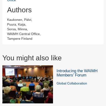
Authors
Kaukonen, Pälvi,
Puura, Kaija,
Sorsa, Minna,
WAIMH Central Office,
Tampere Finland
You might also like
Introducing the WAIMH
Members’ Forum
Global Collaboration