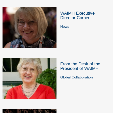
WAIMH Executive
Director Corner
News
From the Desk of the
President of WAIMH
Global Collaboration