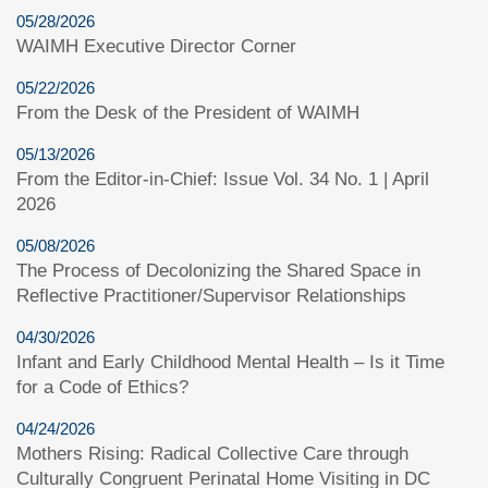
05/28/2026
WAIMH Executive Director Corner
05/22/2026
From the Desk of the President of WAIMH
05/13/2026
From the Editor-in-Chief: Issue Vol. 34 No. 1 | April
2026
05/08/2026
The Process of Decolonizing the Shared Space in
Reflective Practitioner/Supervisor Relationships
04/30/2026
Infant and Early Childhood Mental Health – Is it Time
for a Code of Ethics?
04/24/2026
Mothers Rising: Radical Collective Care through
Culturally Congruent Perinatal Home Visiting in DC