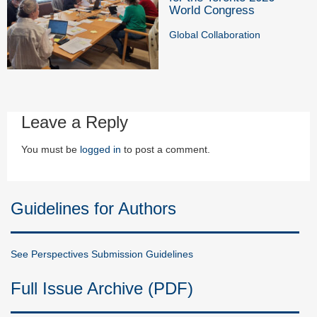
World Congress
Global Collaboration
Leave a Reply
You must be
logged in
to post a comment.
Guidelines for Authors
See Perspectives Submission Guidelines
Full Issue Archive (PDF)