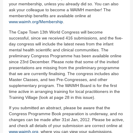
your membership, unless you already did so. You can also
ask your colleague to become a WAIMH member! The
membership benefits are available online at
www.waimh.org/Membership
.
The Cape Town 13th World Congress will become
successful, since we received 416 submissions, and the five-
day congress will include the latest news from the infant
mental health scientific and clinical communities. The
preliminary Congress Programme has been available online
since 23rd December. Please note that some of the invited
presentations are missing from the preliminary programme
that we are currently finalising. The congress includes also
Master Classes, and two Pre-Congresses, and other
supplementary program. The WAIMH Board is for the first
time active in arranging training for local practitioners in the
Training Village (look at page 28 in this issue).
If you submitted an abstract, please be aware that the
Congress Programme Book preparation is underway, and no
changes can be made after 31st Jan, 2012. Please be active,
and check all details of your submission are correct online at
www.waimh.org
, where you can view your submissions.