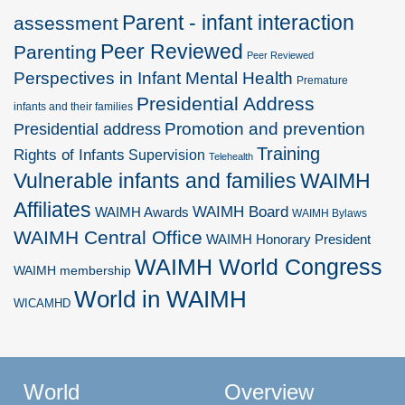
Parent - infant interaction
assessment
Peer Reviewed
Parenting
Peer Reviewed
Perspectives in Infant Mental Health
Premature
Presidential Address
infants and their families
Promotion and prevention
Presidential address
Training
Rights of Infants
Supervision
Telehealth
Vulnerable infants and families
WAIMH
Affiliates
WAIMH Board
WAIMH Awards
WAIMH Bylaws
WAIMH Central Office
WAIMH Honorary President
WAIMH World Congress
WAIMH membership
World in WAIMH
WICAMHD
World
Overview