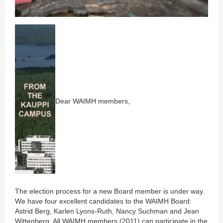
Dear WAIMH members,
The election process for a new Board member is under way.
We have four excellent candidates to the WAIMH Board:
Astrid Berg, Karlen Lyons-Ruth, Nancy Suchman and Jean
Wittenberg. All WAIMH members (2011) can participate in the