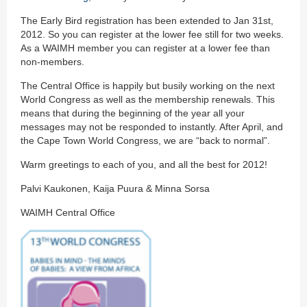
The Early Bird registration has been extended to Jan 31st,
2012. So you can register at the lower fee still for two weeks.
As a WAIMH member you can register at a lower fee than
non-members.
The Central Office is happily but busily working on the next
World Congress as well as the membership renewals. This
means that during the beginning of the year all your
messages may not be responded to instantly. After April, and
the Cape Town World Congress, we are “back to normal”.
Warm greetings to each of you, and all the best for 2012!
Palvi Kaukonen, Kaija Puura & Minna Sorsa
WAIMH Central Office