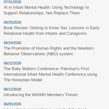
07/31/2026
AI in Infant Mental Health: Using Technology to
Support Relationships, Not Replace Them
06/25/2026
Book Review: Getting to Know You: Lessons in Early
Relational Health from Infants and Caregivers
06/24/2026
The Promotion of Human Rights and the Newborn
Behavior Observations (NBO) system
06/22/2026
The Baby Matters Conference: Pakistan’s First
International Infant Mental Health Conference using
The Honeybee Model
06/12/2026
Introducing the WAIMH Members’ Forum
06/05/2026