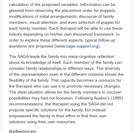
calculation of the proposed variables. Information can be
gleaned from observing the placement order for puppets,
modifications of initial arrangements, discourse of family
members, visual attention, and even selection of puppet for
each family member. Each therapist will be able to use these
indices depending on his/her own theoretical framework. In
order to explore these different aspects, typical follow-up
questions are proposed (
www.saga-support.org
).
The SAGA leads the family into meta-cognitive reflection
about its knowledge of itself. Each member of the family can
consider family relationships in different ways. The diversity
of the representation seen in the different contexts shows the
flexibility of the family. This capacity becomes a resource for
the therapist who can use it to promote necessary changes.
The ideal situation allows for the family members to uncover
possibilities they had not foreseen. Following Ausloo’s (1995)
recommendations, the therapist using the SAGA did not
propose specific solutions for the family, but instead
empowered the family in their effort to find their own
solutions using their own resources.
References