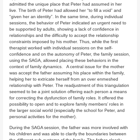
admitted the unique place that Peter had assumed in her
live. The birth of Peter had allowed her “to fill a void” and
“given her an identity”. In the same time, during individual
sessions, the behavior of Peter indicated an urgent need to
be supported by adults, showing a lack of confidence in
relationships and the difficulty to accept the relationship
constraints imposed by his mother. Thus, while the first
therapist worked with individual sessions on the self-
confidence and on the autonomy of Peter, the family session,
using the SAGA, allowed placing these behaviors in the
context of family dynamics. A central issue for the mother
was accept the father assuming his place within the family,
helping her to extricate herself from an over enmeshed
relationship with Peter. The readjustment of this triangulation
seemed to be a joint solution offering each person a means
for correcting the dysfunction of family roles. It offered the
possibility to open and to explore family members’ roles in
the larger social world (especially the school for Peter, and
personal activities for the mother).
During the SAGA session, the father was more involved with
his children and was able to clarify the boundaries between