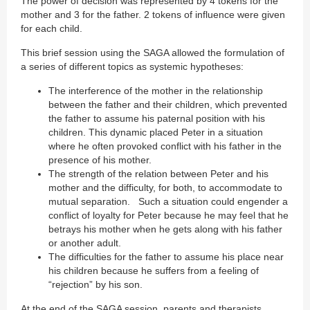
The power of decision was represented by 4 tokens for the
mother and 3 for the father. 2 tokens of influence were given
for each child.
This brief session using the SAGA allowed the formulation of
a series of different topics as systemic hypotheses:
The interference of the mother in the relationship
between the father and their children, which prevented
the father to assume his paternal position with his
children. This dynamic placed Peter in a situation
where he often provoked conflict with his father in the
presence of his mother.
The strength of the relation between Peter and his
mother and the difficulty, for both, to accommodate to
mutual separation. Such a situation could engender a
conflict of loyalty for Peter because he may feel that he
betrays his mother when he gets along with his father
or another adult.
The difficulties for the father to assume his place near
his children because he suffers from a feeling of
“rejection” by his son.
At the end of the SAGA session, parents and therapists