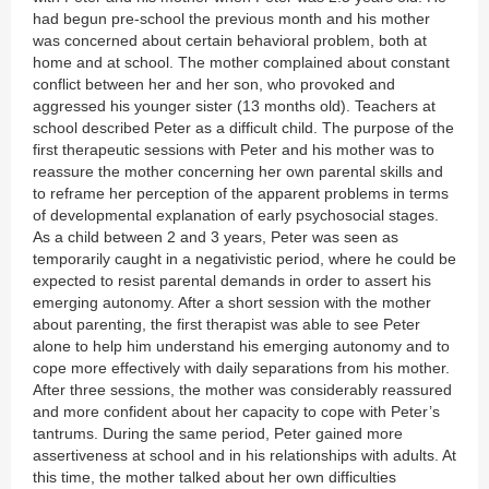
had begun pre-school the previous month and his mother
was concerned about certain behavioral problem, both at
home and at school. The mother complained about constant
conflict between her and her son, who provoked and
aggressed his younger sister (13 months old). Teachers at
school described Peter as a difficult child. The purpose of the
first therapeutic sessions with Peter and his mother was to
reassure the mother concerning her own parental skills and
to reframe her perception of the apparent problems in terms
of developmental explanation of early psychosocial stages.
As a child between 2 and 3 years, Peter was seen as
temporarily caught in a negativistic period, where he could be
expected to resist parental demands in order to assert his
emerging autonomy. After a short session with the mother
about parenting, the first therapist was able to see Peter
alone to help him understand his emerging autonomy and to
cope more effectively with daily separations from his mother.
After three sessions, the mother was considerably reassured
and more confident about her capacity to cope with Peter’s
tantrums. During the same period, Peter gained more
assertiveness at school and in his relationships with adults. At
this time, the mother talked about her own difficulties