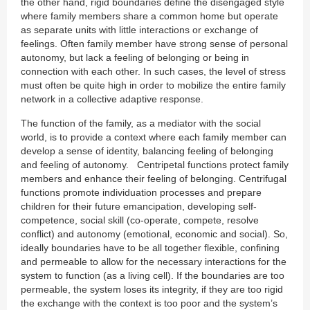
the other hand, rigid boundaries define the disengaged style
where family members share a common home but operate
as separate units with little interactions or exchange of
feelings. Often family member have strong sense of personal
autonomy, but lack a feeling of belonging or being in
connection with each other. In such cases, the level of stress
must often be quite high in order to mobilize the entire family
network in a collective adaptive response.
The function of the family, as a mediator with the social
world, is to provide a context where each family member can
develop a sense of identity, balancing feeling of belonging
and feeling of autonomy. Centripetal functions protect family
members and enhance their feeling of belonging. Centrifugal
functions promote individuation processes and prepare
children for their future emancipation, developing self-
competence, social skill (co-operate, compete, resolve
conflict) and autonomy (emotional, economic and social). So,
ideally boundaries have to be all together flexible, confining
and permeable to allow for the necessary interactions for the
system to function (as a living cell). If the boundaries are too
permeable, the system loses its integrity, if they are too rigid
the exchange with the context is too poor and the system’s