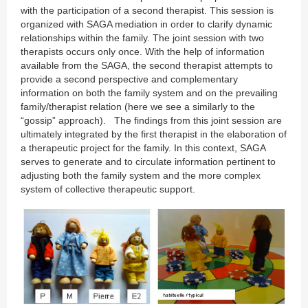
with the participation of a second therapist. This session is
organized with SAGA mediation in order to clarify dynamic
relationships within the family. The joint session with two
therapists occurs only once. With the help of information
available from the SAGA, the second therapist attempts to
provide a second perspective and complementary
information on both the family system and on the prevailing
family/therapist relation (here we see a similarly to the
“gossip” approach). The findings from this joint session are
ultimately integrated by the first therapist in the elaboration of
a therapeutic project for the family. In this context, SAGA
serves to generate and to circulate information pertinent to
adjusting both the family system and the more complex
system of collective therapeutic support.