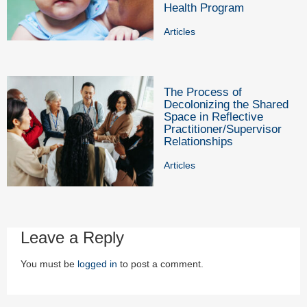
Health Program
Articles
The Process of
Decolonizing the Shared
Space in Reflective
Practitioner/Supervisor
Relationships
Articles
Leave a Reply
You must be
logged in
to post a comment.