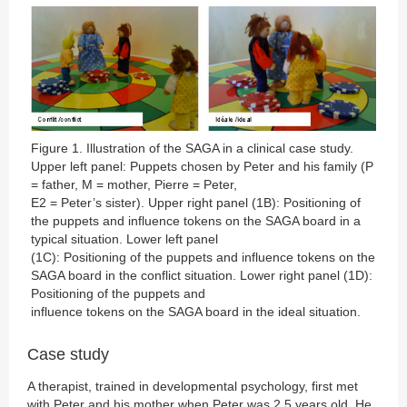
Figure 1. Illustration of the SAGA in a clinical case study.
Upper left panel: Puppets chosen by Peter and his family (P
= father, M = mother, Pierre = Peter,
E2 = Peter’s sister). Upper right panel (1B): Positioning of
the puppets and influence tokens on the SAGA board in a
typical situation. Lower left panel
(1C): Positioning of the puppets and influence tokens on the
SAGA board in the conflict situation. Lower right panel (1D):
Positioning of the puppets and
influence tokens on the SAGA board in the ideal situation.
Case study
A therapist, trained in developmental psychology, first met
with Peter and his mother when Peter was 2.5 years old. He