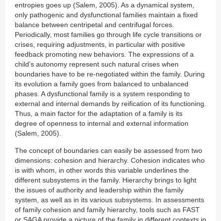
entropies goes up (Salem, 2005). As a dynamical system,
only pathogenic and dysfunctional families maintain a fixed
balance between centripetal and centrifugal forces.
Periodically, most families go through life cycle transitions or
crises, requiring adjustments, in particular with positive
feedback promoting new behaviors. The expressions of a
child’s autonomy represent such natural crises when
boundaries have to be re-negotiated within the family. During
its evolution a family goes from balanced to unbalanced
phases. A dysfunctional family is a system responding to
external and internal demands by reification of its functioning.
Thus, a main factor for the adaptation of a family is its
degree of openness to internal and external information
(Salem, 2005).
The concept of boundaries can easily be assessed from two
dimensions: cohesion and hierarchy. Cohesion indicates who
is with whom, in other words this variable underlines the
different subsystems in the family. Hierarchy brings to light
the issues of authority and leadership within the family
system, as well as in its various subsystems. In assessments
of family cohesion and family hierarchy, tools such as FAST
or SAGA provide a picture of the family in different contexts in