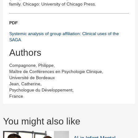
family. Chicago: University of Chicago Press.
PDF
Systemic analysis of group affiliation: Clinical uses of the
SAGA
Authors
Compagnone, Philippe,
Maître de Conférences en Psychologie Clinique,
Université de Bordeaux
Jean, Catherine,
Psychologue du Développement,
France
You might also like