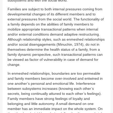
subsystems and with the social world.
Families are subject to both internal pressures coming from
developmental changes of its different members and to
external pressures from the social world. The functionality of
a family depends on the abilities of family members to
mobilize appropriate transactional patterns when internal
and/or external conditions demand adaptive restructuring.
Although relationship styles, such as enmeshed relationships
and/or social disengagements (Minuchin, 1974), do not in
themselves determine the health status of a family, from a
family dynamic perspective, such transactional patterns can
be viewed as factor of vulnerability in case of demand for
change.
In enmeshed relationships, boundaries are too permeable
and family members become over-involved and entwined in
one another’s personal and emotional life. Interference
between subsystems increases (knowing each other’s
secrets, being continually attuned to each other’s feelings).
Family members have strong feelings of loyalty and
belonging and little autonomy. A small demand on one
member has an immediate impact on the whole system. On