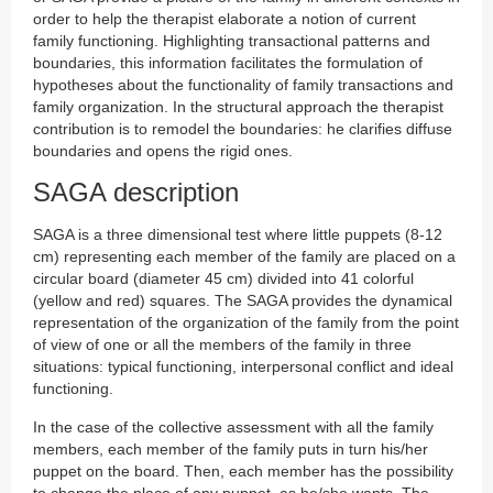
order to help the therapist elaborate a notion of current
family functioning. Highlighting transactional patterns and
boundaries, this information facilitates the formulation of
hypotheses about the functionality of family transactions and
family organization. In the structural approach the therapist
contribution is to remodel the boundaries: he clarifies diffuse
boundaries and opens the rigid ones.
SAGA description
SAGA is a three dimensional test where little puppets (8-12
cm) representing each member of the family are placed on a
circular board (diameter 45 cm) divided into 41 colorful
(yellow and red) squares. The SAGA provides the dynamical
representation of the organization of the family from the point
of view of one or all the members of the family in three
situations: typical functioning, interpersonal conflict and ideal
functioning.
In the case of the collective assessment with all the family
members, each member of the family puts in turn his/her
puppet on the board. Then, each member has the possibility
to change the place of any puppet, as he/she wants. The