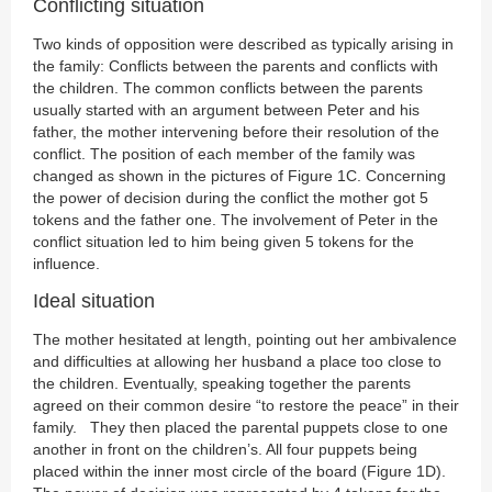
Conflicting situation
Two kinds of opposition were described as typically arising in
the family: Conflicts between the parents and conflicts with
the children. The common conflicts between the parents
usually started with an argument between Peter and his
father, the mother intervening before their resolution of the
conflict. The position of each member of the family was
changed as shown in the pictures of Figure 1C. Concerning
the power of decision during the conflict the mother got 5
tokens and the father one. The involvement of Peter in the
conflict situation led to him being given 5 tokens for the
influence.
Ideal situation
The mother hesitated at length, pointing out her ambivalence
and difficulties at allowing her husband a place too close to
the children. Eventually, speaking together the parents
agreed on their common desire “to restore the peace” in their
family. They then placed the parental puppets close to one
another in front on the children’s. All four puppets being
placed within the inner most circle of the board (Figure 1D).