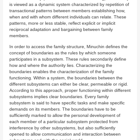
is viewed as a dynamic system characterized by repetition of
transactional patterns between members establishing how,
when and with whom different individuals can relate. These
patterns, more or less stable, reflect explicit or implicit
reciprocal adaptation and bargaining between family
members.
In order to access the family structure, Minuchin defines the
concept of boundaries as the rules by which someone
participates in a subsystem. These rules secondarily define
how and where the authority lies. Characterizing the
boundaries enables the characterization of the family
functioning. Within a system, the boundaries between the
different subsystems can either be clear, permeable or rigid.
According to this approach, proper functioning within different
subsystems implies clear boundaries. Every family
subsystem is said to have specific tasks and make specific
demands on its members. The boundaries have to be
sufficiently marked to allow the personal development of
each member of a particular subsystem protected from
interference by other subsystems, but also sufficiently
opened to allow communication and interaction between