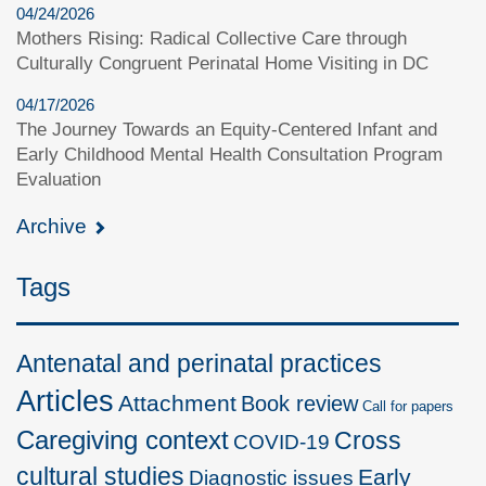
04/24/2026
Mothers Rising: Radical Collective Care through
Culturally Congruent Perinatal Home Visiting in DC
04/17/2026
The Journey Towards an Equity-Centered Infant and
Early Childhood Mental Health Consultation Program
Evaluation
Archive
Tags
Antenatal and perinatal practices
Articles
Attachment
Book review
Call for papers
Caregiving context
Cross
COVID-19
cultural studies
Early
Diagnostic issues