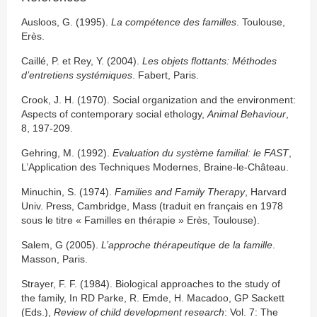
Ausloos, G. (1995).
La compétence des familles
. Toulouse,
Erès.
Caillé, P. et Rey, Y. (2004).
Les objets flottants: Méthodes
d’entretiens systémiques
. Fabert, Paris.
Crook, J. H. (1970). Social organization and the environment:
Aspects of contemporary social ethology,
Animal Behaviour
,
8, 197-209.
Gehring, M. (1992).
Evaluation du système familial: le FAST
,
L’Application des Techniques Modernes, Braine-le-Château.
Minuchin, S. (1974).
Families and Family Therapy
, Harvard
Univ. Press, Cambridge, Mass (traduit en français en 1978
sous le titre « Familles en thérapie » Erès, Toulouse).
Salem, G (2005).
L’approche thérapeutique de la famille
.
Masson, Paris.
Strayer, F. F. (1984). Biological approaches to the study of
the family, In RD Parke, R. Emde, H. Macadoo, GP Sackett
(Eds.),
Review of child development research
: Vol. 7: The