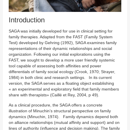
Introduction
SAGA was initially developed for use in clinical setting for
family therapies. Adapted from the FAST (Family System
Test) developed by Gehring (1992), SAGA examines family
representations of their dynamic relationships and social
organization. Following our initial explorations using the
FAST, we sought to develop a more user friendly systemic
tool capable of assessing both affinities and power
differentials of family social ecology (Crook, 1970; Strayer,
1984) in both clinic and research settings. In its current
version, the SAGA serves as a floating object establishing
« an experimental and exploratory field that family members
share with therapists» (Caillé et Rey, 2004, p 49).
As a clinical procedure, the SAGA offers a concrete
illustration of Minuchin’s structural perspective on family
dynamics (Minuchin, 1974). Family dynamics depend both
on alliance relationships (mutual affinity and support) and on
lines of authority (influence and decision making). The family