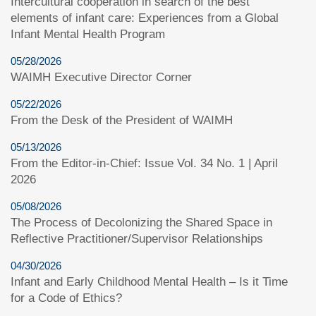
Intercultural cooperation in search of the best
elements of infant care: Experiences from a Global
Infant Mental Health Program
05/28/2026
WAIMH Executive Director Corner
05/22/2026
From the Desk of the President of WAIMH
05/13/2026
From the Editor-in-Chief: Issue Vol. 34 No. 1 | April
2026
05/08/2026
The Process of Decolonizing the Shared Space in
Reflective Practitioner/Supervisor Relationships
04/30/2026
Infant and Early Childhood Mental Health – Is it Time
for a Code of Ethics?