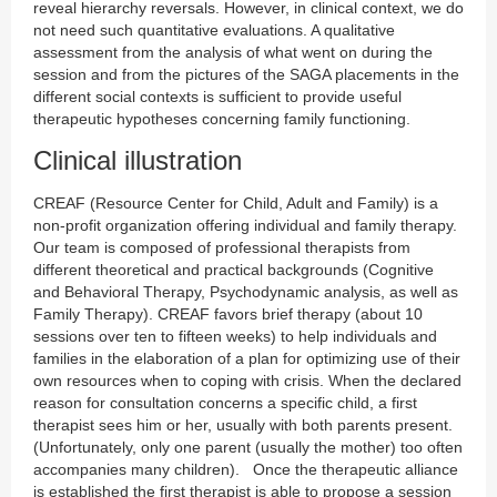
reveal hierarchy reversals. However, in clinical context, we do
not need such quantitative evaluations. A qualitative
assessment from the analysis of what went on during the
session and from the pictures of the SAGA placements in the
different social contexts is sufficient to provide useful
therapeutic hypotheses concerning family functioning.
Clinical illustration
CREAF (Resource Center for Child, Adult and Family) is a
non-profit organization offering individual and family therapy.
Our team is composed of professional therapists from
different theoretical and practical backgrounds (Cognitive
and Behavioral Therapy, Psychodynamic analysis, as well as
Family Therapy). CREAF favors brief therapy (about 10
sessions over ten to fifteen weeks) to help individuals and
families in the elaboration of a plan for optimizing use of their
own resources when to coping with crisis. When the declared
reason for consultation concerns a specific child, a first
therapist sees him or her, usually with both parents present.
(Unfortunately, only one parent (usually the mother) too often
accompanies many children). Once the therapeutic alliance
is established the first therapist is able to propose a session