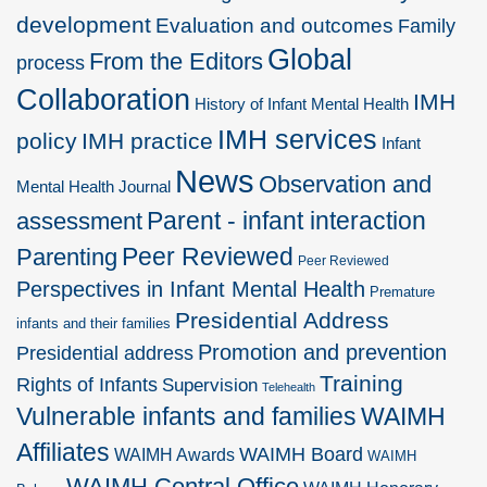
development
Evaluation and outcomes
Family
Global
From the Editors
process
Collaboration
IMH
History of Infant Mental Health
IMH services
policy
IMH practice
Infant
News
Observation and
Mental Health Journal
Parent - infant interaction
assessment
Peer Reviewed
Parenting
Peer Reviewed
Perspectives in Infant Mental Health
Premature
Presidential Address
infants and their families
Promotion and prevention
Presidential address
Training
Rights of Infants
Supervision
Telehealth
Vulnerable infants and families
WAIMH
Affiliates
WAIMH Board
WAIMH Awards
WAIMH
WAIMH Central Office