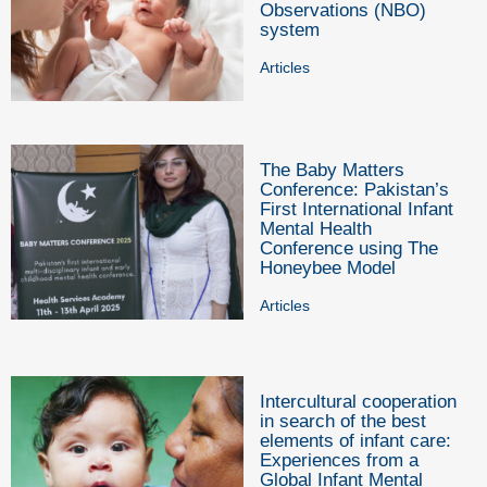
Observations (NBO)
system
Articles
The Baby Matters
Conference: Pakistan’s
First International Infant
Mental Health
Conference using The
Honeybee Model
Articles
Intercultural cooperation
in search of the best
elements of infant care:
Experiences from a
Global Infant Mental