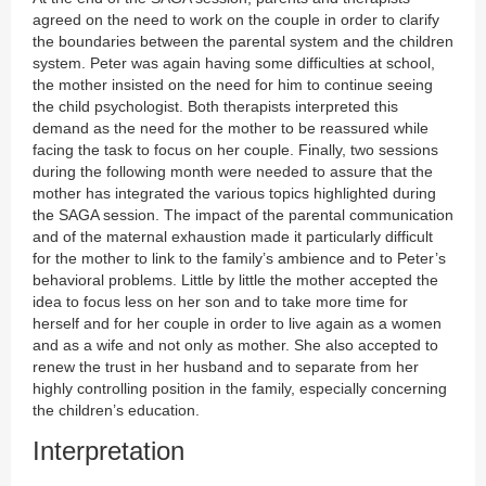
agreed on the need to work on the couple in order to clarify
the boundaries between the parental system and the children
system. Peter was again having some difficulties at school,
the mother insisted on the need for him to continue seeing
the child psychologist. Both therapists interpreted this
demand as the need for the mother to be reassured while
facing the task to focus on her couple. Finally, two sessions
during the following month were needed to assure that the
mother has integrated the various topics highlighted during
the SAGA session. The impact of the parental communication
and of the maternal exhaustion made it particularly difficult
for the mother to link to the family’s ambience and to Peter’s
behavioral problems. Little by little the mother accepted the
idea to focus less on her son and to take more time for
herself and for her couple in order to live again as a women
and as a wife and not only as mother. She also accepted to
renew the trust in her husband and to separate from her
highly controlling position in the family, especially concerning
the children’s education.
Interpretation