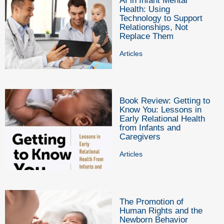
AI in Infant Mental
Health: Using
Technology to Support
Relationships, Not
Replace Them
Articles
Book Review: Getting to
Know You: Lessons in
Early Relational Health
from Infants and
Caregivers
Articles
The Promotion of
Human Rights and the
Newborn Behavior