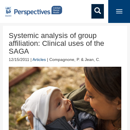
Toggl
navig
Systemic analysis of group
affiliation: Clinical uses of the
SAGA
12/15/2011 |
Articles
| Compagnone, P. & Jean, C.