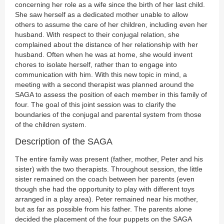
concerning her role as a wife since the birth of her last child.
She saw herself as a dedicated mother unable to allow
others to assume the care of her children, including even her
husband. With respect to their conjugal relation, she
complained about the distance of her relationship with her
husband. Often when he was at home, she would invent
chores to isolate herself, rather than to engage into
communication with him. With this new topic in mind, a
meeting with a second therapist was planned around the
SAGA to assess the position of each member in this family of
four. The goal of this joint session was to clarify the
boundaries of the conjugal and parental system from those
of the children system.
Description of the SAGA
The entire family was present (father, mother, Peter and his
sister) with the two therapists. Throughout session, the little
sister remained on the coach between her parents (even
though she had the opportunity to play with different toys
arranged in a play area). Peter remained near his mother,
but as far as possible from his father. The parents alone
decided the placement of the four puppets on the SAGA