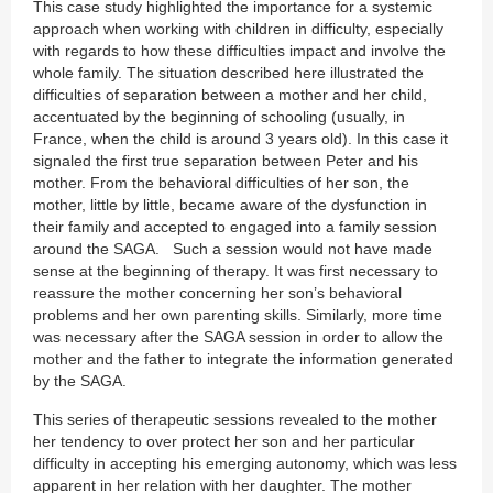
This case study highlighted the importance for a systemic
approach when working with children in difficulty, especially
with regards to how these difficulties impact and involve the
whole family. The situation described here illustrated the
difficulties of separation between a mother and her child,
accentuated by the beginning of schooling (usually, in
France, when the child is around 3 years old). In this case it
signaled the first true separation between Peter and his
mother. From the behavioral difficulties of her son, the
mother, little by little, became aware of the dysfunction in
their family and accepted to engaged into a family session
around the SAGA. Such a session would not have made
sense at the beginning of therapy. It was first necessary to
reassure the mother concerning her son’s behavioral
problems and her own parenting skills. Similarly, more time
was necessary after the SAGA session in order to allow the
mother and the father to integrate the information generated
by the SAGA.
This series of therapeutic sessions revealed to the mother
her tendency to over protect her son and her particular
difficulty in accepting his emerging autonomy, which was less
apparent in her relation with her daughter. The mother