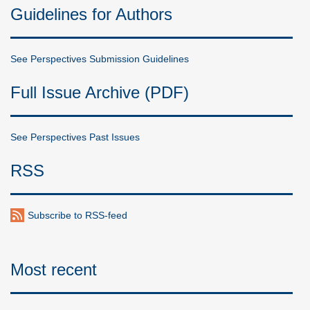
Guidelines for Authors
See Perspectives Submission Guidelines
Full Issue Archive (PDF)
See Perspectives Past Issues
RSS
Subscribe to RSS-feed
Most recent