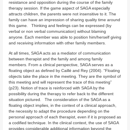
resistance and opposition during the course of the family
therapy session. If the game aspect of SAGA especially
attracts children, the parents were not insensitive to it. The
family can have an impression of sharing quality time around
this game. Thinking and feelings can be expressed (by
verbal or non verbal communication) without blaming
anyone. Each member was able to position him/herself giving
and receiving information with other family members.
At all times, SAGA acts as a mediator of communication
between therapist and the family and among family
members. From a clinical perspective, SAGA serves as a
floating object as defined by Caillé and Rey (2004). “Floating
objects take the place in the meeting. They are the symbol of
this meeting and will represent the trace of this meeting”
(p23). Notion of trace is reinforced with SAGA by the
possibility during the therapy to refer back to the different
situation pictured. The consideration of the SAGA as a
floating object implies, in the context of a clinical approach,
the necessity to adapt the procedure depending on the
personal approach of each therapist, even if it is proposed as
a codified technique. In the clinical context, the use of SAGA
provides considerable additional information beyond the