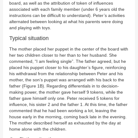
board, as well as the attribution of token of influences
associated with each family member (under 6 years old the
instructions can be difficult to understand). Peter’s activities
alternated between looking at what his parents were doing
and playing with toys.
Typical situation
The mother placed her puppet in the center of the board with
her two children closer to her than to her husband. She
commented, “I am feeling single”. The father agreed, but he
placed his puppet closer to his daughter’s figure, reinforcing
his withdrawal from the relationship between Peter and his
mother, the son’s puppet was arranged with his back to the
father (Figure 1B). Regarding differentials in to decision-
making power, the mother gave herself 9 tokens, while the
father gave himself only one. Peter received 5 tokens for
influence, his sister 2 and the father 1. At this time, the father
commented that he had been working a lot, leaving the
house early in the morning, coming back late in the evening.
The mother described herself as exhausted by the day at
home alone with the children.