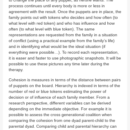
process continues until every body is more or less in
agreement with the result. Once the puppets are in place, the
family points out with tokens who decides and how often (to
what level with red token) and who has influence and how
often (to what level with blue token). The same
representations are requested from the family in a situation
of conflict (using a practical example from the family’s life)
and in identifying what would be the ideal situation (if
everything were possible…). To record each representation,
it is easer and faster to use photographic snapshots. It will be
possible to use these pictures any time later during the
therapy.
Cohesion is measures in terms of the distance between pairs
of puppets on the board. Hierarchy is indexed in terms of the
number of red or blue tokens estimating the power of
decision or of influence of each family member. From a
research perspective, different variables can be derived
depending on the immediate objective. For example it is
possible to assess the cross generational coalition when
comparing the cohesion from one dyad parent-child to the
parental dyad. Comparing child and parental hierarchy can