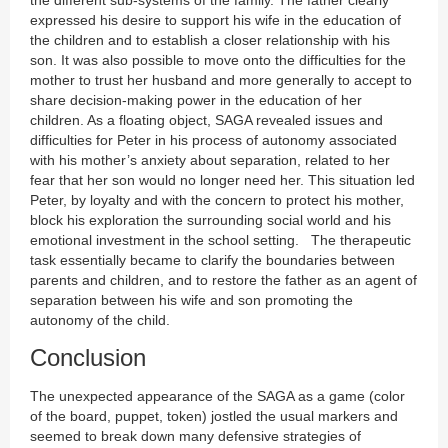
the different sub-systems of the family. The father clearly
expressed his desire to support his wife in the education of
the children and to establish a closer relationship with his
son. It was also possible to move onto the difficulties for the
mother to trust her husband and more generally to accept to
share decision-making power in the education of her
children. As a floating object, SAGA revealed issues and
difficulties for Peter in his process of autonomy associated
with his mother’s anxiety about separation, related to her
fear that her son would no longer need her. This situation led
Peter, by loyalty and with the concern to protect his mother,
block his exploration the surrounding social world and his
emotional investment in the school setting. The therapeutic
task essentially became to clarify the boundaries between
parents and children, and to restore the father as an agent of
separation between his wife and son promoting the
autonomy of the child.
Conclusion
The unexpected appearance of the SAGA as a game (color
of the board, puppet, token) jostled the usual markers and
seemed to break down many defensive strategies of