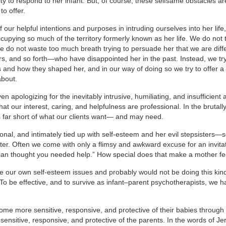
ty to respond to her infant. But, of course, these selfsame obstacles ar
o offer.
 our helpful intentions and purposes in intruding ourselves into her lif
ccupying so much of the territory formerly known as her life. We do not 
We do not waste too much breath trying to persuade her that we are diff
rs, and so forth—who have disappointed her in the past. Instead, we try
nd how they shaped her, and in our way of doing so we try to offer a 
about.
apologizing for the inevitably intrusive, humiliating, and insufficient 
hat our interest, caring, and helpfulness are professional. In the brutall
ls far short of what our clients want— and may need.
nal, and intimately tied up with self-esteem and her evil stepsisters—s
nter. Often we come with only a flimsy and awkward excuse for an invita
ician thought you needed help.” How special does that make a mother fe
ve our own self-esteem issues and probably would not be doing this kind
To be effective, and to survive as infant–parent psychotherapists, we ha
me more sensitive, responsive, and protective of their babies through
sensitive, responsive, and protective of the parents. In the words of Je