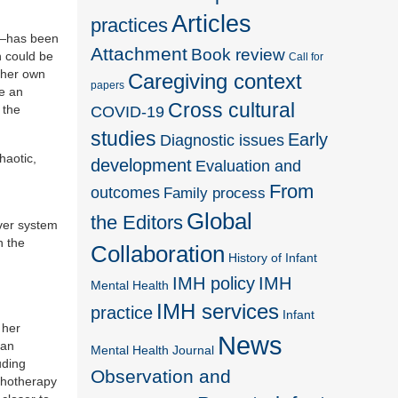
Articles
practices
es—has been
Attachment
Book review
n could be
Call for
t her own
Caregiving context
papers
de an
Cross cultural
COVID-19
 the
studies
Early
Diagnostic issues
haotic,
development
Evaluation and
From
outcomes
Family process
Global
the Editors
iver system
n the
Collaboration
History of Infant
IMH policy
IMH
Mental Health
IMH services
practice
Infant
 her
News
 an
Mental Health Journal
uding
Observation and
ychotherapy