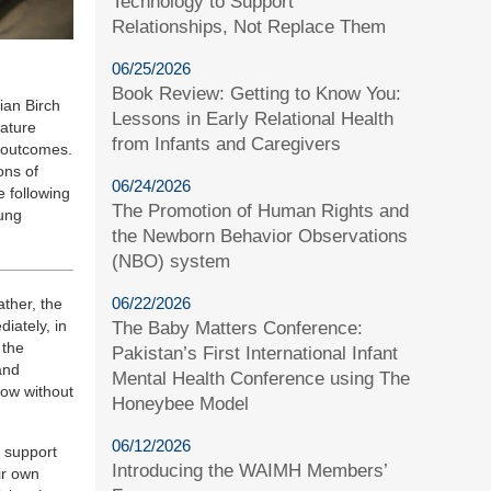
Technology to Support
Relationships, Not Replace Them
06/25/2026
Book Review: Getting to Know You:
ian Birch
Lessons in Early Relational Health
rature
from Infants and Caregivers
g outcomes.
ons of
06/24/2026
e following
The Promotion of Human Rights and
oung
the Newborn Behavior Observations
(NBO) system
06/22/2026
ather, the
iately, in
The Baby Matters Conference:
 the
Pakistan’s First International Infant
and
Mental Health Conference using The
row without
Honeybee Model
06/12/2026
e support
Introducing the WAIMH Members’
ir own