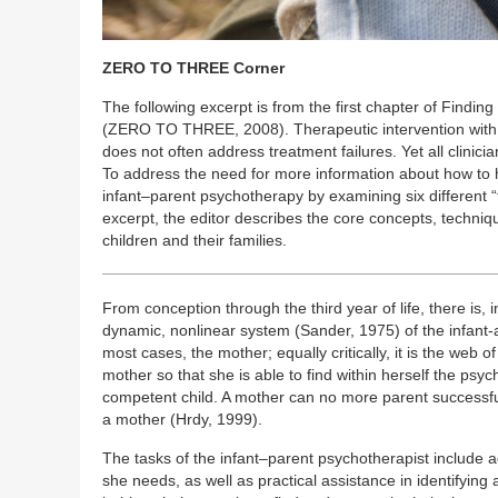
ZERO TO THREE Corner
The following excerpt is from the first chapter of Finding
(ZERO TO THREE, 2008). Therapeutic intervention with chi
does not often address treatment failures. Yet all clinic
To address the need for more information about how to h
infant–parent psychotherapy by examining six different “t
excerpt, the editor describes the core concepts, techniq
children and their families.
From conception through the third year of life, there is, 
dynamic, nonlinear system (Sander, 1975) of the infant-
most cases, the mother; equally critically, it is the web 
mother so that she is able to find within herself the psy
competent child. A mother can no more parent successful
a mother (Hrdy, 1999).
The tasks of the infant–parent psychotherapist include 
she needs, as well as practical assistance in identifyi