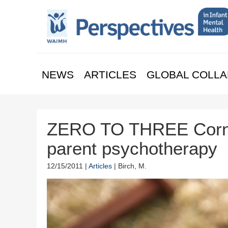
NEWS
ARTICLES
GLOBAL COLLA
ZERO TO THREE Corner
parent psychotherapy
12/15/2011 |
Articles
| Birch, M.