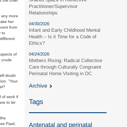
e the chief
Practitioner/Supervisor
Relationships
e, any more
take her
04/30/2026
erent from
Infant and Early Childhood Mental
 to
Health – Is it Time for a Code of
different
Ethics?
04/24/2026
aspects of
y crude
Mothers Rising: Radical Collective
Care through Culturally Congruent
Perinatal Home Visiting in DC
elf-doubt
tion. “Your
Archive
el?
 of work if
Tags
ve to let
 the
Antenatal and perinatal
ree Pawl,