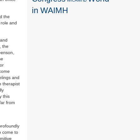
WICAMHD
in WAIMH
d the
 role and
 and
, the
eenson,
he
or
rcome
eelings and
e therapist
ly
y this
far from
 profoundly
to come to
mitive