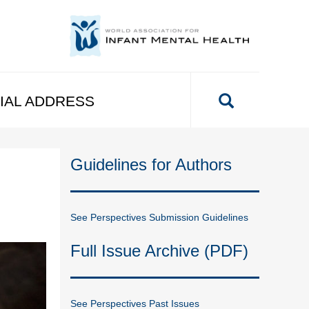
IAL ADDRESS
Guidelines for Authors
See Perspectives Submission Guidelines
Full Issue Archive (PDF)
See Perspectives Past Issues