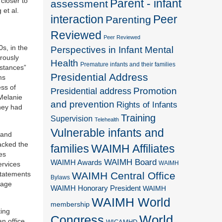
closer to
Parent - infant
assessment
et al.
interaction
Peer
Parenting
Reviewed
Peer Reviewed
0s, in the
Perspectives in Infant Mental
orously
Health
Premature infants and their families
istances”
Presidential Address
ms
ss of
Promotion
Presidential address
 Melanie
and prevention
Rights of Infants
they had
Training
Supervision
Telehealth
Vulnerable infants and
 and
lacked the
families
WAIMH Affiliates
es
WAIMH Board
WAIMH Awards
WAIMH
ervices
WAIMH Central Office
statements
Bylaws
gage
WAIMH Honorary President
WAIMH
WAIMH World
membership
ting
World
Congress
an office