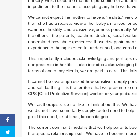
nursery, which cloud the mother’s perception of and abili
impediment to the mother’s accepting any help we have t
We cannot expect the mother to have a “realistic” view of
than she has a realistic view of her baby’s motives for o
wariness, hostility, and evasive vagueness personally. 
the others—the parents, teachers, doctors, social worke
understand how she experienced those disappointments a
experience of being listened to, understood, and cared 
This importantly includes acknowledging and perhaps even 
our presence in her life. It also includes acknowledging t
terms of one of my clients, we are paid to care. This fal
It cannot be overemphasized how sensitive, deeply perso
and self-loathing— is the territory that we presume to e
CPS [Child Protective Services] worker, or your pediatr
We, as therapists, do not like to think about this. We ha
we did not have some fairly deeply rooted need to help. 
go of this need, or at least, loosen its grip.
The current dominant model is that we help parents beco
therapeutic relationship itself: We have to become more 