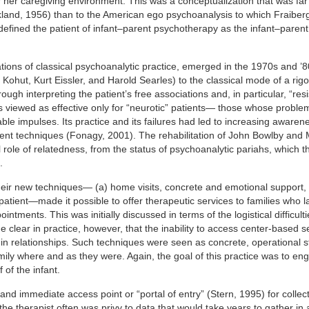
 her caregiving environment. This was a conceptualization that was far 
land, 1956) than to the American ego psychoanalysis to which Fraiberg 
 defined the patient of infant–parent psychotherapy as the infant–parent
ations of classical psychoanalytic practice, emerged in the 1970s and ’8
 Kohut, Kurt Eissler, and Harold Searles) to the classical mode of a rig
ough interpreting the patient’s free associations and, in particular, “res
s viewed as effective only for “neurotic” patients— those whose proble
 impulses. Its practice and its failures had led to increasing awarene
erent techniques (Fonagy, 2001). The rehabilitation of John Bowlby and
role of relatedness, from the status of psychoanalytic pariahs, which 
.
 their new techniques— (a) home visits, concrete and emotional support,
atient—made it possible to offer therapeutic services to families who 
ntments. This was initially discussed in terms of the logistical difficulti
e clear in practice, however, that the inability to access center-based s
n in relationships. Such techniques were seen as concrete, operational 
 family where and as they were. Again, the goal of this practice was to en
 of the infant.
 and immediate access point or “portal of entry” (Stern, 1995) for collec
 the therapist often was privy to data that would take years to gather in 