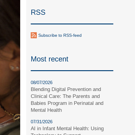
RSS
Subscribe to RSS-feed
Most recent
08/07/2026
Blending Digital Prevention and
Clinical Care: The Parents and
Babies Program in Perinatal and
Mental Health
07/31/2026
AI in Infant Mental Health: Using