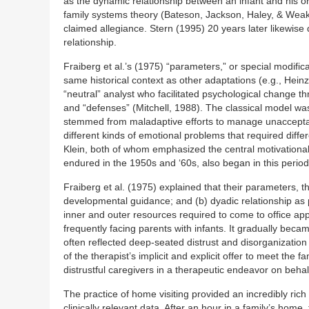
as the dynamic relationship between an infant and his or
family systems theory (Bateson, Jackson, Haley, & Weak
claimed allegiance. Stern (1995) 20 years later likewise
relationship.
Fraiberg et al.’s (1975) “parameters,” or special modific
same historical context as other adaptations (e.g., Heinz
“neutral” analyst who facilitated psychological change thr
and “defenses” (Mitchell, 1988). The classical model wa
stemmed from maladaptive efforts to manage unacceptable
different kinds of emotional problems that required diff
Klein, both of whom emphasized the central motivational 
endured in the 1950s and ‘60s, also began in this period
Fraiberg et al. (1975) explained that their parameters,
developmental guidance; and (b) dyadic relationship as p
inner and outer resources required to come to office appoi
frequently facing parents with infants. It gradually becam
often reflected deep-seated distrust and disorganizatio
of the therapist’s implicit and explicit offer to meet the
distrustful caregivers in a therapeutic endeavor on behalf
The practice of home visiting provided an incredibly rich
clinically relevant data. After an hour in a family’s home,