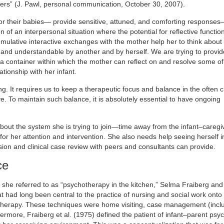
ers” (J. Pawl, personal communication, October 30, 2007).
or their babies— provide sensitive, attuned, and comforting respons
 of an interpersonal situation where the potential for reflective functio
cumulative interactive exchanges with the mother help her to think abou
 and understandable by another and by herself. We are trying to provi
 a container within which the mother can reflect on and resolve some of
tionship with her infant.
g. It requires us to keep a therapeutic focus and balance in the often c
live. To maintain such balance, it is absolutely essential to have ongoing
about the system she is trying to join—time away from the infant–careg
for her attention and intervention. She also needs help seeing herself i
ision and clinical case review with peers and consultants can provide.
ce
at she referred to as “psychotherapy in the kitchen,” Selma Fraiberg and
at had long been central to the practice of nursing and social work onto
hotherapy. These techniques were home visiting, case management (incl
ermore, Fraiberg et al. (1975) defined the patient of infant–parent ps