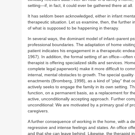
setting—if, in fact, it could ever be gathered there at all.
It has seldom been acknowledged, either in infant ment
therapeutic situation. Let us examine, then, the further i
of what is supposed to be happening in therapy.
In several ways, the dominant model of infant–parent p
professional boundaries. The adaptation of home visiting
patient indicates his engagement in a therapeutic ende
1967). In addition, the formal setting of an office—often
therapist is offering specialized skills and services. Ho
complete legal paperwork) make it more difficult to comm
internal, mental obstacles to growth. The special quality
enactments (Bromberg, 1998), as a kind of “play” that oc
actively seeks to engage the family in its own setting. Th
function, on a permanent basis, as a replacement for their
active, unconditionally accepting approach. Further compli
unconditional: We are motivated by a primary goal of pro
caregivers.
A further consequence of working in the home, with a depe
regressive and intense feelings and states. An office of
and that she can leave behind. Likewise, the therapist in