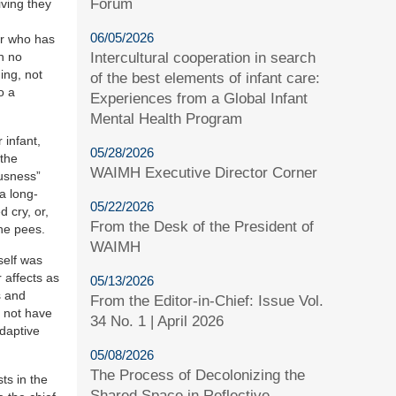
Forum
iving they
06/05/2026
er who has
Intercultural cooperation in search
th no
ing, not
of the best elements of infant care:
o a
Experiences from a Global Infant
Mental Health Program
 infant,
05/28/2026
 the
WAIMH Executive Director Corner
ousness”
a long-
05/22/2026
d cry, or,
From the Desk of the President of
 he pees.
WAIMH
self was
 affects as
05/13/2026
s and
From the Editor-in-Chief: Issue Vol.
y not have
34 No. 1 | April 2026
adaptive
05/08/2026
The Process of Decolonizing the
ts in the
Shared Space in Reflective