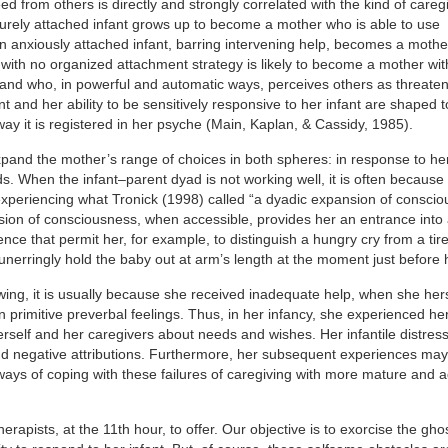
ed from others is directly and strongly correlated with the kind of careg
ecurely attached infant grows up to become a mother who is able to use
 An anxiously attached infant, barring intervening help, becomes a moth
ant with no organized attachment strategy is likely to become a mother wi
 and who, in powerful and automatic ways, perceives others as threaten
ant and her ability to be sensitively responsive to her infant are shaped t
ay it is registered in her psyche (Main, Kaplan, & Cassidy, 1985).
expand the mother’s range of choices in both spheres: in response to her
. When the infant–parent dyad is not working well, it is often because
xperiencing what Tronick (1998) called “a dyadic expansion of consci
nsion of consciousness, when accessible, provides her an entrance into 
nce that permit her, for example, to distinguish a hungry cry from a tire
unerringly hold the baby out at arm’s length at the moment just before
wing, it is usually because she received inadequate help, when she her
n primitive preverbal feelings. Thus, in her infancy, she experienced her
erself and her caregivers about needs and wishes. Her infantile distres
 and negative attributions. Furthermore, her subsequent experiences ma
e ways of coping with these failures of caregiving with more mature and 
rapists, at the 11th hour, to offer. Our objective is to exorcise the ghos