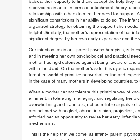
babies, their capacity to find and accept the help they ne
received as infants. In terms of attachment theory, a s
relationships with others to meet her need for support.
significant constrictions in her ability to do so. The inf
organized strategy for obtaining the support she needs,
helpful. Similarly, the mother’s representation of her inf
significant degree by her own early experience and the w
Our intention, as infant–parent psychotherapists, is to 
and in meeting her own psychological and practical needs
mother has rigid defenses against being aware of and e
within the dyad. On the mother’s side, this dyadic expa
forgotten world of primitive nonverbal feeling and experie
in the case of many mothers in developing countries, to 
When a mother cannot tolerate this primitive way of kno
an infant, in tolerating, managing, and regulating her ow
overwhelming and traumatic, not as reliable signals to h
arousal met with neglect, abuse, intrusion, projection,
afforded her an opportunity to revise her early, infantil
mechanisms.
This is the help that we come, as infant– parent psychothe