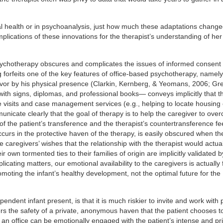
al health or in psychoanalysis, just how much these adaptations change
mplications of these innovations for the therapist’s understanding of her
sychotherapy obscures and complicates the issues of informed consent
 forfeits one of the key features of office-based psychotherapy, namely
avor by his physical presence (Clarkin, Kernberg, & Yeomans, 2006; Gr
 with signs, diplomas, and professional books— conveys implicitly that t
me visits and case management services (e.g., helping to locate housing 
unicate clearly that the goal of therapy is to help the caregiver to ove
 of the patient’s transference and the therapist’s countertransference f
curs in the protective haven of the therapy, is easily obscured when th
e caregivers’ wishes that the relationship with the therapist would actual
 own tormented ties to their families of origin are implicitly validated b
cating matters, our emotional availability to the caregivers is actually 
moting the infant’s healthy development, not the optimal future for the
ndent infant present, is that it is much riskier to invite and work with
fers the safety of a private, anonymous haven that the patient chooses 
 an office can be emotionally engaged with the patient’s intense and pri