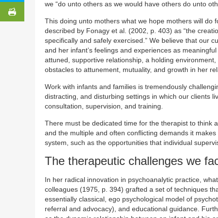
we “do unto others as we would have others do unto oth
This doing unto mothers what we hope mothers will do f
described by Fonagy et al. (2002, p. 403) as “the creation
specifically and safely exercised.” We believe that our 
and her infant’s feelings and experiences as meaningful
attuned, supportive relationship, a holding environment,
obstacles to attunement, mutuality, and growth in her rela
Work with infants and families is tremendously challengin
distracting, and disturbing settings in which our clients 
consultation, supervision, and training.
There must be dedicated time for the therapist to think 
and the multiple and often conflicting demands it makes 
system, such as the opportunities that individual superv
The therapeutic challenges we fa
In her radical innovation in psychoanalytic practice, wh
colleagues (1975, p. 394) grafted a set of techniques th
essentially classical, ego psychological model of psyc
referral and advocacy), and educational guidance. Furth