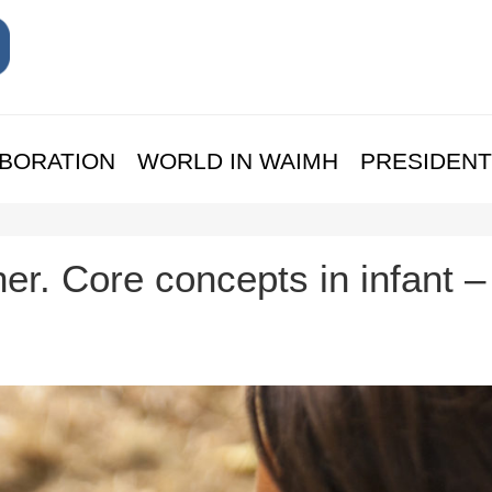
BORATION
WORLD IN WAIMH
PRESIDENT
. Core concepts in infant –