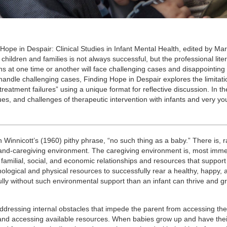
 Hope in Despair: Clinical Studies in Infant Mental Health, edited by Mar
ldren and families is not always successful, but the professional lite
ians at one time or another will face challenging cases and disappointin
andle challenging cases, Finding Hope in Despair explores the limitati
reatment failures” using a unique format for reflective discussion. In th
ues, and challenges of therapeutic intervention with infants and very y
in Winnicott’s (1960) pithy phrase, “no such thing as a baby.” There is, r
and-caregiving environment. The caregiving environment is, most immed
of familial, social, and economic relationships and resources that support
chological and physical resources to successfully rear a healthy, happy, 
ly without such environmental support than an infant can thrive and g
addressing internal obstacles that impede the parent from accessing th
ng and accessing available resources. When babies grow up and have the