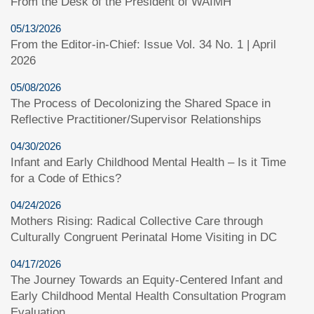
From the Desk of the President of WAIMH
05/13/2026
From the Editor-in-Chief: Issue Vol. 34 No. 1 | April
2026
05/08/2026
The Process of Decolonizing the Shared Space in
Reflective Practitioner/Supervisor Relationships
04/30/2026
Infant and Early Childhood Mental Health – Is it Time
for a Code of Ethics?
04/24/2026
Mothers Rising: Radical Collective Care through
Culturally Congruent Perinatal Home Visiting in DC
04/17/2026
The Journey Towards an Equity-Centered Infant and
Early Childhood Mental Health Consultation Program
Evaluation