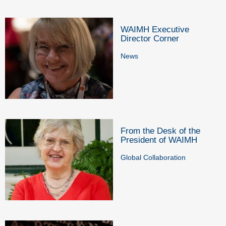
WAIMH Executive
Director Corner
News
From the Desk of the
President of WAIMH
Global Collaboration