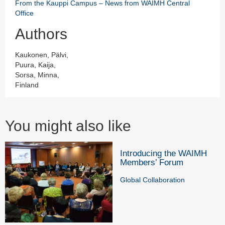
From the Kauppi Campus – News from WAIMH Central
Office
Authors
Kaukonen, Pälvi,
Puura, Kaija,
Sorsa, Minna,
Finland
You might also like
Introducing the WAIMH
Members’ Forum
Global Collaboration