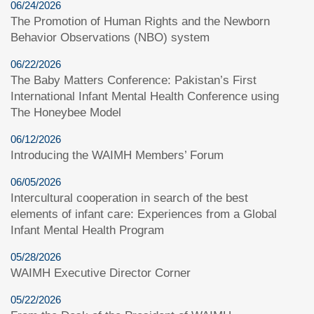
06/24/2026
The Promotion of Human Rights and the Newborn
Behavior Observations (NBO) system
06/22/2026
The Baby Matters Conference: Pakistan’s First
International Infant Mental Health Conference using
The Honeybee Model
06/12/2026
Introducing the WAIMH Members’ Forum
06/05/2026
Intercultural cooperation in search of the best
elements of infant care: Experiences from a Global
Infant Mental Health Program
05/28/2026
WAIMH Executive Director Corner
05/22/2026