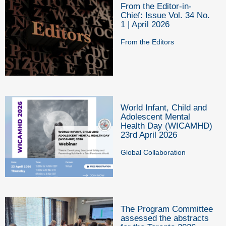
From the Editor-in-
Chief: Issue Vol. 34 No.
1 | April 2026
From the Editors
World Infant, Child and
Adolescent Mental
Health Day (WICAMHD)
23rd April 2026
Global Collaboration
The Program Committee
assessed the abstracts