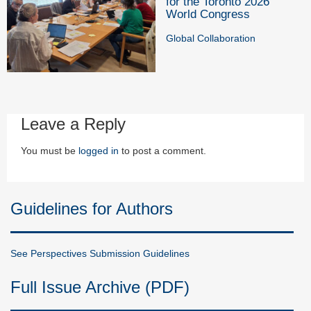
for the Toronto 2026
World Congress
Global Collaboration
Leave a Reply
You must be
logged in
to post a comment.
Guidelines for Authors
See Perspectives Submission Guidelines
Full Issue Archive (PDF)