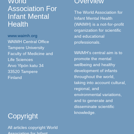
World
Overview
Association For
The World Association for
Infant Mental
Infant Mental Health
Health
(WAIMH) is a not-for-profit
organization for scientific
www.waimh.org
and educational
WAIMH Central Office
professionals.
Tampere University
WAIMH's central aim is to
Faculty of Medicine and
promote the mental
Life Sciences
wellbeing and healthy
Arvo Ylpön katu 34
development of infants
33520 Tampere
throughout the world,
Finland
taking into account cultural,
regional, and
environmental variations,
and to generate and
disseminate scientific
knowledge.
Copyright
All articles copyright World
Association for Infant