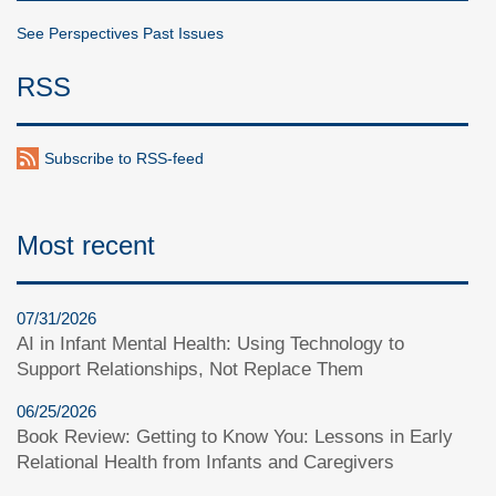
See Perspectives Past Issues
RSS
Subscribe to RSS-feed
Most recent
07/31/2026
AI in Infant Mental Health: Using Technology to
Support Relationships, Not Replace Them
06/25/2026
Book Review: Getting to Know You: Lessons in Early
Relational Health from Infants and Caregivers