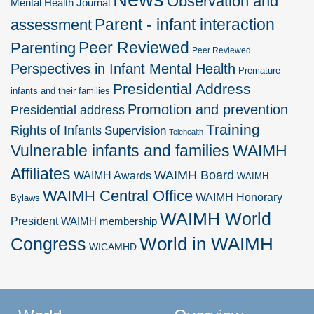
Observation and
Mental Health Journal
Parent - infant interaction
assessment
Peer Reviewed
Parenting
Peer Reviewed
Perspectives in Infant Mental Health
Premature
Presidential Address
infants and their families
Promotion and prevention
Presidential address
Training
Rights of Infants
Supervision
Telehealth
Vulnerable infants and families
WAIMH
Affiliates
WAIMH Board
WAIMH Awards
WAIMH
WAIMH Central Office
WAIMH Honorary
Bylaws
WAIMH World
President
WAIMH membership
World in WAIMH
Congress
WICAMHD