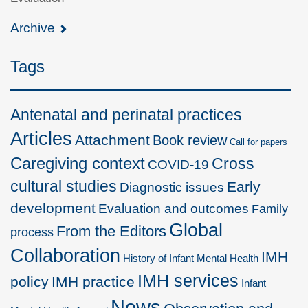
Archive
Tags
Antenatal and perinatal practices
Articles
Attachment
Book review
Call for papers
Caregiving context
Cross
COVID-19
cultural studies
Early
Diagnostic issues
development
Evaluation and outcomes
Family
Global
From the Editors
process
Collaboration
IMH
History of Infant Mental Health
IMH services
policy
IMH practice
Infant
News