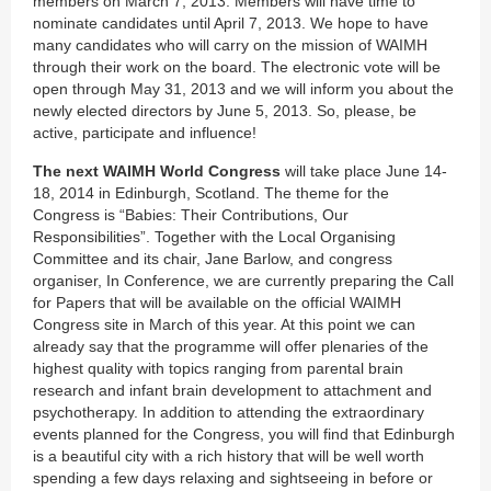
members on March 7, 2013. Members will have time to
nominate candidates until April 7, 2013. We hope to have
many candidates who will carry on the mission of WAIMH
through their work on the board. The electronic vote will be
open through May 31, 2013 and we will inform you about the
newly elected directors by June 5, 2013. So, please, be
active, participate and influence!
The next WAIMH World Congress
will take place June 14-
18, 2014 in Edinburgh, Scotland. The theme for the
Congress is “Babies: Their Contributions, Our
Responsibilities”. Together with the Local Organising
Committee and its chair, Jane Barlow, and congress
organiser, In Conference, we are currently preparing the Call
for Papers that will be available on the official WAIMH
Congress site in March of this year. At this point we can
already say that the programme will offer plenaries of the
highest quality with topics ranging from parental brain
research and infant brain development to attachment and
psychotherapy. In addition to attending the extraordinary
events planned for the Congress, you will find that Edinburgh
is a beautiful city with a rich history that will be well worth
spending a few days relaxing and sightseeing in before or