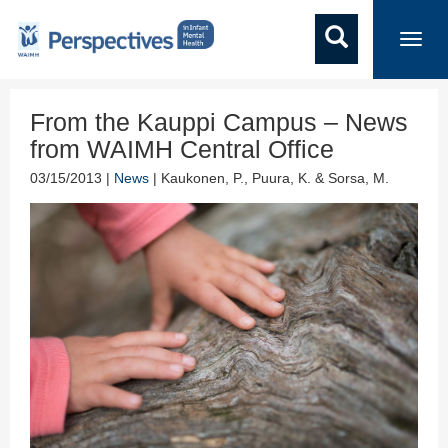
Toggl
navig
From the Kauppi Campus – News
from WAIMH Central Office
03/15/2013 |
News
| Kaukonen, P., Puura, K. & Sorsa, M.