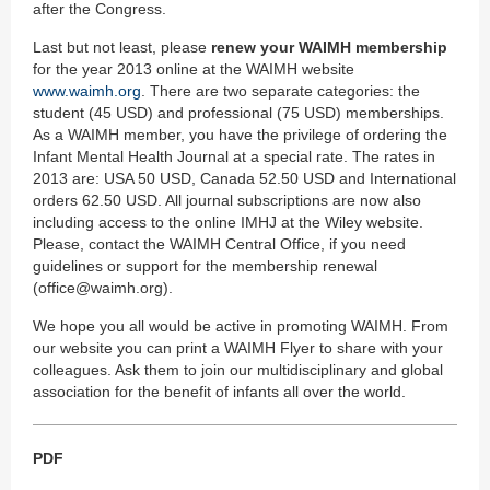
after the Congress.
Last but not least, please
renew your WAIMH membership
for the year 2013 online at the WAIMH website
www.waimh.org
. There are two separate categories: the
student (45 USD) and professional (75 USD) memberships.
As a WAIMH member, you have the privilege of ordering the
Infant Mental Health Journal at a special rate. The rates in
2013 are: USA 50 USD, Canada 52.50 USD and International
orders 62.50 USD. All journal subscriptions are now also
including access to the online IMHJ at the Wiley website.
Please, contact the WAIMH Central Office, if you need
guidelines or support for the membership renewal
(office@waimh.org).
We hope you all would be active in promoting WAIMH. From
our website you can print a WAIMH Flyer to share with your
colleagues. Ask them to join our multidisciplinary and global
association for the benefit of infants all over the world.
PDF