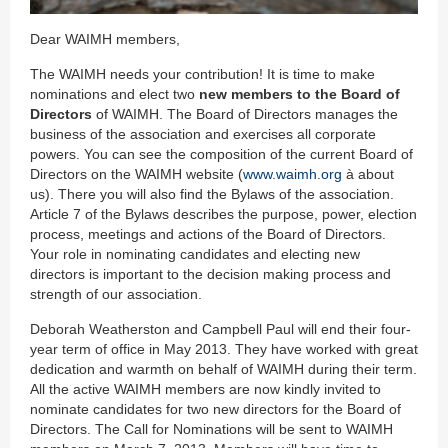
Dear WAIMH members,
The WAIMH needs your contribution! It is time to make
nominations and elect two
new members to the Board of
Directors
of WAIMH. The Board of Directors manages the
business of the association and exercises all corporate
powers. You can see the composition of the current Board of
Directors on the WAIMH website (
www.waimh.org
à about
us). There you will also find the Bylaws of the association.
Article 7 of the Bylaws describes the purpose, power, election
process, meetings and actions of the Board of Directors.
Your role in nominating candidates and electing new
directors is important to the decision making process and
strength of our association.
Deborah Weatherston and Campbell Paul will end their four-
year term of office in May 2013. They have worked with great
dedication and warmth on behalf of WAIMH during their term.
All the active WAIMH members are now kindly invited to
nominate candidates for two new directors for the Board of
Directors. The Call for Nominations will be sent to WAIMH