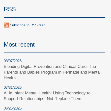
RSS
Subscribe to RSS-feed
Most recent
08/07/2026
Blending Digital Prevention and Clinical Care: The
Parents and Babies Program in Perinatal and Mental
Health
07/31/2026
AI in Infant Mental Health: Using Technology to
Support Relationships, Not Replace Them
06/25/2026