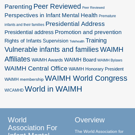
Peer Reviewed
Parenting
Peer Reviewed
Perspectives in Infant Mental Health
Premature
Presidential Address
infants and their families
Promotion and prevention
Presidential address
Training
Rights of Infants
Supervision
Telehealth
Vulnerable infants and families
WAIMH
Affiliates
WAIMH Board
WAIMH Awards
WAIMH Bylaws
WAIMH Central Office
WAIMH Honorary President
WAIMH World Congress
WAIMH membership
World in WAIMH
WICAMHD
World
Overview
Association For
The World Association for