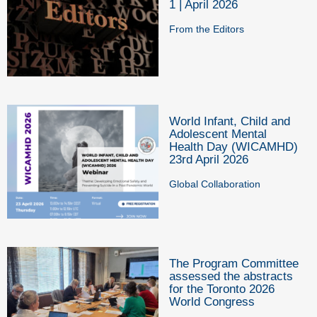
1 | April 2026
From the Editors
World Infant, Child and
Adolescent Mental
Health Day (WICAMHD)
23rd April 2026
Global Collaboration
The Program Committee
assessed the abstracts
for the Toronto 2026
World Congress