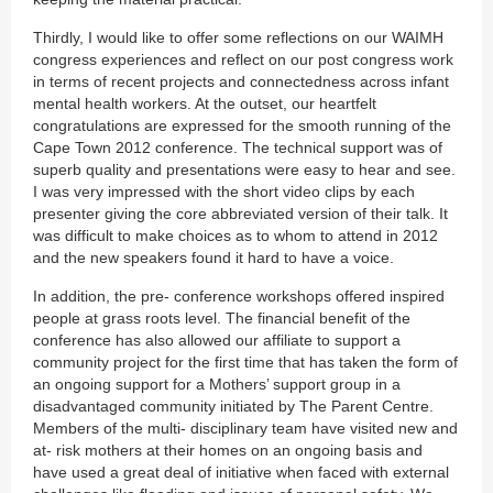
Thirdly, I would like to offer some reflections on our WAIMH
congress experiences and reflect on our post congress work
in terms of recent projects and connectedness across infant
mental health workers. At the outset, our heartfelt
congratulations are expressed for the smooth running of the
Cape Town 2012 conference. The technical support was of
superb quality and presentations were easy to hear and see.
I was very impressed with the short video clips by each
presenter giving the core abbreviated version of their talk. It
was difficult to make choices as to whom to attend in 2012
and the new speakers found it hard to have a voice.
In addition, the pre- conference workshops offered inspired
people at grass roots level. The financial benefit of the
conference has also allowed our affiliate to support a
community project for the first time that has taken the form of
an ongoing support for a Mothers’ support group in a
disadvantaged community initiated by The Parent Centre.
Members of the multi- disciplinary team have visited new and
at- risk mothers at their homes on an ongoing basis and
have used a great deal of initiative when faced with external