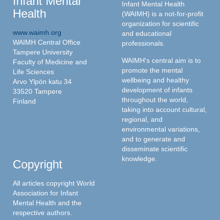
Infant Mental
Infant Mental Health
Health
(WAIMH) is a not-for-profit
organization for scientific
www.waimh.org
and educational
WAIMH Central Office
professionals.
Tampere University
WAIMH's central aim is to
Faculty of Medicine and
promote the mental
Life Sciences
wellbeing and healthy
Arvo Ylpön katu 34
development of infants
33520 Tampere
throughout the world,
Finland
taking into account cultural,
regional, and
environmental variations,
and to generate and
disseminate scientific
knowledge.
Copyright
All articles copyright World
Association for Infant
Mental Health and the
respective authors.