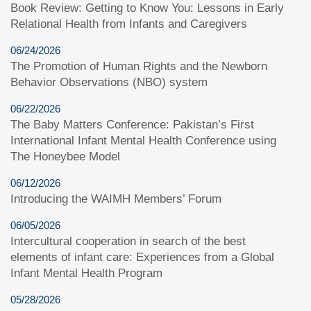
Book Review: Getting to Know You: Lessons in Early
Relational Health from Infants and Caregivers
06/24/2026
The Promotion of Human Rights and the Newborn
Behavior Observations (NBO) system
06/22/2026
The Baby Matters Conference: Pakistan’s First
International Infant Mental Health Conference using
The Honeybee Model
06/12/2026
Introducing the WAIMH Members’ Forum
06/05/2026
Intercultural cooperation in search of the best
elements of infant care: Experiences from a Global
Infant Mental Health Program
05/28/2026