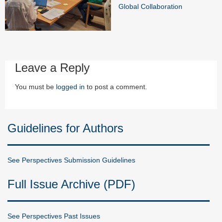
Global Collaboration
Leave a Reply
You must be
logged in
to post a comment.
Guidelines for Authors
See Perspectives Submission Guidelines
Full Issue Archive (PDF)
See Perspectives Past Issues