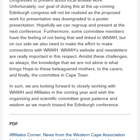
congresses to present about local affiliate work.
Unfortunately, our goal of doing this at the up-coming
Edinburgh congress will not be realized as the proposed
work for presentation was downgraded to a poster
presentation. Hopefully we can regroup and present at the
next conference. Furthermore, some committee members
have the feeling of not being that well linked to WAIMH, but
on our side we also need to make the effort to make
connections with WAIMH. WAIMH’s website and newsletters
are really important in this respect. Amidst these challenges,
as always, the knowledge that we are not alone is what
brings Hope-to these beleaguered mothers, to the carers,
and finally, the committee in Cape Town.
In sum, we are looking forward to closely working with
WAIMH and Affiliates in the coming year and wish the
organizing and scientific committee great patience and
wisdom as we march toward the Edinburgh conference.
PDF
Affiliates Corner. News from the Western Cape Association