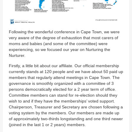
Following the wonderful conference in Cape Town, we were
very aware of the degree of exhaustion that most carers of
moms and babies (and some of the committee) were
experiencing, so we focused our year on Nurturing the
Nurturer.
Firstly, a little bit about our affiliate. Our official membership
currently stands at 120 people and we have about 50 paid up
members that regularly attend meetings in Cape Town. The
governance is smoothly organized with a committee of 3
persons democratically elected for a 2 year term of office.
Committee members can stand for re-election should they
wish to and if they have the memberships’ voted support.
Chairperson, Treasurer and Secretary are chosen following a
voting system by the members. Our members are made up
of approximately two-thirds longstanding and one third newer
(joined in the last 1 or 2 years) members.