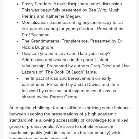
Fussy Feeders: A multidisciplinary panel discussion.
This was beautifully presented by Bea Wirz, Mush
Perrins and Katherine Megaw.
Mentalization-based parenting psychotherapy for at-
risk parents caring for young children. Presented by
Prof Suchman.
The Grandmaternal Transference. Presented by Dr
Nicola Dugmore.
How can you both Love and Hate your baby?:
Addressing ambivalence in the parent-infant
relationship. Presented by authors Greg Fried and Lisa
Lazarus of “The Book Of Jacob” fame.
The Impact of loss and bereavement on early
parenthood. Presented by Judith Davies and then
followed by cross cultural experiences of loss as
shared by the Parent Centre.
An ongoing challenge for our affiliate is striking some balance
between keeping the presentations of a high academic
standard while allowing accessibility of knowledge to a mixed
group of professionals. We strive to uphold research/
academic quality (with its impact on the community) while
keeping the material practical.