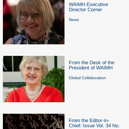
WAIMH Executive
Director Corner
News
From the Desk of the
President of WAIMH
Global Collaboration
From the Editor-in-
Chief: Issue Vol. 34 No.