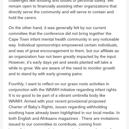
challenges like flooding and issues of personal safety. We
remain open to financially assisting other organizations that
directly serve the community and will serve to contain and
hold the carers.
On the other hand, it was generally felt by our current
committee that the conference did not bring together the
Cape Town infant mental health community in any noticeable
way. Individual sponsorships empowered certain individuals,
and was of great encouragement to them, but our affiliate as
an organization has not been greatly impacted by the input.
However, it’s early days yet and seeds planted will take a
while to grow. We are aware of the need to monitor growth
and to stand by with early growing pains.
Fourthly, I want to reflect on our grass roots activities in
conjunction with the WAIMH initiative regarding infant rights.
It is so good to be part of a vibrant umbrella body like
WAIMH. Armed with your recent provisional proposed
Charter of Baby’s Rights, issues regarding withholding
soothing have already been highlighted in our local media- In
both English and Afrikaans magazines . There are invitations
issued to our committee to contribute, coming from