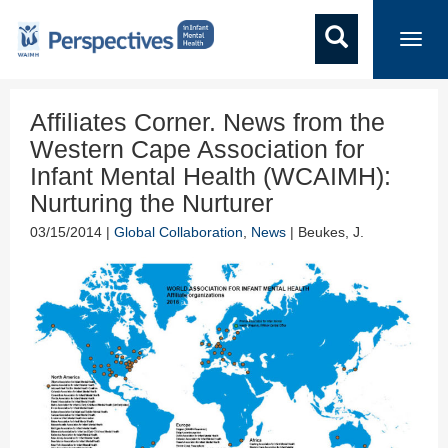
Toggl
navig
Affiliates Corner. News from the
Western Cape Association for
Infant Mental Health (WCAIMH):
Nurturing the Nurturer
03/15/2014 |
Global Collaboration
,
News
| Beukes, J.