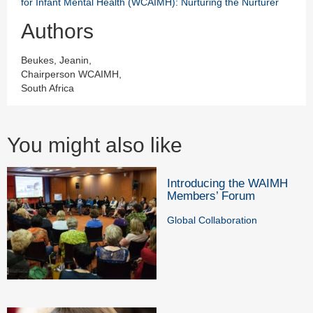
for Infant Mental Health (WCAIMH): Nurturing the Nurturer
Authors
Beukes, Jeanin,
Chairperson WCAIMH,
South Africa
You might also like
Introducing the WAIMH
Members’ Forum
Global Collaboration