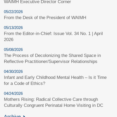
WAIMH Executive Director Corner
05/22/2026
From the Desk of the President of WAIMH
05/13/2026
From the Editor-in-Chief: Issue Vol. 34 No. 1 | April
2026
05/08/2026
The Process of Decolonizing the Shared Space in
Reflective Practitioner/Supervisor Relationships
04/30/2026
Infant and Early Childhood Mental Health – Is it Time
for a Code of Ethics?
04/24/2026
Mothers Rising: Radical Collective Care through
Culturally Congruent Perinatal Home Visiting in DC
Archive