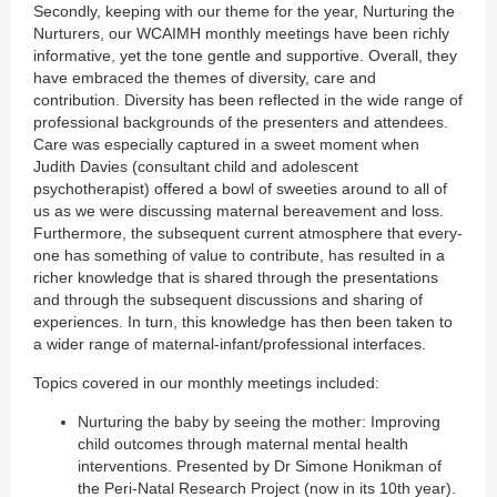
Secondly, keeping with our theme for the year, Nurturing the
Nurturers, our WCAIMH monthly meetings have been richly
informative, yet the tone gentle and supportive. Overall, they
have embraced the themes of diversity, care and
contribution. Diversity has been reflected in the wide range of
professional backgrounds of the presenters and attendees.
Care was especially captured in a sweet moment when
Judith Davies (consultant child and adolescent
psychotherapist) offered a bowl of sweeties around to all of
us as we were discussing maternal bereavement and loss.
Furthermore, the subsequent current atmosphere that every-
one has something of value to contribute, has resulted in a
richer knowledge that is shared through the presentations
and through the subsequent discussions and sharing of
experiences. In turn, this knowledge has then been taken to
a wider range of maternal-infant/professional interfaces.
Topics covered in our monthly meetings included:
Nurturing the baby by seeing the mother: Improving
child outcomes through maternal mental health
interventions. Presented by Dr Simone Honikman of
the Peri-Natal Research Project (now in its 10th year).