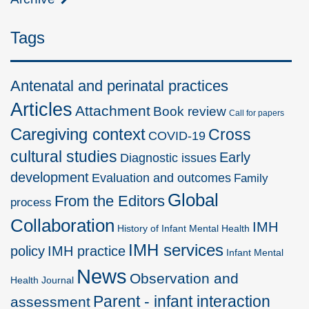
Tags
Antenatal and perinatal practices
Articles
Attachment
Book review
Call for papers
Caregiving context
Cross
COVID-19
cultural studies
Early
Diagnostic issues
development
Evaluation and outcomes
Family
Global
From the Editors
process
Collaboration
IMH
History of Infant Mental Health
IMH services
policy
IMH practice
Infant Mental
News
Observation and
Health Journal
Parent - infant interaction
assessment