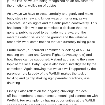
journalists, as we are being recognized as an advocate for
the emotional wellbeing of babies.
As always we have to tread carefully and gently and make
baby steps in new and kinder ways of nurturing, as we
advocate Babies’ rights and the anticipated controversy. This
has been in line with our committee’s decision that the
general public needed to be made more aware of the
maternal-infant issues on the ground and the valuable
research\-work combinations that are currently taking place.
Furthermore, our current committee is looking at a 2014
meeting on Infant and Carers’ Rights (advocacy role) and
how these can be supported. A stand addressing the same
topic at the local Baby Expo is also being investigated by the
committee. Again knowing that we are well supported by the
parent-umbrella body of the WAIMH makes the task of
tackling and gently shaking rigid parental practices, less
daunting.
Finally, I also reflect on the ongoing challenge for local
affiliate members to experience a meaningful connection with
WAIMH. For example, by having opportunities at the WAIMH