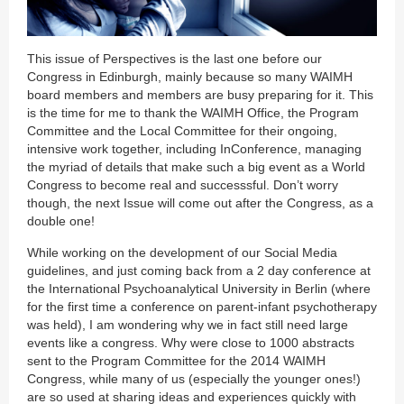
This issue of Perspectives is the last one before our
Congress in Edinburgh, mainly because so many WAIMH
board members and members are busy preparing for it. This
is the time for me to thank the WAIMH Office, the Program
Committee and the Local Committee for their ongoing,
intensive work together, including InConference, managing
the myriad of details that make such a big event as a World
Congress to become real and successsful. Don’t worry
though, the next Issue will come out after the Congress, as a
double one!
While working on the development of our Social Media
guidelines, and just coming back from a 2 day conference at
the International Psychoanalytical University in Berlin (where
for the first time a conference on parent-infant psychotherapy
was held), I am wondering why we in fact still need large
events like a congress. Why were close to 1000 abstracts
sent to the Program Committee for the 2014 WAIMH
Congress, while many of us (especially the younger ones!)
are so used at sharing ideas and experiences quickly with