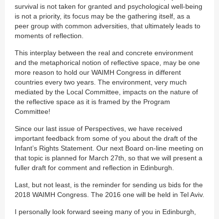
survival is not taken for granted and psychological well-being
is not a priority, its focus may be the gathering itself, as a
peer group with common adversities, that ultimately leads to
moments of reflection.
This interplay between the real and concrete environment
and the metaphorical notion of reflective space, may be one
more reason to hold our WAIMH Congress in different
countries every two years. The environment, very much
mediated by the Local Committee, impacts on the nature of
the reflective space as it is framed by the Program
Committee!
Since our last issue of Perspectives, we have received
important feedback from some of you about the draft of the
Infant’s Rights Statement. Our next Board on-line meeting on
that topic is planned for March 27th, so that we will present a
fuller draft for comment and reflection in Edinburgh.
Last, but not least, is the reminder for sending us bids for the
2018 WAIMH Congress. The 2016 one will be held in Tel Aviv.
I personally look forward seeing many of you in Edinburgh,