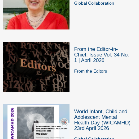
Global Collaboration
From the Editor-in-
Chief: Issue Vol. 34 No.
1 | April 2026
From the Editors
World Infant, Child and
Adolescent Mental
Health Day (WICAMHD)
23rd April 2026
Global Collaboration