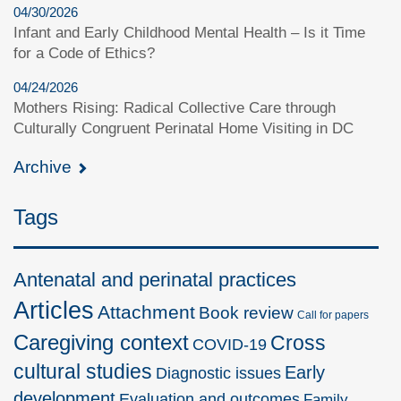
04/30/2026
Infant and Early Childhood Mental Health – Is it Time
for a Code of Ethics?
04/24/2026
Mothers Rising: Radical Collective Care through
Culturally Congruent Perinatal Home Visiting in DC
Archive
Tags
Antenatal and perinatal practices
Articles
Attachment
Book review
Call for papers
Caregiving context
Cross
COVID-19
cultural studies
Early
Diagnostic issues
development
Evaluation and outcomes
Family