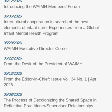
06/12/2026
Introducing the WAIMH Members’ Forum
06/05/2026
Intercultural cooperation in search of the best
elements of infant care: Experiences from a Global
Infant Mental Health Program
05/28/2026
WAIMH Executive Director Corner
05/22/2026
From the Desk of the President of WAIMH
05/13/2026
From the Editor-in-Chief: Issue Vol. 34 No. 1 | April
2026
05/08/2026
The Process of Decolonizing the Shared Space in
Reflective Practitioner/Supervisor Relationships