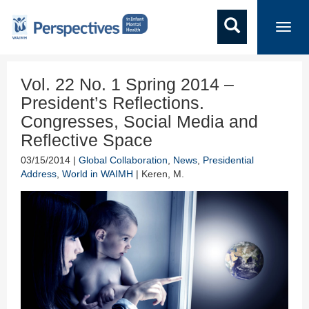
Toggl
navig
Vol. 22 No. 1 Spring 2014 –
President’s Reflections.
Congresses, Social Media and
Reflective Space
03/15/2014 |
Global Collaboration
,
News
,
Presidential
Address
,
World in WAIMH
| Keren, M.