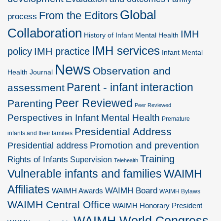
Global
From the Editors
process
Collaboration
IMH
History of Infant Mental Health
IMH services
policy
IMH practice
Infant Mental
News
Observation and
Health Journal
Parent - infant interaction
assessment
Peer Reviewed
Parenting
Peer Reviewed
Perspectives in Infant Mental Health
Premature
Presidential Address
infants and their families
Promotion and prevention
Presidential address
Training
Rights of Infants
Supervision
Telehealth
Vulnerable infants and families
WAIMH
Affiliates
WAIMH Board
WAIMH Awards
WAIMH Bylaws
WAIMH Central Office
WAIMH Honorary President
WAIMH World Congress