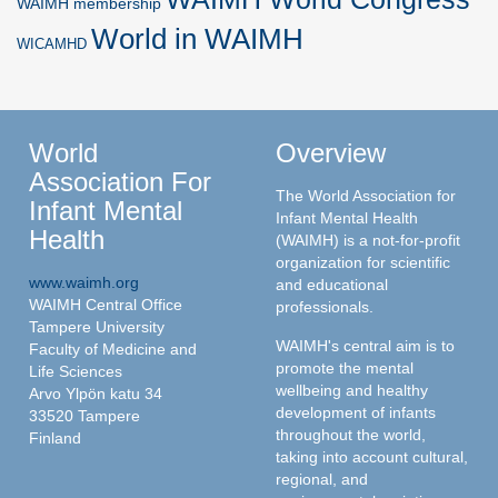
WAIMH membership
World in WAIMH
WICAMHD
World
Overview
Association For
The World Association for
Infant Mental
Infant Mental Health
Health
(WAIMH) is a not-for-profit
organization for scientific
www.waimh.org
and educational
WAIMH Central Office
professionals.
Tampere University
WAIMH's central aim is to
Faculty of Medicine and
promote the mental
Life Sciences
wellbeing and healthy
Arvo Ylpön katu 34
development of infants
33520 Tampere
throughout the world,
Finland
taking into account cultural,
regional, and