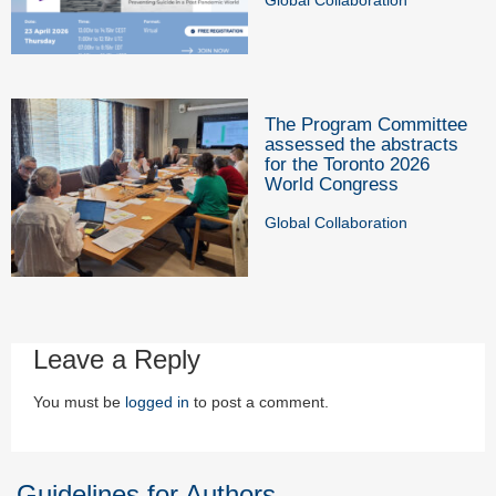
The Program Committee
assessed the abstracts
for the Toronto 2026
World Congress
Global Collaboration
Leave a Reply
You must be
logged in
to post a comment.
Guidelines for Authors