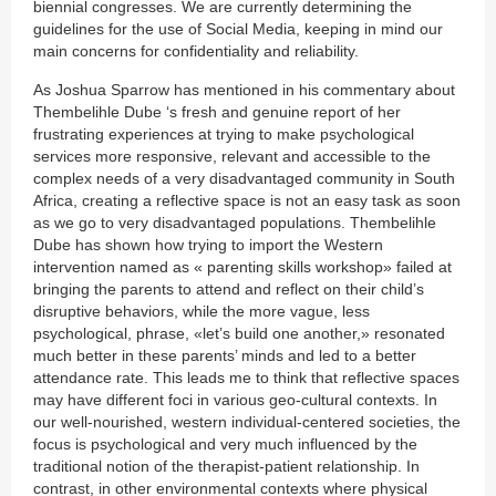
biennial congresses. We are currently determining the
guidelines for the use of Social Media, keeping in mind our
main concerns for confidentiality and reliability.
As Joshua Sparrow has mentioned in his commentary about
Thembelihle Dube ‘s fresh and genuine report of her
frustrating experiences at trying to make psychological
services more responsive, relevant and accessible to the
complex needs of a very disadvantaged community in South
Africa, creating a reflective space is not an easy task as soon
as we go to very disadvantaged populations. Thembelihle
Dube has shown how trying to import the Western
intervention named as « parenting skills workshop» failed at
bringing the parents to attend and reflect on their child’s
disruptive behaviors, while the more vague, less
psychological, phrase, «let’s build one another,» resonated
much better in these parents’ minds and led to a better
attendance rate. This leads me to think that reflective spaces
may have different foci in various geo-cultural contexts. In
our well-nourished, western individual-centered societies, the
focus is psychological and very much influenced by the
traditional notion of the therapist-patient relationship. In
contrast, in other environmental contexts where physical