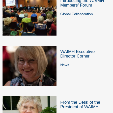
Introducing the WAIMH
Members’ Forum
Global Collaboration
WAIMH Executive
Director Corner
News
From the Desk of the
President of WAIMH