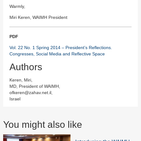
Warmly,
Miri Keren, WAIMH President
PDF
Vol. 22 No. 1 Spring 2014 – President’s Reflections.
Congresses, Social Media and Reflective Space
Authors
Keren, Miri,
MD, President of WAIMH,
ofkeren@zahav.net.il,
Israel
You might also like