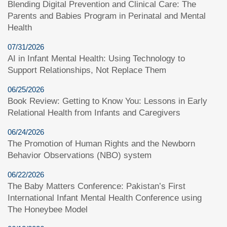
Blending Digital Prevention and Clinical Care: The
Parents and Babies Program in Perinatal and Mental
Health
07/31/2026
AI in Infant Mental Health: Using Technology to
Support Relationships, Not Replace Them
06/25/2026
Book Review: Getting to Know You: Lessons in Early
Relational Health from Infants and Caregivers
06/24/2026
The Promotion of Human Rights and the Newborn
Behavior Observations (NBO) system
06/22/2026
The Baby Matters Conference: Pakistan’s First
International Infant Mental Health Conference using
The Honeybee Model