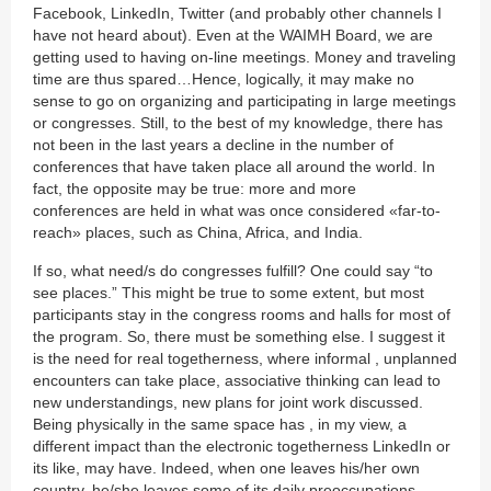
Facebook, LinkedIn, Twitter (and probably other channels I
have not heard about). Even at the WAIMH Board, we are
getting used to having on-line meetings. Money and traveling
time are thus spared…Hence, logically, it may make no
sense to go on organizing and participating in large meetings
or congresses. Still, to the best of my knowledge, there has
not been in the last years a decline in the number of
conferences that have taken place all around the world. In
fact, the opposite may be true: more and more
conferences are held in what was once considered «far-to-
reach» places, such as China, Africa, and India.
If so, what need/s do congresses fulfill? One could say “to
see places.” This might be true to some extent, but most
participants stay in the congress rooms and halls for most of
the program. So, there must be something else. I suggest it
is the need for real togetherness, where informal , unplanned
encounters can take place, associative thinking can lead to
new understandings, new plans for joint work discussed.
Being physically in the same space has , in my view, a
different impact than the electronic togetherness LinkedIn or
its like, may have. Indeed, when one leaves his/her own
country, he/she leaves some of its daily preoccupations,