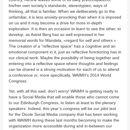
his/her own society’s standards, stereotypies, ways of
thinking, all that is familiar. When we deliberately go to the
unfamiliar, it is less anxiety-provoking than when it is imposed
on us and it may become a drive for more in-depth
exploration. It is then an occasion to learn to see the other, to
develop, as Astrid Berg has so well expressed in her
memorial words for Mandela, «regard for self and others.»
The creation of a “reflective space” has a cognitive and an
emotional component in it, just as reflective functioning has in
our clinical work. Maybe the possibility of being together and
entering into a reflective space where thoughts and feelings
can be shared is a strong motivation for each of us to attend
a conference or, more specifically, WAIMH’s 2014 World
Congress.
Yet, with all this said, don’t worry! WAIMH is getting ready to
have a Social Media that will enable those who cannot come
to our Edinburgh Congress, to listen at least to the plenary
speakers. Indeed, this year’s congress will be our pilot test
for the Dicole Social Media company that has been working
with WAIMH during these last months becoming to make the
organization more accessible during and in-between our