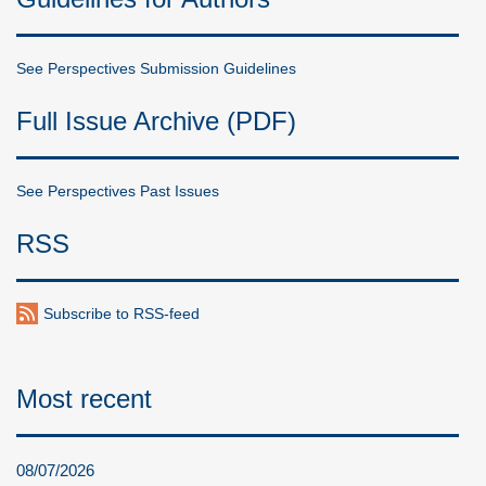
See Perspectives Submission Guidelines
Full Issue Archive (PDF)
See Perspectives Past Issues
RSS
Subscribe to RSS-feed
Most recent
08/07/2026