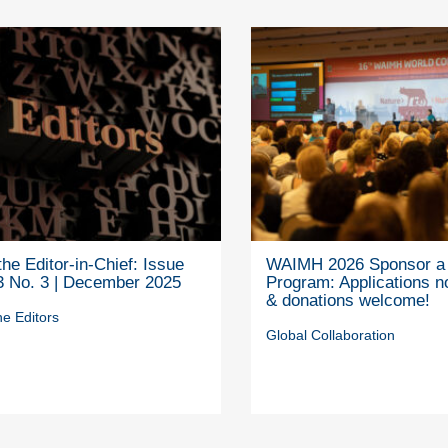
he Editor-in-Chief: Issue
WAIMH 2026 Sponsor a 
3 No. 3 | December 2025
Program: Applications 
& donations welcome!
e Editors
Global Collaboration