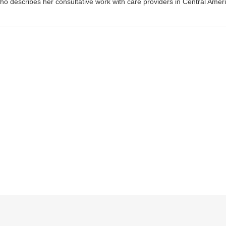
who describes her consultative work with care providers in Central Amer