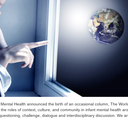
nt Mental Health announced the birth of an occasional column, The Worl
the roles of context, culture, and community in infant mental health ar
 questioning, challenge, dialogue and interdisciplinary discussion. We ar