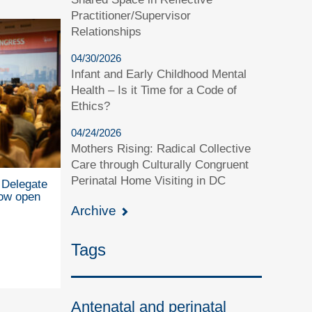
Practitioner/Supervisor
Relationships
04/30/2026
Infant and Early Childhood Mental
Health – Is it Time for a Code of
Ethics?
04/24/2026
Mothers Rising: Radical Collective
Care through Culturally Congruent
Perinatal Home Visiting in DC
Delegate
now open
Archive
Tags
Antenatal and perinatal