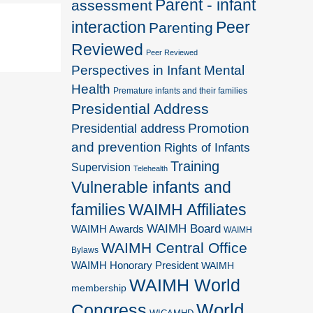
Parent - infant
assessment
interaction
Peer
Parenting
Reviewed
Peer Reviewed
Perspectives in Infant Mental
Health
Premature infants and their families
Presidential Address
Promotion
Presidential address
and prevention
Rights of Infants
Training
Supervision
Telehealth
Vulnerable infants and
families
WAIMH Affiliates
WAIMH Board
WAIMH Awards
WAIMH
WAIMH Central Office
Bylaws
WAIMH Honorary President
WAIMH
WAIMH World
membership
World
Congress