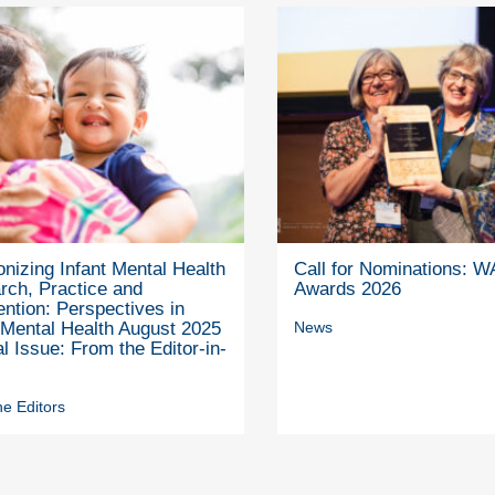
nizing Infant Mental Health
Call for Nominations: 
rch, Practice and
Awards 2026
ention: Perspectives in
 Mental Health August 2025
News
l Issue: From the Editor-in-
e Editors