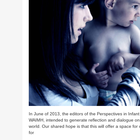
In June of 2013, the editors of the Perspectives in Infa
WAIMH, intended to generate reflection and dialogue on 
world. Our shared hope is that this will offer a space for
for