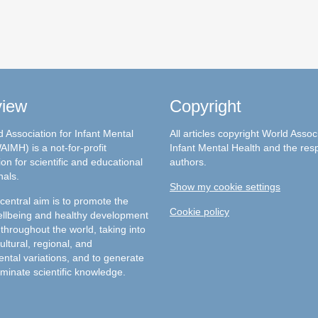
view
Copyright
 Association for Infant Mental
All articles copyright World Assoc
AIMH) is a not-for-profit
Infant Mental Health and the res
on for scientific and educational
authors.
nals.
Show my cookie settings
entral aim is to promote the
Cookie policy
llbeing and healthy development
 throughout the world, taking into
ultural, regional, and
ntal variations, and to generate
minate scientific knowledge.