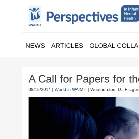
NEWS
ARTICLES
GLOBAL COLLA
A Call for Papers for 
09/15/2014 |
World in WAIMH
| Weatherston, D., Fitzgera