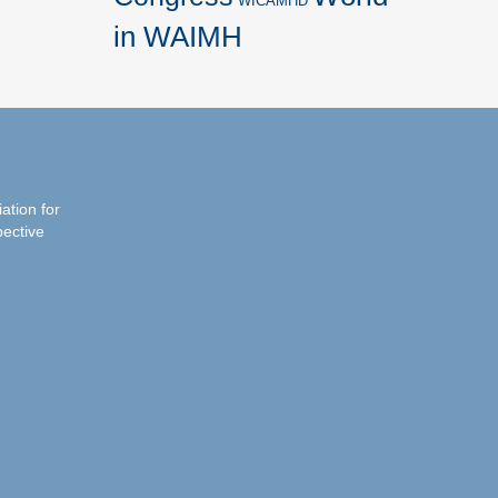
WICAMHD
in WAIMH
iation for
pective