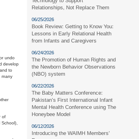
Technology to Support
Relationships, Not Replace Them
06/25/2026
Book Review: Getting to Know You:
Lessons in Early Relational Health
from Infants and Caregivers
06/24/2026
 or undo
The Promotion of Human Rights and
nd develop
the Newborn Behavior Observations
 and to
(NBO) system
he many
06/22/2026
The Baby Matters Conference:
Pakistan’s First International Infant
other
Mental Health Conference using The
Honeybee Model
 of
 School),
06/12/2026
Introducing the WAIMH Members’