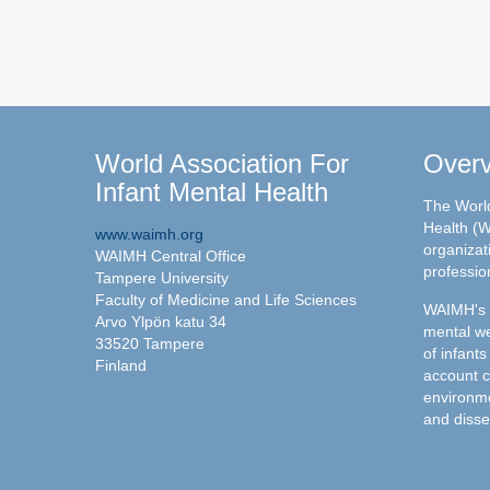
World Association For
Over
Infant Mental Health
The World
Health (W
www.waimh.org
organizati
WAIMH Central Office
professio
Tampere University
Faculty of Medicine and Life Sciences
WAIMH's c
Arvo Ylpön katu 34
mental we
33520 Tampere
of infants
Finland
account c
environme
and disse