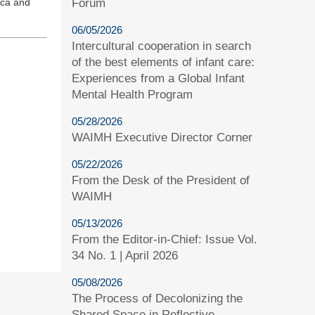
Forum
ica and
06/05/2026
Intercultural cooperation in search
of the best elements of infant care:
Experiences from a Global Infant
Mental Health Program
05/28/2026
WAIMH Executive Director Corner
05/22/2026
From the Desk of the President of
WAIMH
05/13/2026
From the Editor-in-Chief: Issue Vol.
34 No. 1 | April 2026
05/08/2026
The Process of Decolonizing the
Shared Space in Reflective