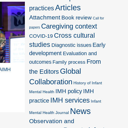
Articles
practices
Attachment
Book review
Call for
Caregiving context
papers
Cross cultural
COVID-19
studies
Early
Diagnostic issues
development
Evaluation and
From
outcomes
Family process
WAIMH
Global
the Editors
Collaboration
History of Infant
IMH policy
IMH
Mental Health
IMH services
practice
Infant
News
Mental Health Journal
Observation and