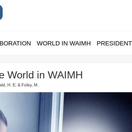
BORATION
WORLD IN WAIMH
PRESIDENT
the World in WAIMH
ld, H. E. & Foley, M.