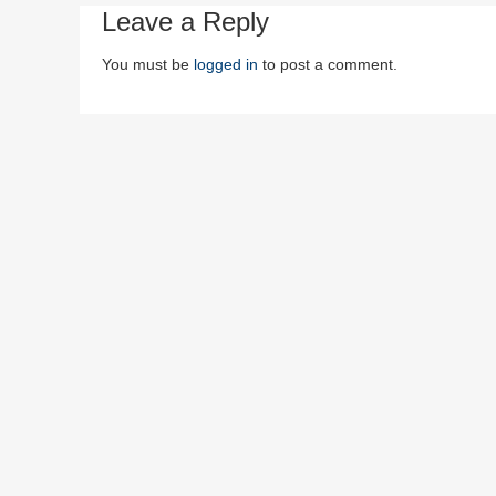
Leave a Reply
You must be
logged in
to post a comment.