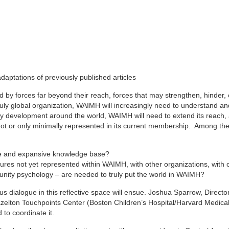
aptations of previously published articles
ted by forces far beyond their reach, forces that may strengthen, hinder,
truly global organization, WAIMH will increasingly need to understand a
rly development around the world, WAIMH will need to extend its reach,
 not or only minimally represented in its current membership. Among t
ve and expansive knowledge base?
ures not yet represented within WAIMH, with other organizations, with 
munity psychology – are needed to truly put the world in WAIMH?
s dialogue in this reflective space will ensue. Joshua Sparrow, Director
elton Touchpoints Center (Boston Children’s Hospital/Harvard Medical
to coordinate it.