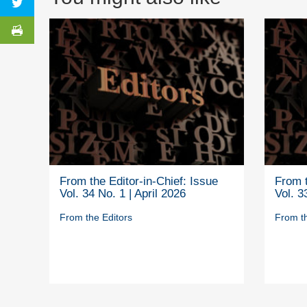
From the Editor-in-Chief: Issue
From t
Vol. 34 No. 1 | April 2026
Vol. 3
From the Editors
From th