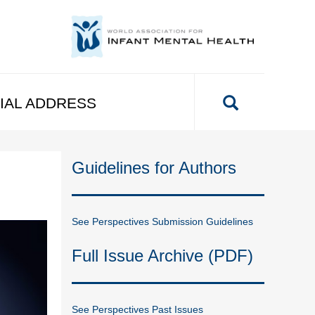
IAL ADDRESS
Guidelines for Authors
See Perspectives Submission Guidelines
Full Issue Archive (PDF)
See Perspectives Past Issues