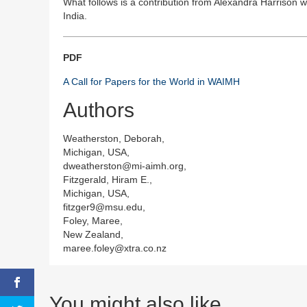
What follows is a contribution from Alexandra Harrison 
India.
PDF
A Call for Papers for the World in WAIMH
Authors
Weatherston, Deborah,
Michigan, USA,
dweatherston@mi-aimh.org,
Fitzgerald, Hiram E.,
Michigan, USA,
fitzger9@msu.edu,
Foley, Maree,
New Zealand,
maree.foley@xtra.co.nz
You might also like