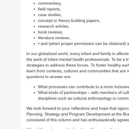
commentary,
field reports,
case studies,
concept or theory building papers,
research articles,
book reviews,
literature reviews,
• and (when proper permission can be obtained) ad
In our globalized world, every infant and family is affec
the work of infant mental health professionals. To be a 
strategies to address these forces. To foster healthy ea
learn from contexts, cultures and communities that are
questions to answer are:
What processes can contribute to a more inclusi
What kinds of partnerships – with members of cult
disciplines such as cultural anthropology or com
We look forward to your reflections and hope that vigorou
Planning, Strategy and Program Development at the Braz
conceived of this column and has enthusiastically agreed 