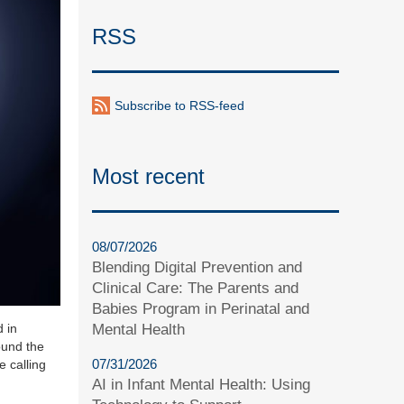
RSS
Subscribe to RSS-feed
Most recent
08/07/2026
Blending Digital Prevention and
Clinical Care: The Parents and
Babies Program in Perinatal and
Mental Health
d in
ound the
07/31/2026
e calling
AI in Infant Mental Health: Using