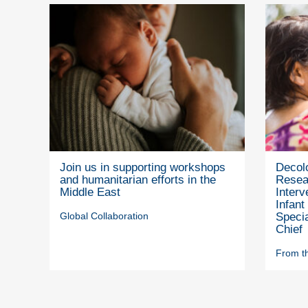
Join us in supporting workshops
Decolo
and humanitarian efforts in the
Resea
Middle East
Interv
Infant
Global Collaboration
Specia
Chief
From th