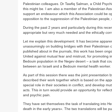
Palestinian colleagues. Dr Tawfiq Salman, a Child Psychi
this might be. I am also a member of the Palestinian Ass
support an endeavour which this Association could be op
opposition to the suppression of the Palestinian people, 
During the past 2 years and particularly during this rec
appropriate but very much needed and the ethically corre
Let me explain this development: It has become apparent
unassumingly on building bridges with their Palestinian 
published about in the journals, this work has been ong
United against mutual fear and mistrust, for promoting 
Bedouin population in the Negev desert – a task that cou
between an Israeli and a Bedouin mental health worker.
As part of this session there was the joint presentation
described their work together which is based on the app
special role in their societies in conflict, and develop
acts. This in turn would provide an opportunity for reflec
and psychic pain.
They have set themselves the task of translating into
death in the early years». The two translations will be 