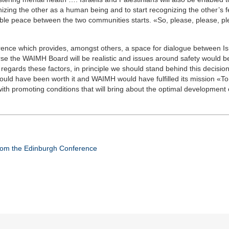
nizing the other as a human being and to start recognizing the other’s 
able peace between the two communities starts. «So, please, please, p
rence which provides, amongst others, a space for dialogue between Is
urse the WAIMH Board will be realistic and issues around safety would b
gards these factors, in principle we should stand behind this decision.
would have been worth it and WAIMH would have fulfilled its mission «To f
th promoting conditions that will bring about the optimal development o
from the Edinburgh Conference