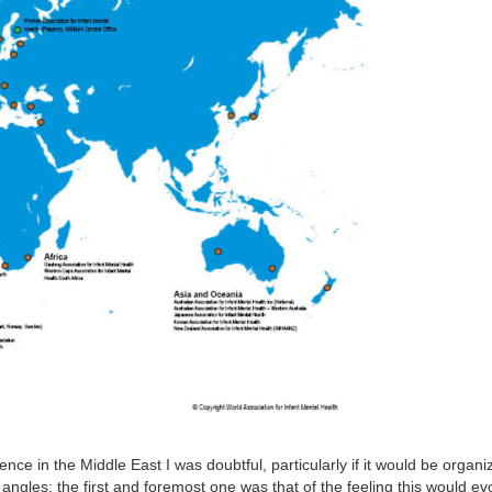
e in the Middle East I was doubtful, particularly if it would be organ
angles: the first and foremost one was that of the feeling this would e