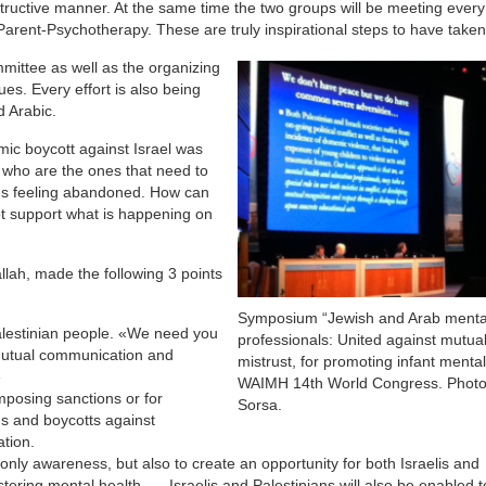
onstructive manner. At the same time the two groups will be meeting ever
Parent-Psychotherapy. These are truly inspirational steps to have taken
mmittee as well as the organizing
ues. Every effort is also being
 Arabic.
ic boycott against Israel was
s who are the ones that need to
des feeling abandoned. How can
ot support what is happening on
lah, made the following 3 points
Symposium “Jewish and Arab mental
alestinian people. «We need you
professionals: United against mutua
f mutual communication and
mistrust, for promoting infant mental
»
WAIMH 14th World Congress. Photo
imposing sanctions or for
Sorsa.
ons and boycotts against
tion.
only awareness, but also to create an opportunity for both Israelis and
ostering mental health …. Israelis and Palestinians will also be enabled 