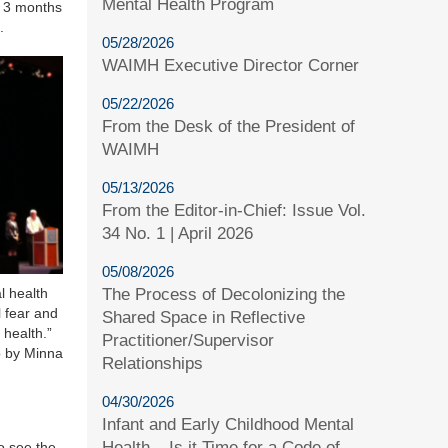
Mental Health Program
y 3 months
.
05/28/2026
WAIMH Executive Director Corner
05/22/2026
From the Desk of the President of
WAIMH
05/13/2026
From the Editor-in-Chief: Issue Vol.
34 No. 1 | April 2026
05/08/2026
The Process of Decolonizing the
 health
l fear and
Shared Space in Reflective
 health.”
Practitioner/Supervisor
 by Minna
Relationships
04/30/2026
Infant and Early Childhood Mental
Health – Is it Time for a Code of
to see the