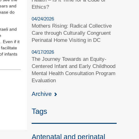
fears and
Ethics?
lease do
04/24/2026
Mothers Rising: Radical Collective
raeli and
Care through Culturally Congruent
e
Perinatal Home Visiting in DC
 Even if it
acilitate
04/17/2026
f infants
The Journey Towards an Equity-
Centered Infant and Early Childhood
Mental Health Consultation Program
Evaluation
Archive
Tags
Antenatal and perinatal