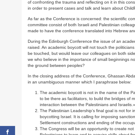
of confronting the trauma and reflecting on it in this c
in order to present cases and talk and learn about Child
As far as the Conference is concerned: the scientific co
committee consist of both Israeli and Palestinian colleag
made to have the conference translated into Hebrew and
During the Edinburgh Conference the issue of an academ
raised. An academic boycott will not touch the politician
be touched, but would leave our colleagues on both si
we who believe in the importance of small beginnings n
the ground between peoples?
In the closing address of the Conference, Ghassan Abdal
in an unambiguous manner which I paraphrase below:
The academic boycott is not in the name of the P
to be there as facilitators, to build the bridges o
interaction between the Palestinians and Israelis.
The Palestinian Leadership’s final goal is not for 
boycotting Israel. It is calling for imposing sancti
Settlement constructions and ending of the occupa
The Congress will be an opportunity to create not 
Palestinians to learn and to acquire skills about f