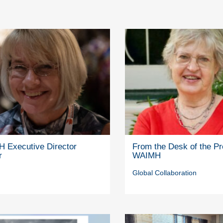
 Executive Director
From the Desk of the Pr
r
WAIMH
Global Collaboration