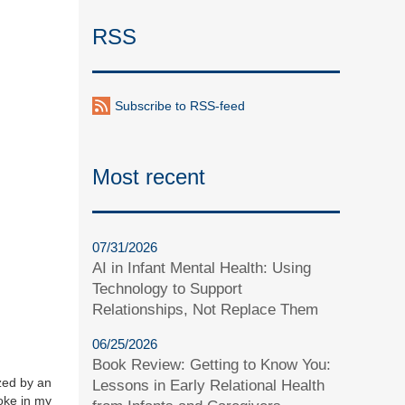
RSS
Subscribe to RSS-feed
Most recent
07/31/2026
AI in Infant Mental Health: Using
Technology to Support
Relationships, Not Replace Them
06/25/2026
Book Review: Getting to Know You:
ized by an
Lessons in Early Relational Health
voke in my