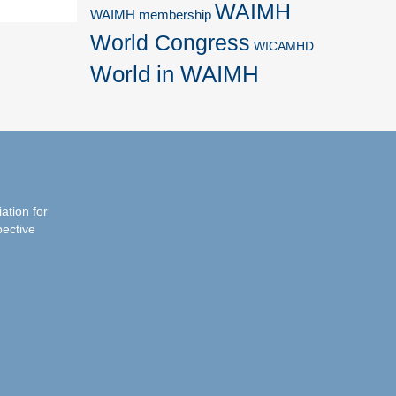
WAIMH
WAIMH membership
World Congress
WICAMHD
World in WAIMH
iation for
pective