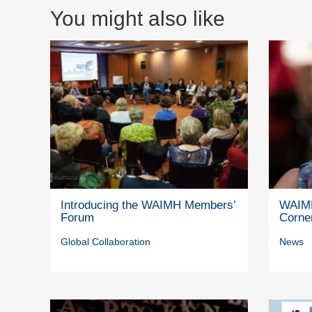
You might also like
Introducing the WAIMH Members’
WAIMH
Forum
Corne
Global Collaboration
News