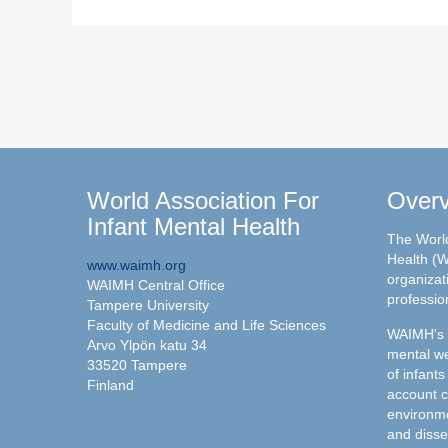
World Association For
Over
Infant Mental Health
The World
Health (W
www.waimh.org
organizati
WAIMH Central Office
professio
Tampere University
Faculty of Medicine and Life Sciences
WAIMH's c
Arvo Ylpön katu 34
mental we
33520 Tampere
of infants
Finland
account c
environme
and disse