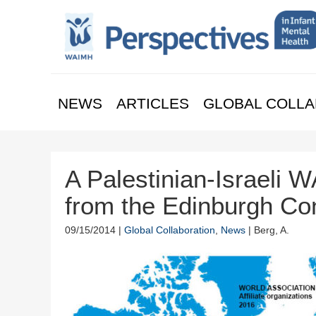
NEWS
ARTICLES
GLOBAL COLLA
A Palestinian-Israeli
from the Edinburgh Co
09/15/2014 |
Global Collaboration
,
News
| Berg, A.