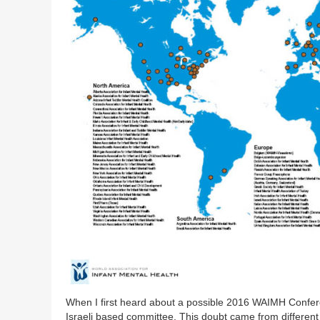
When I first heard about a possible 2016 WAIMH Conferenc
Israeli based committee. This doubt came from different 