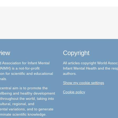
view
Copyright
 Association for Infant Mental
All articles copyright World Assoc
AIMH) is a not-for-profit
Infant Mental Health and the res
on for scientific and educational
authors.
nals.
Show my cookie settings
entral aim is to promote the
Cookie policy
llbeing and healthy development
 throughout the world, taking into
ultural, regional, and
ntal variations, and to generate
minate scientific knowledge.