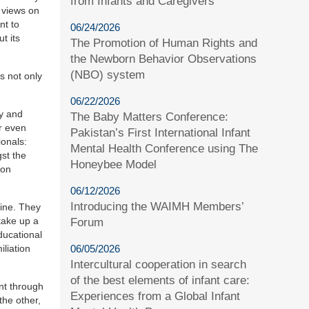
from Infants and Caregivers
s views on
nt to
06/24/2026
t its
The Promotion of Human Rights and
the Newborn Behavior Observations
(NBO) system
s not only
06/22/2026
ly and
The Baby Matters Conference:
or even
Pakistan’s First International Infant
ionals:
Mental Health Conference using The
st the
Honeybee Model
ion
06/12/2026
Introducing the WAIMH Members’
tine. They
take up a
Forum
ducational
iliation
06/05/2026
Intercultural cooperation in search
of the best elements of infant care:
nt through
Experiences from a Global Infant
the other,