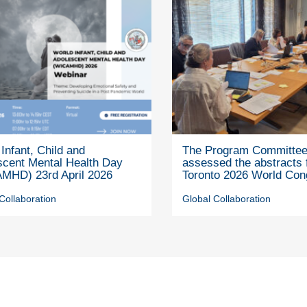
Infant, Child and
The Program Committe
scent Mental Health Day
assessed the abstracts 
MHD) 23rd April 2026
Toronto 2026 World Con
Collaboration
Global Collaboration