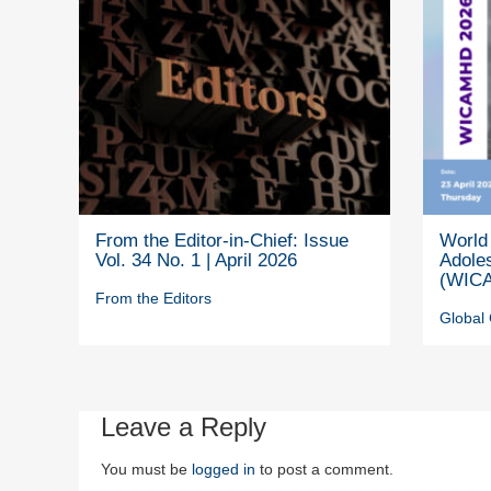
From the Editor-in-Chief: Issue
World 
Vol. 34 No. 1 | April 2026
Adole
(WICA
From the Editors
Global 
Leave a Reply
You must be
logged in
to post a comment.