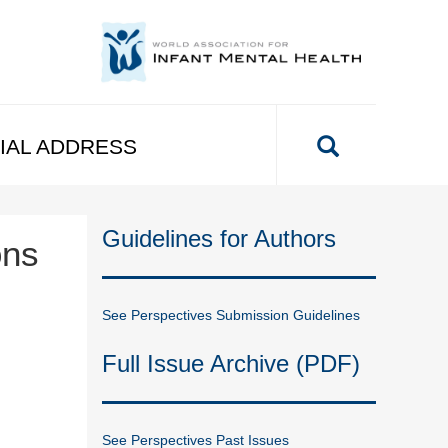
IAL ADDRESS
Guidelines for Authors
ons
See Perspectives Submission Guidelines
Full Issue Archive (PDF)
See Perspectives Past Issues