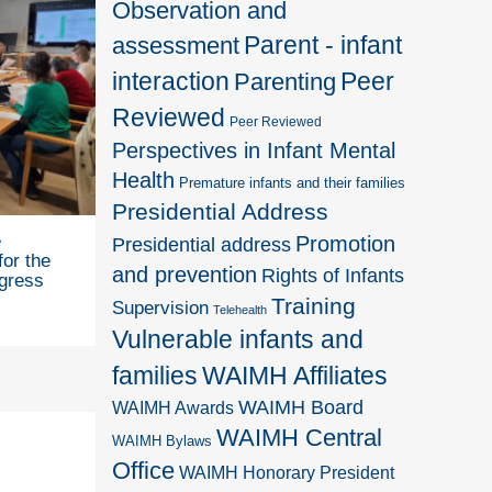
Observation and
Parent - infant
assessment
interaction
Peer
Parenting
Reviewed
Peer Reviewed
Perspectives in Infant Mental
Health
Premature infants and their families
Presidential Address
e
Promotion
Presidential address
for the
and prevention
Rights of Infants
gress
Training
Supervision
Telehealth
Vulnerable infants and
families
WAIMH Affiliates
WAIMH Board
WAIMH Awards
WAIMH Central
WAIMH Bylaws
Office
WAIMH Honorary President