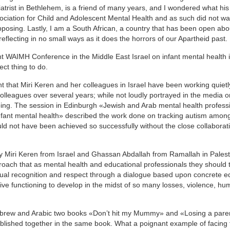
atrist in Bethlehem, is a friend of many years, and I wondered what hi
ociation for Child and Adolescent Mental Health and as such did not wa
posing. Lastly, I am a South African, a country that has been open abou
reflecting in no small ways as it does the horrors of our Apartheid past.
ent WAIMH Conference in the Middle East Israel on infant mental health i
ct thing to do.
 that Miri Keren and her colleagues in Israel have been working quiet
colleagues over several years; while not loudly portrayed in the media 
oing. The session in Edinburgh «Jewish and Arab mental health profess
infant mental health» described the work done on tracking autism among
ld not have been achieved so successfully without the close collaborat
 by Miri Keren from Israel and Ghassan Abdallah from Ramallah in Pales
roach that as mental health and educational professionals they should 
 mutual recognition and respect through a dialogue based upon concrete e
tive functioning to develop in the midst of so many losses, violence, hum
 Hebrew and Arabic two books «Don’t hit my Mummy» and «Losing a pare
published together in the same book. What a poignant example of facing 