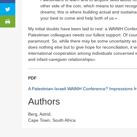
other side of the coin, which means to start recog
dreams; this is where building actual and sustain
your best to come and help both of us.»
My initial doubts have been laid to rest: a WAIMH Confe
Palestinian colleagues needs our fullest support. Of co
paramount. So, while there may be some uncertainty as re
does nothing else but to give hope for reconciliation, it 
international cooperation among individuals concerned wi
and infant-caregiver relationships».
PDF
A Palestinian-Israeli WAIMH Conference? Impressions 
Authors
Berg, Astrid,
Cape Town, South Africa