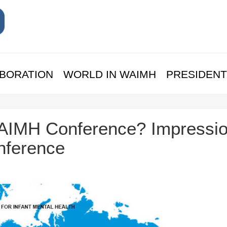
BORATION
WORLD IN WAIMH
PRESIDENT
 WAIMH Conference? Impressi
nference