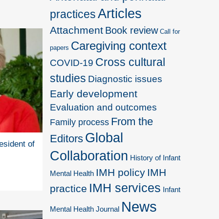
Articles
practices
Attachment
Book review
Call for
Caregiving context
papers
Cross cultural
COVID-19
studies
Diagnostic issues
Early development
Evaluation and outcomes
From the
Family process
Global
Editors
esident of
Collaboration
History of Infant
IMH policy
IMH
Mental Health
IMH services
practice
Infant
News
Mental Health Journal