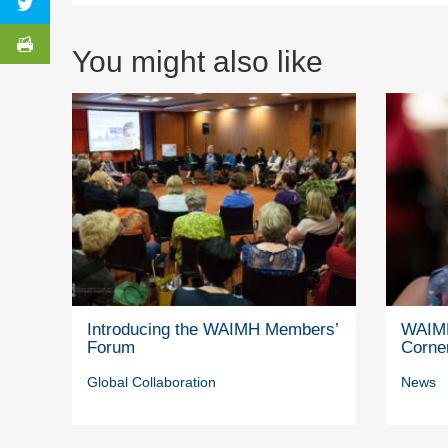
You might also like
Introducing the WAIMH Members’
WAIMH
Forum
Corne
Global Collaboration
News