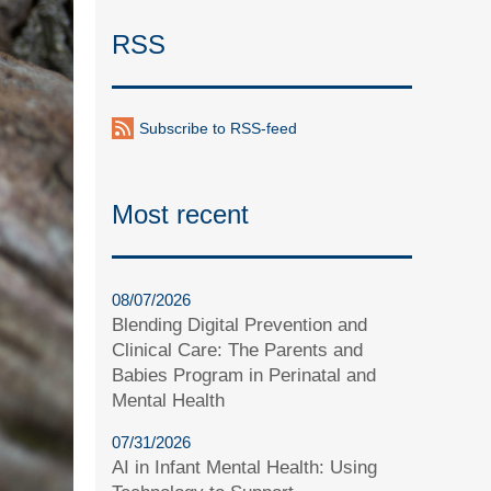
RSS
Subscribe to RSS-feed
Most recent
08/07/2026
Blending Digital Prevention and
Clinical Care: The Parents and
Babies Program in Perinatal and
Mental Health
07/31/2026
AI in Infant Mental Health: Using