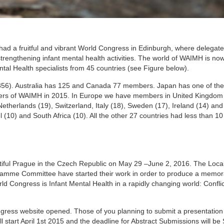
ad a fruitful and vibrant World Congress in Edinburgh, where delegat
trengthening infant mental health activities. The world of WAIMH is no
tal Health specialists from 45 countries (see Figure below).
(356). Australia has 125 and Canada 77 members. Japan has one of th
ers of WAIMH in 2015. In Europe we have members in United Kingdom 
etherlands (19), Switzerland, Italy (18), Sweden (17), Ireland (14) a
(10) and South Africa (10). All the other 27 countries had less than 
tiful Prague in the Czech Republic on May 29 –June 2, 2016. The Loca
amme Committee have started their work in order to produce a memor
rld Congress is Infant Mental Health in a rapidly changing world: Conflic
ngress website opened. Those of you planning to submit a presentation 
ll start April 1st 2015 and the deadline for Abstract Submissions will b