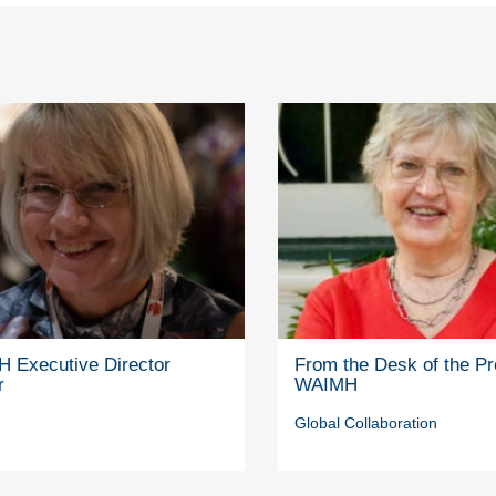
 Executive Director
From the Desk of the Pr
r
WAIMH
Global Collaboration