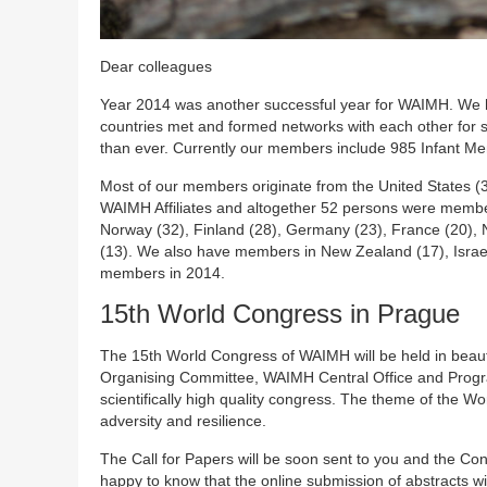
Dear colleagues
Year 2014 was another successful year for WAIMH. We h
countries met and formed networks with each other for s
than ever. Currently our members include 985 Infant Men
Most of our members originate from the United States 
WAIMH Affiliates and altogether 52 persons were memb
Norway (32), Finland (28), Germany (23), France (20), N
(13). We also have members in New Zealand (17), Israel 
members in 2014.
15th World Congress in Prague
The 15th World Congress of WAIMH will be held in beau
Organising Committee, WAIMH Central Office and Progr
scientifically high quality congress. The theme of the Wo
adversity and resilience.
The Call for Papers will be soon sent to you and the Co
happy to know that the online submission of abstracts wi