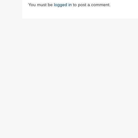
You must be
logged in
to post a comment.