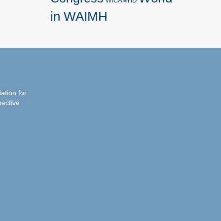
WICAMHD
in WAIMH
iation for
pective