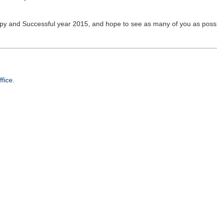
py and Successful year 2015, and hope to see as many of you as possi
fice.