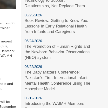
Technology to Support
Relationships, Not Replace Them
06/25/2026
Book Review: Getting to Know You:
es from 60
Lessons in Early Relational Health
w wider
from Infants and Caregivers
06/24/2026
e newest
The Promotion of Human Rights and
(60),
nd Denmark
the Newborn Behavior Observations
10 WAIMH
(NBO) system
06/22/2026
The Baby Matters Conference:
Pakistan’s First International Infant
l
Mental Health Conference using The
able and
Honeybee Model
t,
06/12/2026
will be
Introducing the WAIMH Members’
e September