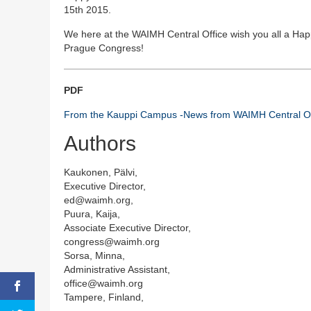
15th 2015.
We here at the WAIMH Central Office wish you all a Hap
Prague Congress!
PDF
From the Kauppi Campus -News from WAIMH Central Of
Authors
Kaukonen, Pälvi,
Executive Director,
ed@waimh.org,
Puura, Kaija,
Associate Executive Director,
congress@waimh.org
Sorsa, Minna,
Administrative Assistant,
office@waimh.org
Tampere, Finland,