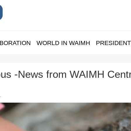
BORATION
WORLD IN WAIMH
PRESIDENT
us -News from WAIMH Centr
.