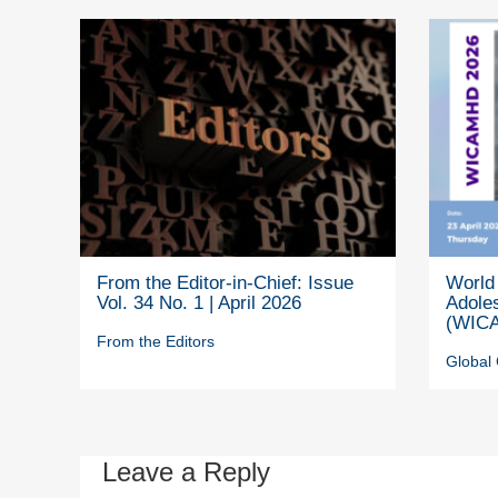
From the Editor-in-Chief: Issue
World 
Vol. 34 No. 1 | April 2026
Adole
(WICA
From the Editors
Global 
Leave a Reply