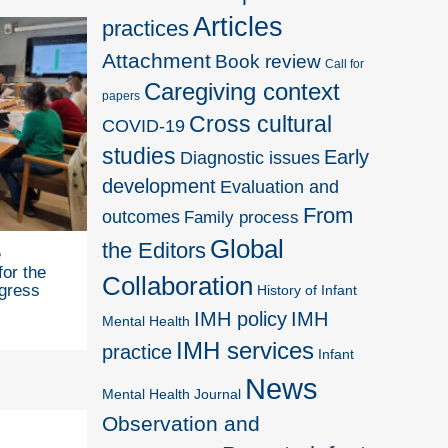
Articles
practices
Attachment
Book review
Call for
Caregiving context
papers
Cross cultural
COVID-19
studies
Early
Diagnostic issues
development
Evaluation and
From
outcomes
Family process
Global
the Editors
e
for the
Collaboration
gress
History of Infant
IMH policy
IMH
Mental Health
IMH services
practice
Infant
News
Mental Health Journal
Observation and