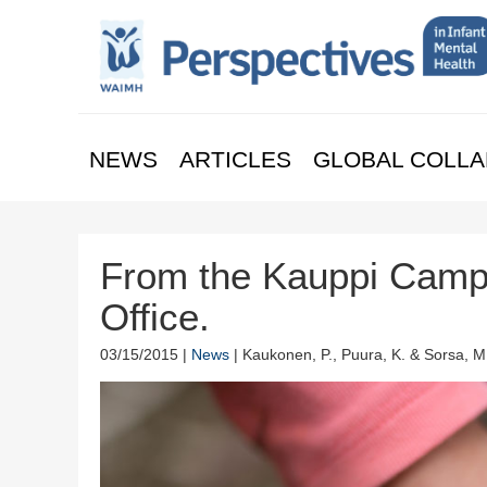
NEWS
ARTICLES
GLOBAL COLLA
From the Kauppi Camp
Office.
03/15/2015 |
News
| Kaukonen, P., Puura, K. & Sorsa, M