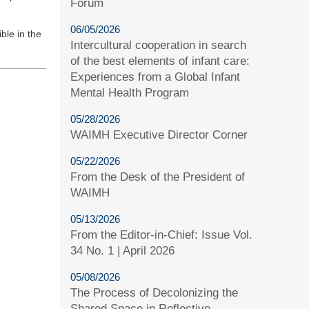
Forum
06/05/2026
ble in the
Intercultural cooperation in search
of the best elements of infant care:
Experiences from a Global Infant
Mental Health Program
05/28/2026
WAIMH Executive Director Corner
05/22/2026
From the Desk of the President of
WAIMH
05/13/2026
From the Editor-in-Chief: Issue Vol.
34 No. 1 | April 2026
05/08/2026
The Process of Decolonizing the
Shared Space in Reflective