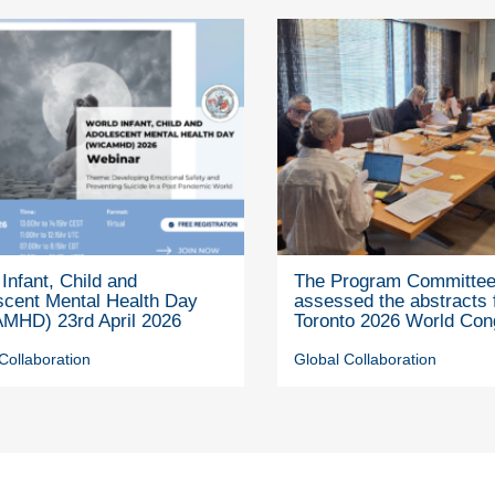
Infant, Child and
The Program Committe
scent Mental Health Day
assessed the abstracts 
MHD) 23rd April 2026
Toronto 2026 World Con
Collaboration
Global Collaboration