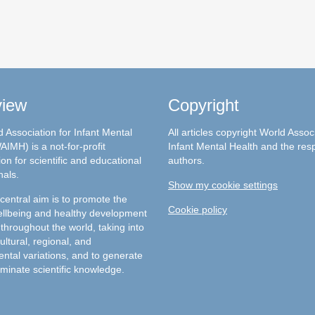
view
Copyright
 Association for Infant Mental
All articles copyright World Assoc
AIMH) is a not-for-profit
Infant Mental Health and the res
on for scientific and educational
authors.
nals.
Show my cookie settings
entral aim is to promote the
Cookie policy
llbeing and healthy development
 throughout the world, taking into
ultural, regional, and
ntal variations, and to generate
minate scientific knowledge.