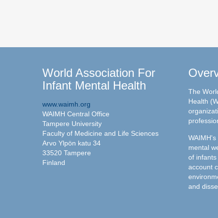
World Association For
Over
Infant Mental Health
The World
Health (W
www.waimh.org
organizati
WAIMH Central Office
professio
Tampere University
Faculty of Medicine and Life Sciences
WAIMH's c
Arvo Ylpön katu 34
mental we
33520 Tampere
of infants
Finland
account c
environme
and disse