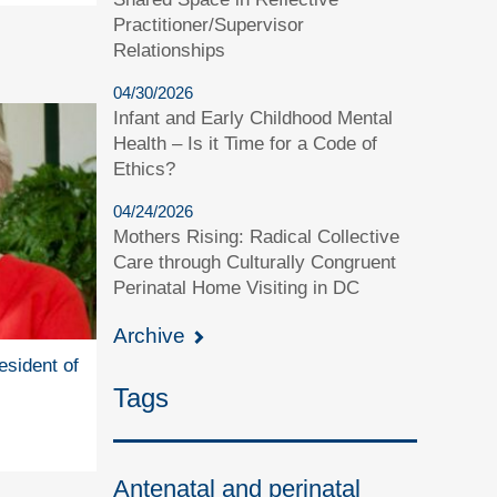
Practitioner/Supervisor
Relationships
04/30/2026
Infant and Early Childhood Mental
Health – Is it Time for a Code of
Ethics?
04/24/2026
Mothers Rising: Radical Collective
Care through Culturally Congruent
Perinatal Home Visiting in DC
Archive
esident of
Tags
Antenatal and perinatal