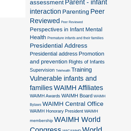
Parent - infant
assessment
interaction
Peer
Parenting
Reviewed
Peer Reviewed
Perspectives in Infant Mental
Health
Premature infants and their families
Presidential Address
Promotion
Presidential address
and prevention
Rights of Infants
Training
Supervision
Telehealth
Vulnerable infants and
families
WAIMH Affiliates
WAIMH Board
WAIMH Awards
WAIMH
WAIMH Central Office
Bylaws
WAIMH Honorary President
WAIMH
WAIMH World
membership
World
Congress