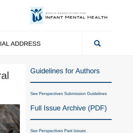
IAL ADDRESS
Guidelines for Authors
al
See Perspectives Submission Guidelines
Full Issue Archive (PDF)
See Perspectives Past Issues