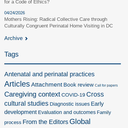
for a Code of Ethics?
04/24/2026
Mothers Rising: Radical Collective Care through
Culturally Congruent Perinatal Home Visiting in DC
Archive
Tags
Antenatal and perinatal practices
Articles
Attachment
Book review
Call for papers
Caregiving context
Cross
COVID-19
cultural studies
Early
Diagnostic issues
development
Evaluation and outcomes
Family
Global
From the Editors
process