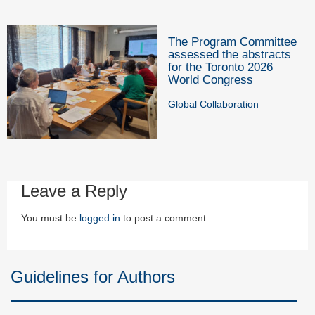
The Program Committee
assessed the abstracts
for the Toronto 2026
World Congress
Global Collaboration
Leave a Reply
You must be
logged in
to post a comment.
Guidelines for Authors