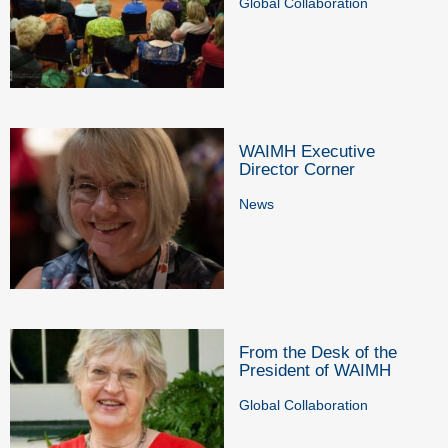
Global Collaboration
WAIMH Executive
Director Corner
News
From the Desk of the
President of WAIMH
Global Collaboration