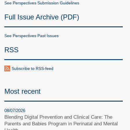
See Perspectives Submission Guidelines
Full Issue Archive (PDF)
See Perspectives Past Issues
RSS
Subscribe to RSS-feed
Most recent
08/07/2026
Blending Digital Prevention and Clinical Care: The
Parents and Babies Program in Perinatal and Mental