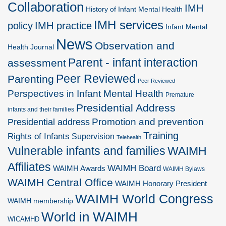
Collaboration
IMH
History of Infant Mental Health
IMH services
policy
IMH practice
Infant Mental
News
Observation and
Health Journal
Parent - infant interaction
assessment
Peer Reviewed
Parenting
Peer Reviewed
Perspectives in Infant Mental Health
Premature
Presidential Address
infants and their families
Promotion and prevention
Presidential address
Training
Rights of Infants
Supervision
Telehealth
Vulnerable infants and families
WAIMH
Affiliates
WAIMH Board
WAIMH Awards
WAIMH Bylaws
WAIMH Central Office
WAIMH Honorary President
WAIMH World Congress
WAIMH membership
World in WAIMH
WICAMHD