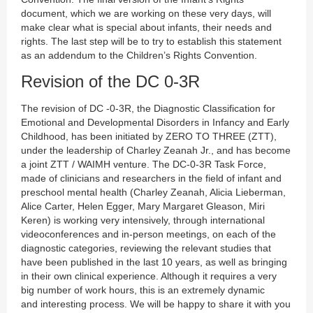
document, which we are working on these very days, will
make clear what is special about infants, their needs and
rights. The last step will be to try to establish this statement
as an addendum to the Children’s Rights Convention.
Revision of the DC 0-3R
The revision of DC -0-3R, the Diagnostic Classification for
Emotional and Developmental Disorders in Infancy and Early
Childhood, has been initiated by ZERO TO THREE (ZTT),
under the leadership of Charley Zeanah Jr., and has become
a joint ZTT / WAIMH venture. The DC-0-3R Task Force,
made of clinicians and researchers in the field of infant and
preschool mental health (Charley Zeanah, Alicia Lieberman,
Alice Carter, Helen Egger, Mary Margaret Gleason, Miri
Keren) is working very intensively, through international
videoconferences and in-person meetings, on each of the
diagnostic categories, reviewing the relevant studies that
have been published in the last 10 years, as well as bringing
in their own clinical experience. Although it requires a very
big number of work hours, this is an extremely dynamic
and interesting process. We will be happy to share it with you