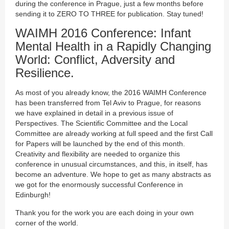
during the conference in Prague, just a few months before
sending it to ZERO TO THREE for publication. Stay tuned!
WAIMH 2016 Conference: Infant
Mental Health in a Rapidly Changing
World: Conflict, Adversity and
Resilience.
As most of you already know, the 2016 WAIMH Conference
has been transferred from Tel Aviv to Prague, for reasons
we have explained in detail in a previous issue of
Perspectives. The Scientific Committee and the Local
Committee are already working at full speed and the first Call
for Papers will be launched by the end of this month.
Creativity and flexibility are needed to organize this
conference in unusual circumstances, and this, in itself, has
become an adventure. We hope to get as many abstracts as
we got for the enormously successful Conference in
Edinburgh!
Thank you for the work you are each doing in your own
corner of the world.