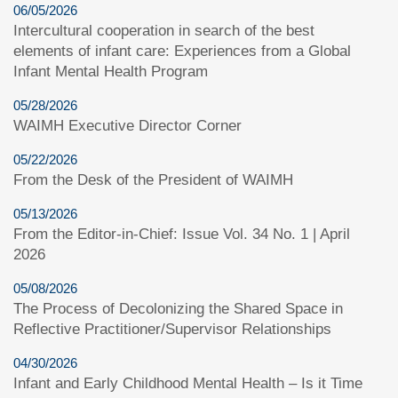
06/05/2026
Intercultural cooperation in search of the best
elements of infant care: Experiences from a Global
Infant Mental Health Program
05/28/2026
WAIMH Executive Director Corner
05/22/2026
From the Desk of the President of WAIMH
05/13/2026
From the Editor-in-Chief: Issue Vol. 34 No. 1 | April
2026
05/08/2026
The Process of Decolonizing the Shared Space in
Reflective Practitioner/Supervisor Relationships
04/30/2026
Infant and Early Childhood Mental Health – Is it Time