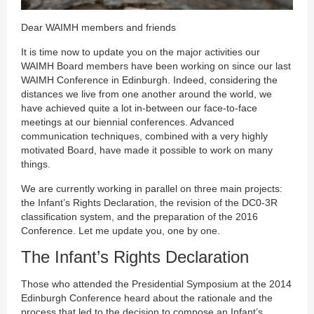
Dear WAIMH members and friends
It is time now to update you on the major activities our
WAIMH Board members have been working on since our last
WAIMH Conference in Edinburgh. Indeed, considering the
distances we live from one another around the world, we
have achieved quite a lot in-between our face-to-face
meetings at our biennial conferences. Advanced
communication techniques, combined with a very highly
motivated Board, have made it possible to work on many
things.
We are currently working in parallel on three main projects:
the Infant’s Rights Declaration, the revision of the DC0-3R
classification system, and the preparation of the 2016
Conference. Let me update you, one by one.
The Infant’s Rights Declaration
Those who attended the Presidential Symposium at the 2014
Edinburgh Conference heard about the rationale and the
process that led to the decision to compose an Infant’s