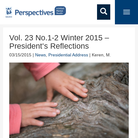
Toggl
navig
Vol. 23 No.1-2 Winter 2015 –
President’s Reflections
03/15/2015 |
News
,
Presidential Address
| Keren, M.