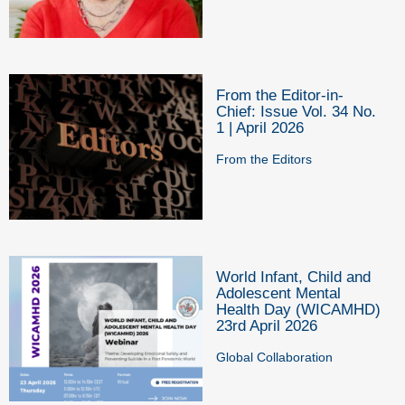
From the Editor-in-
Chief: Issue Vol. 34 No.
1 | April 2026
From the Editors
World Infant, Child and
Adolescent Mental
Health Day (WICAMHD)
23rd April 2026
Global Collaboration