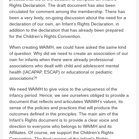
Rights Declaration. The draft document has also been
circulated for comment among the membership. There has
been a very lively, on-going discussion about the need for a
declaration of our own, an Infant’s Rights Declaration, in
addition to the declaration that has already been prepared
for the Children’s Rights Convention.
When creating WAIMH, we could have asked the same kind
of question: Why did we need to create an association of our
own for infants when there were already professional
associations who dealt with child and adolescent mental
health (IACAPAP, ESCAP) or educational or pediatric
associations?!
We need WAIMH to give voice to the uniqueness of the
infancy period. Hence, we see ourselves obliged to provide a
document that reflects and articulates WAIMH’s values, its
sense of the policies and practices that will produce the
outcomes defined in the principles. The main aim of the
Infant’s Rights document is to provide a clear voice and
direction to everyone who belongs to WAIMH and its
Affiliates. Of course, we support the Children’s Rights
Convention. The final version of the Infant’s Rights