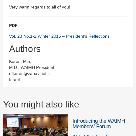
Very warm regards to all of you!
PDF
Vol. 23 No.1-2 Winter 2015 – President’s Reflections
Authors
Keren, Miri,
M.D., WAIMH President,
ofkeren@zahav.net.il,
Israel
You might also like
Introducing the WAIMH
Members’ Forum