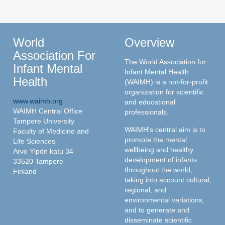
World
Overview
Association For
The World Association for
Infant Mental
Infant Mental Health
Health
(WAIMH) is a not-for-profit
organization for scientific
www.waimh.org
and educational
WAIMH Central Office
professionals.
Tampere University
WAIMH's central aim is to
Faculty of Medicine and
promote the mental
Life Sciences
wellbeing and healthy
Arvo Ylpön katu 34
development of infants
33520 Tampere
throughout the world,
Finland
taking into account cultural,
regional, and
environmental variations,
and to generate and
disseminate scientific