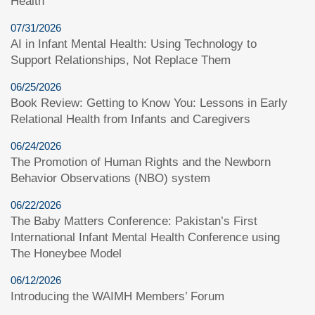
Health
07/31/2026
AI in Infant Mental Health: Using Technology to
Support Relationships, Not Replace Them
06/25/2026
Book Review: Getting to Know You: Lessons in Early
Relational Health from Infants and Caregivers
06/24/2026
The Promotion of Human Rights and the Newborn
Behavior Observations (NBO) system
06/22/2026
The Baby Matters Conference: Pakistan’s First
International Infant Mental Health Conference using
The Honeybee Model
06/12/2026
Introducing the WAIMH Members’ Forum