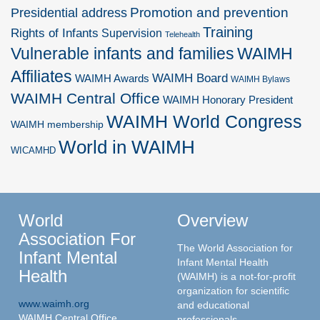
Promotion and prevention
Presidential address
Training
Rights of Infants
Supervision
Telehealth
Vulnerable infants and families
WAIMH
Affiliates
WAIMH Board
WAIMH Awards
WAIMH Bylaws
WAIMH Central Office
WAIMH Honorary President
WAIMH World Congress
WAIMH membership
World in WAIMH
WICAMHD
World
Overview
Association For
The World Association for
Infant Mental
Infant Mental Health
Health
(WAIMH) is a not-for-profit
organization for scientific
www.waimh.org
and educational
WAIMH Central Office
professionals.