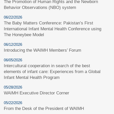
The Promotion of Human Rights and the Newborn
Behavior Observations (NBO) system
06/22/2026
The Baby Matters Conference: Pakistan’s First
International Infant Mental Health Conference using
The Honeybee Model
06/12/2026
Introducing the WAIMH Members’ Forum
06/05/2026
Intercultural cooperation in search of the best
elements of infant care: Experiences from a Global
Infant Mental Health Program
05/28/2026
WAIMH Executive Director Corner
05/22/2026
From the Desk of the President of WAIMH