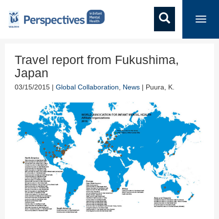
Toggl
navig
Travel report from Fukushima,
Japan
03/15/2015 |
Global Collaboration
,
News
| Puura, K.