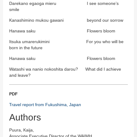
Darekano egaoga mieru I see someone’s
smile
Kanashimino mukou gawani beyond our sorrow
Hanawa saku Flowers bloom
Itsuka umarerukimini For you who will be
born in the future
Hanawa saku Flowers bloom
Watashi wa nanio nokoshita darou? What did I achieve
and leave?
PDF
Travel report from Fukushima, Japan
Authors
Puura, Kaija,
Associate Executive Director of the WAIMH,