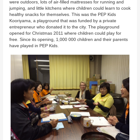
were outdoors, lots of air-filled mattresses for running and
jumping, and little kitchens where children could learn to cook
healthy snacks for themselves. This was the PEP Kids
Kooriyama, a playground that was funded by a private
entrepreneur who donated it to the city. The playground
opened for Christmas 2011 where children could play for
free. Since its opening, 1,000 000 children and their parents
have played in PEP Kids.