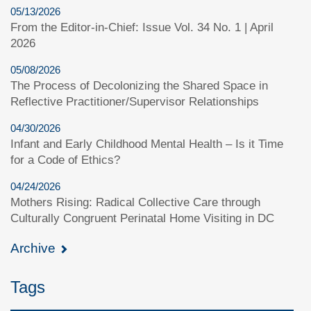
05/13/2026
From the Editor-in-Chief: Issue Vol. 34 No. 1 | April
2026
05/08/2026
The Process of Decolonizing the Shared Space in
Reflective Practitioner/Supervisor Relationships
04/30/2026
Infant and Early Childhood Mental Health – Is it Time
for a Code of Ethics?
04/24/2026
Mothers Rising: Radical Collective Care through
Culturally Congruent Perinatal Home Visiting in DC
Archive
Tags