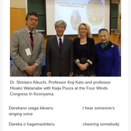
Dr. Shintaro Kikuchi, Professor Koji Kato and professor
Hisako Watanabe with Kaija Puura at the Four Winds
Congress In Kooriyama.
Darekano utaga kikoeru I hear someone’s
singing voice
Dareka o hagemashiteru cheering somebody