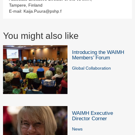
Tampere, Finland
E-mail: Kaija.Puura@pshp.f
You might also like
Introducing the WAIMH
Members’ Forum
Global Collaboration
WAIMH Executive
Director Corner
News