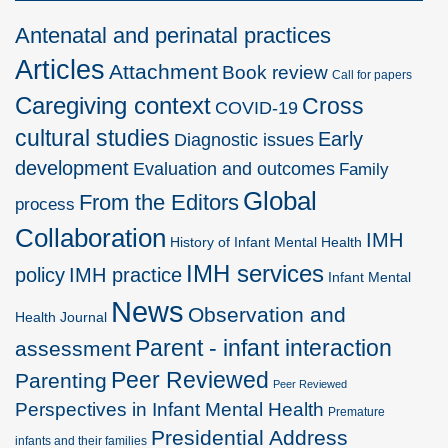
Antenatal and perinatal practices
Articles
Attachment
Book review
Call for papers
Caregiving context
Cross
COVID-19
cultural studies
Early
Diagnostic issues
development
Evaluation and outcomes
Family
Global
From the Editors
process
Collaboration
IMH
History of Infant Mental Health
IMH services
policy
IMH practice
Infant Mental
News
Observation and
Health Journal
Parent - infant interaction
assessment
Peer Reviewed
Parenting
Peer Reviewed
Perspectives in Infant Mental Health
Premature
Presidential Address
infants and their families