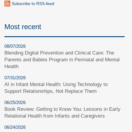
Subscribe to RSS-feed
Most recent
08/07/2026
Blending Digital Prevention and Clinical Care: The
Parents and Babies Program in Perinatal and Mental
Health
07/31/2026
AI in Infant Mental Health: Using Technology to
Support Relationships, Not Replace Them
06/25/2026
Book Review: Getting to Know You: Lessons in Early
Relational Health from Infants and Caregivers
06/24/2026