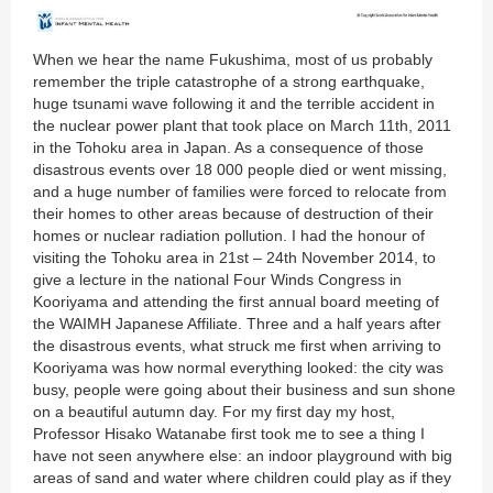
When we hear the name Fukushima, most of us probably
remember the triple catastrophe of a strong earthquake,
huge tsunami wave following it and the terrible accident in
the nuclear power plant that took place on March 11th, 2011
in the Tohoku area in Japan. As a consequence of those
disastrous events over 18 000 people died or went missing,
and a huge number of families were forced to relocate from
their homes to other areas because of destruction of their
homes or nuclear radiation pollution. I had the honour of
visiting the Tohoku area in 21st – 24th November 2014, to
give a lecture in the national Four Winds Congress in
Kooriyama and attending the first annual board meeting of
the WAIMH Japanese Affiliate. Three and a half years after
the disastrous events, what struck me first when arriving to
Kooriyama was how normal everything looked: the city was
busy, people were going about their business and sun shone
on a beautiful autumn day. For my first day my host,
Professor Hisako Watanabe first took me to see a thing I
have not seen anywhere else: an indoor playground with big
areas of sand and water where children could play as if they