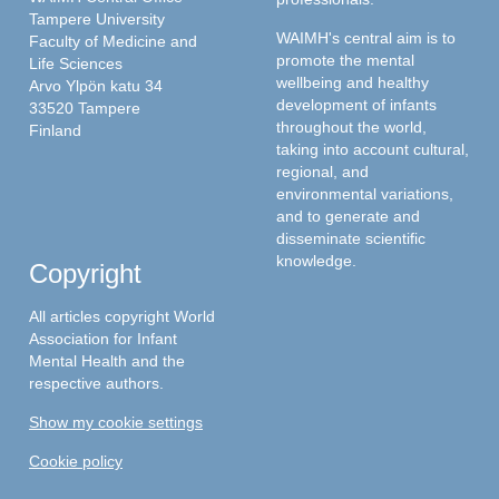
Tampere University
WAIMH's central aim is to
Faculty of Medicine and
promote the mental
Life Sciences
wellbeing and healthy
Arvo Ylpön katu 34
development of infants
33520 Tampere
throughout the world,
Finland
taking into account cultural,
regional, and
environmental variations,
and to generate and
disseminate scientific
knowledge.
Copyright
All articles copyright World
Association for Infant
Mental Health and the
respective authors.
Show my cookie settings
Cookie policy