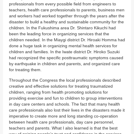
professionals from every possible field from engineers to
teachers, health care professionals to parents, business men
and workers had worked together through the years after the
disaster to build a healthy and sustainable community for the
children. In the Fukushima area Dr. Shintaro Kikuchi had
been the leading force in organizing services that the
children needed. In the Miaygi district Dr. Hiroaki Homma had
done a huge task in organizing mental health services for
children and families. In the Iwate district Dr. Hiroko Suzuki
had recognized the specific posttraumatic symptoms caused
by earthquake in children and parents, and organized care
for treating them.
Throughout the Congress the local professionals described
creative and effective solutions for treating traumatized
children, ranging from health promoting solutions for
providing exercise and fun to children to group interventions
in day care centers and schools. The fact that many health
care professionals also lost their lives in the disasters made it
imperative to create more and long standing co-operation
between health care professionals, day care personnel,
teachers and parents. What I also learned is that the best