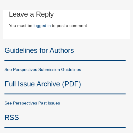
Leave a Reply
You must be
logged in
to post a comment.
Guidelines for Authors
See Perspectives Submission Guidelines
Full Issue Archive (PDF)
See Perspectives Past Issues
RSS