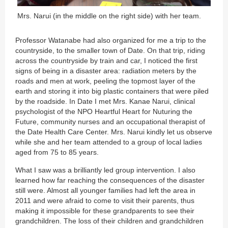
Mrs. Narui (in the middle on the right side) with her team.
Professor Watanabe had also organized for me a trip to the
countryside, to the smaller town of Date. On that trip, riding
across the countryside by train and car, I noticed the first
signs of being in a disaster area: radiation meters by the
roads and men at work, peeling the topmost layer of the
earth and storing it into big plastic containers that were piled
by the roadside. In Date I met Mrs. Kanae Narui, clinical
psychologist of the NPO Heartful Heart for Nuturing the
Future, community nurses and an occupational therapist of
the Date Health Care Center. Mrs. Narui kindly let us observe
while she and her team attended to a group of local ladies
aged from 75 to 85 years.
What I saw was a brilliantly led group intervention. I also
learned how far reaching the consequences of the disaster
still were. Almost all younger families had left the area in
2011 and were afraid to come to visit their parents, thus
making it impossible for these grandparents to see their
grandchildren. The loss of their children and grandchildren