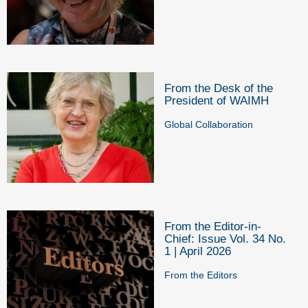
From the Desk of the
President of WAIMH
Global Collaboration
From the Editor-in-
Chief: Issue Vol. 34 No.
1 | April 2026
From the Editors