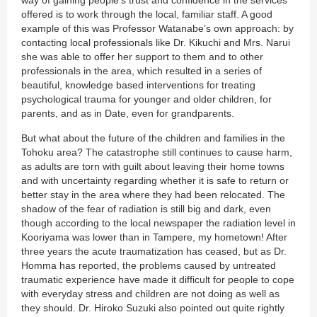
way of gaining people’s trust and confidence in the services
offered is to work through the local, familiar staff. A good
example of this was Professor Watanabe’s own approach: by
contacting local professionals like Dr. Kikuchi and Mrs. Narui
she was able to offer her support to them and to other
professionals in the area, which resulted in a series of
beautiful, knowledge based interventions for treating
psychological trauma for younger and older children, for
parents, and as in Date, even for grandparents.
But what about the future of the children and families in the
Tohoku area? The catastrophe still continues to cause harm,
as adults are torn with guilt about leaving their home towns
and with uncertainty regarding whether it is safe to return or
better stay in the area where they had been relocated. The
shadow of the fear of radiation is still big and dark, even
though according to the local newspaper the radiation level in
Kooriyama was lower than in Tampere, my hometown! After
three years the acute traumatization has ceased, but as Dr.
Homma has reported, the problems caused by untreated
traumatic experience have made it difficult for people to cope
with everyday stress and children are not doing as well as
they should. Dr. Hiroko Suzuki also pointed out quite rightly