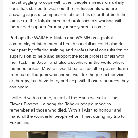
that struggling to cope with other people’s needs on a daily
basis has started to wear out the professionals who are
showing signs of compassion fatigue. It is clear that both the
families in the Tohoku area and professionals working with
them need support for many more years to come.
Perhaps the WAIMH Affiliates and WAIMH as a global
community of infant mental health specialists could also do
their part by offering training and professional consultation or
supervision to help and support the local professionals with
their task – in Japan and also elsewhere in the world where
the need arises. Maybe it would benefit us all to go and learn
from our colleagues who cannot wait for the perfect service
or therapy, but have to try and help with those resources they
can spare.
I will end with a quote, a part of the Hana wa saku – the
Flower Blooms – a song the Tohoku people made to
remember all those who died. With it I wish to honour and
thank all the wonderful people whom I met during my trip to
Fukushima.