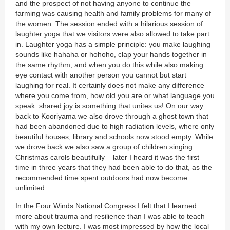
and the prospect of not having anyone to continue the
farming was causing health and family problems for many of
the women. The session ended with a hilarious session of
laughter yoga that we visitors were also allowed to take part
in. Laughter yoga has a simple principle: you make laughing
sounds like hahaha or hohoho, clap your hands together in
the same rhythm, and when you do this while also making
eye contact with another person you cannot but start
laughing for real. It certainly does not make any difference
where you come from, how old you are or what language you
speak: shared joy is something that unites us! On our way
back to Kooriyama we also drove through a ghost town that
had been abandoned due to high radiation levels, where only
beautiful houses, library and schools now stood empty. While
we drove back we also saw a group of children singing
Christmas carols beautifully – later I heard it was the first
time in three years that they had been able to do that, as the
recommended time spent outdoors had now become
unlimited.
In the Four Winds National Congress I felt that I learned
more about trauma and resilience than I was able to teach
with my own lecture. I was most impressed by how the local