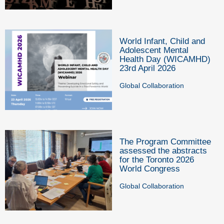
World Infant, Child and
Adolescent Mental
Health Day (WICAMHD)
23rd April 2026
Global Collaboration
The Program Committee
assessed the abstracts
for the Toronto 2026
World Congress
Global Collaboration