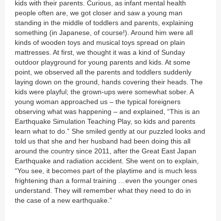
kids with their parents. Curious, as infant mental health
people often are, we got closer and saw a young man
standing in the middle of toddlers and parents, explaining
something (in Japanese, of course!). Around him were all
kinds of wooden toys and musical toys spread on plain
mattresses. At first, we thought it was a kind of Sunday
outdoor playground for young parents and kids. At some
point, we observed all the parents and toddlers suddenly
laying down on the ground, hands covering their heads. The
kids were playful; the grown-ups were somewhat sober. A
young woman approached us – the typical foreigners
observing what was happening – and explained, “This is an
Earthquake Simulation Teaching Play, so kids and parents
learn what to do.” She smiled gently at our puzzled looks and
told us that she and her husband had been doing this all
around the country since 2011, after the Great East Japan
Earthquake and radiation accident. She went on to explain,
“You see, it becomes part of the playtime and is much less
frightening than a formal training …even the younger ones
understand. They will remember what they need to do in
the case of a new earthquake.”