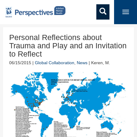
Toggl
navig
Personal Reflections about
Trauma and Play and an Invitation
to Reflect
06/15/2015 |
Global Collaboration
,
News
| Keren, M.