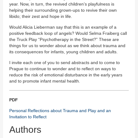
year. Now, in turn, the revived children’s playfulness is
helping their surrounding grown-ups to revive their own
libido; their zest and hope in life.
Would Alicia Lieberman say that this is an example of a
positive feedback loop of angels? Would Selma Fraiberg call
the Truck Play “Psychotherapy in the Street?” These are
things for us to wonder about as we think about trauma and
its consequences for infants, young children and adults.
I invite each one of you to send abstracts and to come to
Prague to continue to wonder and to reflect on ways to
reduce the risk of emotional disturbance in the early years
and to promote infant mental health.
PDF
Personal Reflections about Trauma and Play and an
Invitation to Reflect
Authors