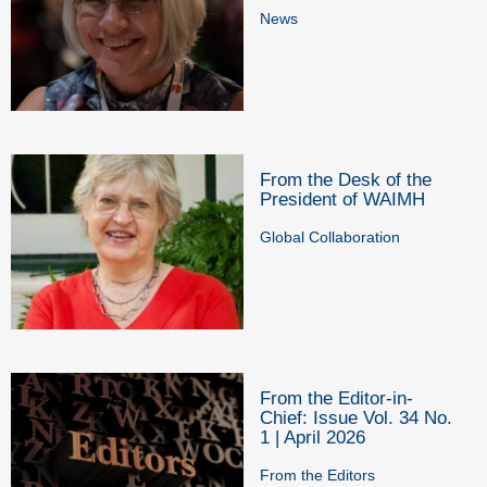
News
From the Desk of the
President of WAIMH
Global Collaboration
From the Editor-in-
Chief: Issue Vol. 34 No.
1 | April 2026
From the Editors