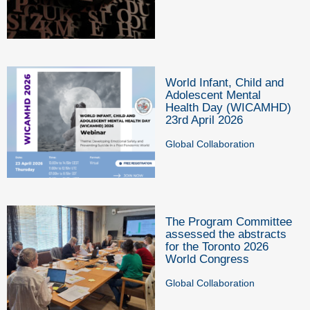
World Infant, Child and
Adolescent Mental
Health Day (WICAMHD)
23rd April 2026
Global Collaboration
The Program Committee
assessed the abstracts
for the Toronto 2026
World Congress
Global Collaboration