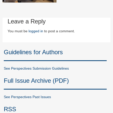
Leave a Reply
You must be
logged in
to post a comment.
Guidelines for Authors
See Perspectives Submission Guidelines
Full Issue Archive (PDF)
See Perspectives Past Issues
RSS