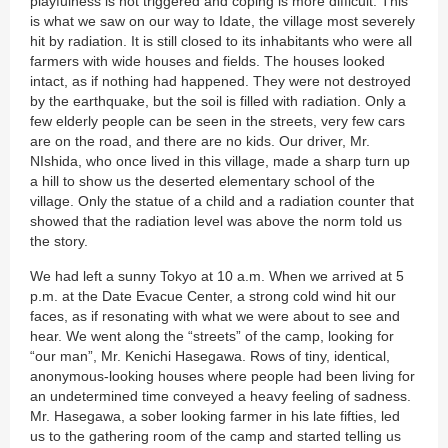
playfulness is not triggered and coping is more difficult. This
is what we saw on our way to Idate, the village most severely
hit by radiation. It is still closed to its inhabitants who were all
farmers with wide houses and fields. The houses looked
intact, as if nothing had happened. They were not destroyed
by the earthquake, but the soil is filled with radiation. Only a
few elderly people can be seen in the streets, very few cars
are on the road, and there are no kids. Our driver, Mr.
NIshida, who once lived in this village, made a sharp turn up
a hill to show us the deserted elementary school of the
village. Only the statue of a child and a radiation counter that
showed that the radiation level was above the norm told us
the story.
We had left a sunny Tokyo at 10 a.m. When we arrived at 5
p.m. at the Date Evacue Center, a strong cold wind hit our
faces, as if resonating with what we were about to see and
hear. We went along the “streets” of the camp, looking for
“our man”, Mr. Kenichi Hasegawa. Rows of tiny, identical,
anonymous-looking houses where people had been living for
an undetermined time conveyed a heavy feeling of sadness.
Mr. Hasegawa, a sober looking farmer in his late fifties, led
us to the gathering room of the camp and started telling us