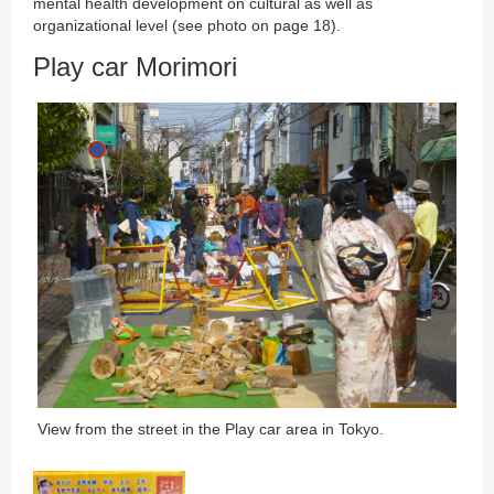
mental health development on cultural as well as
organizational level (see photo on page 18).
Play car Morimori
View from the street in the Play car area in Tokyo.