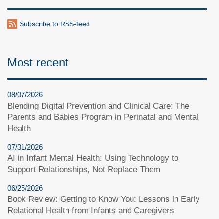
Subscribe to RSS-feed
Most recent
08/07/2026
Blending Digital Prevention and Clinical Care: The
Parents and Babies Program in Perinatal and Mental
Health
07/31/2026
AI in Infant Mental Health: Using Technology to
Support Relationships, Not Replace Them
06/25/2026
Book Review: Getting to Know You: Lessons in Early
Relational Health from Infants and Caregivers