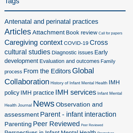
Tags
Antenatal and perinatal practices
Articles
Attachment
Book review
Call for papers
Caregiving context
Cross
COVID-19
cultural studies
Early
Diagnostic issues
development
Evaluation and outcomes
Family
Global
From the Editors
process
Collaboration
IMH
History of Infant Mental Health
IMH services
policy
IMH practice
Infant Mental
News
Observation and
Health Journal
Parent - infant interaction
assessment
Peer Reviewed
Parenting
Peer Reviewed
Perspectives in Infant Mental Health