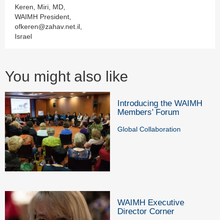
Keren, Miri, MD,
WAIMH President,
ofkeren@zahav.net.il,
Israel
You might also like
Introducing the WAIMH
Members’ Forum
Global Collaboration
WAIMH Executive
Director Corner