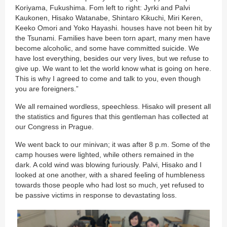
Koriyama, Fukushima. Fom left to right: Jyrki and Palvi
Kaukonen, Hisako Watanabe, Shintaro Kikuchi, Miri Keren,
Keeko Omori and Yoko Hayashi. houses have not been hit by
the Tsunami. Families have been torn apart, many men have
become alcoholic, and some have committed suicide. We
have lost everything, besides our very lives, but we refuse to
give up. We want to let the world know what is going on here.
This is why I agreed to come and talk to you, even though
you are foreigners.”
We all remained wordless, speechless. Hisako will present all
the statistics and figures that this gentleman has collected at
our Congress in Prague.
We went back to our minivan; it was after 8 p.m. Some of the
camp houses were lighted, while others remained in the
dark. A cold wind was blowing furiously. Palvi, Hisako and I
looked at one another, with a shared feeling of humbleness
towards those people who had lost so much, yet refused to
be passive victims in response to devastating loss.