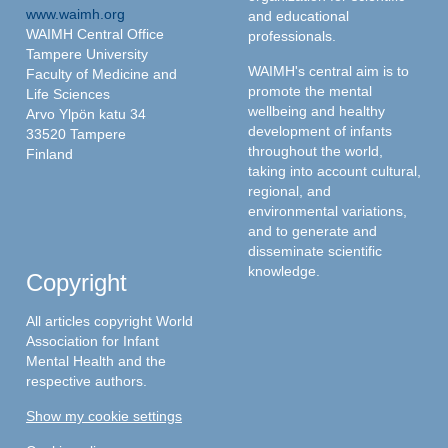
www.waimh.org
and educational
WAIMH Central Office
professionals.
Tampere University
WAIMH's central aim is to
Faculty of Medicine and
promote the mental
Life Sciences
wellbeing and healthy
Arvo Ylpön katu 34
development of infants
33520 Tampere
throughout the world,
Finland
taking into account cultural,
regional, and
environmental variations,
and to generate and
disseminate scientific
knowledge.
Copyright
All articles copyright World
Association for Infant
Mental Health and the
respective authors.
Show my cookie settings