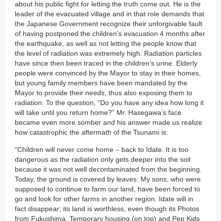
about his public fight for letting the truth come out. He is the
leader of the evacuated village and in that role demands that
the Japanese Government recognize their unforgivable fault
of having postponed the children’s evacuation 4 months after
the earthquake, as well as not letting the people know that
the level of radiation was extremely high. Radiation particles
have since then been traced in the children’s urine. Elderly
people were convinced by the Mayor to stay in their homes,
but young family members have been mandated by the
Mayor to provide their needs, thus also exposing them to
radiation. To the question, “Do you have any idea how long it
will take until you return home?” Mr. Hasegawa’s face
became even more somber and his answer made us realize
how catastrophic the aftermath of the Tsunami is:
“Children will never come home – back to Idate. It is too
dangerous as the radiation only gets deeper into the soil
because it was not well decontaminated from the beginning.
Today, the ground is covered by leaves. My sons, who were
supposed to continue to farm our land, have been forced to
go and look for other farms in another region. Idate will in
fact disappear; its land is worthless, even though its Photos
from Fukushima. Temporary housing (on top) and Pep Kids