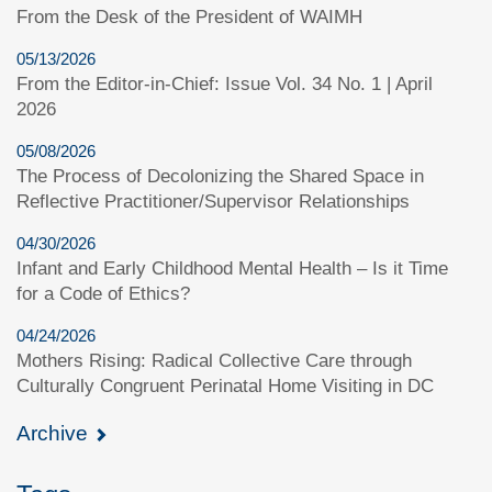
From the Desk of the President of WAIMH
05/13/2026
From the Editor-in-Chief: Issue Vol. 34 No. 1 | April
2026
05/08/2026
The Process of Decolonizing the Shared Space in
Reflective Practitioner/Supervisor Relationships
04/30/2026
Infant and Early Childhood Mental Health – Is it Time
for a Code of Ethics?
04/24/2026
Mothers Rising: Radical Collective Care through
Culturally Congruent Perinatal Home Visiting in DC
Archive