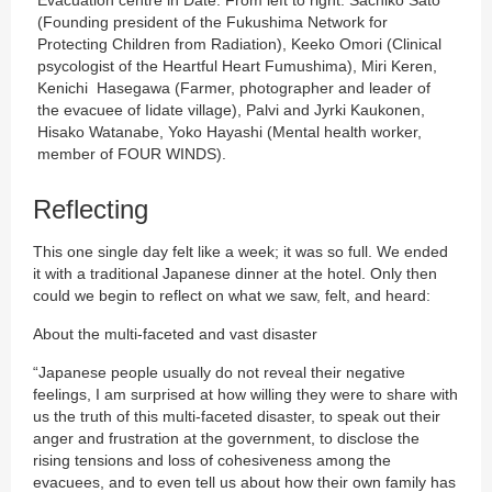
Evacuation centre in Date. From left to right: Sachiko Sato
(Founding president of the Fukushima Network for
Protecting Children from Radiation), Keeko Omori (Clinical
psycologist of the Heartful Heart Fumushima), Miri Keren,
Kenichi Hasegawa (Farmer, photographer and leader of
the evacuee of Iidate village), Palvi and Jyrki Kaukonen,
Hisako Watanabe, Yoko Hayashi (Mental health worker,
member of FOUR WINDS).
Reflecting
This one single day felt like a week; it was so full. We ended
it with a traditional Japanese dinner at the hotel. Only then
could we begin to reflect on what we saw, felt, and heard:
About the multi-faceted and vast disaster
“Japanese people usually do not reveal their negative
feelings, I am surprised at how willing they were to share with
us the truth of this multi-faceted disaster, to speak out their
anger and frustration at the government, to disclose the
rising tensions and loss of cohesiveness among the
evacuees, and to even tell us about how their own family has