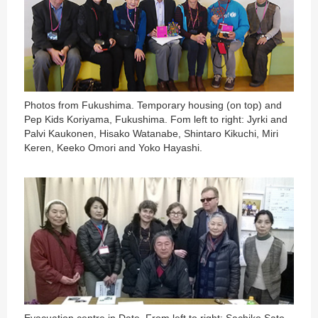
Photos from Fukushima. Temporary housing (on top) and
Pep Kids Koriyama, Fukushima. Fom left to right: Jyrki and
Palvi Kaukonen, Hisako Watanabe, Shintaro Kikuchi, Miri
Keren, Keeko Omori and Yoko Hayashi.