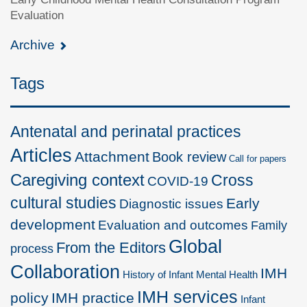
Evaluation
Archive
Tags
Antenatal and perinatal practices
Articles
Attachment
Book review
Call for papers
Caregiving context
Cross
COVID-19
cultural studies
Early
Diagnostic issues
development
Evaluation and outcomes
Family
Global
From the Editors
process
Collaboration
IMH
History of Infant Mental Health
IMH services
policy
IMH practice
Infant