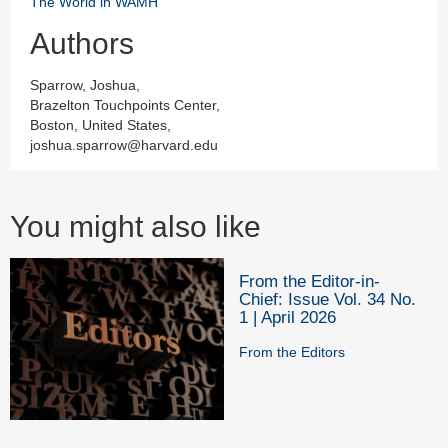
The World in WAMH
Authors
Sparrow, Joshua,
Brazelton Touchpoints Center,
Boston, United States,
joshua.sparrow@harvard.edu
You might also like
From the Editor-in-
Chief: Issue Vol. 34 No.
1 | April 2026
From the Editors