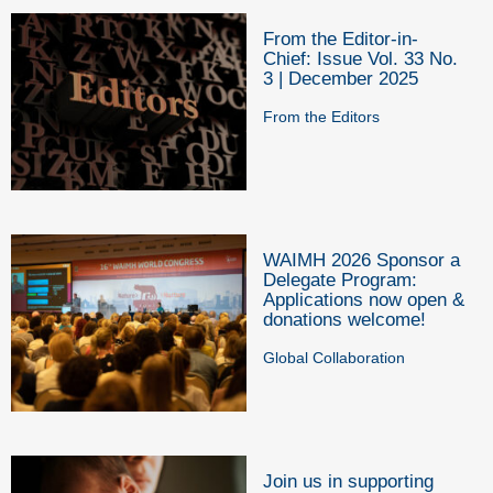
From the Editor-in-
Chief: Issue Vol. 33 No.
3 | December 2025
From the Editors
WAIMH 2026 Sponsor a
Delegate Program:
Applications now open &
donations welcome!
Global Collaboration
Join us in supporting