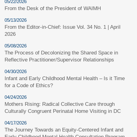
05/22/2026
From the Desk of the President of WAIMH
05/13/2026
From the Editor-in-Chief: Issue Vol. 34 No. 1 | April
2026
05/08/2026
The Process of Decolonizing the Shared Space in
Reflective Practitioner/Supervisor Relationships
04/30/2026
Infant and Early Childhood Mental Health – Is it Time
for a Code of Ethics?
04/24/2026
Mothers Rising: Radical Collective Care through
Culturally Congruent Perinatal Home Visiting in DC
04/17/2026
The Journey Towards an Equity-Centered Infant and
Early Childhood Mental Health Consultation Program