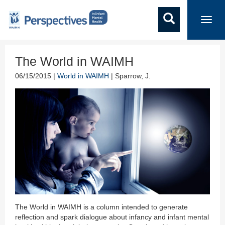
Toggl
navig
The World in WAIMH
06/15/2015 |
World in WAIMH
| Sparrow, J.
The World in WAIMH is a column intended to generate
reflection and spark dialogue about infancy and infant mental