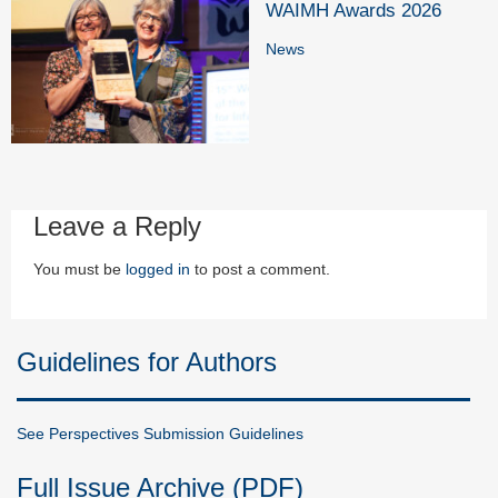
WAIMH Awards 2026
News
Leave a Reply
You must be
logged in
to post a comment.
Guidelines for Authors
See Perspectives Submission Guidelines
Full Issue Archive (PDF)