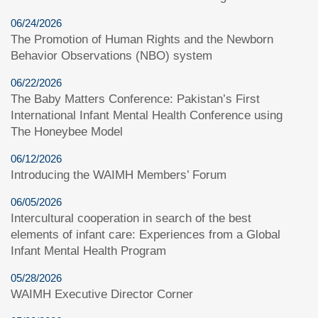
06/24/2026
The Promotion of Human Rights and the Newborn
Behavior Observations (NBO) system
06/22/2026
The Baby Matters Conference: Pakistan’s First
International Infant Mental Health Conference using
The Honeybee Model
06/12/2026
Introducing the WAIMH Members’ Forum
06/05/2026
Intercultural cooperation in search of the best
elements of infant care: Experiences from a Global
Infant Mental Health Program
05/28/2026
WAIMH Executive Director Corner