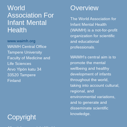
World
Overview
Association For
The World Association for
Infant Mental
Infant Mental Health
Health
(WAIMH) is a not-for-profit
organization for scientific
www.waimh.org
and educational
WAIMH Central Office
professionals.
Tampere University
WAIMH's central aim is to
Faculty of Medicine and
promote the mental
Life Sciences
wellbeing and healthy
Arvo Ylpön katu 34
development of infants
33520 Tampere
throughout the world,
Finland
taking into account cultural,
regional, and
environmental variations,
and to generate and
disseminate scientific
knowledge.
Copyright