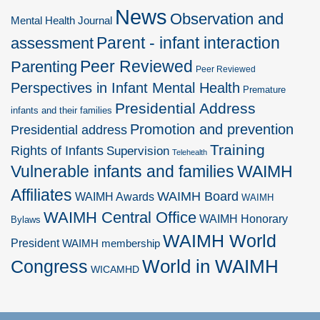
News
Observation and
Mental Health Journal
Parent - infant interaction
assessment
Peer Reviewed
Parenting
Peer Reviewed
Perspectives in Infant Mental Health
Premature
Presidential Address
infants and their families
Promotion and prevention
Presidential address
Training
Rights of Infants
Supervision
Telehealth
Vulnerable infants and families
WAIMH
Affiliates
WAIMH Board
WAIMH Awards
WAIMH
WAIMH Central Office
WAIMH Honorary
Bylaws
WAIMH World
President
WAIMH membership
World in WAIMH
Congress
WICAMHD