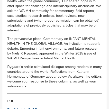
health within the global community. Our shared hope is to
offer space for challenge and interdisciplinary discussion. We
ask the WAIMH community for commentary, field reports,
case studies, research articles, book reviews, new
submissions and (when proper permission can be obtained)
adaptations of previously published articles that may be of
interest.
The provocative piece, Commentary on INFANT MENTAL
HEALTH IN THE GLOBAL VILLAGE: An invitation to reader’s
debate: Emerging infant environments, and future research,
by Niels P. Rygaard, appeared in the Winter 2015 issue of
WAIMH Perspectives in Infant Mental Health.
Rygaard’s article stimulated dialogue among readers in many
countries around the world. Reflections from Katharin
Hermeneau of Germany appear below. As always, the editors
welcome your response to these columns, as well as your
submissions.
PDF