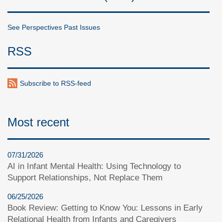
See Perspectives Past Issues
RSS
Subscribe to RSS-feed
Most recent
07/31/2026
AI in Infant Mental Health: Using Technology to
Support Relationships, Not Replace Them
06/25/2026
Book Review: Getting to Know You: Lessons in Early
Relational Health from Infants and Caregivers