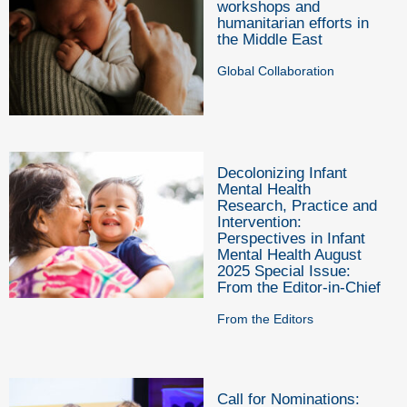
workshops and
humanitarian efforts in
the Middle East
Global Collaboration
Decolonizing Infant
Mental Health
Research, Practice and
Intervention:
Perspectives in Infant
Mental Health August
2025 Special Issue:
From the Editor-in-Chief
From the Editors
Call for Nominations: