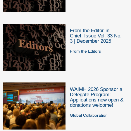
From the Editor-in-
Chief: Issue Vol. 33 No.
3 | December 2025
From the Editors
WAIMH 2026 Sponsor a
Delegate Program:
Applications now open &
donations welcome!
Global Collaboration