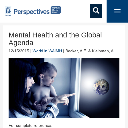
Toggl
navig
Mental Health and the Global
Agenda
12/15/2015 |
World in WAIMH
| Becker, A.E. & Kleinman, A.
For complete reference: