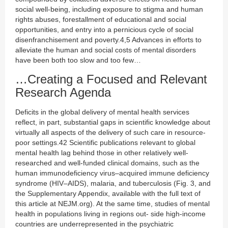
social well-being, including exposure to stigma and human
rights abuses, forestallment of educational and social
opportunities, and entry into a pernicious cycle of social
disenfranchisement and poverty.4,5 Advances in efforts to
alleviate the human and social costs of mental disorders
have been both too slow and too few…
…Creating a Focused and Relevant
Research Agenda
Deficits in the global delivery of mental health services
reflect, in part, substantial gaps in scientific knowledge about
virtually all aspects of the delivery of such care in resource-
poor settings.42 Scientific publications relevant to global
mental health lag behind those in other relatively well-
researched and well-funded clinical domains, such as the
human immunodeficiency virus–acquired immune deficiency
syndrome (HIV–AIDS), malaria, and tuberculosis (Fig. 3, and
the Supplementary Appendix, available with the full text of
this article at NEJM.org). At the same time, studies of mental
health in populations living in regions out- side high-income
countries are underrepresented in the psychiatric