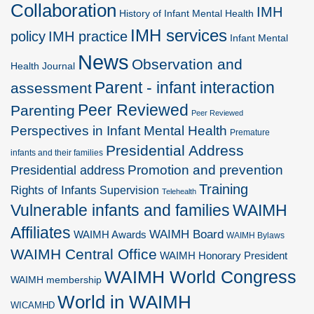
Collaboration
IMH
History of Infant Mental Health
IMH services
policy
IMH practice
Infant Mental
News
Observation and
Health Journal
Parent - infant interaction
assessment
Peer Reviewed
Parenting
Peer Reviewed
Perspectives in Infant Mental Health
Premature
Presidential Address
infants and their families
Promotion and prevention
Presidential address
Training
Rights of Infants
Supervision
Telehealth
Vulnerable infants and families
WAIMH
Affiliates
WAIMH Board
WAIMH Awards
WAIMH Bylaws
WAIMH Central Office
WAIMH Honorary President
WAIMH World Congress
WAIMH membership
World in WAIMH
WICAMHD