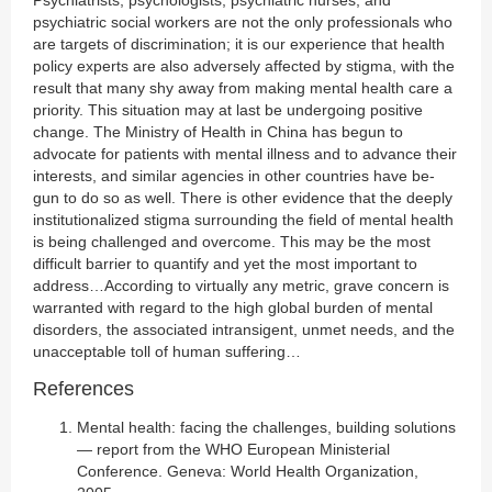
Psychiatrists, psychologists, psychiatric nurses, and
psychiatric social workers are not the only professionals who
are targets of discrimination; it is our experience that health
policy experts are also adversely affected by stigma, with the
result that many shy away from making mental health care a
priority. This situation may at last be undergoing positive
change. The Ministry of Health in China has begun to
advocate for patients with mental illness and to advance their
interests, and similar agencies in other countries have be-
gun to do so as well. There is other evidence that the deeply
institutionalized stigma surrounding the field of mental health
is being challenged and overcome. This may be the most
difficult barrier to quantify and yet the most important to
address…According to virtually any metric, grave concern is
warranted with regard to the high global burden of mental
disorders, the associated intransigent, unmet needs, and the
unacceptable toll of human suffering…
References
Mental health: facing the challenges, building solutions
— report from the WHO European Ministerial
Conference. Geneva: World Health Organization,