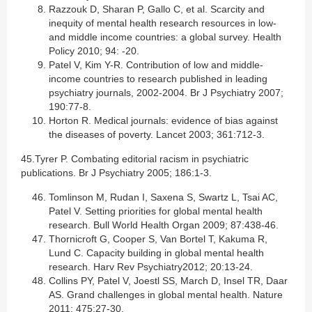
Razzouk D, Sharan P, Gallo C, et al. Scarcity and
inequity of mental health research resources in low-
and middle income countries: a global survey. Health
Policy 2010; 94: -20.
Patel V, Kim Y-R. Contribution of low and middle-
income countries to research published in leading
psychiatry journals, 2002-2004. Br J Psychiatry 2007;
190:77-8.
Horton R. Medical journals: evidence of bias against
the diseases of poverty. Lancet 2003; 361:712-3.
45.Tyrer P. Combating editorial racism in psychiatric
publications. Br J Psychiatry 2005; 186:1-3.
Tomlinson M, Rudan I, Saxena S, Swartz L, Tsai AC,
Patel V. Setting priorities for global mental health
research. Bull World Health Organ 2009; 87:438-46.
Thornicroft G, Cooper S, Van Bortel T, Kakuma R,
Lund C. Capacity building in global mental health
research. Harv Rev Psychiatry2012; 20:13-24.
Collins PY, Patel V, Joestl SS, March D, Insel TR, Daar
AS. Grand challenges in global mental health. Nature
2011; 475:27-30.