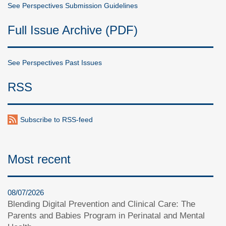
See Perspectives Submission Guidelines
Full Issue Archive (PDF)
See Perspectives Past Issues
RSS
Subscribe to RSS-feed
Most recent
08/07/2026
Blending Digital Prevention and Clinical Care: The
Parents and Babies Program in Perinatal and Mental