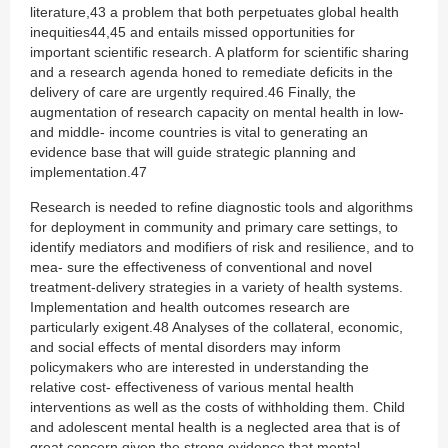
literature,43 a problem that both perpetuates global health
inequities44,45 and entails missed opportunities for
important scientific research. A platform for scientific sharing
and a research agenda honed to remediate deficits in the
delivery of care are urgently required.46 Finally, the
augmentation of research capacity on mental health in low-
and middle- income countries is vital to generating an
evidence base that will guide strategic planning and
implementation.47
Research is needed to refine diagnostic tools and algorithms
for deployment in community and primary care settings, to
identify mediators and modifiers of risk and resilience, and to
mea- sure the effectiveness of conventional and novel
treatment-delivery strategies in a variety of health systems.
Implementation and health outcomes research are
particularly exigent.48 Analyses of the collateral, economic,
and social effects of mental disorders may inform
policymakers who are interested in understanding the
relative cost- effectiveness of various mental health
interventions as well as the costs of withholding them. Child
and adolescent mental health is a neglected area that is of
great concern given the strong evidence that mental