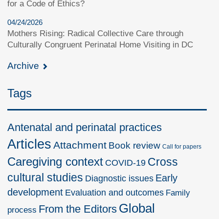
for a Code of Ethics?
04/24/2026
Mothers Rising: Radical Collective Care through
Culturally Congruent Perinatal Home Visiting in DC
Archive
Tags
Antenatal and perinatal practices
Articles
Attachment
Book review
Call for papers
Caregiving context
Cross
COVID-19
cultural studies
Early
Diagnostic issues
development
Evaluation and outcomes
Family
Global
From the Editors
process