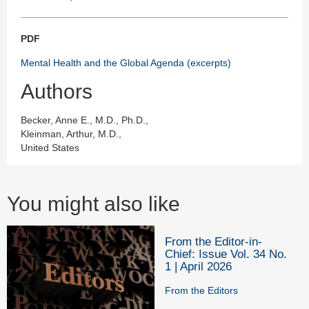
PDF
Mental Health and the Global Agenda (excerpts)
Authors
Becker, Anne E., M.D., Ph.D.,
Kleinman, Arthur, M.D.,
United States
You might also like
From the Editor-in-
Chief: Issue Vol. 34 No.
1 | April 2026
From the Editors