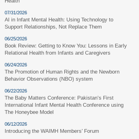
Health
07/31/2026
AI in Infant Mental Health: Using Technology to
Support Relationships, Not Replace Them
06/25/2026
Book Review: Getting to Know You: Lessons in Early
Relational Health from Infants and Caregivers
06/24/2026
The Promotion of Human Rights and the Newborn
Behavior Observations (NBO) system
06/22/2026
The Baby Matters Conference: Pakistan’s First
International Infant Mental Health Conference using
The Honeybee Model
06/12/2026
Introducing the WAIMH Members’ Forum