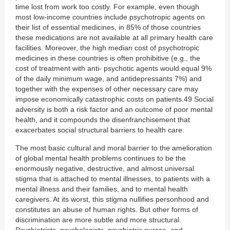
time lost from work too costly. For example, even though
most low-income countries include psychotropic agents on
their list of essential medicines, in 85% of those countries
these medications are not available at all primary health care
facilities. Moreover, the high median cost of psychotropic
medicines in these countries is often prohibitive (e.g., the
cost of treatment with anti- psychotic agents would equal 9%
of the daily minimum wage, and antidepressants 7%) and
together with the expenses of other necessary care may
impose economically catastrophic costs on patients.49 Social
adversity is both a risk factor and an outcome of poor mental
health, and it compounds the disenfranchisement that
exacerbates social structural barriers to health care.
The most basic cultural and moral barrier to the amelioration
of global mental health problems continues to be the
enormously negative, destructive, and almost universal
stigma that is attached to mental illnesses, to patients with a
mental illness and their families, and to mental health
caregivers. At its worst, this stigma nullifies personhood and
constitutes an abuse of human rights. But other forms of
discrimination are more subtle and more structural.