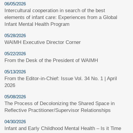
06/05/2026
Intercultural cooperation in search of the best
elements of infant care: Experiences from a Global
Infant Mental Health Program
05/28/2026
WAIMH Executive Director Corner
05/22/2026
From the Desk of the President of WAIMH
05/13/2026
From the Editor-in-Chief: Issue Vol. 34 No. 1 | April
2026
05/08/2026
The Process of Decolonizing the Shared Space in
Reflective Practitioner/Supervisor Relationships
04/30/2026
Infant and Early Childhood Mental Health – Is it Time