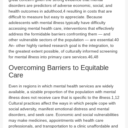
disorders are predictors of adverse economic, social, and
health outcomes in adulthood,4 resulting in costs that are
difficult to measure but easy to appreciate. Because
adolescents with mental illness typically have difficulty
accessing mental health care, interventions that effectively
address the formidable barriers confronting them — and
other vulnerable sectors of the population — are essential.40
An- other highly ranked research goal is the integration, to
the greatest extent possible, of culturally informed screening
for mental illness into primary care services.46,48
Overcoming Barriers to Equitable
Care
Even in regions in which mental health services are widely
available, a sizable proportion of the population with mental
illness does not receive care that is specific to the illness.1,12
Cultural practices affect the ways in which people cope with
social adversity, manifest emotional distress and mental
disorders, and seek care. Economic and social vulnerabilities
may make medicines, appointments with health care
professionals, and transportation to a clinic unaffordable and