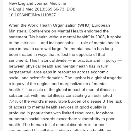
New England Journal Medicine
N Engl J Med 2013;369:66-73. DOI:
10.1056/NEJMra1110827
When the World Health Organization (WHO) European
Ministerial Conference on Mental Health endorsed the
statement “No health without mental health” in 2005, it spoke
to the intrinsic — and indispensable — role of mental health
care in health care writ large. Yet mental health has long
been treated in ways that reflect the opposite of that
sentiment. This historical divide — in practice and in policy —
between physical health and mental health has in turn
perpetuated large gaps in resources across economic,
social, and scientific domains. The upshot is a global tragedy:
a legacy of the neglect and marginalization of mental
health.2 The scale of the global impact of mental illness is
substantial, with mental illness constituting an estimated
7.4% of the world’s measurable burden of disease.3 The lack
of access to mental health services of good quality is
profound in populations with limited resources, for whom
numerous social hazards exacerbate vulnerability to poor
health. The human toll of mental disorders is further
compounded by collateral adverse effects on health and