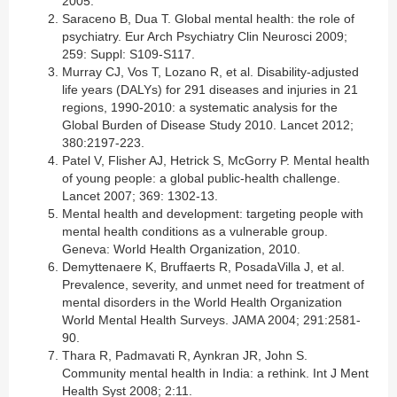
2005.
Saraceno B, Dua T. Global mental health: the role of
psychiatry. Eur Arch Psychiatry Clin Neurosci 2009;
259: Suppl: S109-S117.
Murray CJ, Vos T, Lozano R, et al. Disability-adjusted
life years (DALYs) for 291 diseases and injuries in 21
regions, 1990-2010: a systematic analysis for the
Global Burden of Disease Study 2010. Lancet 2012;
380:2197-223.
Patel V, Flisher AJ, Hetrick S, McGorry P. Mental health
of young people: a global public-health challenge.
Lancet 2007; 369: 1302-13.
Mental health and development: targeting people with
mental health conditions as a vulnerable group.
Geneva: World Health Organization, 2010.
Demyttenaere K, Bruffaerts R, PosadaVilla J, et al.
Prevalence, severity, and unmet need for treatment of
mental disorders in the World Health Organization
World Mental Health Surveys. JAMA 2004; 291:2581-
90.
Thara R, Padmavati R, Aynkran JR, John S.
Community mental health in India: a rethink. Int J Ment
Health Syst 2008; 2:11.