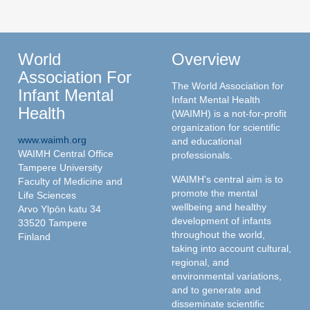
World
Overview
Association For
The World Association for
Infant Mental
Infant Mental Health
Health
(WAIMH) is a not-for-profit
organization for scientific
www.waimh.org
and educational
WAIMH Central Office
professionals.
Tampere University
WAIMH's central aim is to
Faculty of Medicine and
promote the mental
Life Sciences
wellbeing and healthy
Arvo Ylpön katu 34
development of infants
33520 Tampere
throughout the world,
Finland
taking into account cultural,
regional, and
environmental variations,
and to generate and
disseminate scientific