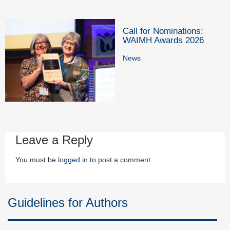
Call for Nominations:
WAIMH Awards 2026
News
Leave a Reply
You must be
logged in
to post a comment.
Guidelines for Authors