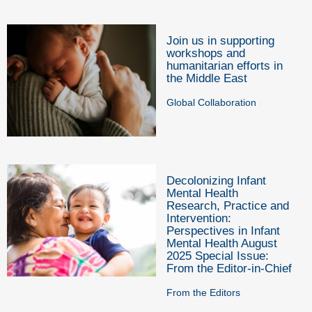
Join us in supporting
workshops and
humanitarian efforts in
the Middle East
Global Collaboration
Decolonizing Infant
Mental Health
Research, Practice and
Intervention:
Perspectives in Infant
Mental Health August
2025 Special Issue:
From the Editor-in-Chief
From the Editors