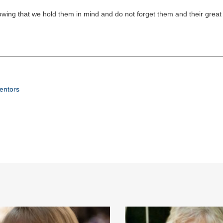
knowing that we hold them in mind and do not forget them and their grea
Mentors