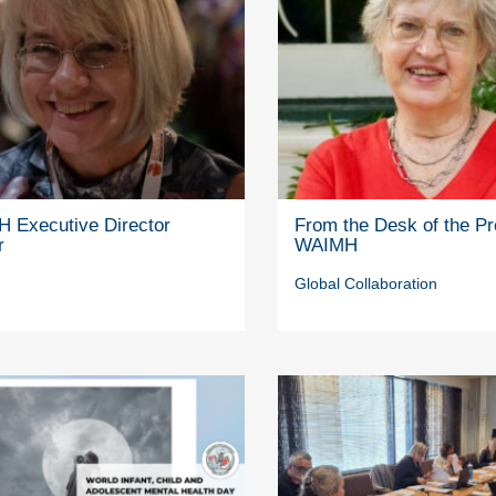
 Executive Director
From the Desk of the Pr
r
WAIMH
Global Collaboration