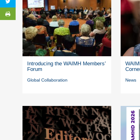
Introducing the WAIMH Members’
WAIMH
Forum
Corne
Global Collaboration
News