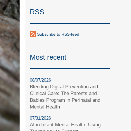
RSS
Subscribe to RSS-feed
Most recent
08/07/2026
Blending Digital Prevention and
Clinical Care: The Parents and
Babies Program in Perinatal and
Mental Health
07/31/2026
AI in Infant Mental Health: Using