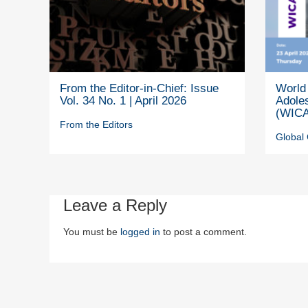
From the Editor-in-Chief: Issue
World 
Vol. 34 No. 1 | April 2026
Adole
(WICA
From the Editors
Global 
Leave a Reply
You must be
logged in
to post a comment.