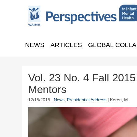
NEWS
ARTICLES
GLOBAL COLLA
Vol. 23 No. 4 Fall 2015
Mentors
12/15/2015 |
News
,
Presidential Address
| Keren, M.