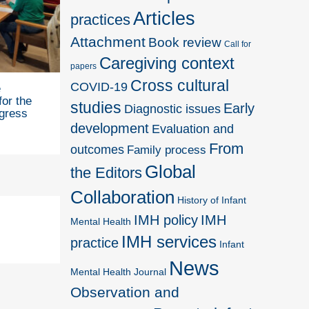
Articles
practices
Attachment
Book review
Call for
Caregiving context
papers
Cross cultural
COVID-19
e
for the
studies
Early
Diagnostic issues
gress
development
Evaluation and
From
outcomes
Family process
Global
the Editors
Collaboration
History of Infant
IMH policy
IMH
Mental Health
IMH services
practice
Infant
News
Mental Health Journal
Observation and