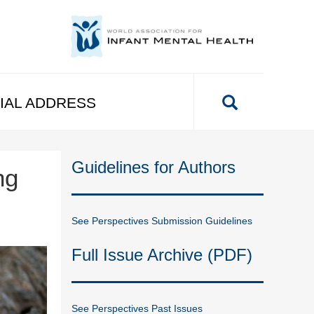
IAL ADDRESS
Guidelines for Authors
ng
See Perspectives Submission Guidelines
Full Issue Archive (PDF)
See Perspectives Past Issues