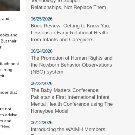
Technology to Support
Relationships, Not Replace Them
, and
06/25/2026
Book Review: Getting to Know You:
Lessons in Early Relational Health
 books and
from Infants and Caregivers
But their
r
06/24/2026
The Promotion of Human Rights and
attachment
the Newborn Behavior Observations
 strong
(NBO) system
eir
06/22/2026
The Baby Matters Conference:
inder that
Pakistan’s First International Infant
Mental Health Conference using The
re not
Honeybee Model
 to advise,
rs and
06/12/2026
r “How
Introducing the WAIMH Members’