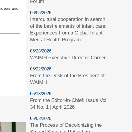
Forum
t ideas and
06/05/2026
Intercultural cooperation in search
of the best elements of infant care:
Experiences from a Global Infant
Mental Health Program
05/28/2026
WAIMH Executive Director Corner
05/22/2026
From the Desk of the President of
WAIMH
05/13/2026
From the Editor-in-Chief: Issue Vol.
34 No. 1 | April 2026
05/08/2026
The Process of Decolonizing the
Shared Space in Reflective