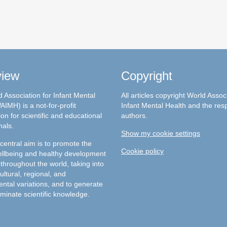
view
Copyright
 Association for Infant Mental
All articles copyright World Assoc
AIMH) is a not-for-profit
Infant Mental Health and the res
on for scientific and educational
authors.
nals.
Show my cookie settings
entral aim is to promote the
Cookie policy
llbeing and healthy development
 throughout the world, taking into
ultural, regional, and
ntal variations, and to generate
minate scientific knowledge.