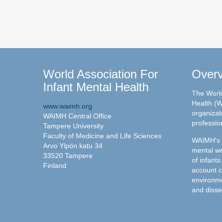
World Association For
Over
Infant Mental Health
The World
Health (W
www.waimh.org
organizati
WAIMH Central Office
professio
Tampere University
Faculty of Medicine and Life Sciences
WAIMH's c
Arvo Ylpön katu 34
mental we
33520 Tampere
of infants
Finland
account c
environme
and disse