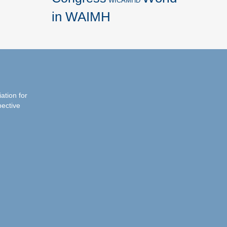
WICAMHD
in WAIMH
iation for
pective