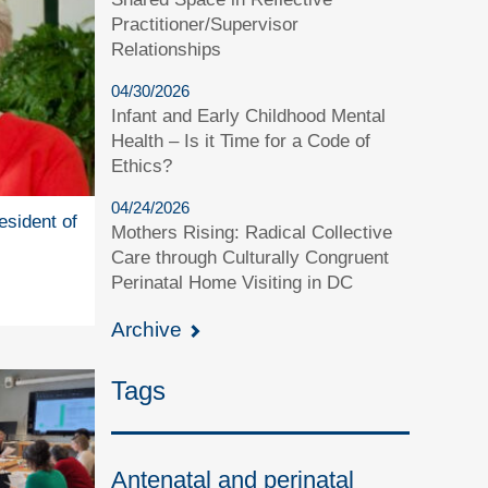
Practitioner/Supervisor
Relationships
04/30/2026
Infant and Early Childhood Mental
Health – Is it Time for a Code of
Ethics?
04/24/2026
esident of
Mothers Rising: Radical Collective
Care through Culturally Congruent
Perinatal Home Visiting in DC
Archive
Tags
Antenatal and perinatal