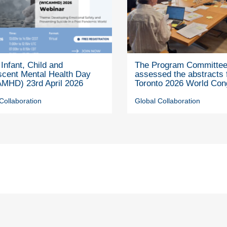
Infant, Child and
The Program Committe
scent Mental Health Day
assessed the abstracts 
MHD) 23rd April 2026
Toronto 2026 World Con
Collaboration
Global Collaboration