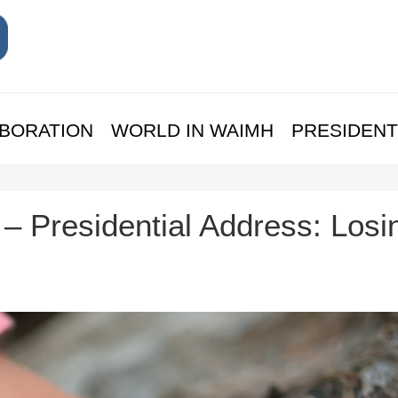
BORATION
WORLD IN WAIMH
PRESIDENT
 – Presidential Address: Losi