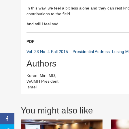
In this way, we feel a bit less alone and they can rest 
contributions to the field.
And still I feel sad….
PDF
Vol. 23 No. 4 Fall 2015 – Presidential Address: Losing 
Authors
Keren, Miri, MD,
WAIMH President,
Israel
You might also like