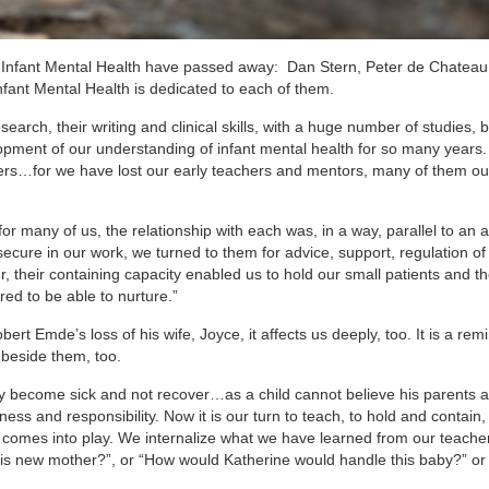
d of Infant Mental Health have passed away: Dan Stern, Peter de Chateau
fant Mental Health is dedicated to each of them.
search, their writing and clinical skills, with a huge number of studies,
ment of our understanding of infant mental health for so many years. 
ers…for we have lost our early teachers and mentors, many of them ou
r many of us, the relationship with each was, in a way, parallel to an 
secure in our work, we turned to them for advice, support, regulation of
r, their containing capacity enabled us to hold our small patients and th
red to be able to nurture.”
rt Emde’s loss of his wife, Joyce, it affects us deeply, too. It is a rem
 beside them, too.
ay become sick and not recover…as a child cannot believe his parents a
ess and responsibility. Now it is our turn to teach, to hold and contain,
n comes into play. We internalize what we have learned from our teache
is new mother?”, or “How would Katherine would handle this baby?” o