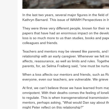
In the last two years, several major figures in the fiel
Kathryn Barnard. This issue of WAIMH Perspectives in In
They were three very different people, known for their re
papers that have had an enormous impact on the develop
loss is so much more to us than studies, books and pap
colleagues and friends.
Teachers and mentors may be viewed like parents, and fo
relationship with an early caregiver. Whenever we felt in
affects, reassurance, as well as limits and rules. Togethe
parents, for, as Selma Fraiberg said, “one must be nurtu
When a loss affects our mentors and friends, such as Robe
everyone, even our teachers, are vulnerable. We grieve
At first, we can’t believe those we have learned from m
omnipotent. With their deaths comes the feeling of lonelin
to regulate. This is when transgenerational transmissio
mentors, perhaps asking, “What would Dan say about th
might Peter reflect on this relationship?”