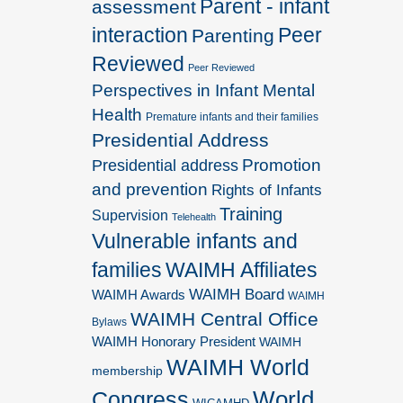
Parent - infant
assessment
interaction
Peer
Parenting
Reviewed
Peer Reviewed
Perspectives in Infant Mental
Health
Premature infants and their families
Presidential Address
Promotion
Presidential address
and prevention
Rights of Infants
Training
Supervision
Telehealth
Vulnerable infants and
families
WAIMH Affiliates
WAIMH Board
WAIMH Awards
WAIMH
WAIMH Central Office
Bylaws
WAIMH Honorary President
WAIMH
WAIMH World
membership
World
Congress