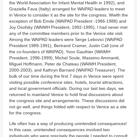
the World Association for Infant Mental Health in 1992), and
Graziella Fava (Italty) arranged for WAIPAD leaders to meet
in Venice to consider it as the site for the congress. Wwith the
exception of Bob Emde (WAIPAD President -1986-1988) and
Joy Osofsky (WAIMH President, 1992-1995), I had never met
any of the committee members prior to the Venice site visit.
Among the WAIPAD leaders were Serge Lebovici (WAIPAD
President 1989-1991), Bertrand Cramer, Justin Call (one of
the co-founders of WAIPAD), Yvon Gauthier (WAIMH
President, 1996-1999), Michel Soule, Massimo Ammaniti,
Miguel Hoffmann, Peter de Chateau (WAIMH President,
2000-2003), and Kathryn Barnard (WAIPAD Treasurer). The
bulk of our time during the first 7 days in Venice were spent
visiting possible conference sites, hotels, tourist attractions,
and local government officials. During our last two days, we
returned to mainland Venice to hold final discussions about
the congress site and arrangements. These discussions did
not go well, and things folded with respect to Venice as a site
for the congress.
Life often has a way of producing unintended consequences!
In this case, unintended consequences involved two
individuals who were precisely the people I needed to consult