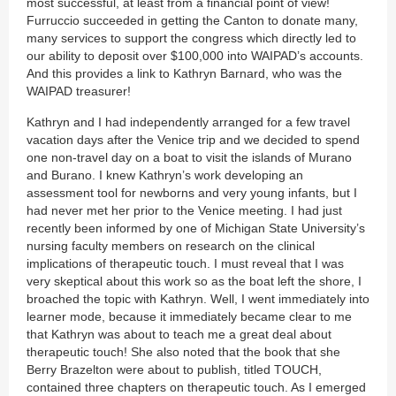
most successful, at least from a financial point of view!
Furruccio succeeded in getting the Canton to donate many,
many services to support the congress which directly led to
our ability to deposit over $100,000 into WAIPAD’s accounts.
And this provides a link to Kathryn Barnard, who was the
WAIPAD treasurer!
Kathryn and I had independently arranged for a few travel
vacation days after the Venice trip and we decided to spend
one non-travel day on a boat to visit the islands of Murano
and Burano. I knew Kathryn’s work developing an
assessment tool for newborns and very young infants, but I
had never met her prior to the Venice meeting. I had just
recently been informed by one of Michigan State University’s
nursing faculty members on research on the clinical
implications of therapeutic touch. I must reveal that I was
very skeptical about this work so as the boat left the shore, I
broached the topic with Kathryn. Well, I went immediately into
learner mode, because it immediately became clear to me
that Kathryn was about to teach me a great deal about
therapeutic touch! She also noted that the book that she
Berry Brazelton were about to publish, titled TOUCH,
contained three chapters on therapeutic touch. As I emerged