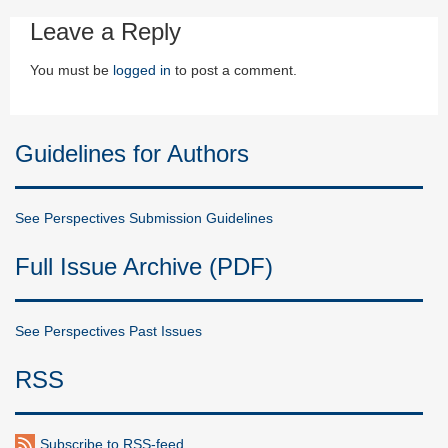
Leave a Reply
You must be
logged in
to post a comment.
Guidelines for Authors
See Perspectives Submission Guidelines
Full Issue Archive (PDF)
See Perspectives Past Issues
RSS
Subscribe to RSS-feed