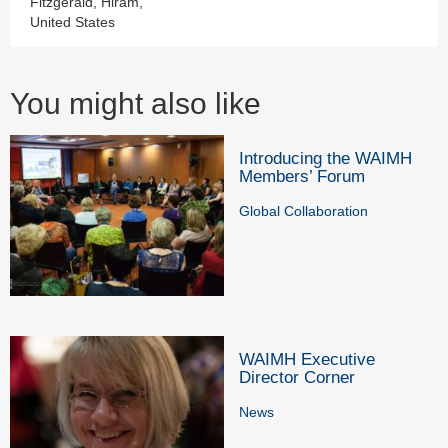
Fitzgerald, Hiram,
United States
You might also like
Introducing the WAIMH
Members’ Forum
Global Collaboration
WAIMH Executive
Director Corner
News