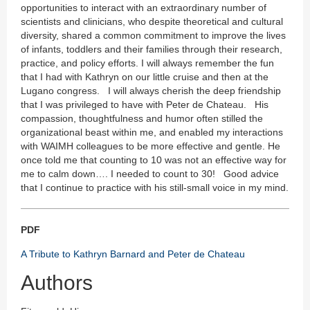
opportunities to interact with an extraordinary number of
scientists and clinicians, who despite theoretical and cultural
diversity, shared a common commitment to improve the lives
of infants, toddlers and their families through their research,
practice, and policy efforts. I will always remember the fun
that I had with Kathryn on our little cruise and then at the
Lugano congress. I will always cherish the deep friendship
that I was privileged to have with Peter de Chateau. His
compassion, thoughtfulness and humor often stilled the
organizational beast within me, and enabled my interactions
with WAIMH colleagues to be more effective and gentle. He
once told me that counting to 10 was not an effective way for
me to calm down…. I needed to count to 30! Good advice
that I continue to practice with his still-small voice in my mind.
PDF
A Tribute to Kathryn Barnard and Peter de Chateau
Authors