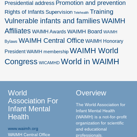
Promotion and prevention
Presidential address
Training
Rights of Infants
Supervision
Telehealth
Vulnerable infants and families
WAIMH
Affiliates
WAIMH Board
WAIMH Awards
WAIMH
WAIMH Central Office
WAIMH Honorary
Bylaws
WAIMH World
President
WAIMH membership
World in WAIMH
Congress
WICAMHD
World
Overview
Association For
The World Association for
Infant Mental
Infant Mental Health
Health
(WAIMH) is a not-for-profit
organization for scientific
www.waimh.org
and educational
WAIMH Central Office
professionals.