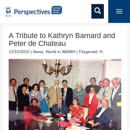
Toggl
navig
A Tribute to Kathryn Barnard and
Peter de Chateau
12/15/2015 |
News
,
World in WAIMH
| Fitzgerald, H.