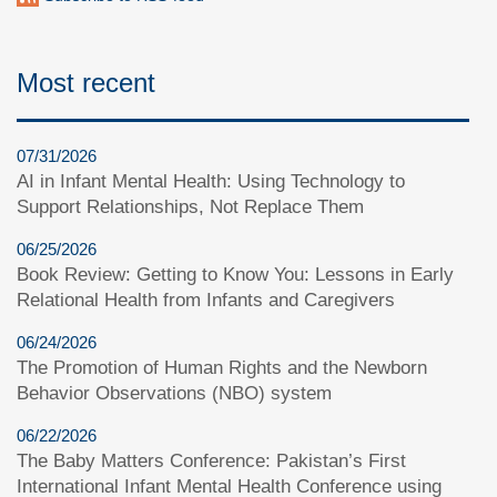
Most recent
07/31/2026
AI in Infant Mental Health: Using Technology to
Support Relationships, Not Replace Them
06/25/2026
Book Review: Getting to Know You: Lessons in Early
Relational Health from Infants and Caregivers
06/24/2026
The Promotion of Human Rights and the Newborn
Behavior Observations (NBO) system
06/22/2026
The Baby Matters Conference: Pakistan’s First
International Infant Mental Health Conference using