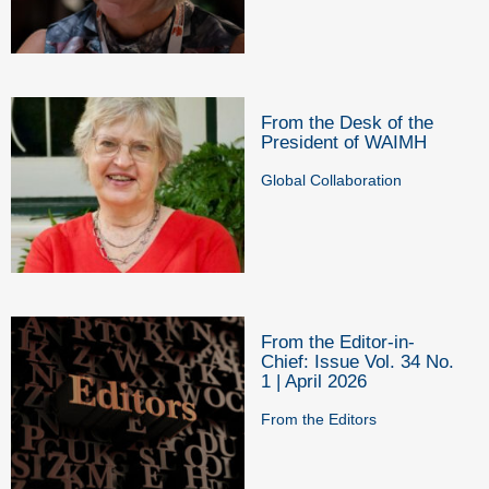
From the Desk of the
President of WAIMH
Global Collaboration
From the Editor-in-
Chief: Issue Vol. 34 No.
1 | April 2026
From the Editors