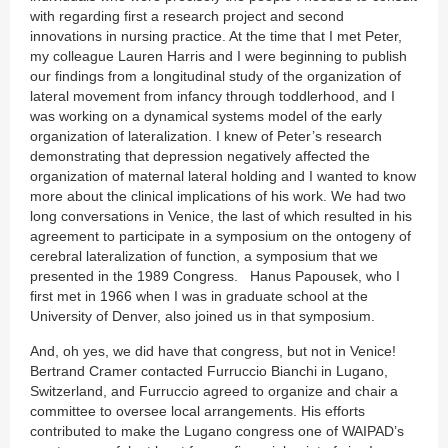
with regarding first a research project and second
innovations in nursing practice. At the time that I met Peter,
my colleague Lauren Harris and I were beginning to publish
our findings from a longitudinal study of the organization of
lateral movement from infancy through toddlerhood, and I
was working on a dynamical systems model of the early
organization of lateralization. I knew of Peter’s research
demonstrating that depression negatively affected the
organization of maternal lateral holding and I wanted to know
more about the clinical implications of his work. We had two
long conversations in Venice, the last of which resulted in his
agreement to participate in a symposium on the ontogeny of
cerebral lateralization of function, a symposium that we
presented in the 1989 Congress. Hanus Papousek, who I
first met in 1966 when I was in graduate school at the
University of Denver, also joined us in that symposium.
And, oh yes, we did have that congress, but not in Venice!
Bertrand Cramer contacted Furruccio Bianchi in Lugano,
Switzerland, and Furruccio agreed to organize and chair a
committee to oversee local arrangements. His efforts
contributed to make the Lugano congress one of WAIPAD’s