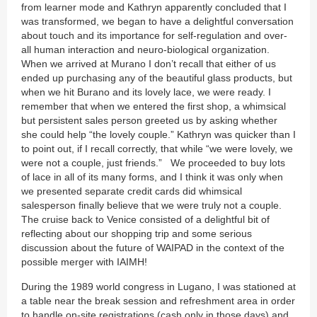
from learner mode and Kathryn apparently concluded that I
was transformed, we began to have a delightful conversation
about touch and its importance for self-regulation and over-
all human interaction and neuro-biological organization.
When we arrived at Murano I don’t recall that either of us
ended up purchasing any of the beautiful glass products, but
when we hit Burano and its lovely lace, we were ready. I
remember that when we entered the first shop, a whimsical
but persistent sales person greeted us by asking whether
she could help “the lovely couple.” Kathryn was quicker than I
to point out, if I recall correctly, that while “we were lovely, we
were not a couple, just friends.” We proceeded to buy lots
of lace in all of its many forms, and I think it was only when
we presented separate credit cards did whimsical
salesperson finally believe that we were truly not a couple.
The cruise back to Venice consisted of a delightful bit of
reflecting about our shopping trip and some serious
discussion about the future of WAIPAD in the context of the
possible merger with IAIMH!
During the 1989 world congress in Lugano, I was stationed at
a table near the break session and refreshment area in order
to handle on-site registrations (cash only in those days) and