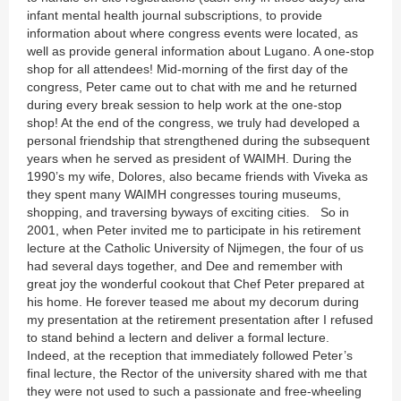
infant mental health journal subscriptions, to provide
information about where congress events were located, as
well as provide general information about Lugano. A one-stop
shop for all attendees! Mid-morning of the first day of the
congress, Peter came out to chat with me and he returned
during every break session to help work at the one-stop
shop! At the end of the congress, we truly had developed a
personal friendship that strengthened during the subsequent
years when he served as president of WAIMH. During the
1990’s my wife, Dolores, also became friends with Viveka as
they spent many WAIMH congresses touring museums,
shopping, and traversing byways of exciting cities. So in
2001, when Peter invited me to participate in his retirement
lecture at the Catholic University of Nijmegen, the four of us
had several days together, and Dee and remember with
great joy the wonderful cookout that Chef Peter prepared at
his home. He forever teased me about my decorum during
my presentation at the retirement presentation after I refused
to stand behind a lectern and deliver a formal lecture.
Indeed, at the reception that immediately followed Peter’s
final lecture, the Rector of the university shared with me that
they were not used to such a passionate and free-wheeling