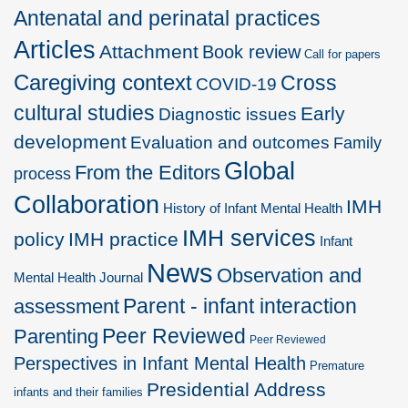
Antenatal and perinatal practices
Articles
Attachment
Book review
Call for papers
Caregiving context
Cross
COVID-19
cultural studies
Early
Diagnostic issues
development
Evaluation and outcomes
Family
Global
From the Editors
process
Collaboration
IMH
History of Infant Mental Health
IMH services
policy
IMH practice
Infant
News
Observation and
Mental Health Journal
Parent - infant interaction
assessment
Peer Reviewed
Parenting
Peer Reviewed
Perspectives in Infant Mental Health
Premature
Presidential Address
infants and their families