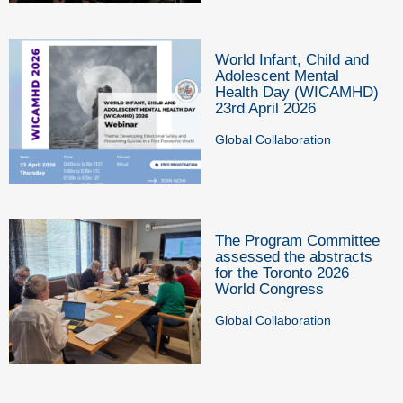
World Infant, Child and
Adolescent Mental
Health Day (WICAMHD)
23rd April 2026
Global Collaboration
The Program Committee
assessed the abstracts
for the Toronto 2026
World Congress
Global Collaboration