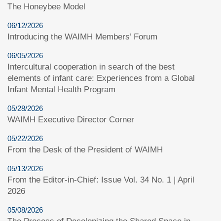
The Honeybee Model
06/12/2026
Introducing the WAIMH Members’ Forum
06/05/2026
Intercultural cooperation in search of the best
elements of infant care: Experiences from a Global
Infant Mental Health Program
05/28/2026
WAIMH Executive Director Corner
05/22/2026
From the Desk of the President of WAIMH
05/13/2026
From the Editor-in-Chief: Issue Vol. 34 No. 1 | April
2026
05/08/2026