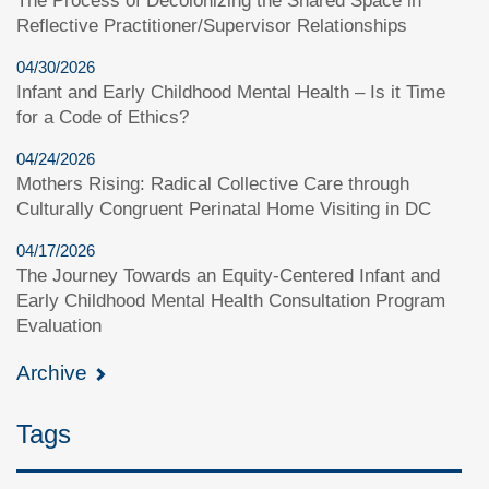
The Process of Decolonizing the Shared Space in
Reflective Practitioner/Supervisor Relationships
04/30/2026
Infant and Early Childhood Mental Health – Is it Time
for a Code of Ethics?
04/24/2026
Mothers Rising: Radical Collective Care through
Culturally Congruent Perinatal Home Visiting in DC
04/17/2026
The Journey Towards an Equity-Centered Infant and
Early Childhood Mental Health Consultation Program
Evaluation
Archive
Tags