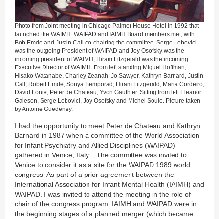
Photo from Joint meeting in Chicago Palmer House Hotel in 1992 that
launched the WAIMH. WAIPAD and IAIMH Board members met, with
Bob Emde and Justin Call co-chairing the committee. Serge Lebovici
was the outgoing President of WAIPAD and Joy Osofsky was the
incoming president of WAIMH, Hiram Fitzgerald was the incoming
Executive Director of WAIMH. From left standing Miguel Hoffman,
Hisako Watanabe, Charley Zeanah, Jo Sawyer, Kathryn Barnard, Justin
Call, Robert Emde, Sonya Bemporad, Hiram Fitzgerald, Maria Cordeiro,
David Lonie, Peter de Chateau, Yvon Gauthier. Sitting from left Eleanor
Galeson, Serge Lebovici, Joy Osofsky and Michel Soule. Picture taken
by Antoine Guedeney.
I had the opportunity to meet Peter de Chateau and Kathryn
Barnard in 1987 when a committee of the World Association
for Infant Psychiatry and Allied Disciplines (WAIPAD)
gathered in Venice, Italy. The committee was invited to
Venice to consider it as a site for the WAIPAD 1989 world
congress. As part of a prior agreement between the
International Association for Infant Mental Health (IAIMH) and
WAIPAD, I was invited to attend the meeting in the role of
chair of the congress program. IAIMH and WAIPAD were in
the beginning stages of a planned merger (which became