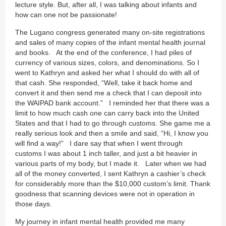
lecture style. But, after all, I was talking about infants and
how can one not be passionate!
The Lugano congress generated many on-site registrations
and sales of many copies of the infant mental health journal
and books. At the end of the conference, I had piles of
currency of various sizes, colors, and denominations. So I
went to Kathryn and asked her what I should do with all of
that cash. She responded, “Well, take it back home and
convert it and then send me a check that I can deposit into
the WAIPAD bank account.” I reminded her that there was a
limit to how much cash one can carry back into the United
States and that I had to go through customs. She game me a
really serious look and then a smile and said, “Hi, I know you
will find a way!” I dare say that when I went through
customs I was about 1 inch taller, and just a bit heavier in
various parts of my body, but I made it. Later when we had
all of the money converted, I sent Kathryn a cashier’s check
for considerably more than the $10,000 custom’s limit. Thank
goodness that scanning devices were not in operation in
those days.
My journey in infant mental health provided me many