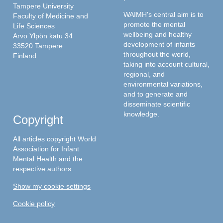
Tampere University
WAIMH's central aim is to
Faculty of Medicine and
promote the mental
Life Sciences
wellbeing and healthy
Arvo Ylpön katu 34
development of infants
33520 Tampere
throughout the world,
Finland
taking into account cultural,
regional, and
environmental variations,
and to generate and
disseminate scientific
knowledge.
Copyright
All articles copyright World
Association for Infant
Mental Health and the
respective authors.
Show my cookie settings
Cookie policy