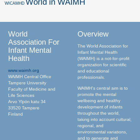
World in WAIMH
WICAMHD
World
Overview
Association For
The World Association for
Infant Mental
Infant Mental Health
Health
(WAIMH) is a not-for-profit
organization for scientific
www.waimh.org
and educational
WAIMH Central Office
professionals.
Tampere University
WAIMH's central aim is to
Faculty of Medicine and
promote the mental
Life Sciences
wellbeing and healthy
Arvo Ylpön katu 34
development of infants
33520 Tampere
throughout the world,
Finland
taking into account cultural,
regional, and
environmental variations,
and to generate and