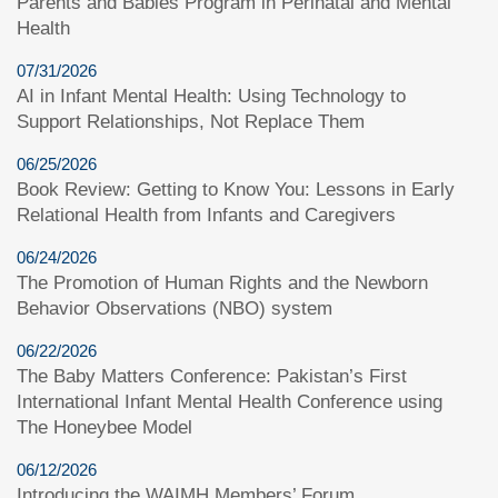
Parents and Babies Program in Perinatal and Mental
Health
07/31/2026
AI in Infant Mental Health: Using Technology to
Support Relationships, Not Replace Them
06/25/2026
Book Review: Getting to Know You: Lessons in Early
Relational Health from Infants and Caregivers
06/24/2026
The Promotion of Human Rights and the Newborn
Behavior Observations (NBO) system
06/22/2026
The Baby Matters Conference: Pakistan’s First
International Infant Mental Health Conference using
The Honeybee Model
06/12/2026
Introducing the WAIMH Members’ Forum