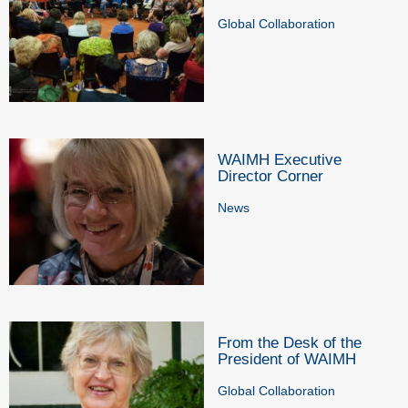
Global Collaboration
WAIMH Executive
Director Corner
News
From the Desk of the
President of WAIMH
Global Collaboration