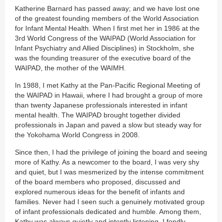
Katherine Barnard has passed away; and we have lost one
of the greatest founding members of the World Association
for Infant Mental Health. When I first met her in 1986 at the
3rd World Congress of the WAIPAD (World Association for
Infant Psychiatry and Allied Disciplines) in Stockholm, she
was the founding treasurer of the executive board of the
WAIPAD, the mother of the WAIMH.
In 1988, I met Kathy at the Pan-Pacific Regional Meeting of
the WAIPAD in Hawaii, where I had brought a group of more
than twenty Japanese professionals interested in infant
mental health. The WAIPAD brought together divided
professionals in Japan and paved a slow but steady way for
the Yokohama World Congress in 2008.
Since then, I had the privilege of joining the board and seeing
more of Kathy. As a newcomer to the board, I was very shy
and quiet, but I was mesmerized by the intense commitment
of the board members who proposed, discussed and
explored numerous ideas for the benefit of infants and
families. Never had I seen such a genuinely motivated group
of infant professionals dedicated and humble. Among them,
Kathy was always quietly and intently listening. I fondly