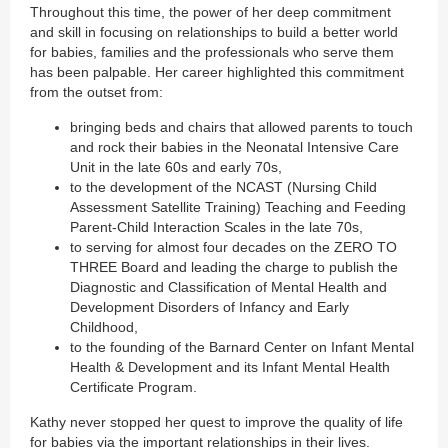
Throughout this time, the power of her deep commitment
and skill in focusing on relationships to build a better world
for babies, families and the professionals who serve them
has been palpable. Her career highlighted this commitment
from the outset from:
bringing beds and chairs that allowed parents to touch
and rock their babies in the Neonatal Intensive Care
Unit in the late 60s and early 70s,
to the development of the NCAST (Nursing Child
Assessment Satellite Training) Teaching and Feeding
Parent-Child Interaction Scales in the late 70s,
to serving for almost four decades on the ZERO TO
THREE Board and leading the charge to publish the
Diagnostic and Classification of Mental Health and
Development Disorders of Infancy and Early
Childhood,
to the founding of the Barnard Center on Infant Mental
Health & Development and its Infant Mental Health
Certificate Program.
Kathy never stopped her quest to improve the quality of life
for babies via the important relationships in their lives.