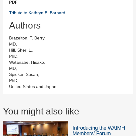
PDF
Tribute to Kathryn E. Barnard
Authors
Brazelton, T. Berry,
MD,
Hill, Sheri L.,
PhD,
Watanabe, Hisako,
MD,
Spieker, Susan,
PhD,
United States and Japan
You might also like
Introducing the WAIMH
Members’ Forum