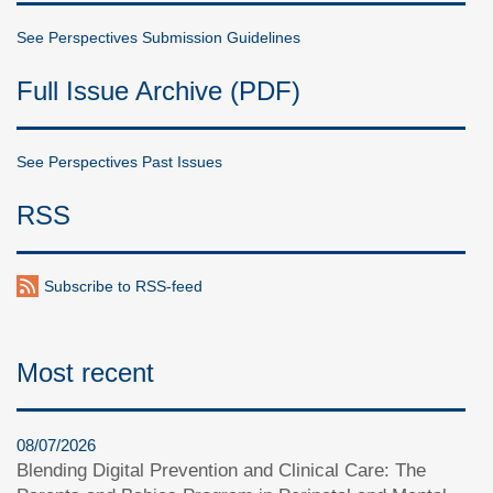
See Perspectives Submission Guidelines
Full Issue Archive (PDF)
See Perspectives Past Issues
RSS
Subscribe to RSS-feed
Most recent
08/07/2026
Blending Digital Prevention and Clinical Care: The