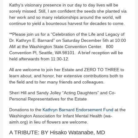
Kathy’s visionary presence in our day to day lives will be
sorely missed. Still, I am confident the seeds she planted via
her work and so many relationships around the world, will
continue to yield a bounteous harvest for decades to come.
**Please join us for a “Celebration of the Life and Legacy of
Dr. Kathryn E. Barnard” on Saturday December 5th at 10:00
AM at the Washington State Convention Center. 800
Convention Pl, Seattle, WA 98101. A brief reception will be
held afterwards from 11:30-12.
All are welcome to join her Estate and ZERO TO THREE to
learn about, and honor, her extensive contributions both to
the field and to her many friends and colleagues.
Sheri Hill and Sandy Jolley “Acting Daughters” and Co-
Personal Representatives for the Estate
Donations to the
Kathryn Barnard Endorsement Fund
at the
Washington Association for Infant Mental Health (wa-
aimh.org) in lieu of flowers are welcome.
A TRIBUTE: BY Hisako Watanabe, MD