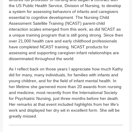
the US Public Health Service, Division of Nursing, to develop
a system for assessing behaviors of infants and caregivers
essential to cognitive development. The Nursing Child
Assessment Satellite Training (NCAST) parent-child
interaction scales emerged from this work, as did NCAST as
a unique training program that is still going strong. Since then
over 21,000 health care and early childhood professionals
have completed NCAST training. NCAST products for
assessing and supporting caregiver-infant relationships are
disseminated throughout the world.
As I reflect back on those years I appreciate how much Kathy
did for many, many individuals, for families with infants and
young children, and for the field of infant mental health. In
her lifetime she garnered more than 20 awards from nursing
and medicine, most recently from the International Society
for Psychiatric Nursing, just three months before her death.
Her remarks at that event included highlights from her life’s
work and displayed her dry wit in excellent form. She will be
greatly missed.