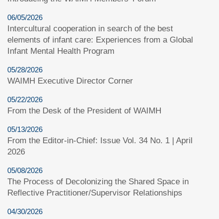
06/05/2026
Intercultural cooperation in search of the best
elements of infant care: Experiences from a Global
Infant Mental Health Program
05/28/2026
WAIMH Executive Director Corner
05/22/2026
From the Desk of the President of WAIMH
05/13/2026
From the Editor-in-Chief: Issue Vol. 34 No. 1 | April
2026
05/08/2026
The Process of Decolonizing the Shared Space in
Reflective Practitioner/Supervisor Relationships
04/30/2026