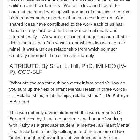
children and their families. We fell in love and began to
share ideas about working with parents of small children from
birth to prevent the disorders that can occur later on. Our
shared ideas have contributed to the work each of us has
done in early childhood that is now used nationally and
internationally. We were so close and eager to share that it
didn’t matter and often wasn’t clear which idea was hers or
mine! It was a unique relationship from which so much
creativity emerged. I shall miss her terribly.
A TRIBUTE: By Sheri L. Hill, PhD, IMH-E® (IV-
P), CCC-SLP
“What are the top three things every infant needs? How do
you sum up the field of Infant Mental Health in three words?
—- Relationships, relationships, relationships.” – Dr. Kathryn
E Barnard
This was not only a wise statement, this was a mantra Dr.
Barnard lived by. I had the privilege and honor of working
with Kathy as a graduate student, a mentee, an Infant Mental
Health student, a faculty colleague and then as one of two
“acting daughters” over the last two decades of her life.