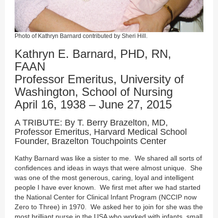
Photo of Kathryn Barnard contributed by Sheri Hill.
Kathryn E. Barnard, PHD, RN,
FAAN
Professor Emeritus, University of
Washington, School of Nursing
April 16, 1938 – June 27, 2015
A TRIBUTE: By T. Berry Brazelton, MD,
Professor Emeritus, Harvard Medical School
Founder, Brazelton Touchpoints Center
Kathy Barnard was like a sister to me. We shared all sorts of
confidences and ideas in ways that were almost unique. She
was one of the most generous, caring, loyal and intelligent
people I have ever known. We first met after we had started
the National Center for Clinical Infant Program (NCCIP now
Zero to Three) in 1970. We asked her to join for she was the
most brilliant nurse in the USA who worked with infants, small