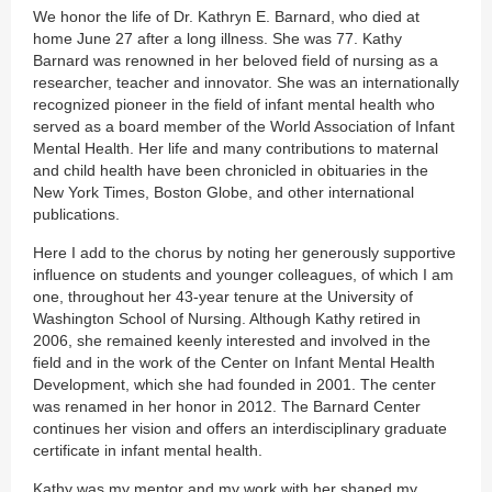
We honor the life of Dr. Kathryn E. Barnard, who died at
home June 27 after a long illness. She was 77. Kathy
Barnard was renowned in her beloved field of nursing as a
researcher, teacher and innovator. She was an internationally
recognized pioneer in the field of infant mental health who
served as a board member of the World Association of Infant
Mental Health. Her life and many contributions to maternal
and child health have been chronicled in obituaries in the
New York Times, Boston Globe, and other international
publications.
Here I add to the chorus by noting her generously supportive
influence on students and younger colleagues, of which I am
one, throughout her 43-year tenure at the University of
Washington School of Nursing. Although Kathy retired in
2006, she remained keenly interested and involved in the
field and in the work of the Center on Infant Mental Health
Development, which she had founded in 2001. The center
was renamed in her honor in 2012. The Barnard Center
continues her vision and offers an interdisciplinary graduate
certificate in infant mental health.
Kathy was my mentor and my work with her shaped my