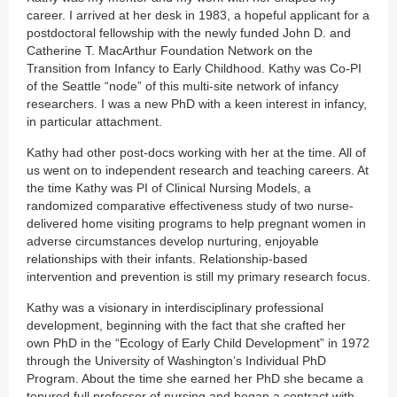
career. I arrived at her desk in 1983, a hopeful applicant for a
postdoctoral fellowship with the newly funded John D. and
Catherine T. MacArthur Foundation Network on the
Transition from Infancy to Early Childhood. Kathy was Co-PI
of the Seattle “node” of this multi-site network of infancy
researchers. I was a new PhD with a keen interest in infancy,
in particular attachment.
Kathy had other post-docs working with her at the time. All of
us went on to independent research and teaching careers. At
the time Kathy was PI of Clinical Nursing Models, a
randomized comparative effectiveness study of two nurse-
delivered home visiting programs to help pregnant women in
adverse circumstances develop nurturing, enjoyable
relationships with their infants. Relationship-based
intervention and prevention is still my primary research focus.
Kathy was a visionary in interdisciplinary professional
development, beginning with the fact that she crafted her
own PhD in the “Ecology of Early Child Development” in 1972
through the University of Washington’s Individual PhD
Program. About the time she earned her PhD she became a
tenured full professor of nursing and began a contract with