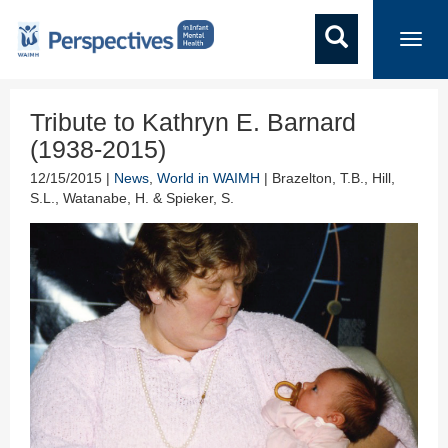
Toggl
navig
Tribute to Kathryn E. Barnard
(1938-2015)
12/15/2015 |
News
,
World in WAIMH
| Brazelton, T.B., Hill,
S.L., Watanabe, H. & Spieker, S.