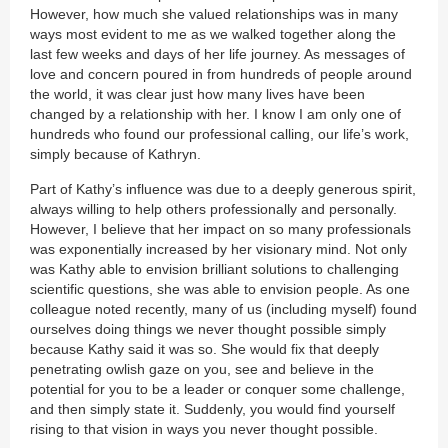
However, how much she valued relationships was in many
ways most evident to me as we walked together along the
last few weeks and days of her life journey. As messages of
love and concern poured in from hundreds of people around
the world, it was clear just how many lives have been
changed by a relationship with her. I know I am only one of
hundreds who found our professional calling, our life’s work,
simply because of Kathryn.
Part of Kathy’s influence was due to a deeply generous spirit,
always willing to help others professionally and personally.
However, I believe that her impact on so many professionals
was exponentially increased by her visionary mind. Not only
was Kathy able to envision brilliant solutions to challenging
scientific questions, she was able to envision people. As one
colleague noted recently, many of us (including myself) found
ourselves doing things we never thought possible simply
because Kathy said it was so. She would fix that deeply
penetrating owlish gaze on you, see and believe in the
potential for you to be a leader or conquer some challenge,
and then simply state it. Suddenly, you would find yourself
rising to that vision in ways you never thought possible.