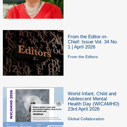
From the Editor-in-
Chief: Issue Vol. 34 No.
1 | April 2026
From the Editors
World Infant, Child and
Adolescent Mental
Health Day (WICAMHD)
23rd April 2026
Global Collaboration