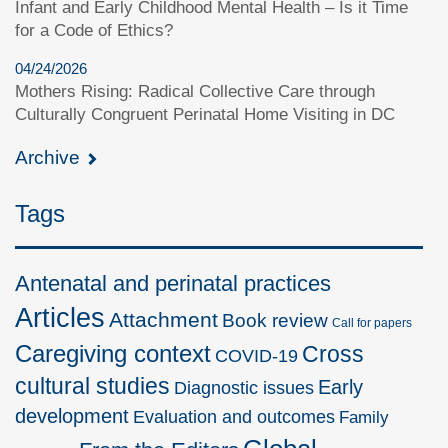
Infant and Early Childhood Mental Health – Is it Time
for a Code of Ethics?
04/24/2026
Mothers Rising: Radical Collective Care through
Culturally Congruent Perinatal Home Visiting in DC
Archive
Tags
Antenatal and perinatal practices
Articles
Attachment
Book review
Call for papers
Caregiving context
Cross
COVID-19
cultural studies
Early
Diagnostic issues
development
Evaluation and outcomes
Family