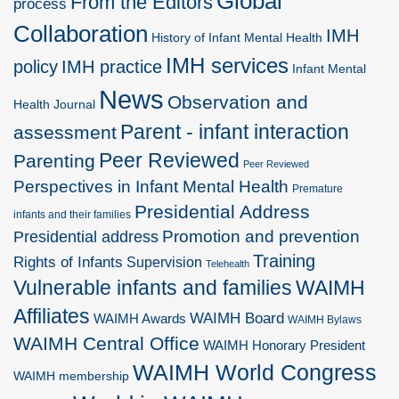
Global
From the Editors
process
Collaboration
IMH
History of Infant Mental Health
IMH services
policy
IMH practice
Infant Mental
News
Observation and
Health Journal
Parent - infant interaction
assessment
Peer Reviewed
Parenting
Peer Reviewed
Perspectives in Infant Mental Health
Premature
Presidential Address
infants and their families
Promotion and prevention
Presidential address
Training
Rights of Infants
Supervision
Telehealth
Vulnerable infants and families
WAIMH
Affiliates
WAIMH Board
WAIMH Awards
WAIMH Bylaws
WAIMH Central Office
WAIMH Honorary President
WAIMH World Congress
WAIMH membership