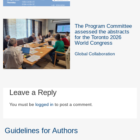
The Program Committee
assessed the abstracts
for the Toronto 2026
World Congress
Global Collaboration
Leave a Reply
You must be
logged in
to post a comment.
Guidelines for Authors