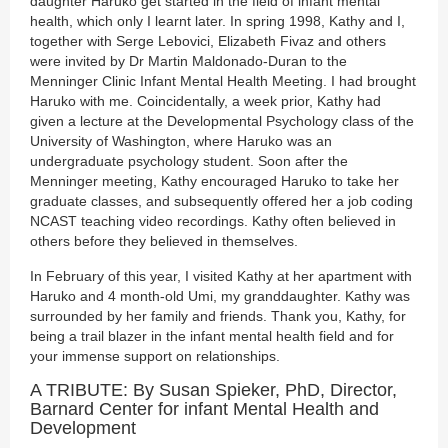
daughter Haruko get started in the field of infant mental
health, which only I learnt later. In spring 1998, Kathy and I,
together with Serge Lebovici, Elizabeth Fivaz and others
were invited by Dr Martin Maldonado-Duran to the
Menninger Clinic Infant Mental Health Meeting. I had brought
Haruko with me. Coincidentally, a week prior, Kathy had
given a lecture at the Developmental Psychology class of the
University of Washington, where Haruko was an
undergraduate psychology student. Soon after the
Menninger meeting, Kathy encouraged Haruko to take her
graduate classes, and subsequently offered her a job coding
NCAST teaching video recordings. Kathy often believed in
others before they believed in themselves.
In February of this year, I visited Kathy at her apartment with
Haruko and 4 month-old Umi, my granddaughter. Kathy was
surrounded by her family and friends. Thank you, Kathy, for
being a trail blazer in the infant mental health field and for
your immense support on relationships.
A TRIBUTE: By Susan Spieker, PhD, Director,
Barnard Center for infant Mental Health and
Development