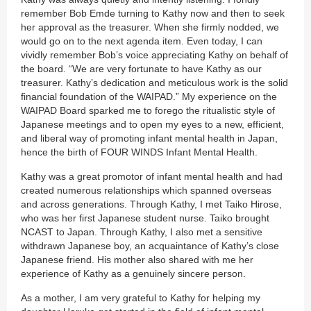
remember Bob Emde turning to Kathy now and then to seek
her approval as the treasurer. When she firmly nodded, we
would go on to the next agenda item. Even today, I can
vividly remember Bob’s voice appreciating Kathy on behalf of
the board. “We are very fortunate to have Kathy as our
treasurer. Kathy’s dedication and meticulous work is the solid
financial foundation of the WAIPAD.” My experience on the
WAIPAD Board sparked me to forego the ritualistic style of
Japanese meetings and to open my eyes to a new, efficient,
and liberal way of promoting infant mental health in Japan,
hence the birth of FOUR WINDS Infant Mental Health.
Kathy was a great promotor of infant mental health and had
created numerous relationships which spanned overseas
and across generations. Through Kathy, I met Taiko Hirose,
who was her first Japanese student nurse. Taiko brought
NCAST to Japan. Through Kathy, I also met a sensitive
withdrawn Japanese boy, an acquaintance of Kathy’s close
Japanese friend. His mother also shared with me her
experience of Kathy as a genuinely sincere person.
As a mother, I am very grateful to Kathy for helping my