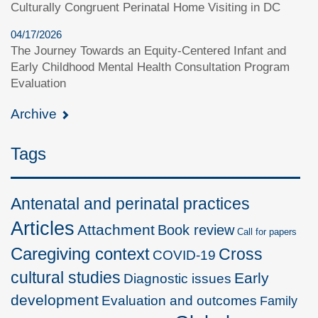
Culturally Congruent Perinatal Home Visiting in DC
04/17/2026
The Journey Towards an Equity-Centered Infant and
Early Childhood Mental Health Consultation Program
Evaluation
Archive
Tags
Antenatal and perinatal practices
Articles
Attachment
Book review
Call for papers
Caregiving context
Cross
COVID-19
cultural studies
Early
Diagnostic issues
development
Evaluation and outcomes
Family