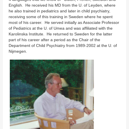
English. He received his MD from the U. of Leyden, where
he also trained in pediatrics and later in child psychiatry,
receiving some of this training in Sweden where he spent
most of his career. He served initially as Associate Professor
of Pediatrics at the U. of Umea and was affiliated with the
Karolinska Institute. He returned to Sweden for the latter
part of his career after a period as the Chair of the
Department of Child Psychiatry from 1989-2002 at the U. of
Nijmegen.