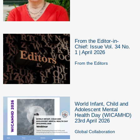
From the Editor-in-
Chief: Issue Vol. 34 No.
1 | April 2026
From the Editors
World Infant, Child and
Adolescent Mental
Health Day (WICAMHD)
23rd April 2026
Global Collaboration