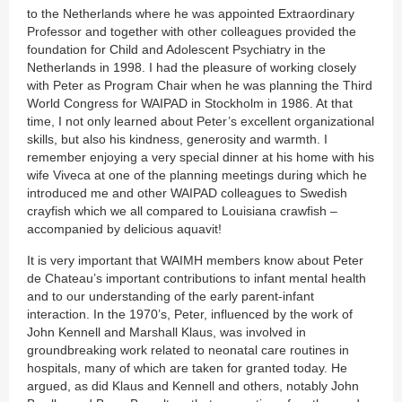
to the Netherlands where he was appointed Extraordinary
Professor and together with other colleagues provided the
foundation for Child and Adolescent Psychiatry in the
Netherlands in 1998. I had the pleasure of working closely
with Peter as Program Chair when he was planning the Third
World Congress for WAIPAD in Stockholm in 1986. At that
time, I not only learned about Peter’s excellent organizational
skills, but also his kindness, generosity and warmth. I
remember enjoying a very special dinner at his home with his
wife Viveca at one of the planning meetings during which he
introduced me and other WAIPAD colleagues to Swedish
crayfish which we all compared to Louisiana crawfish –
accompanied by delicious aquavit!
It is very important that WAIMH members know about Peter
de Chateau’s important contributions to infant mental health
and to our understanding of the early parent-infant
interaction. In the 1970’s, Peter, influenced by the work of
John Kennell and Marshall Klaus, was involved in
groundbreaking work related to neonatal care routines in
hospitals, many of which are taken for granted today. He
argued, as did Klaus and Kennell and others, notably John