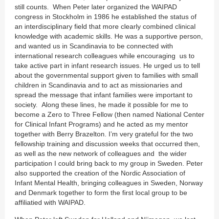
still counts. When Peter later organized the WAIPAD
congress in Stockholm in 1986 he established the status of
an interdisciplinary field that more clearly combined clinical
knowledge with academic skills. He was a supportive person,
and wanted us in Scandinavia to be connected with
international research colleagues while encouraging us to
take active part in infant research issues. He urged us to tell
about the governmental support given to families with small
children in Scandinavia and to act as missionaries and
spread the message that infant families were important to
society. Along these lines, he made it possible for me to
become a Zero to Three Fellow (then named National Center
for Clinical Infant Programs) and he acted as my mentor
together with Berry Brazelton. I’m very grateful for the two
fellowship training and discussion weeks that occurred then,
as well as the new network of colleagues and the wider
participation I could bring back to my group in Sweden. Peter
also supported the creation of the Nordic Association of
Infant Mental Health, bringing colleagues in Sweden, Norway
and Denmark together to form the first local group to be
affiliatied with WAIPAD.