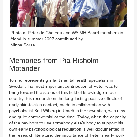
Photo of Peter de Chateau and WAIMH Board members in
Åland in summer 2007 contributed by
Minna Sorsa.
Memories from Pia Risholm
Motander
To me, representing infant mental health specialists in
Sweden, the most important contribution of Peter was to
bring forward the status of this field of knowledge in our
country. His research on the long-lasting positive effects of
early skin-to-skin contact, made in collaboration with
psychologist Britt Wiberg in Umeå in the seventies, was new
and quite controversial at the time. Today, when the capacity
of the newborn to use somebody else’s body to support his
own early psychobiological regulation is well documented in
the research literature, the importance of Peter’s early work