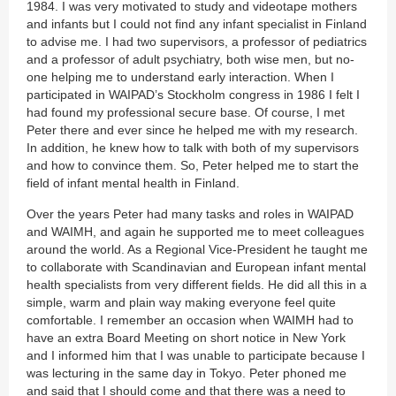
1984. I was very motivated to study and videotape mothers
and infants but I could not find any infant specialist in Finland
to advise me. I had two supervisors, a professor of pediatrics
and a professor of adult psychiatry, both wise men, but no-
one helping me to understand early interaction. When I
participated in WAIPAD’s Stockholm congress in 1986 I felt I
had found my professional secure base. Of course, I met
Peter there and ever since he helped me with my research.
In addition, he knew how to talk with both of my supervisors
and how to convince them. So, Peter helped me to start the
field of infant mental health in Finland.
Over the years Peter had many tasks and roles in WAIPAD
and WAIMH, and again he supported me to meet colleagues
around the world. As a Regional Vice-President he taught me
to collaborate with Scandinavian and European infant mental
health specialists from very different fields. He did all this in a
simple, warm and plain way making everyone feel quite
comfortable. I remember an occasion when WAIMH had to
have an extra Board Meeting on short notice in New York
and I informed him that I was unable to participate because I
was lecturing in the same day in Tokyo. Peter phoned me
and said that I should come and that there was a need to