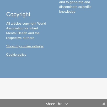
and to generate and
disseminate scientific
knowledge.
Copyright
All articles copyright World
Association for Infant
Mental Health and the
respective authors.
Show my cookie settings
Cookie policy
Share This