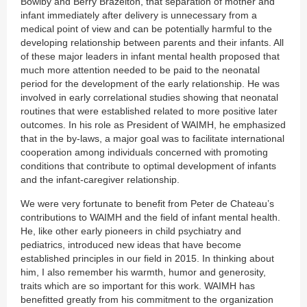
Bowlby and Berry Brazelton, that separation of mother and
infant immediately after delivery is unnecessary from a
medical point of view and can be potentially harmful to the
developing relationship between parents and their infants. All
of these major leaders in infant mental health proposed that
much more attention needed to be paid to the neonatal
period for the development of the early relationship. He was
involved in early correlational studies showing that neonatal
routines that were established related to more positive later
outcomes. In his role as President of WAIMH, he emphasized
that in the by-laws, a major goal was to facilitate international
cooperation among individuals concerned with promoting
conditions that contribute to optimal development of infants
and the infant-caregiver relationship.
We were very fortunate to benefit from Peter de Chateau’s
contributions to WAIMH and the field of infant mental health.
He, like other early pioneers in child psychiatry and
pediatrics, introduced new ideas that have become
established principles in our field in 2015. In thinking about
him, I also remember his warmth, humor and generosity,
traits which are so important for this work. WAIMH has
benefitted greatly from his commitment to the organization