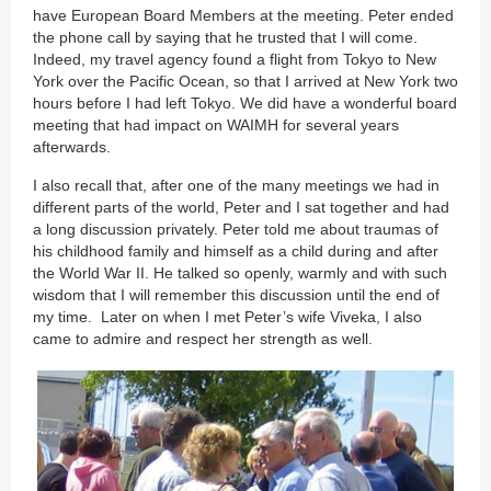
have European Board Members at the meeting. Peter ended
the phone call by saying that he trusted that I will come.
Indeed, my travel agency found a flight from Tokyo to New
York over the Pacific Ocean, so that I arrived at New York two
hours before I had left Tokyo. We did have a wonderful board
meeting that had impact on WAIMH for several years
afterwards.
I also recall that, after one of the many meetings we had in
different parts of the world, Peter and I sat together and had
a long discussion privately. Peter told me about traumas of
his childhood family and himself as a child during and after
the World War II. He talked so openly, warmly and with such
wisdom that I will remember this discussion until the end of
my time. Later on when I met Peter’s wife Viveka, I also
came to admire and respect her strength as well.