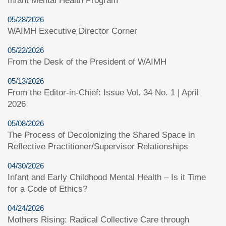
Infant Mental Health Program
05/28/2026
WAIMH Executive Director Corner
05/22/2026
From the Desk of the President of WAIMH
05/13/2026
From the Editor-in-Chief: Issue Vol. 34 No. 1 | April
2026
05/08/2026
The Process of Decolonizing the Shared Space in
Reflective Practitioner/Supervisor Relationships
04/30/2026
Infant and Early Childhood Mental Health – Is it Time
for a Code of Ethics?
04/24/2026
Mothers Rising: Radical Collective Care through