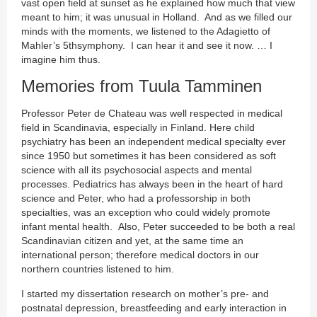
vast open field at sunset as he explained how much that view
meant to him; it was unusual in Holland. And as we filled our
minds with the moments, we listened to the Adagietto of
Mahler’s 5thsymphony. I can hear it and see it now. … I
imagine him thus.
Memories from Tuula Tamminen
Professor Peter de Chateau was well respected in medical
field in Scandinavia, especially in Finland. Here child
psychiatry has been an independent medical specialty ever
since 1950 but sometimes it has been considered as soft
science with all its psychosocial aspects and mental
processes. Pediatrics has always been in the heart of hard
science and Peter, who had a professorship in both
specialties, was an exception who could widely promote
infant mental health. Also, Peter succeeded to be both a real
Scandinavian citizen and yet, at the same time an
international person; therefore medical doctors in our
northern countries listened to him.
I started my dissertation research on mother’s pre- and
postnatal depression, breastfeeding and early interaction in