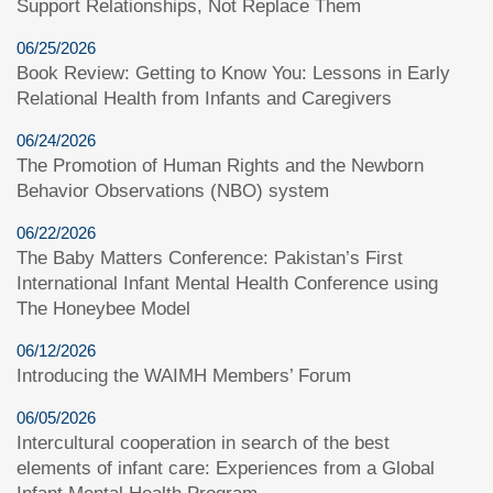
Support Relationships, Not Replace Them
06/25/2026
Book Review: Getting to Know You: Lessons in Early
Relational Health from Infants and Caregivers
06/24/2026
The Promotion of Human Rights and the Newborn
Behavior Observations (NBO) system
06/22/2026
The Baby Matters Conference: Pakistan’s First
International Infant Mental Health Conference using
The Honeybee Model
06/12/2026
Introducing the WAIMH Members’ Forum
06/05/2026
Intercultural cooperation in search of the best
elements of infant care: Experiences from a Global