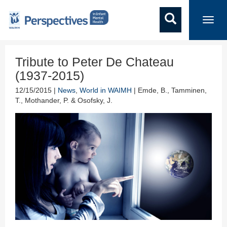
Toggl
navig
Tribute to Peter De Chateau
(1937-2015)
12/15/2015 |
News
,
World in WAIMH
| Emde, B., Tamminen,
T., Mothander, P. & Osofsky, J.