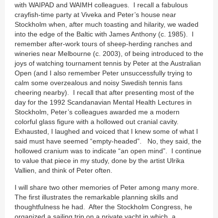
with WAIPAD and WAIMH colleagues. I recall a fabulous
crayfish-time party at Viveka and Peter’s house near
Stockholm when, after much toasting and hilarity, we waded
into the edge of the Baltic with James Anthony (c. 1985). I
remember after-work tours of sheep-herding ranches and
wineries near Melbourne (c. 2003), of being introduced to the
joys of watching tournament tennis by Peter at the Australian
Open (and I also remember Peter unsuccessfully trying to
calm some overzealous and noisy Swedish tennis fans
cheering nearby). I recall that after presenting most of the
day for the 1992 Scandanavian Mental Health Lectures in
Stockholm, Peter’s colleagues awarded me a modern
colorful glass figure with a hollowed out cranial cavity.
Exhausted, I laughed and voiced that I knew some of what I
said must have seemed “empty-headed”. No, they said, the
hollowed cranium was to indicate “an open mind”. I continue
to value that piece in my study, done by the artist Ulrika
Vallien, and think of Peter often.
I will share two other memories of Peter among many more.
The first illustrates the remarkable planning skills and
thoughtfulness he had. After the Stockholm Congress, he
organized a sailing trip on a private yacht in which, a