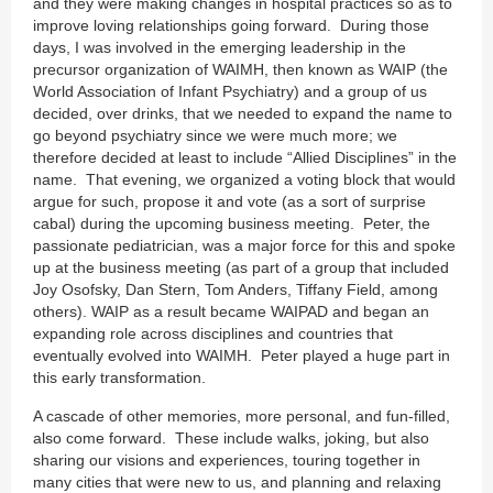
and they were making changes in hospital practices so as to
improve loving relationships going forward. During those
days, I was involved in the emerging leadership in the
precursor organization of WAIMH, then known as WAIP (the
World Association of Infant Psychiatry) and a group of us
decided, over drinks, that we needed to expand the name to
go beyond psychiatry since we were much more; we
therefore decided at least to include “Allied Disciplines” in the
name. That evening, we organized a voting block that would
argue for such, propose it and vote (as a sort of surprise
cabal) during the upcoming business meeting. Peter, the
passionate pediatrician, was a major force for this and spoke
up at the business meeting (as part of a group that included
Joy Osofsky, Dan Stern, Tom Anders, Tiffany Field, among
others). WAIP as a result became WAIPAD and began an
expanding role across disciplines and countries that
eventually evolved into WAIMH. Peter played a huge part in
this early transformation.
A cascade of other memories, more personal, and fun-filled,
also come forward. These include walks, joking, but also
sharing our visions and experiences, touring together in
many cities that were new to us, and planning and relaxing