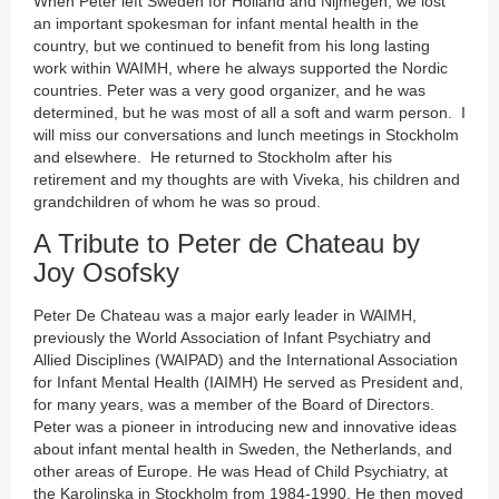
When Peter left Sweden for Holland and Nijmegen, we lost
an important spokesman for infant mental health in the
country, but we continued to benefit from his long lasting
work within WAIMH, where he always supported the Nordic
countries. Peter was a very good organizer, and he was
determined, but he was most of all a soft and warm person. I
will miss our conversations and lunch meetings in Stockholm
and elsewhere. He returned to Stockholm after his
retirement and my thoughts are with Viveka, his children and
grandchildren of whom he was so proud.
A Tribute to Peter de Chateau by
Joy Osofsky
Peter De Chateau was a major early leader in WAIMH,
previously the World Association of Infant Psychiatry and
Allied Disciplines (WAIPAD) and the International Association
for Infant Mental Health (IAIMH) He served as President and,
for many years, was a member of the Board of Directors.
Peter was a pioneer in introducing new and innovative ideas
about infant mental health in Sweden, the Netherlands, and
other areas of Europe. He was Head of Child Psychiatry, at
the Karolinska in Stockholm from 1984-1990. He then moved