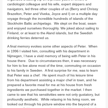
cardiologist colleague and his wife, expert skippers and
navigators, led three other couples of us (Berry and Chrissy
Brazelton, Peter and Viveka, Joyce and I) on a multiple day
voyage through the incredible hundreds of islands of the
Stockholm Baltic archipelago. We slept on the boat, swam
and enjoyed ourselves thoroughly. We joked about sailing to
Finland, or at least to the Aland islands, but the Swedish
drinking ferries deterred us.
A final memory evokes some other aspects of Peter. When
in 1996 I visited him, consulting with his department in
Nijmegen, I have a vivid memory of being with Peter in his
house there. Due to circumstances then, it was necessary
for him to live alone most of the time, commuting on occasion
to his family in Sweden. A first surprise for me, was to learn
that Peter was a chef. He spent much of his leisure time
from his department assisting a major chef in town, and he
prepared a favorite meal for me at his house from fresh
ingredients we purchased together in the market. I then
came to see that his sensitivities were not only gustatory, but
profoundly aesthetic. While relaxing in his living room, we
looked out through his picture window into the beyond of a