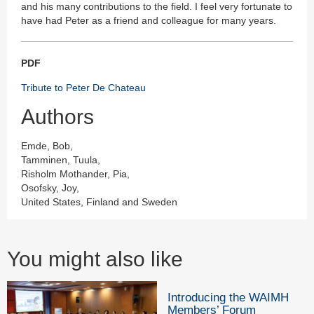
and his many contributions to the field. I feel very fortunate to
have had Peter as a friend and colleague for many years.
PDF
Tribute to Peter De Chateau
Authors
Emde, Bob,
Tamminen, Tuula,
Risholm Mothander, Pia,
Osofsky, Joy,
United States, Finland and Sweden
You might also like
Introducing the WAIMH
Members’ Forum