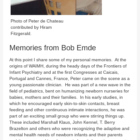
Photo of Peter de Chateau
contributed by Hiram
Fitzgerald.
Memories from Bob Emde
At this point I share some of my personal memories. At the
origins of WAIMH, during the heady days of the Frontiers of
Infant Psychiatry and at the first Congresses at Caicais,
Portugal and Cannes, France, Peter came on the scene as a
young passionate clinician. He was part of a new wave in the
field of pediatrics, bent on humanizing newborn nurseries for
babies, mothers and their families. In his early studies, in
which he encouraged early skin-to-skin contacts, breast
feeding and other continuous intimate interactions, he was
part of an exciting small group who were stirring things up.
These included Marshall Klaus, John Kennel, T. Berry
Brazelton and others who were recognizing the adaptive and
mental health needs of newborn infants and their parents