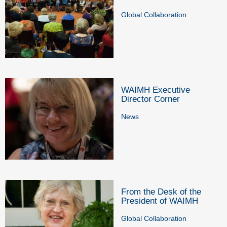
Global Collaboration
WAIMH Executive
Director Corner
News
From the Desk of the
President of WAIMH
Global Collaboration