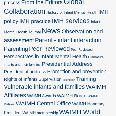
Global
From the Editors
process
Collaboration
IMH
History of Infant Mental Health
IMH services
policy
IMH practice
Infant
News
Observation and
Mental Health Journal
Parent - infant interaction
assessment
Peer Reviewed
Parenting
Peer Reviewed
Perspectives in Infant Mental Health
Premature
Presidential Address
infants and their families
Promotion and prevention
Presidential address
Training
Rights of Infants
Supervision
Telehealth
Vulnerable infants and families
WAIMH
Affiliates
WAIMH Board
WAIMH Awards
WAIMH
WAIMH Central Office
WAIMH Honorary
Bylaws
WAIMH World
President
WAIMH membership