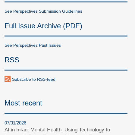
See Perspectives Submission Guidelines
Full Issue Archive (PDF)
See Perspectives Past Issues
RSS
Subscribe to RSS-feed
Most recent
07/31/2026
AI in Infant Mental Health: Using Technology to