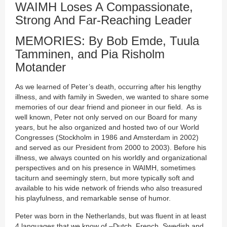
WAIMH Loses A Compassionate,
Strong And Far-Reaching Leader
MEMORIES: By Bob Emde, Tuula
Tamminen, and Pia Risholm
Motander
As we learned of Peter’s death, occurring after his lengthy
illness, and with family in Sweden, we wanted to share some
memories of our dear friend and pioneer in our field. As is
well known, Peter not only served on our Board for many
years, but he also organized and hosted two of our World
Congresses (Stockholm in 1986 and Amsterdam in 2002)
and served as our President from 2000 to 2003). Before his
illness, we always counted on his worldly and organizational
perspectives and on his presence in WAIMH, sometimes
taciturn and seemingly stern, but more typically soft and
available to his wide network of friends who also treasured
his playfulness, and remarkable sense of humor.
Peter was born in the Netherlands, but was fluent in at least
4 languages that we know of –Dutch, French, Swedish and