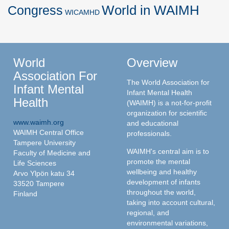
World in WAIMH
Congress
WICAMHD
World
Overview
Association For
The World Association for
Infant Mental
Infant Mental Health
Health
(WAIMH) is a not-for-profit
organization for scientific
www.waimh.org
and educational
WAIMH Central Office
professionals.
Tampere University
WAIMH's central aim is to
Faculty of Medicine and
promote the mental
Life Sciences
wellbeing and healthy
Arvo Ylpön katu 34
development of infants
33520 Tampere
throughout the world,
Finland
taking into account cultural,
regional, and
environmental variations,