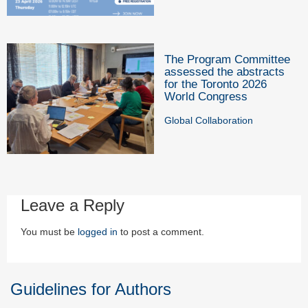
The Program Committee
assessed the abstracts
for the Toronto 2026
World Congress
Global Collaboration
Leave a Reply
You must be
logged in
to post a comment.
Guidelines for Authors