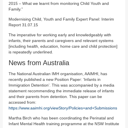
2015 – What we learnt from monitoring Child Youth and
Family.”
Modernising Child, Youth and Family Expert Panel: Interim
Report 31.07.15
The imperative for working early and knowledgeably with
infants, their parents and caregivers and relevant systems
[including health, education, home care and child protection]
is repeatedly underlined.
News from Australia
The National Australian IMH organisation, AAIMHI, has
recently published a new Position Paper: ‘Infants in
Immigration Detention’. This was accompanied by a media
statement recommending the immediate release of infants
and their parents from detention. This paper can be
accessed from:
https://www.aaimhi.org/viewStory/Policies+and+Submissions
Martha Birch who has been coordinating the Perinatal and
Infant Mental Health training programme at the NSW Institute