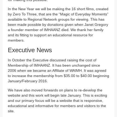
In the New Year we will be making the 16 short films, created
by Zero To Three, that are the “Magic of Everyday Moments”
available to Regional Network groups for viewing. This has
been made possible by donations given when Janet Gregory
a founder member of IMHAANZ died. We thank her family
and its fitting to support an educational resource for
members.
Executive News
In October the Executive discussed raising the cost of
Membership of IMHAANZ. It has been unchanged since
2006 when we became an Affiliate of WAIMH. It was agreed
to increase the membership from $35.00 to $40.00 beginning
January/February 2016.
We have also moved forwards on plans to re-develop the
website and this work will begin late January. This is exciting
and our primary focus will be a website that is responsive,
educational and informative for members and visitors to the
site.