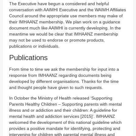
The Executive have begun a considered and helpful
conversation with AAIMHI Executive and the WAIMH Affiliates
Council around the appropriate use members may make of
their IMHAANZ membership. We plan work on a guidance
document much like AAIMHI is currently developing. In the
meantime we would be clear that IMHAANZ membership
may not be used to endorse or promote products,
publications or individuals.
Publications
From time to time we ask the membership for input into a
response from IMHAANZ regarding documents being
developed by different organisations. Thanks for the time
and thought people have given to such requests.
In October the Ministry of Health released ‘Supporting
Parents Healthy Children – Supporting parents with mental
illness and or addiction and their children: A guideline for
mental health and addiction services [2015]’. IMHAANZ
welcomed the development of this national guideline which
provides a positive mandate for identifying, protecting and
intervening for children with parental mental illness and