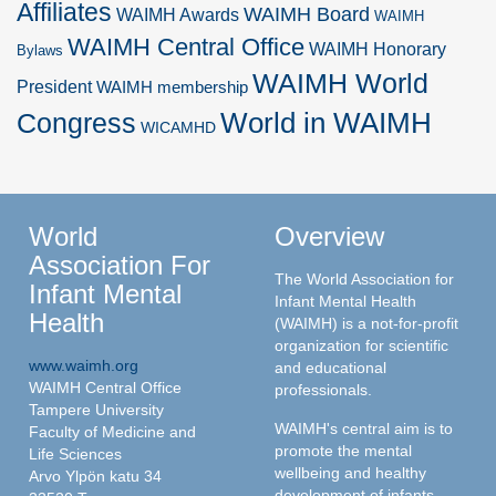
Affiliates
WAIMH Board
WAIMH Awards
WAIMH
WAIMH Central Office
WAIMH Honorary
Bylaws
WAIMH World
President
WAIMH membership
World in WAIMH
Congress
WICAMHD
World
Overview
Association For
The World Association for
Infant Mental
Infant Mental Health
Health
(WAIMH) is a not-for-profit
organization for scientific
www.waimh.org
and educational
WAIMH Central Office
professionals.
Tampere University
WAIMH's central aim is to
Faculty of Medicine and
promote the mental
Life Sciences
wellbeing and healthy
Arvo Ylpön katu 34
development of infants