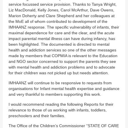
service focussed service provision. Thanks to Tanya Wright,
Liz MacDonald, Kelly Jones, Carol McArthur, Dave Owens,
Marion Doherty and Clare Shepherd and her colleagues at
the MoE all of whom contributed to development of the
IMHAANZ response. The specific vulnerability of infants, their
maximal dependence for care and the clear, and the acute
impact parental mental illness can have during infancy, has
been highlighted. The documented is directed to mental
health and addiction services so one of the other messages
made by members that COPMIA is relevant to the Education
and NGO sector concerned to support the parents they see
with mental health and addiction problems and to advocate
for their children was not picked up but needs attention.
IMHAANZ will continue to be responsive to requests from
organisations for Infant mental health expertise and guidance
and very thankful to members supporting this work.
I would recommend reading the following Reports for their
relevance to those of us working with infants, toddlers,
preschoolers and their families.
The Office of the Children’s Commissioner “STATE OF CARE