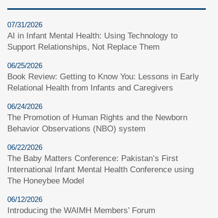
07/31/2026
AI in Infant Mental Health: Using Technology to
Support Relationships, Not Replace Them
06/25/2026
Book Review: Getting to Know You: Lessons in Early
Relational Health from Infants and Caregivers
06/24/2026
The Promotion of Human Rights and the Newborn
Behavior Observations (NBO) system
06/22/2026
The Baby Matters Conference: Pakistan’s First
International Infant Mental Health Conference using
The Honeybee Model
06/12/2026
Introducing the WAIMH Members’ Forum