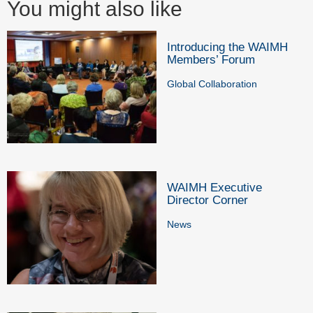
You might also like
Introducing the WAIMH
Members’ Forum
Global Collaboration
WAIMH Executive
Director Corner
News