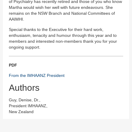
of Psychiatry has recently retired and those of you who know
Martha would wish her well with future endeavours. She
remains on the NSW Branch and National Committees of
AAIMHI.
Special thanks to the Executive for their hard work,
enthusiasm, tenacity and humour through this year and to
members and interested non-members thank you for your
ongoing support.
PDF
From the IMHAANZ President
Authors
Guy, Denise, Dr.,
President IMHAANZ,
New Zealand