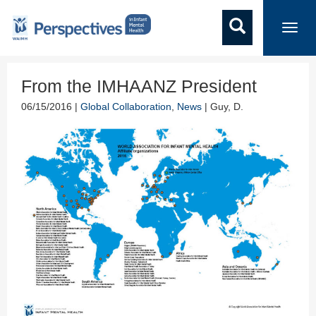
Toggl
navig
From the IMHAANZ President
06/15/2016 |
Global Collaboration
,
News
| Guy, D.