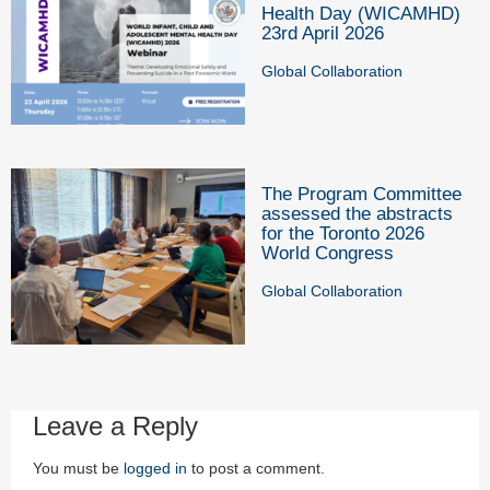
Health Day (WICAMHD)
23rd April 2026
Global Collaboration
The Program Committee
assessed the abstracts
for the Toronto 2026
World Congress
Global Collaboration
Leave a Reply
You must be
logged in
to post a comment.