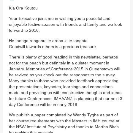
Kia Ora Koutou
Your Executive joins me in wishing you a peaceful and
enjoyable festive season with friends and family and we look
forward to 2016.
He taonga rongonui te aroha ki te tangata
Goodwill towards others is a precious treasure
There is plenty of good reading in this newsletter, perhaps
not for the beach but definitely in a quieter moment in
January. Memories of Conference 2015 in Queenstown will
be revived as you check out the responses to the survey.
Many thanks to those who provided feedback appreciating
the presentations, keynotes, learnings and connections
made and providing us with constructive thoughts and ideas
for future Conferences. IMHAANZ is planning that our next 3
day Conference will be in early 2018.
We publish a paper completed by Wendy Tyghe as part of
her course requirements with the Masters in IMH course at
the NSW Institute of Psychiatry and thanks to Martha Birch
for making this possible.