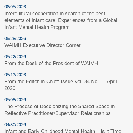
06/05/2026
Intercultural cooperation in search of the best
elements of infant care: Experiences from a Global
Infant Mental Health Program
05/28/2026
WAIMH Executive Director Corner
05/22/2026
From the Desk of the President of WAIMH
05/13/2026
From the Editor-in-Chief: Issue Vol. 34 No. 1 | April
2026
05/08/2026
The Process of Decolonizing the Shared Space in
Reflective Practitioner/Supervisor Relationships
04/30/2026
Infant and Early Childhood Mental Health – Is it Time