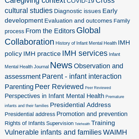
Caregiving context
Cross
COVID-19
cultural studies
Early
Diagnostic issues
development
Evaluation and outcomes
Family
Global
From the Editors
process
Collaboration
IMH
History of Infant Mental Health
IMH services
policy
IMH practice
Infant
News
Observation and
Mental Health Journal
Parent - infant interaction
assessment
Peer Reviewed
Parenting
Peer Reviewed
Perspectives in Infant Mental Health
Premature
Presidential Address
infants and their families
Promotion and prevention
Presidential address
Training
Rights of Infants
Supervision
Telehealth
Vulnerable infants and families
WAIMH