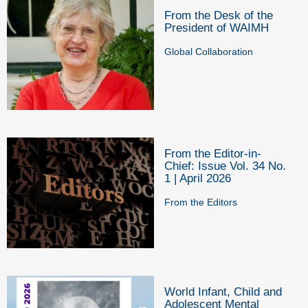
From the Desk of the
President of WAIMH
Global Collaboration
From the Editor-in-
Chief: Issue Vol. 34 No.
1 | April 2026
From the Editors
World Infant, Child and
Adolescent Mental