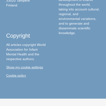
33520 Tampere
throughout the world,
Finland
taking into account cultural,
regional, and
environmental variations,
and to generate and
disseminate scientific
knowledge.
Copyright
All articles copyright World
Association for Infant
Mental Health and the
respective authors.
Show my cookie settings
Cookie policy