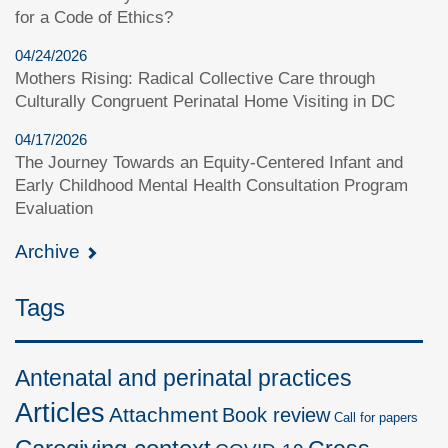
for a Code of Ethics?
04/24/2026
Mothers Rising: Radical Collective Care through
Culturally Congruent Perinatal Home Visiting in DC
04/17/2026
The Journey Towards an Equity-Centered Infant and
Early Childhood Mental Health Consultation Program
Evaluation
Archive
Tags
Antenatal and perinatal practices
Articles
Attachment
Book review
Call for papers