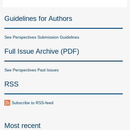
Guidelines for Authors
See Perspectives Submission Guidelines
Full Issue Archive (PDF)
See Perspectives Past Issues
RSS
Subscribe to RSS-feed
Most recent