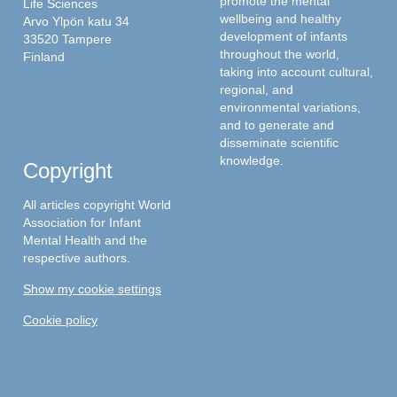
promote the mental
Life Sciences
wellbeing and healthy
Arvo Ylpön katu 34
development of infants
33520 Tampere
throughout the world,
Finland
taking into account cultural,
regional, and
environmental variations,
and to generate and
disseminate scientific
knowledge.
Copyright
All articles copyright World
Association for Infant
Mental Health and the
respective authors.
Show my cookie settings
Cookie policy