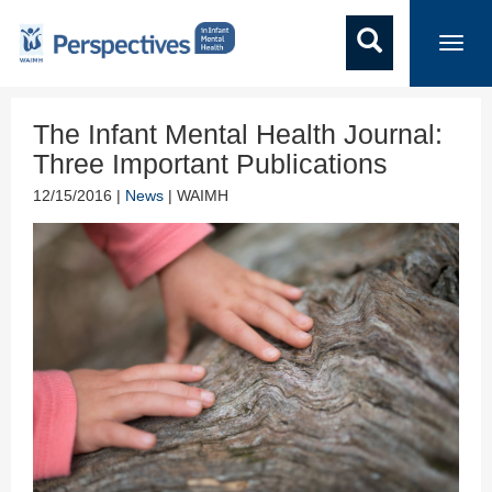
Toggl
navig
The Infant Mental Health Journal:
Three Important Publications
12/15/2016 |
News
| WAIMH