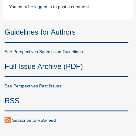
You must be
logged in
to post a comment.
Guidelines for Authors
See Perspectives Submission Guidelines
Full Issue Archive (PDF)
See Perspectives Past Issues
RSS
Subscribe to RSS-feed