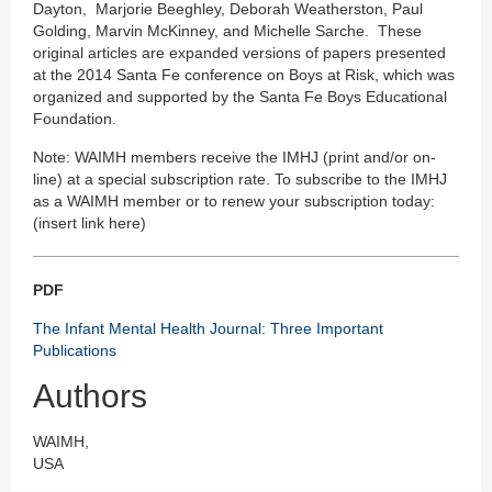
Dayton, Marjorie Beeghley, Deborah Weatherston, Paul
Golding, Marvin McKinney, and Michelle Sarche. These
original articles are expanded versions of papers presented
at the 2014 Santa Fe conference on Boys at Risk, which was
organized and supported by the Santa Fe Boys Educational
Foundation.
Note: WAIMH members receive the IMHJ (print and/or on-
line) at a special subscription rate. To subscribe to the IMHJ
as a WAIMH member or to renew your subscription today:
(insert link here)
PDF
The Infant Mental Health Journal: Three Important
Publications
Authors
WAIMH,
USA