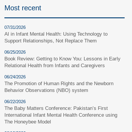
Most recent
07/31/2026
AI in Infant Mental Health: Using Technology to
Support Relationships, Not Replace Them
06/25/2026
Book Review: Getting to Know You: Lessons in Early
Relational Health from Infants and Caregivers
06/24/2026
The Promotion of Human Rights and the Newborn
Behavior Observations (NBO) system
06/22/2026
The Baby Matters Conference: Pakistan’s First
International Infant Mental Health Conference using
The Honeybee Model