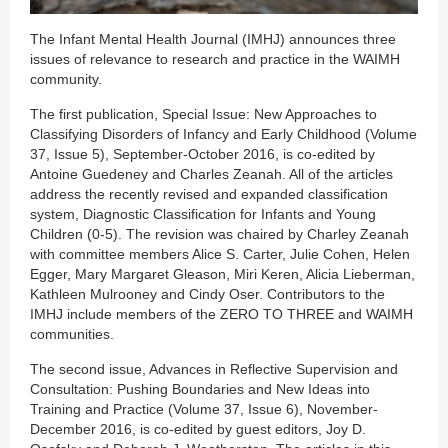
The Infant Mental Health Journal (IMHJ) announces three
issues of relevance to research and practice in the WAIMH
community.
The first publication, Special Issue: New Approaches to
Classifying Disorders of Infancy and Early Childhood (Volume
37, Issue 5), September-October 2016, is co-edited by
Antoine Guedeney and Charles Zeanah. All of the articles
address the recently revised and expanded classification
system, Diagnostic Classification for Infants and Young
Children (0-5). The revision was chaired by Charley Zeanah
with committee members Alice S. Carter, Julie Cohen, Helen
Egger, Mary Margaret Gleason, Miri Keren, Alicia Lieberman,
Kathleen Mulrooney and Cindy Oser. Contributors to the
IMHJ include members of the ZERO TO THREE and WAIMH
communities.
The second issue, Advances in Reflective Supervision and
Consultation: Pushing Boundaries and New Ideas into
Training and Practice (Volume 37, Issue 6), November-
December 2016, is co-edited by guest editors, Joy D.