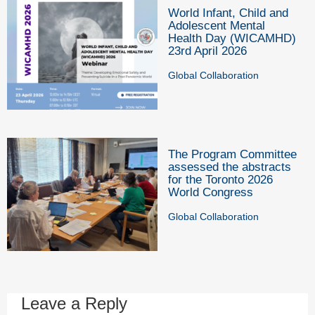
World Infant, Child and
Adolescent Mental
Health Day (WICAMHD)
23rd April 2026
Global Collaboration
The Program Committee
assessed the abstracts
for the Toronto 2026
World Congress
Global Collaboration
Leave a Reply