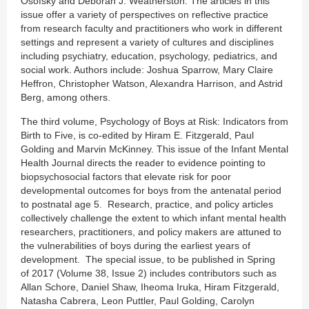
Osofsky and Deborah J. Weatherston. The articles in this
issue offer a variety of perspectives on reflective practice
from research faculty and practitioners who work in different
settings and represent a variety of cultures and disciplines
including psychiatry, education, psychology, pediatrics, and
social work. Authors include: Joshua Sparrow, Mary Claire
Heffron, Christopher Watson, Alexandra Harrison, and Astrid
Berg, among others.
The third volume, Psychology of Boys at Risk: Indicators from
Birth to Five, is co-edited by Hiram E. Fitzgerald, Paul
Golding and Marvin McKinney. This issue of the Infant Mental
Health Journal directs the reader to evidence pointing to
biopsychosocial factors that elevate risk for poor
developmental outcomes for boys from the antenatal period
to postnatal age 5. Research, practice, and policy articles
collectively challenge the extent to which infant mental health
researchers, practitioners, and policy makers are attuned to
the vulnerabilities of boys during the earliest years of
development. The special issue, to be published in Spring
of 2017 (Volume 38, Issue 2) includes contributors such as
Allan Schore, Daniel Shaw, Iheoma Iruka, Hiram Fitzgerald,
Natasha Cabrera, Leon Puttler, Paul Golding, Carolyn