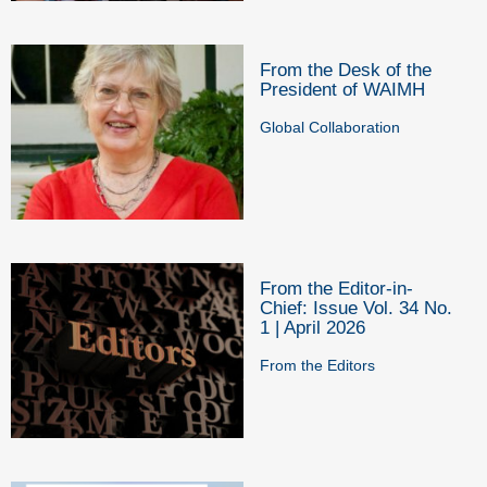
From the Desk of the
President of WAIMH
Global Collaboration
From the Editor-in-
Chief: Issue Vol. 34 No.
1 | April 2026
From the Editors