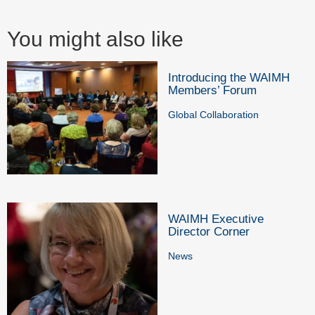
You might also like
Introducing the WAIMH
Members’ Forum
Global Collaboration
WAIMH Executive
Director Corner
News