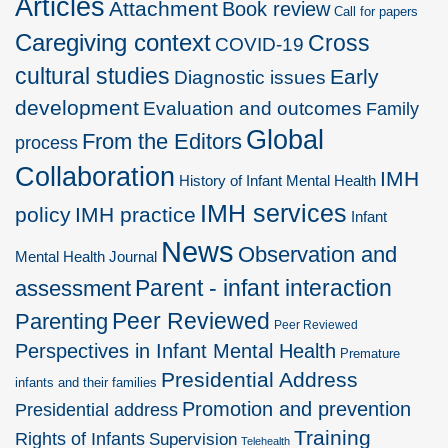
Articles
Attachment
Book review
Call for papers
Caregiving context
Cross
COVID-19
cultural studies
Early
Diagnostic issues
development
Evaluation and outcomes
Family
Global
From the Editors
process
Collaboration
IMH
History of Infant Mental Health
IMH services
policy
IMH practice
Infant
News
Observation and
Mental Health Journal
Parent - infant interaction
assessment
Peer Reviewed
Parenting
Peer Reviewed
Perspectives in Infant Mental Health
Premature
Presidential Address
infants and their families
Promotion and prevention
Presidential address
Training
Rights of Infants
Supervision
Telehealth