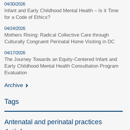
04/30/2026
Infant and Early Childhood Mental Health – Is it Time
for a Code of Ethics?
04/24/2026
Mothers Rising: Radical Collective Care through
Culturally Congruent Perinatal Home Visiting in DC
04/17/2026
The Journey Towards an Equity-Centered Infant and
Early Childhood Mental Health Consultation Program
Evaluation
Archive
Tags
Antenatal and perinatal practices