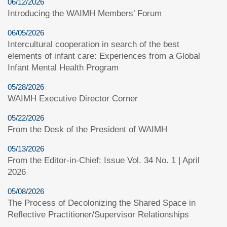
06/12/2026
Introducing the WAIMH Members’ Forum
06/05/2026
Intercultural cooperation in search of the best
elements of infant care: Experiences from a Global
Infant Mental Health Program
05/28/2026
WAIMH Executive Director Corner
05/22/2026
From the Desk of the President of WAIMH
05/13/2026
From the Editor-in-Chief: Issue Vol. 34 No. 1 | April
2026
05/08/2026
The Process of Decolonizing the Shared Space in
Reflective Practitioner/Supervisor Relationships