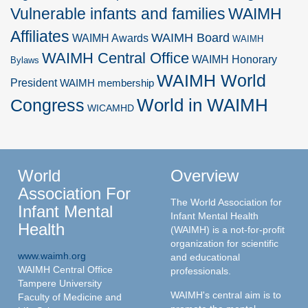
Vulnerable infants and families
WAIMH
Affiliates
WAIMH Board
WAIMH Awards
WAIMH
WAIMH Central Office
WAIMH Honorary
Bylaws
WAIMH World
President
WAIMH membership
World in WAIMH
Congress
WICAMHD
World
Overview
Association For
The World Association for
Infant Mental
Infant Mental Health
Health
(WAIMH) is a not-for-profit
organization for scientific
www.waimh.org
and educational
WAIMH Central Office
professionals.
Tampere University
WAIMH's central aim is to
Faculty of Medicine and