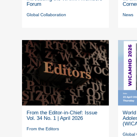
Forum
Corne
Global Collaboration
News
From the Editor-in-Chief: Issue
World 
Vol. 34 No. 1 | April 2026
Adole
(WICA
From the Editors
Global 