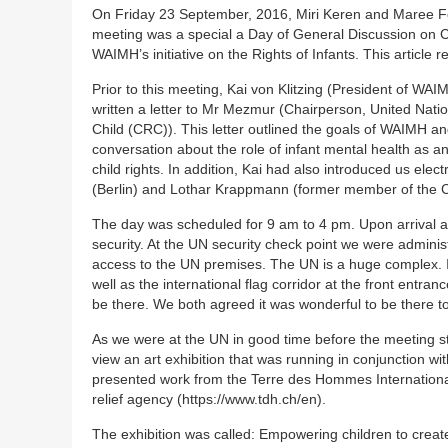
On Friday 23 September, 2016, Miri Keren and Maree F
meeting was a special a Day of General Discussion on C
WAIMH’s initiative on the Rights of Infants. This article r
Prior to this meeting, Kai von Klitzing (President of W
written a letter to Mr Mezmur (Chairperson, United Nati
Child (CRC)). This letter outlined the goals of WAIMH a
conversation about the role of infant mental health as 
child rights. In addition, Kai had also introduced us elec
(Berlin) and Lothar Krappmann (former member of the 
The day was scheduled for 9 am to 4 pm. Upon arrival at
security. At the UN security check point we were adminis
access to the UN premises. The UN is a huge complex. I
well as the international flag corridor at the front entran
be there. We both agreed it was wonderful to be there 
As we were at the UN in good time before the meeting s
view an art exhibition that was running in conjunction wi
presented work from the Terre des Hommes International
relief agency (https://www.tdh.ch/en).
The exhibition was called: Empowering children to crea