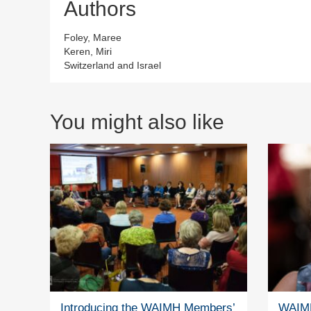
Authors
Foley, Maree
Keren, Miri
Switzerland and Israel
You might also like
Introducing the WAIMH Members’
WAIMH