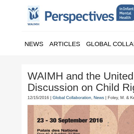
NEWS
ARTICLES
GLOBAL COLLA
WAIMH and the United 
Discussion on Child R
12/15/2016 |
Global Collaboration
,
News
| Foley, M. & K