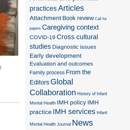
Articles
practices
Attachment
Book review
Call for
Caregiving context
papers
Cross cultural
COVID-19
studies
Diagnostic issues
Early development
Evaluation and outcomes
)
From the
Family process
Global
Editors
Collaboration
History of Infant
IMH policy
IMH
Mental Health
IMH services
practice
Infant
News
Mental Health Journal