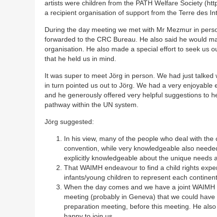
artists were children from the PATH Welfare Society (ht
a recipient organisation of support from the Terre des In
During the day meeting we met with Mr Mezmur in person
forwarded to the CRC Bureau. He also said he would ma
organisation. He also made a special effort to seek us ou
that he held us in mind.
It was super to meet Jörg in person. We had just talke
in turn pointed us out to Jörg. We had a very enjoyable
and he generously offered very helpful suggestions to h
pathway within the UN system.
Jörg suggested:
In his view, many of the people who deal with the c
convention, while very knowledgeable also neede
explicitly knowledgeable about the unique needs an
That WAIMH endeavour to find a child rights expert
infants/young children to represent each continen
When the day comes and we have a joint WAIMH
meeting (probably in Geneva) that we could have 
preparation meeting, before this meeting. He also
happy to join us.