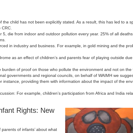
he child has not been explicitly stated. As a result, this has led to a sp
e CRC.
5, die from indoor and outdoor pollution every year. 25% of all deaths
ins.
nforced in industry and business. For example, in gold mining and the pr
me as an effect of children’s and parents fear of playing outside due 
e burden of proof on those who pollute the environment and not on the 
tional governments and regional councils, on behalf of WAIMH we sugges
For instance, providing them with information about the impact of the en
scussion: For example, children’s participation from Africa and India rela
fant Rights: New
 parents of infants’ about what