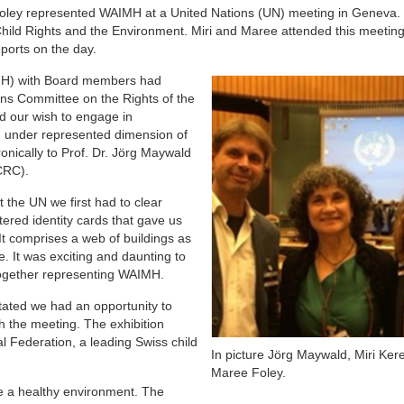
oley represented WAIMH at a United Nations (UN) meeting in Geneva.
hild Rights and the Environment. Miri and Maree attended this meeting
eports on the day.
AIMH) with Board members had
ons Committee on the Rights of the
nd our wish to engage in
an under represented dimension of
tronically to Prof. Dr. Jörg Maywald
CRC).
 the UN we first had to clear
tered identity cards that gave us
t comprises a web of buildings as
ce. It was exciting and daunting to
together representing WAIMH.
tated we had an opportunity to
th the meeting. The exhibition
 Federation, a leading Swiss child
In picture Jörg Maywald, Miri Ker
Maree Foley.
te a healthy environment. The