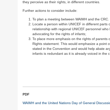
they perceive as their rights, in different countries.
Further actions to consider include:
To plan a meeting between WAIMH and the CRC.
Locate a person within UNICEF in different parts o
relationship with regional UNICEF personnel who h
advocating for the rights of infants;
To place more emphasis on the rights of parents o
Rights statement. This would emphasize a point of
stated in the Convention and would help abate ar
infants is redundant as it is already voiced in the 
PDF
WAIMH and the United Nations Day of General Discussio