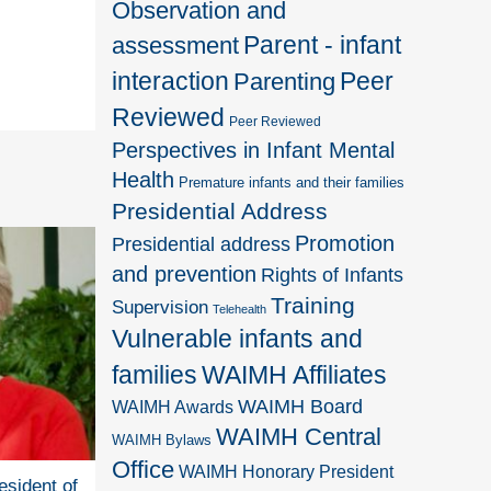
Observation and
Parent - infant
assessment
interaction
Peer
Parenting
Reviewed
Peer Reviewed
Perspectives in Infant Mental
Health
Premature infants and their families
Presidential Address
Promotion
Presidential address
and prevention
Rights of Infants
Training
Supervision
Telehealth
Vulnerable infants and
families
WAIMH Affiliates
WAIMH Board
WAIMH Awards
WAIMH Central
WAIMH Bylaws
Office
WAIMH Honorary President
esident of