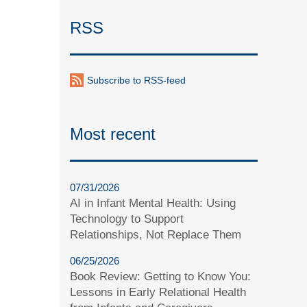
RSS
Subscribe to RSS-feed
Most recent
07/31/2026
AI in Infant Mental Health: Using
Technology to Support
Relationships, Not Replace Them
06/25/2026
Book Review: Getting to Know You:
Lessons in Early Relational Health