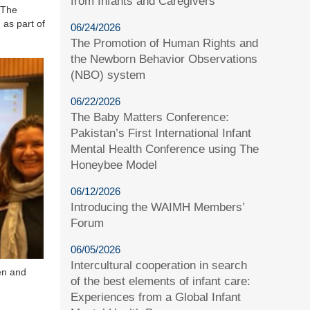
from Infants and Caregivers
 The
 as part of
06/24/2026
The Promotion of Human Rights and
the Newborn Behavior Observations
(NBO) system
06/22/2026
The Baby Matters Conference:
Pakistan’s First International Infant
Mental Health Conference using The
Honeybee Model
06/12/2026
Introducing the WAIMH Members’
Forum
06/05/2026
Intercultural cooperation in search
en and
of the best elements of infant care:
Experiences from a Global Infant