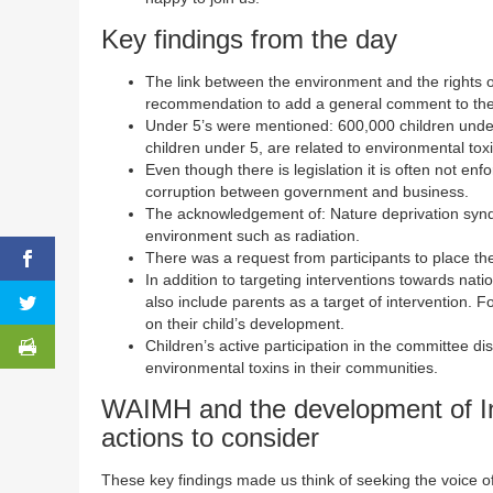
Key findings from the day
The link between the environment and the rights of t
recommendation to add a general comment to th
Under 5’s were mentioned: 600,000 children under 
children under 5, are related to environmental tox
Even though there is legislation it is often not e
corruption between government and business.
The acknowledgement of: Nature deprivation syndro
environment such as radiation.
There was a request from participants to place th
In addition to targeting interventions towards na
also include parents as a target of intervention. 
on their child’s development.
Children’s active participation in the committee di
environmental toxins in their communities.
WAIMH and the development of In
actions to consider
These key findings made us think of seeking the voice of