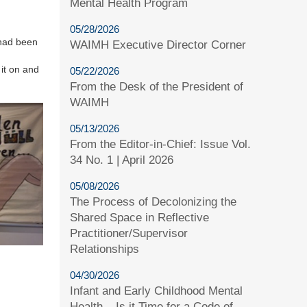
Mental Health Program
05/28/2026
 had been
WAIMH Executive Director Corner
 it on and
05/22/2026
From the Desk of the President of
WAIMH
05/13/2026
From the Editor-in-Chief: Issue Vol.
34 No. 1 | April 2026
05/08/2026
The Process of Decolonizing the
Shared Space in Reflective
Practitioner/Supervisor
Relationships
04/30/2026
Infant and Early Childhood Mental
Health – Is it Time for a Code of