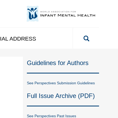
IAL ADDRESS
Guidelines for Authors
See Perspectives Submission Guidelines
Full Issue Archive (PDF)
See Perspectives Past Issues