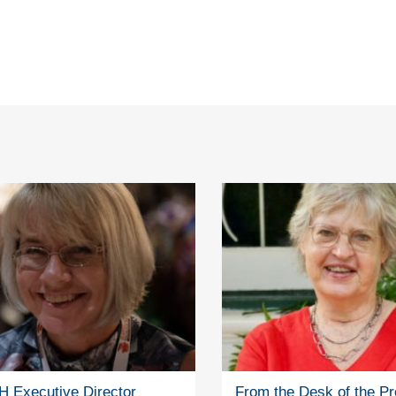
 Executive Director
From the Desk of the Pr