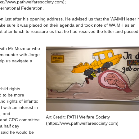
tps://www.pathwelfaresociety.com);
ternational Federation.
 just after his opening address. He advised us that the WAIMH letter
ke sure it was placed on their agenda and took note of WAIMH as an
t after lunch to reassure us that he had received the letter and passed
d with Mr Mezmur who
 encounter with Jorge
elp us navigate a
hild rights
d to be more
d rights of infants;
 with an interest in
t; and
Art Credit: PATH Welfare Society
 and CRC committee
(https://www.pathwelfaresociety.com)
a half day
 said he would be