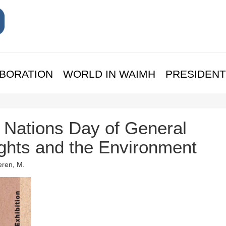
BORATION
WORLD IN WAIMH
PRESIDENT
Nations Day of General
ights and the Environment
eren, M.