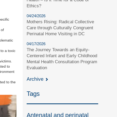
Ethics?
04/24/2026
ecific
Mothers Rising: Radical Collective
Care through Culturally Congruent
 of
Perinatal Home Visiting in DC
oblematic
04/17/2026
The Journey Towards an Equity-
to a toxic
Centered Infant and Early Childhood
victims.
Mental Health Consultation Program
ted to
Evaluation
vironment
Archive
ted to the
Tags
Antenatal and perinatal