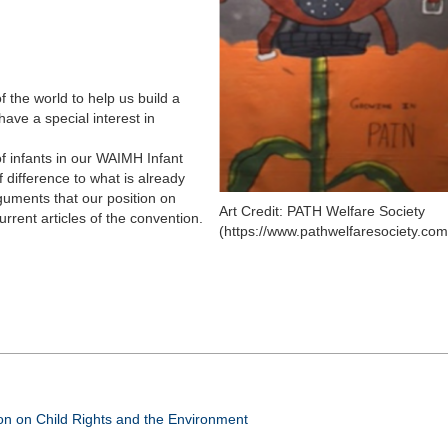
f the world to help us build a
ave a special interest in
f infants in our WAIMH Infant
 difference to what is already
guments that our position on
Art Credit: PATH Welfare Society
current articles of the convention.
(https://www.pathwelfaresociety.com
n on Child Rights and the Environment