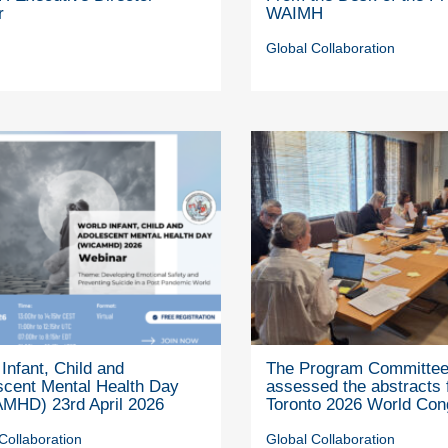
r
WAIMH
Global Collaboration
Infant, Child and
The Program Committe
scent Mental Health Day
assessed the abstracts 
MHD) 23rd April 2026
Toronto 2026 World Con
Collaboration
Global Collaboration