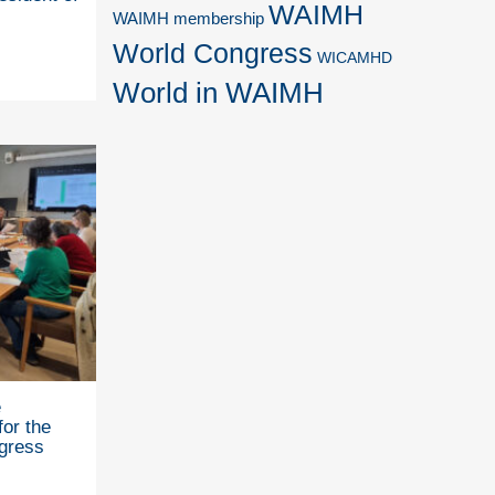
WAIMH
WAIMH membership
World Congress
WICAMHD
World in WAIMH
e
for the
gress