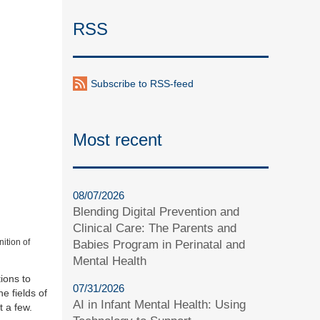
RSS
Subscribe to RSS-feed
Most recent
08/07/2026
Blending Digital Prevention and
Clinical Care: The Parents and
ition of
Babies Program in Perinatal and
Mental Health
ions to
07/31/2026
e fields of
AI in Infant Mental Health: Using
t a few.