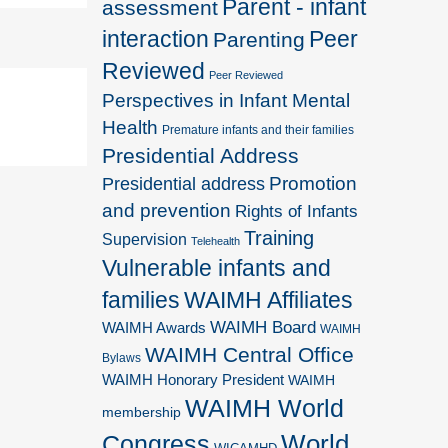
Parent - infant
assessment
interaction
Peer
Parenting
Reviewed
Peer Reviewed
Perspectives in Infant Mental
Health
Premature infants and their families
Presidential Address
Promotion
Presidential address
and prevention
Rights of Infants
Training
Supervision
Telehealth
Vulnerable infants and
families
WAIMH Affiliates
WAIMH Board
WAIMH Awards
WAIMH
WAIMH Central Office
Bylaws
WAIMH Honorary President
WAIMH
WAIMH World
membership
World
Congress