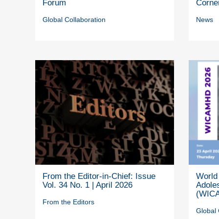
Forum
Corne
Global Collaboration
News
From the Editor-in-Chief: Issue
World 
Vol. 34 No. 1 | April 2026
Adole
(WICA
From the Editors
Global 