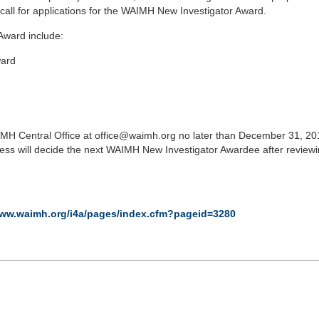
call for applications for the WAIMH New Investigator Award.
Award include:
ward
AIMH Central Office at office@waimh.org no later than December 31, 2
 will decide the next WAIMH New Investigator Awardee after reviewi
www.waimh.org/i4a/pages/index.cfm?pageid=3280