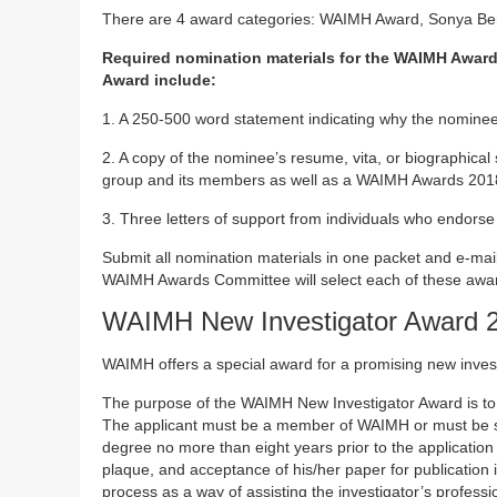
There are 4 award categories: WAIMH Award, Sonya Be
Required nomination materials for the WAIMH Award
Award include:
1. A 250-500 word statement indicating why the nominee
2. A copy of the nominee’s resume, vita, or biographical
group and its members as well as a WAIMH Awards 2018 bri
3. Three letters of support from individuals who endorse
Submit all nomination materials in one packet and e-ma
WAIMH Awards Committee will select each of these awa
WAIMH New Investigator Award 
WAIMH offers a special award for a promising new invest
The purpose of the WAIMH New Investigator Award is to 
The applicant must be a member of WAIMH or must be 
degree no more than eight years prior to the application
plaque, and acceptance of his/her paper for publication 
process as a way of assisting the investigator’s profess