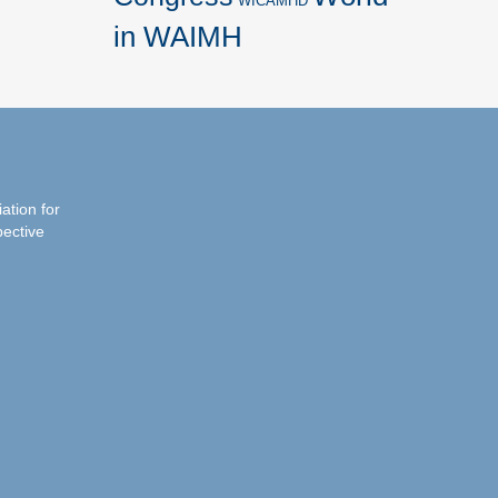
WICAMHD
in WAIMH
iation for
pective