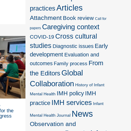
Articles
practices
Attachment
Book review
Call for
Caregiving context
papers
Cross cultural
COVID-19
studies
Early
Diagnostic issues
development
Evaluation and
From
outcomes
Family process
Global
the Editors
Collaboration
History of Infant
IMH policy
IMH
Mental Health
IMH services
practice
Infant
e
for the
News
Mental Health Journal
gress
Observation and