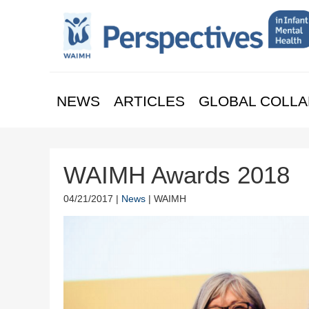
NEWS
ARTICLES
GLOBAL COLLA
WAIMH Awards 2018
04/21/2017 |
News
| WAIMH