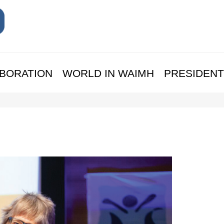
BORATION
WORLD IN WAIMH
PRESIDENT