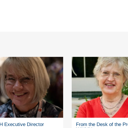
 Executive Director
From the Desk of the Pr