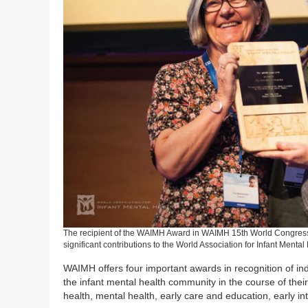
The recipient of the WAIMH Award in WAIMH 15th World Congress
significant contributions to the World Association for Infant Mental
WAIMH offers four important awards in recognition of in
the infant mental health community in the course of their
health, mental health, early care and education, early int