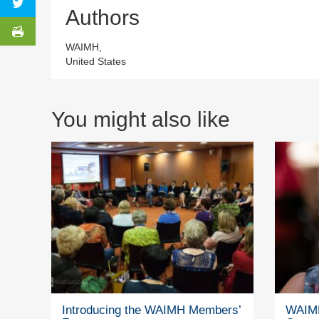
Authors
WAIMH,
United States
You might also like
Introducing the WAIMH Members’
WAIMH