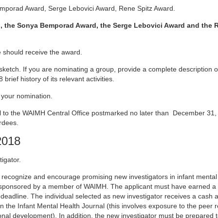
mporad Award, Serge Lebovici Award, Rene Spitz Award.
, the Sonya Bemporad Award, the Serge Lebovici Award and the R
 should receive the award.
 sketch. If you are nominating a group, provide a complete description o
ef history of its relevant activities.
 your nomination.
il to the WAIMH Central Office postmarked no later than December 31
rdees.
2018
igator.
recognize and encourage promising new investigators in infant mental 
sponsored by a member of WAIMH. The applicant must have earned a u
 deadline. The individual selected as new investigator receives a cash 
in the Infant Mental Health Journal (this involves exposure to the peer 
ional development). In addition, the new investigator must be prepared 