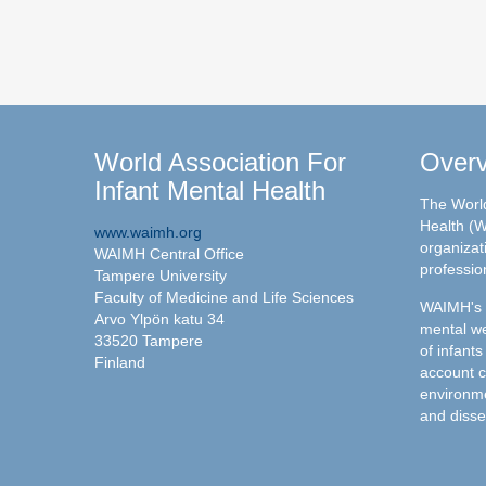
World Association For
Over
Infant Mental Health
The World
Health (W
www.waimh.org
organizati
WAIMH Central Office
professio
Tampere University
Faculty of Medicine and Life Sciences
WAIMH's c
Arvo Ylpön katu 34
mental we
33520 Tampere
of infants
Finland
account c
environme
and disse