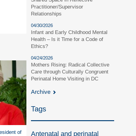
Practitioner/Supervisor
Relationships
04/30/2026
Infant and Early Childhood Mental
Health – Is it Time for a Code of
Ethics?
04/24/2026
Mothers Rising: Radical Collective
Care through Culturally Congruent
Perinatal Home Visiting in DC
Archive
Tags
esident of
Antenatal and perinatal