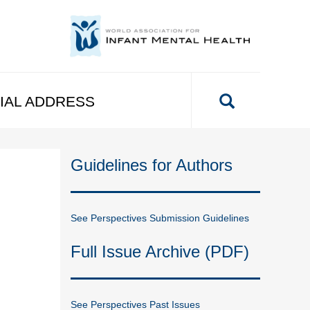
IAL ADDRESS
Guidelines for Authors
See Perspectives Submission Guidelines
Full Issue Archive (PDF)
See Perspectives Past Issues