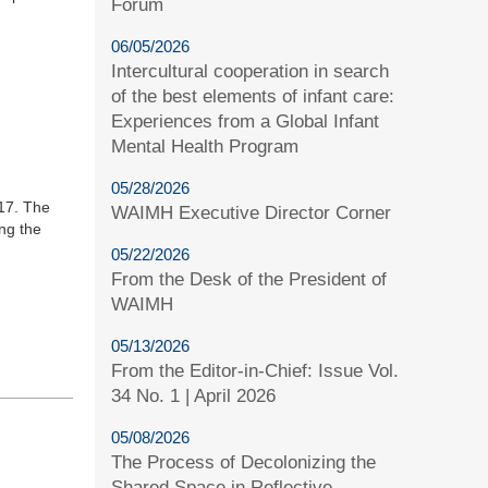
Forum
06/05/2026
Intercultural cooperation in search
of the best elements of infant care:
Experiences from a Global Infant
Mental Health Program
05/28/2026
017. The
WAIMH Executive Director Corner
ng the
05/22/2026
From the Desk of the President of
WAIMH
05/13/2026
From the Editor-in-Chief: Issue Vol.
34 No. 1 | April 2026
05/08/2026
The Process of Decolonizing the
Shared Space in Reflective