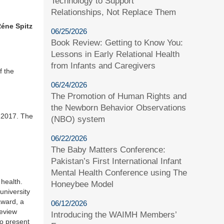
Technology to Support
Relationships, Not Replace Them
éne Spitz
06/25/2026
Book Review: Getting to Know You:
Lessons in Early Relational Health
from Infants and Caregivers
f the
06/24/2026
The Promotion of Human Rights and
the Newborn Behavior Observations
, 2017. The
(NBO) system
06/22/2026
The Baby Matters Conference:
Pakistan’s First International Infant
Mental Health Conference using The
health.
Honeybee Model
niversity
award, a
06/12/2026
review
Introducing the WAIMH Members’
to present