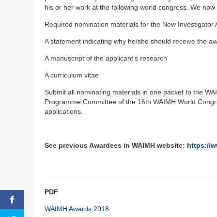
his or her work at the following world congress. We now 
Required nomination materials for the New Investigator 
A statement indicating why he/she should receive the a
A manuscript of the applicant’s research
A curriculum vitae
Submit all nominating materials in one packet to the W
Programme Committee of the 16th WAIMH World Congress
applications.
See previous Awardees in WAIMH website:
https://
PDF
WAIMH Awards 2018