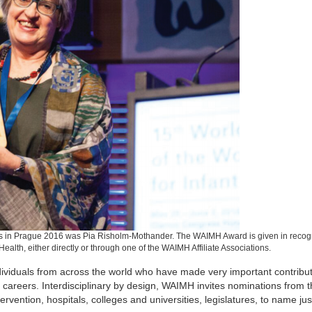
 in Prague 2016 was Pia Risholm-Mothander. The WAIMH Award is given in recogn
 Health, either directly or through one of the WAIMH Affiliate Associations.
dividuals from across the world who have made very important contribut
 careers. Interdisciplinary by design, WAIMH invites nominations from th
ervention, hospitals, colleges and universities, legislatures, to name jus