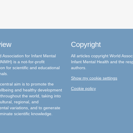
view
Copyright
 Association for Infant Mental
All articles copyright World Assoc
AIMH) is a not-for-profit
Infant Mental Health and the res
on for scientific and educational
authors.
nals.
Show my cookie settings
entral aim is to promote the
Cookie policy
llbeing and healthy development
 throughout the world, taking into
ultural, regional, and
ntal variations, and to generate
minate scientific knowledge.