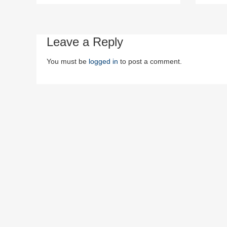
Leave a Reply
You must be
logged in
to post a comment.