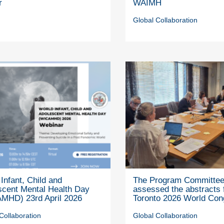
r
WAIMH
Global Collaboration
Infant, Child and
The Program Committe
scent Mental Health Day
assessed the abstracts 
MHD) 23rd April 2026
Toronto 2026 World Con
Collaboration
Global Collaboration