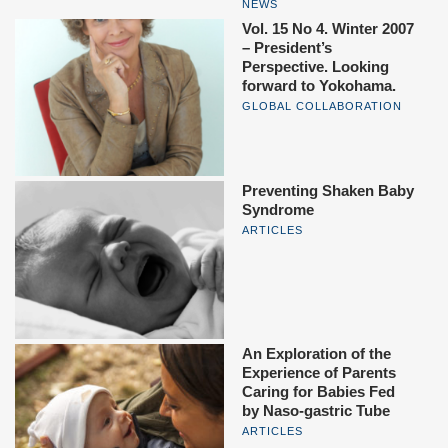
NEWS
Vol. 15 No 4. Winter 2007
– President’s
Perspective. Looking
forward to Yokohama.
GLOBAL COLLABORATION
Preventing Shaken Baby
Syndrome
ARTICLES
An Exploration of the
Experience of Parents
Caring for Babies Fed
by Naso-gastric Tube
ARTICLES