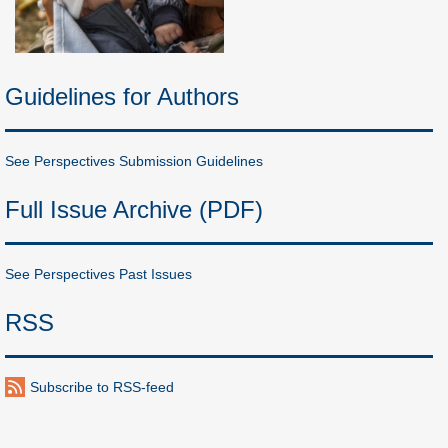
Guidelines for Authors
See Perspectives Submission Guidelines
Full Issue Archive (PDF)
See Perspectives Past Issues
RSS
Subscribe to RSS-feed