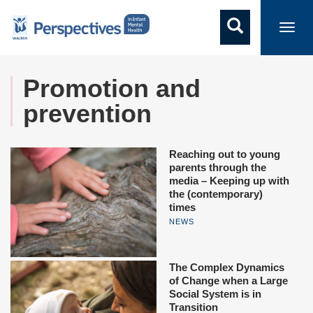
Toggl
navig
Promotion and
prevention
Reaching out to young
parents through the
media – Keeping up with
the (contemporary)
times
NEWS
The Complex Dynamics
of Change when a Large
Social System is in
Transition