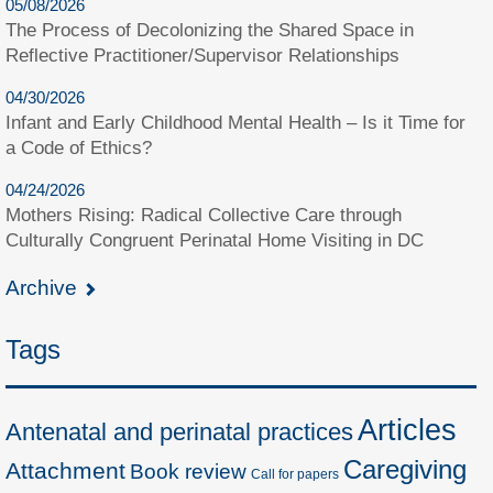
05/08/2026
The Process of Decolonizing the Shared Space in
Reflective Practitioner/Supervisor Relationships
04/30/2026
Infant and Early Childhood Mental Health – Is it Time for
a Code of Ethics?
04/24/2026
Mothers Rising: Radical Collective Care through
Culturally Congruent Perinatal Home Visiting in DC
Archive
Tags
Articles
Antenatal and perinatal practices
Caregiving
Attachment
Book review
Call for papers