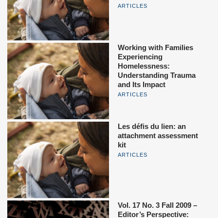
ARTICLES
Working with Families
Experiencing
Homelessness:
Understanding Trauma
and Its Impact
ARTICLES
Les défis du lien: an
attachment assessment
kit
ARTICLES
Vol. 17 No. 3 Fall 2009 –
Editor’s Perspective: