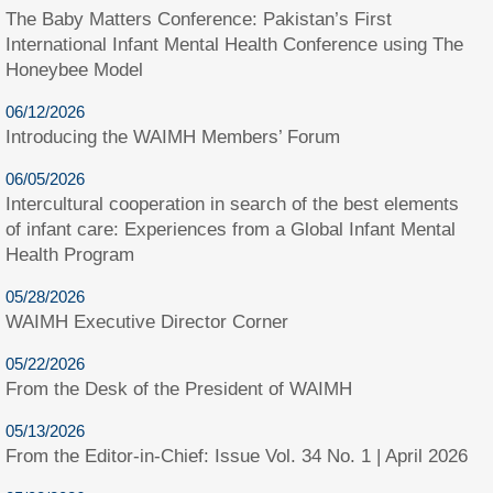
The Baby Matters Conference: Pakistan’s First
International Infant Mental Health Conference using The
Honeybee Model
06/12/2026
Introducing the WAIMH Members’ Forum
06/05/2026
Intercultural cooperation in search of the best elements
of infant care: Experiences from a Global Infant Mental
Health Program
05/28/2026
WAIMH Executive Director Corner
05/22/2026
From the Desk of the President of WAIMH
05/13/2026
From the Editor-in-Chief: Issue Vol. 34 No. 1 | April 2026