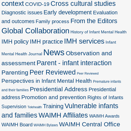
context
Cross cultural studies
COVID-19
Early development
Diagnostic issues
Evaluation
From the Editors
and outcomes
Family process
Global Collaboration
History of Infant Mental Health
IMH services
IMH policy
IMH practice
Infant
News
Observation and
Mental Health Journal
Parent - infant interaction
assessment
Peer Reviewed
Parenting
Peer Reviewed
Perspectives in Infant Mental Health
Premature infants
Presidential Address
Presidential
and their families
Promotion and prevention
address
Rights of Infants
Vulnerable infants
Training
Supervision
Telehealth
and families
WAIMH Affiliates
WAIMH Awards
WAIMH Central Office
WAIMH Board
WAIMH Bylaws