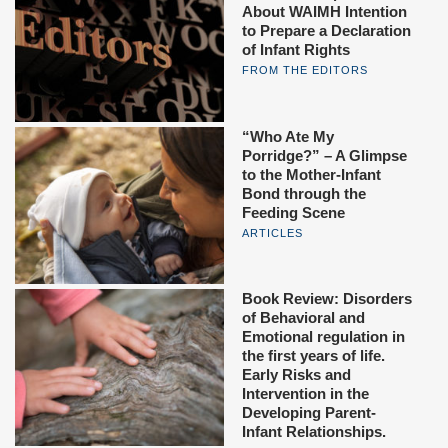
About WAIMH Intention
to Prepare a Declaration
of Infant Rights
FROM THE EDITORS
“Who Ate My
Porridge?” – A Glimpse
to the Mother-Infant
Bond through the
Feeding Scene
ARTICLES
Book Review: Disorders
of Behavioral and
Emotional regulation in
the first years of life.
Early Risks and
Intervention in the
Developing Parent-
Infant Relationships.