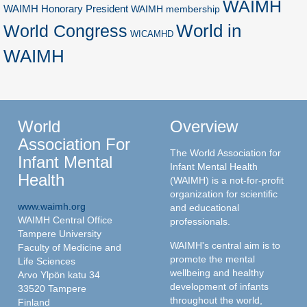
WAIMH
WAIMH Honorary President
WAIMH membership
World in
World Congress
WICAMHD
WAIMH
World
Overview
Association For
The World Association for
Infant Mental
Infant Mental Health
Health
(WAIMH) is a not-for-profit
organization for scientific
www.waimh.org
and educational
WAIMH Central Office
professionals.
Tampere University
WAIMH's central aim is to
Faculty of Medicine and
promote the mental
Life Sciences
wellbeing and healthy
Arvo Ylpön katu 34
development of infants
33520 Tampere
throughout the world,
Finland