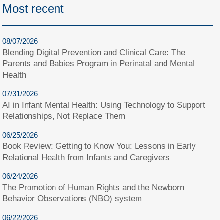
Most recent
08/07/2026
Blending Digital Prevention and Clinical Care: The
Parents and Babies Program in Perinatal and Mental
Health
07/31/2026
AI in Infant Mental Health: Using Technology to Support
Relationships, Not Replace Them
06/25/2026
Book Review: Getting to Know You: Lessons in Early
Relational Health from Infants and Caregivers
06/24/2026
The Promotion of Human Rights and the Newborn
Behavior Observations (NBO) system
06/22/2026