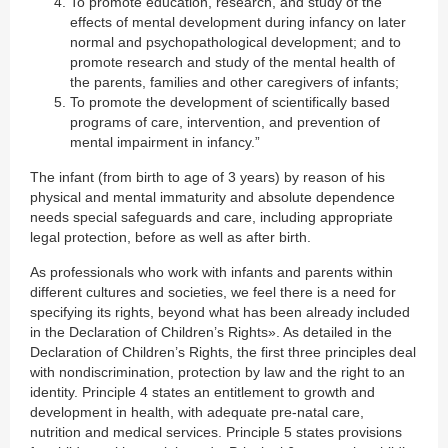
To promote education, research, and study of the
effects of mental development during infancy on later
normal and psychopathological development; and to
promote research and study of the mental health of
the parents, families and other caregivers of infants;
To promote the development of scientifically based
programs of care, intervention, and prevention of
mental impairment in infancy.”
The infant (from birth to age of 3 years) by reason of his
physical and mental immaturity and absolute dependence
needs special safeguards and care, including appropriate
legal protection, before as well as after birth.
As professionals who work with infants and parents within
different cultures and societies, we feel there is a need for
specifying its rights, beyond what has been already included
in the Declaration of Children’s Rights». As detailed in the
Declaration of Children’s Rights, the first three principles deal
with nondiscrimination, protection by law and the right to an
identity. Principle 4 states an entitlement to growth and
development in health, with adequate pre-natal care,
nutrition and medical services. Principle 5 states provisions