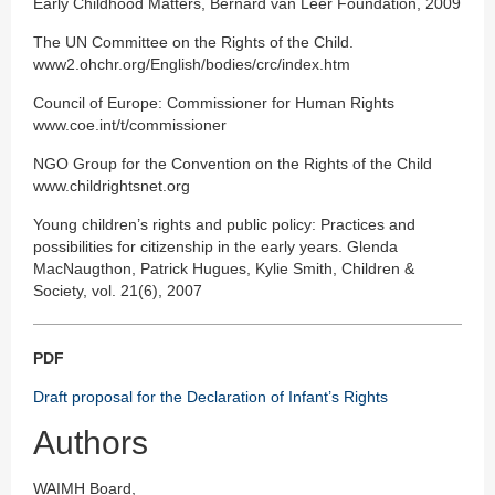
Early Childhood Matters, Bernard van Leer Foundation, 2009
The UN Committee on the Rights of the Child.
www2.ohchr.org/English/bodies/crc/index.htm
Council of Europe: Commissioner for Human Rights
www.coe.int/t/commissioner
NGO Group for the Convention on the Rights of the Child
www.childrightsnet.org
Young children’s rights and public policy: Practices and
possibilities for citizenship in the early years. Glenda
MacNaugthon, Patrick Hugues, Kylie Smith, Children &
Society, vol. 21(6), 2007
PDF
Draft proposal for the Declaration of Infant’s Rights
Authors
WAIMH Board,