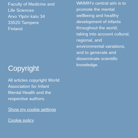
WAIMH's central aim is to
Faculty of Medicine and
promote the mental
Life Sciences
wellbeing and healthy
Arvo Ylpön katu 34
development of infants
33520 Tampere
throughout the world,
Finland
taking into account cultural,
regional, and
environmental variations,
and to generate and
disseminate scientific
knowledge.
Copyright
All articles copyright World
Association for Infant
Mental Health and the
respective authors.
Show my cookie settings
Cookie policy