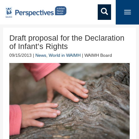
Toggl
navig
Draft proposal for the Declaration
of Infant’s Rights
09/15/2013 |
News
,
World in WAIMH
| WAIMH Board