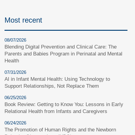
Most recent
08/07/2026
Blending Digital Prevention and Clinical Care: The
Parents and Babies Program in Perinatal and Mental
Health
07/31/2026
AI in Infant Mental Health: Using Technology to
Support Relationships, Not Replace Them
06/25/2026
Book Review: Getting to Know You: Lessons in Early
Relational Health from Infants and Caregivers
06/24/2026
The Promotion of Human Rights and the Newborn