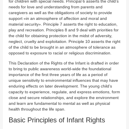
for children with special needs. Principal 6 asserts the child’s
needs for love and understanding from parents and
caregivers as well as the obligations of society to provide
support «in an atmosphere of affection and moral and
material security». Principle 7 asserts the right to education,
play and recreation. Principles 8 and 9 deal with priorities for
the child for obtaining protection in the midst of adversity,
neglect, cruelty and exploitation. Principle 10 asserts the right
of the child to be brought in an atmosphere of tolerance as
opposed to exposure to racial or religious discrimination.
This Declaration of the Rights of the Infant is drafted in order
to bring to public awareness world-wide the foundational
importance of the first three years of life as a period of
unique sensitivity to environmental influences that may have
enduring effects on later development. The young child’s
capacity to experience, regulate, and express emotions, form
close and secure relationships, and explore the environment
and learn are fundamental to mental as well as physical
health throughout the life span.
Basic Principles of Infant Rights