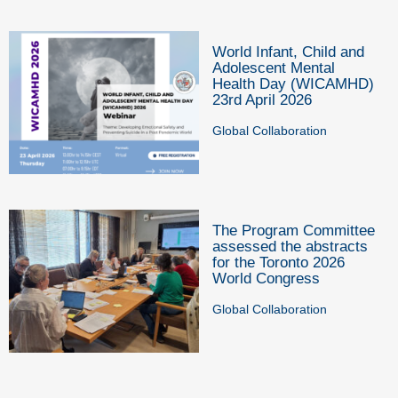
World Infant, Child and
Adolescent Mental
Health Day (WICAMHD)
23rd April 2026
Global Collaboration
The Program Committee
assessed the abstracts
for the Toronto 2026
World Congress
Global Collaboration