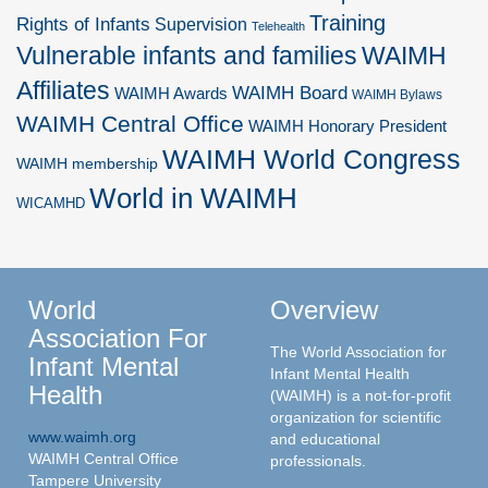
Training
Rights of Infants
Supervision
Telehealth
Vulnerable infants and families
WAIMH
Affiliates
WAIMH Board
WAIMH Awards
WAIMH Bylaws
WAIMH Central Office
WAIMH Honorary President
WAIMH World Congress
WAIMH membership
World in WAIMH
WICAMHD
World
Overview
Association For
The World Association for
Infant Mental
Infant Mental Health
Health
(WAIMH) is a not-for-profit
organization for scientific
www.waimh.org
and educational
WAIMH Central Office
professionals.
Tampere University