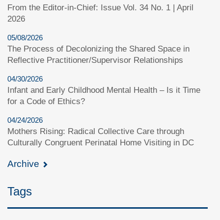
From the Editor-in-Chief: Issue Vol. 34 No. 1 | April
2026
05/08/2026
The Process of Decolonizing the Shared Space in
Reflective Practitioner/Supervisor Relationships
04/30/2026
Infant and Early Childhood Mental Health – Is it Time
for a Code of Ethics?
04/24/2026
Mothers Rising: Radical Collective Care through
Culturally Congruent Perinatal Home Visiting in DC
Archive
Tags