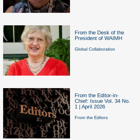
From the Desk of the
President of WAIMH
Global Collaboration
From the Editor-in-
Chief: Issue Vol. 34 No.
1 | April 2026
From the Editors