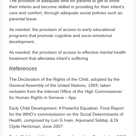
The provision of adequate time for parents to get to know
their infants and become skilled in providing for their infant’s
care and comfort, through adequate social policies such as
parental leave.
As needed, the provision of access to early educational
programs that promote cognitive and socio-emotional
development .
As needed, the provision of access to effective mental health
treatment that alleviates infant’s suffering.
References
The Declaration of the Rights of the Child, adopted by the
General Assembly of the United Nations, 1959; taken
verbatim from the internet Office of the High Commissioner
for Human Rights in Geneva – 6pp.
Early Child Development: A Powerful Equalizer. Final Report
for the WHO’s commissission on the Social Determinants of
Health, composed by Lori G.Irwin, Arjumand Siddiqi, & Dr
Clyde Hertzman, June 2007.