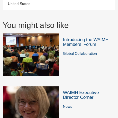
United States
You might also like
Introducing the WAIMH
Members’ Forum
Global Collaboration
WAIMH Executive
Director Corner
News