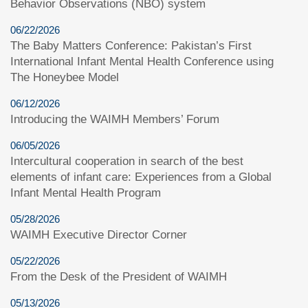
Behavior Observations (NBO) system
06/22/2026
The Baby Matters Conference: Pakistan’s First
International Infant Mental Health Conference using
The Honeybee Model
06/12/2026
Introducing the WAIMH Members’ Forum
06/05/2026
Intercultural cooperation in search of the best
elements of infant care: Experiences from a Global
Infant Mental Health Program
05/28/2026
WAIMH Executive Director Corner
05/22/2026
From the Desk of the President of WAIMH
05/13/2026