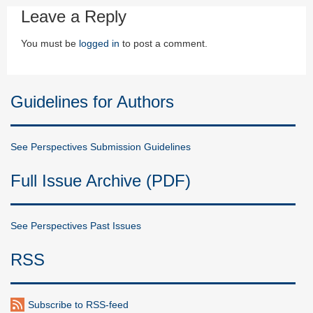
Leave a Reply
You must be
logged in
to post a comment.
Guidelines for Authors
See Perspectives Submission Guidelines
Full Issue Archive (PDF)
See Perspectives Past Issues
RSS
Subscribe to RSS-feed