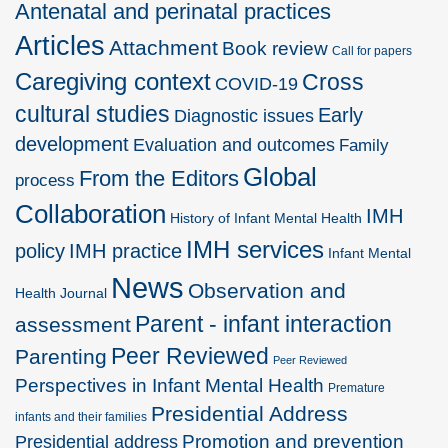
Antenatal and perinatal practices
Articles
Attachment
Book review
Call for papers
Caregiving context
Cross
COVID-19
cultural studies
Early
Diagnostic issues
development
Evaluation and outcomes
Family
Global
From the Editors
process
Collaboration
IMH
History of Infant Mental Health
IMH services
policy
IMH practice
Infant Mental
News
Observation and
Health Journal
Parent - infant interaction
assessment
Peer Reviewed
Parenting
Peer Reviewed
Perspectives in Infant Mental Health
Premature
Presidential Address
infants and their families
Promotion and prevention
Presidential address