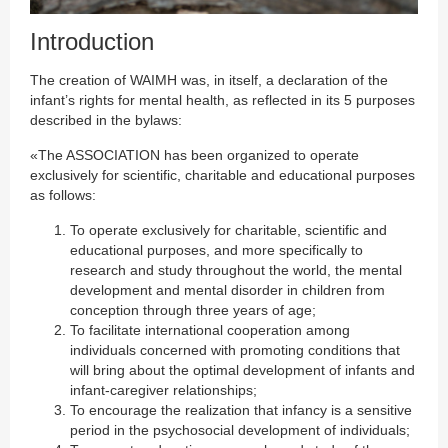
Introduction
The creation of WAIMH was, in itself, a declaration of the
infant’s rights for mental health, as reflected in its 5 purposes
described in the bylaws:
«The ASSOCIATION has been organized to operate
exclusively for scientific, charitable and educational purposes
as follows:
To operate exclusively for charitable, scientific and
educational purposes, and more specifically to
research and study throughout the world, the mental
development and mental disorder in children from
conception through three years of age;
To facilitate international cooperation among
individuals concerned with promoting conditions that
will bring about the optimal development of infants and
infant-caregiver relationships;
To encourage the realization that infancy is a sensitive
period in the psychosocial development of individuals;