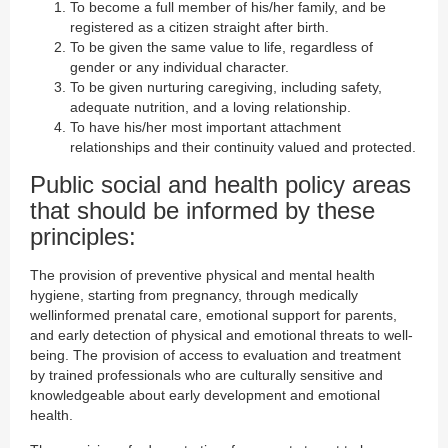
To become a full member of his/her family, and be
registered as a citizen straight after birth.
To be given the same value to life, regardless of
gender or any individual character.
To be given nurturing caregiving, including safety,
adequate nutrition, and a loving relationship.
To have his/her most important attachment
relationships and their continuity valued and protected.
Public social and health policy areas
that should be informed by these
principles:
The provision of preventive physical and mental health
hygiene, starting from pregnancy, through medically
wellinformed prenatal care, emotional support for parents,
and early detection of physical and emotional threats to well-
being. The provision of access to evaluation and treatment
by trained professionals who are culturally sensitive and
knowledgeable about early development and emotional
health.