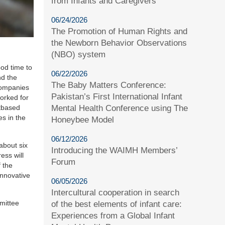
from Infants and Caregivers
06/24/2026
The Promotion of Human Rights and
the Newborn Behavior Observations
(NBO) system
od time to
06/22/2026
nd the
The Baby Matters Conference:
 companies
Pakistan’s First International Infant
orked for
Mental Health Conference using The
etbased
s in the
Honeybee Model
06/12/2026
about six
Introducing the WAIMH Members’
ess will
Forum
f the
innovative
06/05/2026
Intercultural cooperation in search
mittee
of the best elements of infant care:
Experiences from a Global Infant