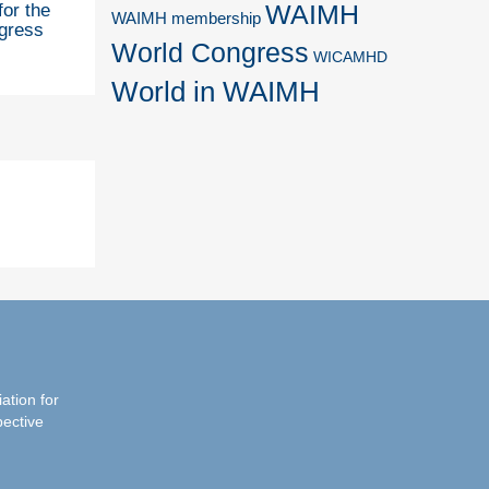
WAIMH
for the
WAIMH membership
gress
World Congress
WICAMHD
World in WAIMH
iation for
pective