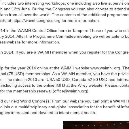
ncludes two interesting workshops, one including also live supervisio
2th and 13th June. During the Congress you can also choose to attend a
ians from all over the world. The contents of the additional programmes
ite at https://waimhcongress.org for more information.
14 in the WAIMH Central Office here in Tampere.Those of you who su
uary 2014. After the Programme Committee meeting we will be able to bu
ss website for more information.
ch 2014. If you are a WAIMH member when you register for the Congres
p for the year 2014 online at the WAIMH website www.waimh. org. The
ional (75 USD) memberships. As a WAIMH member, you have the privile
rate. The rates in 2013 are: USA 50 USD, Canada 52.50 USD and Interna
 including access to the online IMHJ at the Wiley website. Please, conta
t for the membership renewal (office@waimh.org).
nd our next World Congress. From our website you can print a WAIMH 
join our multidisciplinary and global association for the benefit of infan
agues interested and devoted to infant mental health.