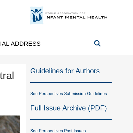
IAL ADDRESS
Guidelines for Authors
ral
See Perspectives Submission Guidelines
Full Issue Archive (PDF)
See Perspectives Past Issues