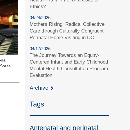
Ethics?
04/24/2026
Mothers Rising: Radical Collective
Care through Culturally Congruent
Perinatal Home Visiting in DC
04/17/2026
The Journey Towards an Equity-
onal
Centered Infant and Early Childhood
 Sorsa.
Mental Health Consultation Program
Evaluation
Archive
Tags
Antenatal and perinatal