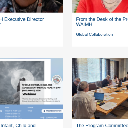
 Executive Director
From the Desk of the Pr
r
WAIMH
Global Collaboration
Infant, Child and
The Program Committe