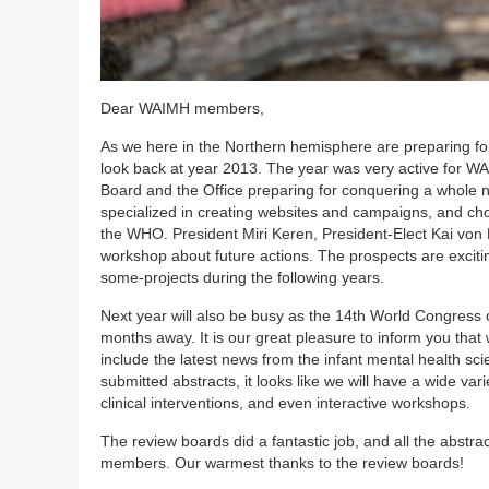
Dear WAIMH members,
As we here in the Northern hemisphere are preparing for
look back at year 2013. The year was very active for W
Board and the Office preparing for conquering a whole n
specialized in creating websites and campaigns, and cho
the WHO. President Miri Keren, President-Elect Kai von Kl
workshop about future actions. The prospects are excit
some-projects during the following years.
Next year will also be busy as the 14th World Congress
months away. It is our great pleasure to inform you that
include the latest news from the infant mental health sci
submitted abstracts, it looks like we will have a wide va
clinical interventions, and even interactive workshops.
The review boards did a fantastic job, and all the abs
members. Our warmest thanks to the review boards!