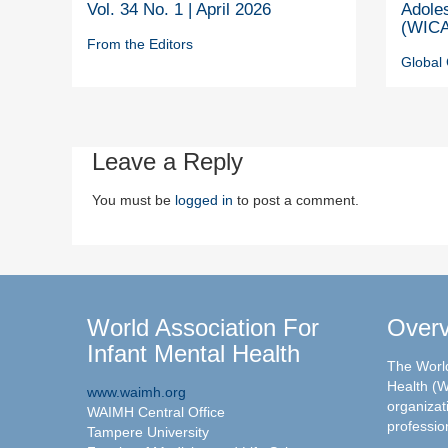
Vol. 34 No. 1 | April 2026
Adole
(WICA
From the Editors
Global 
Leave a Reply
You must be
logged in
to post a comment.
World Association For
Over
Infant Mental Health
The World
Health (W
www.waimh.org
organizati
WAIMH Central Office
professio
Tampere University