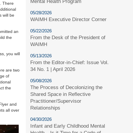
Mental Health Program
n. There
dditional
05/28/2026
 will be
WAIMH Executive Director Corner
05/22/2026
bmitted an
From the Desk of the President of
ild the
WAIMH
s, you will
05/13/2026
From the Editor-in-Chief: Issue Vol.
34 No. 1 | April 2026
re are two
ge of
05/08/2026
tional
The Process of Decolonizing the
ct the
Shared Space in Reflective
Practitioner/Supervisor
Flyer and
Relationships
ts all over
04/30/2026
Infant and Early Childhood Mental
Health – Is it Time for a Code of