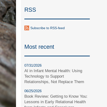
RSS
Subscribe to RSS-feed
Most recent
07/31/2026
AI in Infant Mental Health: Using
Technology to Support
Relationships, Not Replace Them
06/25/2026
Book Review: Getting to Know You:
Lessons in Early Relational Health