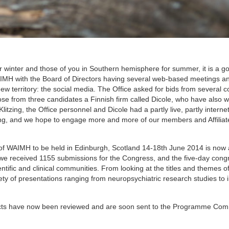
 winter and those of you in Southern hemisphere for summer, it is a go
AIMH with the Board of Directors having several web-based meetings a
ew territory: the social media. The Office asked for bids from several
se from three candidates a Finnish firm called Dicole, who have also w
itzing, the Office personnel and Dicole had a partly live, partly intern
ing, and we hope to engage more and more of our members and Affiliate
 of WAIMH to be held in Edinburgh, Scotland 14-18th June 2014 is now 
 we received 1155 submissions for the Congress, and the five-day congr
entific and clinical communities. From looking at the titles and themes o
riety of presentations ranging from neuropsychiatric research studies to 
tracts have now been reviewed and are soon sent to the Programme Com