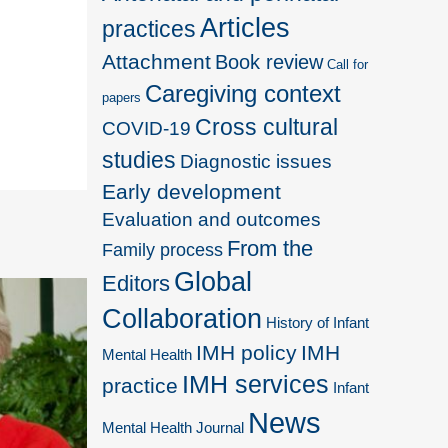
Articles
practices
Attachment
Book review
Call for
Caregiving context
papers
Cross cultural
COVID-19
studies
Diagnostic issues
Early development
Evaluation and outcomes
From the
Family process
Global
Editors
Collaboration
History of Infant
IMH policy
IMH
Mental Health
IMH services
practice
Infant
News
Mental Health Journal