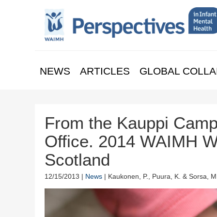
NEWS
ARTICLES
GLOBAL COLLA
From the Kauppi Camp
Office. 2014 WAIMH Wo
Scotland
12/15/2013 |
News
| Kaukonen, P., Puura, K. & Sorsa, M