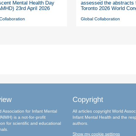
scent Mental Health Day
assessed the abstracts 
MHD) 23rd April 2026
Toronto 2026 World Con
Collaboration
Global Collaboration
view
Copyright
 Association for Infant Mental
All articles copyright World Assoc
AIMH) is a not-for-profit
Infant Mental Health and the res
on for scientific and educational
authors.
nals.
Show my cookie settings