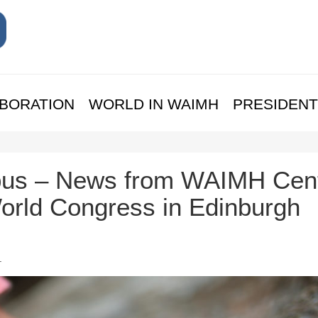
BORATION
WORLD IN WAIMH
PRESIDENT
us – News from WAIMH Cent
rld Congress in Edinburgh
.