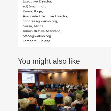
Executive Director,
ed@waimh.org,
Puura, Kaija,
Associate Executive Director,
congress@waimh.org,
Sorsa, Minna,
Administrative Assistant,
office@waimh.org
Tampere, Finland
You might also like