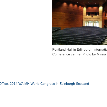
Pentland Hall in Edinburgh Internati
Conference centre. Photo by Minna
ffice. 2014 WAIMH World Congress in Edinburgh Scotland