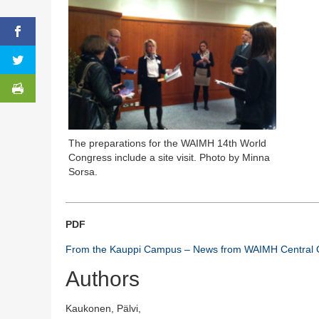
The preparations for the WAIMH 14th World
Congress include a site visit. Photo by Minna
Sorsa.
PDF
From the Kauppi Campus – News from WAIMH Central O
Authors
Kaukonen, Pälvi,