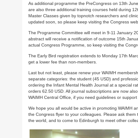
As additional programme the PreCongress on 13th June i
are also three additional training courses held during 1
Master Classes given by topnotch researchers and clinic
updated soon, so please keep visiting the Congress webs
The Programme Committee will meet in 9-11 January 20
abstract will receive a notification of outcome 15th Jan
actual Congress Programme, so keep visiting the Congre
The Early Bird registration extends to Monday 17th Mar
get a lower fee than non-members.
Last but not least, please renew your WAIMH membershi
separate categories: the student (45 USD) and profess
ordering the Infant Mental Health Journal at a special 
orders 62.50 USD. All journal subscriptions are now also
WAIMH Central Office, if you need guidelines or suppor
We hope you all would be active in promoting WAIMH a
the Congress flyer to your colleagues. Please ask them to 
the world, and to come to Edinburgh to meet other colle