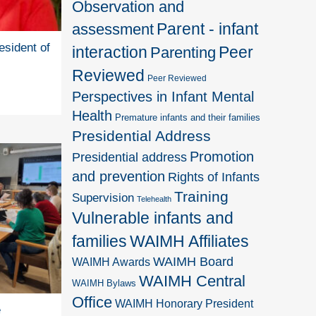
Observation and
Parent - infant
assessment
esident of
interaction
Peer
Parenting
Reviewed
Peer Reviewed
Perspectives in Infant Mental
Health
Premature infants and their families
Presidential Address
Promotion
Presidential address
and prevention
Rights of Infants
Training
Supervision
Telehealth
Vulnerable infants and
families
WAIMH Affiliates
WAIMH Board
WAIMH Awards
WAIMH Central
WAIMH Bylaws
Office
WAIMH Honorary President
e