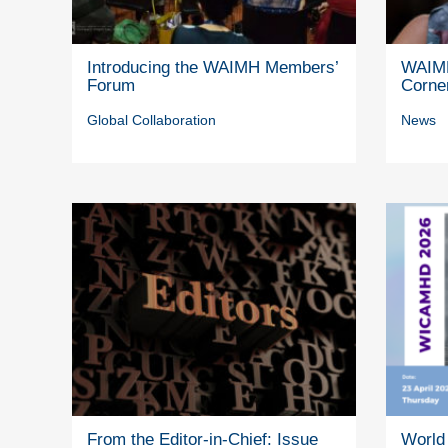
Introducing the WAIMH Members’
WAIMH
Forum
Corne
Global Collaboration
News
From the Editor-in-Chief: Issue
World 