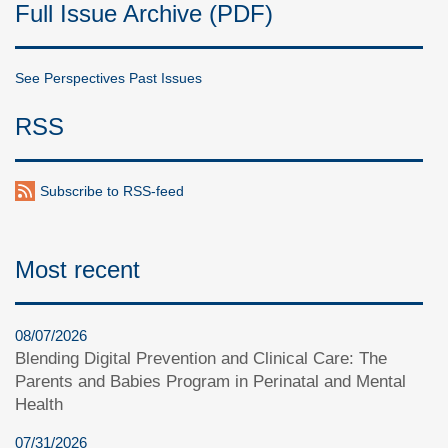
Full Issue Archive (PDF)
See Perspectives Past Issues
RSS
Subscribe to RSS-feed
Most recent
08/07/2026
Blending Digital Prevention and Clinical Care: The
Parents and Babies Program in Perinatal and Mental
Health
07/31/2026