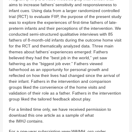
aims to increase fathers’ sensitivity and responsiveness to
infant cues. Using data from a larger randomized controlled
trial (RCT) to evaluate FIIP, the purpose of the present study
was to explore the experiences of first-time fathers of late-
preterm infants and their perceptions of the intervention. We
conducted semi-structured qualitative interviews with 85
fathers of 8-month-old infants during the outcome home visit
for the RCT and thematically analyzed data. Three main
themes about fathers’ experiences emerged: Fathers
believed they had the “best job in the world,” yet saw
fathering as the “biggest job ever.” Fathers viewed
fatherhood as an opportunity for personal growth and
reflected on how their lives had changed since the arrival of
their infant. Fathers in the intervention and comparison
groups liked the convenience of the home visits and
validation of their role as a father. Fathers in the intervention
group liked the tailored feedback about play.
For a limited time only, we have received permission to
download this one article as a sample of what
the IMHJ contains.
For a one-year subscription www.WAIMH. org under