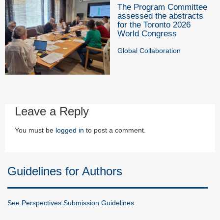
The Program Committee
assessed the abstracts
for the Toronto 2026
World Congress
Global Collaboration
Leave a Reply
You must be
logged in
to post a comment.
Guidelines for Authors
See Perspectives Submission Guidelines