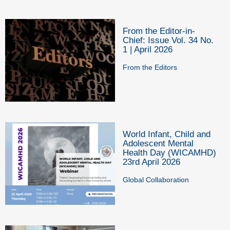
From the Editor-in-
Chief: Issue Vol. 34 No.
1 | April 2026
From the Editors
World Infant, Child and
Adolescent Mental
Health Day (WICAMHD)
23rd April 2026
Global Collaboration