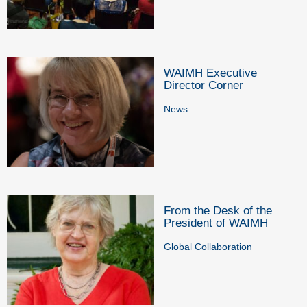
WAIMH Executive
Director Corner
News
From the Desk of the
President of WAIMH
Global Collaboration