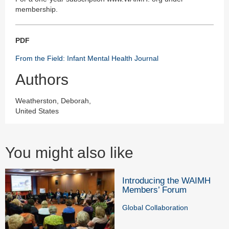
membership.
PDF
From the Field: Infant Mental Health Journal
Authors
Weatherston, Deborah,
United States
You might also like
Introducing the WAIMH
Members’ Forum
Global Collaboration