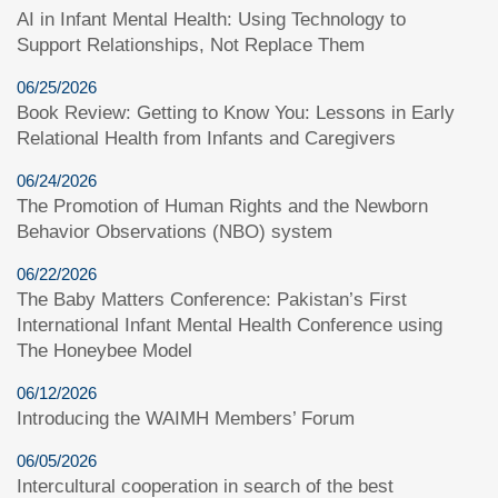
AI in Infant Mental Health: Using Technology to
Support Relationships, Not Replace Them
06/25/2026
Book Review: Getting to Know You: Lessons in Early
Relational Health from Infants and Caregivers
06/24/2026
The Promotion of Human Rights and the Newborn
Behavior Observations (NBO) system
06/22/2026
The Baby Matters Conference: Pakistan’s First
International Infant Mental Health Conference using
The Honeybee Model
06/12/2026
Introducing the WAIMH Members’ Forum
06/05/2026
Intercultural cooperation in search of the best