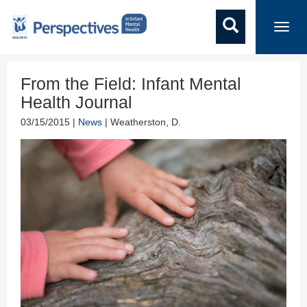
Toggl
navig
From the Field: Infant Mental
Health Journal
03/15/2015 |
News
| Weatherston, D.