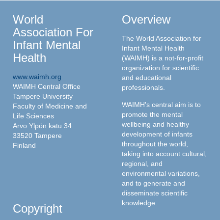
World
Overview
Association For
The World Association for
Infant Mental
Infant Mental Health
Health
(WAIMH) is a not-for-profit
organization for scientific
www.waimh.org
and educational
WAIMH Central Office
professionals.
Tampere University
WAIMH's central aim is to
Faculty of Medicine and
promote the mental
Life Sciences
wellbeing and healthy
Arvo Ylpön katu 34
development of infants
33520 Tampere
throughout the world,
Finland
taking into account cultural,
regional, and
environmental variations,
and to generate and
disseminate scientific
knowledge.
Copyright