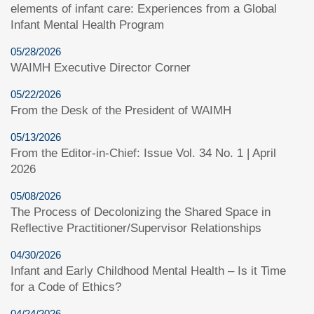
elements of infant care: Experiences from a Global
Infant Mental Health Program
05/28/2026
WAIMH Executive Director Corner
05/22/2026
From the Desk of the President of WAIMH
05/13/2026
From the Editor-in-Chief: Issue Vol. 34 No. 1 | April
2026
05/08/2026
The Process of Decolonizing the Shared Space in
Reflective Practitioner/Supervisor Relationships
04/30/2026
Infant and Early Childhood Mental Health – Is it Time
for a Code of Ethics?
04/24/2026