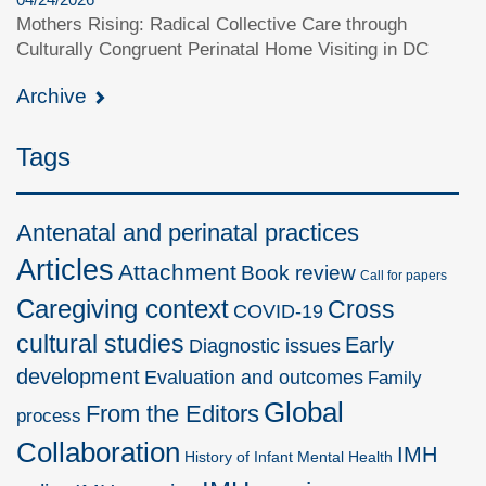
Mothers Rising: Radical Collective Care through
Culturally Congruent Perinatal Home Visiting in DC
Archive
Tags
Antenatal and perinatal practices
Articles
Attachment
Book review
Call for papers
Caregiving context
Cross
COVID-19
cultural studies
Early
Diagnostic issues
development
Evaluation and outcomes
Family
Global
From the Editors
process
Collaboration
IMH
History of Infant Mental Health