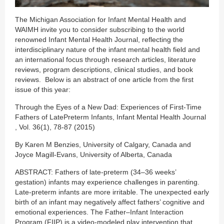
The Michigan Association for Infant Mental Health and
WAIMH invite you to consider subscribing to the world
renowned Infant Mental Health Journal, reflecting the
interdisciplinary nature of the infant mental health field and
an international focus through research articles, literature
reviews, program descriptions, clinical studies, and book
reviews. Below is an abstract of one article from the first
issue of this year:
Through the Eyes of a New Dad: Experiences of First-Time
Fathers of LatePreterm Infants, Infant Mental Health Journal
, Vol. 36(1), 78-87 (2015)
By Karen M Benzies, University of Calgary, Canada and
Joyce Magill-Evans, University of Alberta, Canada
ABSTRACT: Fathers of late-preterm (34–36 weeks’
gestation) infants may experience challenges in parenting.
Late-preterm infants are more irritable. The unexpected early
birth of an infant may negatively affect fathers’ cognitive and
emotional experiences. The Father–Infant Interaction
Program (FIIP) is a video-modeled play intervention that