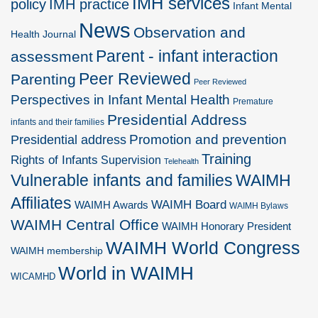
IMH services
policy
IMH practice
Infant Mental
News
Observation and
Health Journal
Parent - infant interaction
assessment
Peer Reviewed
Parenting
Peer Reviewed
Perspectives in Infant Mental Health
Premature
Presidential Address
infants and their families
Promotion and prevention
Presidential address
Training
Rights of Infants
Supervision
Telehealth
Vulnerable infants and families
WAIMH
Affiliates
WAIMH Board
WAIMH Awards
WAIMH Bylaws
WAIMH Central Office
WAIMH Honorary President
WAIMH World Congress
WAIMH membership
World in WAIMH
WICAMHD