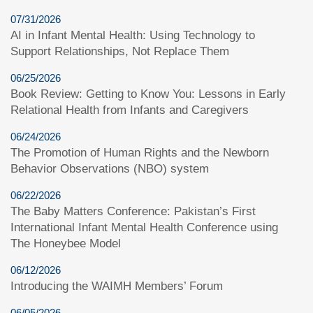
07/31/2026
AI in Infant Mental Health: Using Technology to
Support Relationships, Not Replace Them
06/25/2026
Book Review: Getting to Know You: Lessons in Early
Relational Health from Infants and Caregivers
06/24/2026
The Promotion of Human Rights and the Newborn
Behavior Observations (NBO) system
06/22/2026
The Baby Matters Conference: Pakistan’s First
International Infant Mental Health Conference using
The Honeybee Model
06/12/2026
Introducing the WAIMH Members’ Forum
06/05/2026