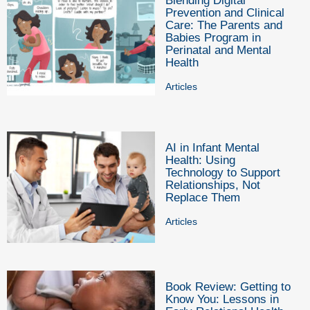
Blending Digital
Prevention and Clinical
Care: The Parents and
Babies Program in
Perinatal and Mental
Health
Articles
AI in Infant Mental
Health: Using
Technology to Support
Relationships, Not
Replace Them
Articles
Book Review: Getting to
Know You: Lessons in