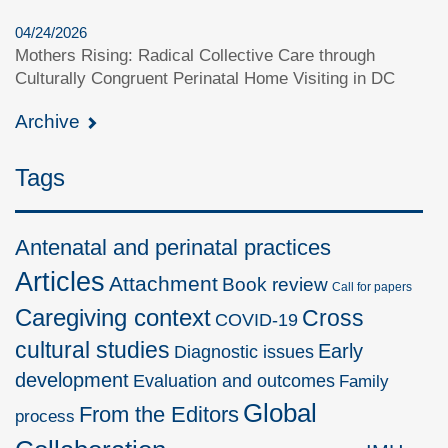
04/24/2026
Mothers Rising: Radical Collective Care through
Culturally Congruent Perinatal Home Visiting in DC
Archive
Tags
Antenatal and perinatal practices
Articles
Attachment
Book review
Call for papers
Caregiving context
Cross
COVID-19
cultural studies
Early
Diagnostic issues
development
Evaluation and outcomes
Family
Global
From the Editors
process