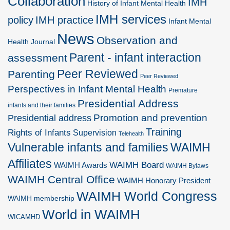
Collaboration
IMH
History of Infant Mental Health
IMH services
policy
IMH practice
Infant Mental
News
Observation and
Health Journal
Parent - infant interaction
assessment
Peer Reviewed
Parenting
Peer Reviewed
Perspectives in Infant Mental Health
Premature
Presidential Address
infants and their families
Promotion and prevention
Presidential address
Training
Rights of Infants
Supervision
Telehealth
Vulnerable infants and families
WAIMH
Affiliates
WAIMH Board
WAIMH Awards
WAIMH Bylaws
WAIMH Central Office
WAIMH Honorary President
WAIMH World Congress
WAIMH membership
World in WAIMH
WICAMHD