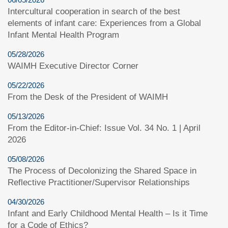
Intercultural cooperation in search of the best
elements of infant care: Experiences from a Global
Infant Mental Health Program
05/28/2026
WAIMH Executive Director Corner
05/22/2026
From the Desk of the President of WAIMH
05/13/2026
From the Editor-in-Chief: Issue Vol. 34 No. 1 | April
2026
05/08/2026
The Process of Decolonizing the Shared Space in
Reflective Practitioner/Supervisor Relationships
04/30/2026
Infant and Early Childhood Mental Health – Is it Time
for a Code of Ethics?