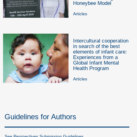
Honeybee Model
Articles
Intercultural cooperation
in search of the best
elements of infant care:
Experiences from a
Global Infant Mental
Health Program
Articles
Guidelines for Authors
See Perspectives Submission Guidelines