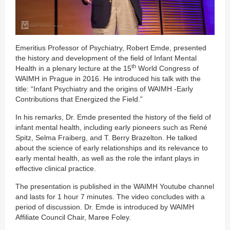
Emeritius Professor of Psychiatry, Robert Emde, presented
the history and development of the field of Infant Mental
th
Health in a plenary lecture at the 15
World Congress of
WAIMH in Prague in 2016. He introduced his talk with the
title: “Infant Psychiatry and the origins of WAIMH -Early
Contributions that Energized the Field.”
In his remarks, Dr. Emde presented the history of the field of
infant mental health, including early pioneers such as René
Spitz, Selma Fraiberg, and T. Berry Brazelton. He talked
about the science of early relationships and its relevance to
early mental health, as well as the role the infant plays in
effective clinical practice.
The presentation is published in the WAIMH Youtube channel
and lasts for 1 hour 7 minutes. The video concludes with a
period of discussion. Dr. Emde is introduced by WAIMH
Affiliate Council Chair, Maree Foley.