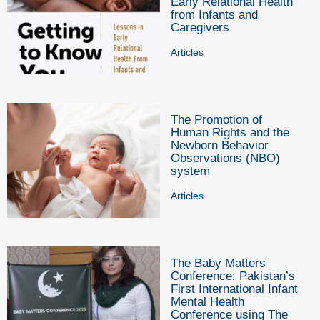
Early Relational Health
from Infants and
Caregivers
Articles
The Promotion of
Human Rights and the
Newborn Behavior
Observations (NBO)
system
Articles
The Baby Matters
Conference: Pakistan’s
First International Infant
Mental Health
Conference using The