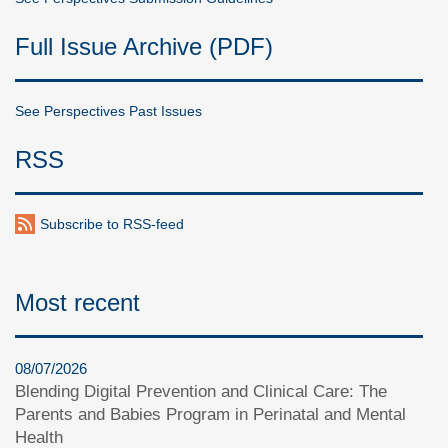
Full Issue Archive (PDF)
See Perspectives Past Issues
RSS
Subscribe to RSS-feed
Most recent
08/07/2026
Blending Digital Prevention and Clinical Care: The
Parents and Babies Program in Perinatal and Mental
Health