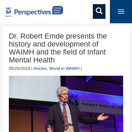
Toggl
navig
Dr. Robert Emde presents the
history and development of
WAIMH and the field of Infant
Mental Health
05/26/2018 |
Articles
,
World in WAIMH
|