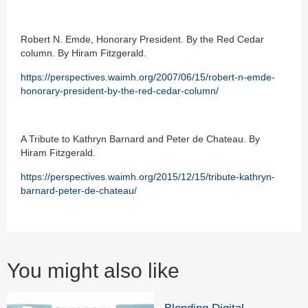
Robert N. Emde, Honorary President. By the Red Cedar
column. By Hiram Fitzgerald.
https://perspectives.waimh.org/2007/06/15/robert-n-emde-
honorary-president-by-the-red-cedar-column/
A Tribute to Kathryn Barnard and Peter de Chateau. By
Hiram Fitzgerald.
https://perspectives.waimh.org/2015/12/15/tribute-kathryn-
barnard-peter-de-chateau/
You might also like