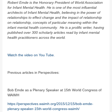
Robert Emde is the Honorary President of World Association
for Infant Mental Health. He is one of the most influential
architects of Infant Mental Health, believing in the power of
relationships to effect change and the impact of relationship
on relationship, concepts of particular meaning within the
infant mental health community. He is a prolific writer, having
published over 300 scholarly articles read by infant mental
health practitioners across the world.
Watch the video on You Tube.
Previous articles in Perspectives:
Bob Emde as a Plenary Speaker at 15th World Congress of
WAIMH
https://perspectives.waimh.org/2015/12/15/bob-emde-
plenary-speaker-15th-world-congress-waimh/