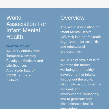
World
Overview
Association For
The World Association for
Infant Mental
Infant Mental Health
Health
(WAIMH) is a not-for-profit
organization for scientific
www.waimh.org
and educational
WAIMH Central Office
professionals.
Tampere University
WAIMH's central aim is to
Faculty of Medicine and
promote the mental
Life Sciences
wellbeing and healthy
Arvo Ylpön katu 34
development of infants
33520 Tampere
throughout the world,
Finland
taking into account cultural,
regional, and
environmental variations,
and to generate and
disseminate scientific
knowledge.