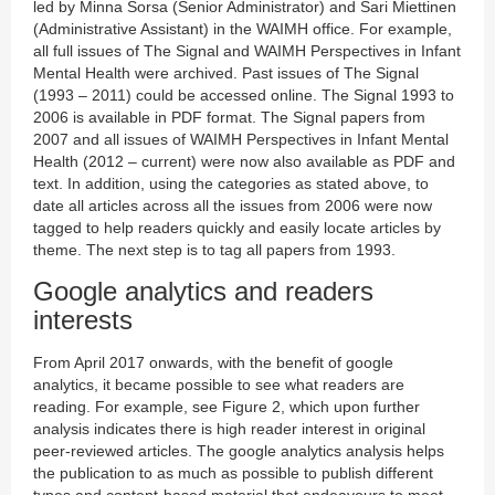
led by Minna Sorsa (Senior Administrator) and Sari Miettinen
(Administrative Assistant) in the WAIMH office. For example,
all full issues of The Signal and WAIMH Perspectives in Infant
Mental Health were archived. Past issues of The Signal
(1993 – 2011) could be accessed online. The Signal 1993 to
2006 is available in PDF format. The Signal papers from
2007 and all issues of WAIMH Perspectives in Infant Mental
Health (2012 – current) were now also available as PDF and
text. In addition, using the categories as stated above, to
date all articles across all the issues from 2006 were now
tagged to help readers quickly and easily locate articles by
theme. The next step is to tag all papers from 1993.
Google analytics and readers
interests
From April 2017 onwards, with the benefit of google
analytics, it became possible to see what readers are
reading. For example, see Figure 2, which upon further
analysis indicates there is high reader interest in original
peer-reviewed articles. The google analytics analysis helps
the publication to as much as possible to publish different
types and content-based material that endeavours to meet