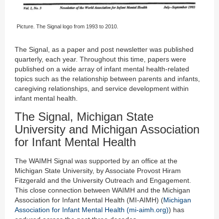
Picture. The Signal logo from 1993 to 2010.
The Signal, as a paper and post newsletter was published
quarterly, each year. Throughout this time, papers were
published on a wide array of infant mental health-related
topics such as the relationship between parents and infants,
caregiving relationships, and service development within
infant mental health.
The Signal, Michigan State
University and Michigan Association
for Infant Mental Health
The WAIMH Signal was supported by an office at the
Michigan State University, by Associate Provost Hiram
Fitzgerald and the University Outreach and Engagement.
This close connection between WAIMH and the Michigan
Association for Infant Mental Health (MI-AIMH) (
Michigan
Association for Infant Mental Health (mi-aimh.org)
) has