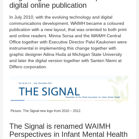
digital online publication
In July 2010, with the evolving technology and digital
communications development, WAIMH became a coloured
publication with a new layout, that was oriented to both print
and online readers. Minna Sorsa and the WAIMH Central
Office together with Executive Director Palvi Kaukonen were
instrumental in implementing this change together with
graphic designer Adina Huda at Michigan State University
and later the digital version together with Santeri Niemi at
Differo corporation.
Picture. The Signal new logo from 2010 – 2012.
The Signal is renamed WAIMH
Perspectives in Infant Mental Health