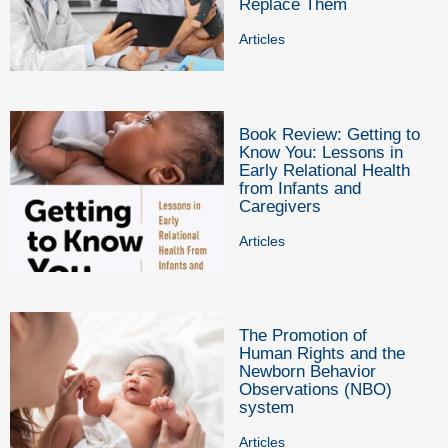
Replace Them
Articles
Book Review: Getting to
Know You: Lessons in
Early Relational Health
from Infants and
Caregivers
Articles
The Promotion of
Human Rights and the
Newborn Behavior
Observations (NBO)
system
Articles