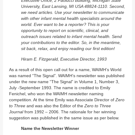
Executive Office, 2 Paolucci Building, Michigan State
University, East Lansing, MI USA 48824-1110. Second,
we need articles. Use your newsletter to communicate
with other infant mental health specialists around the
world. Ever want to be a reporter? This is your
opportunity to report on scientific, clinical, and
outreach issues related to infant mental health. Send
your contributions to the editor. So, in the meantime,
sit back, relax, and enjoy reading our first edition!
Hiram E. Fitzgerald, Executive Director, 1993
As a result of this open call out for a name, WAIMH’s World
was named “The Signal”. WAIMH’s newsletter was published
under the new name “The Signal” in Volume 1, Number 3,
July -September 1993. The name is credited to Emily
Fenichel, who won the WAIMH newsletter naming
competition. At the time Emily was Associate Director of
Zero
to Three
and was also the Editor of the
Zero to Three
Journal
from 1992 – 2006. The rationale for her winning
suggestion was published in the same issue as per below.
Name the Newsletter Winner