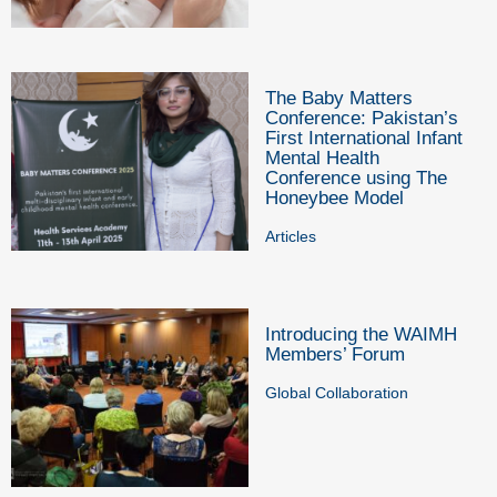
The Baby Matters
Conference: Pakistan’s
First International Infant
Mental Health
Conference using The
Honeybee Model
Articles
Introducing the WAIMH
Members’ Forum
Global Collaboration