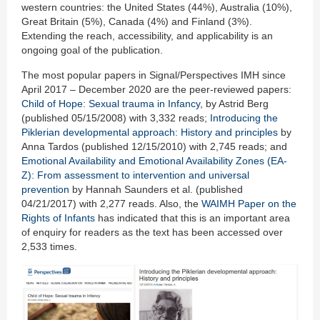
western countries: the United States (44%), Australia (10%),
Great Britain (5%), Canada (4%) and Finland (3%).
Extending the reach, accessibility, and applicability is an
ongoing goal of the publication.
The most popular papers in Signal/Perspectives IMH since
April 2017 – December 2020 are the peer-reviewed papers:
Child of Hope: Sexual trauma in Infancy
, by Astrid Berg
(published 05/15/2008) with 3,332 reads;
Introducing the
Piklerian developmental approach: History and principles
by
Anna Tardos (published 12/15/2010) with 2,745 reads; and
Emotional Availability and Emotional Availability Zones (EA-
Z): From assessment to intervention and universal
prevention
by Hannah Saunders et al. (published
04/21/2017) with 2,277 reads. Also, the
WAIMH Paper on the
Rights of Infants
has indicated that this is an important area
of enquiry for readers as the text has been accessed over
2,533 times.