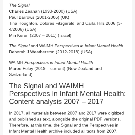
The Signal
Charles Zeanah (1993-2000) (USA)
Paul Barrows (2001-2006) (UK)
Tina Houghton, Dolores Fitzgerald, and Carla Hills 2006 (3-
4/2006) (USA)
Miri Keren (2007 – 2011) (Israel)
The Signal
and WAIMH
Perspectives in Infant Mental Health
Deborah J Weatherston (2012-2018) (USA)
WAIMH
Perspectives in Infant Mental Health
Maree Foley (2019 – current) (New Zealand and
Switzerland)
The Signal and WAIMH
Perspectives in Infant Mental Health:
Content analysis 2007 – 2017
In 2017, all materials between 2007 and 2017 were digitized
and published as text, alongside the original PDF versions.
Therefore, at this time, the Signal and the Perspectives in
Infant Mental Health archive included all texts from 2007,