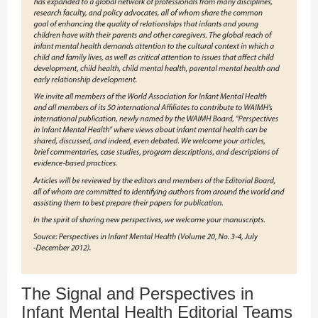
The Signal and Perspectives in
Infant Mental Health Editorial Teams