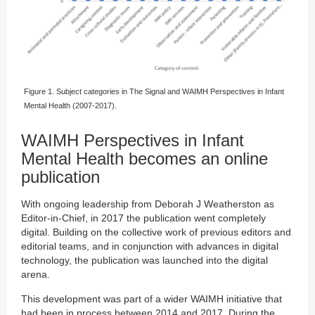
Figure 1. Subject categories in The Signal and WAIMH Perspectives in Infant
Mental Health (2007-2017).
WAIMH Perspectives in Infant
Mental Health becomes an online
publication
With ongoing leadership from Deborah J Weatherston as
Editor-in-Chief, in 2017 the publication went completely
digital. Building on the collective work of previous editors and
editorial teams, and in conjunction with advances in digital
technology, the publication was launched into the digital
arena.
This development was part of a wider WAIMH initiative that
had been in process between 2014 and 2017. During the