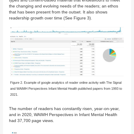
the changing and evolving needs of the readers; an ethos
that has been present from the outset. It also shows
readership growth over time (See Figure 3).
Figure 2. Example of google analytics of reader online activity with The Signal
and WAIMH Perspectives Infant Mental Health published papers from 1993 to
2021.
The number of readers has constantly risen, year-on-year,
and in 2020, WAIMH Perspectives in Infant Mental Health
had 37,700 page views.