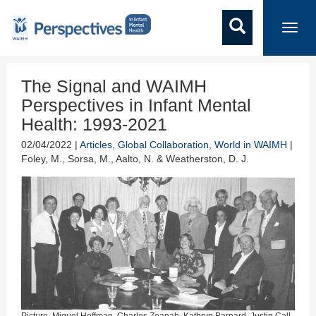
Toggl
navig
The Signal and WAIMH
Perspectives in Infant Mental
Health: 1993-2021
02/04/2022 |
Articles
,
Global Collaboration
,
World in WAIMH
|
Foley, M., Sorsa, M., Aalto, N. & Weatherston, D. J.
Picture. Miguel Hoffman, Charles Zeanah, Kathryn Barnard, Justin Call,