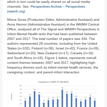
which in turn could be easily shared on all social media
channels. See:
Perspectives Archive – Perspectives
(waimh.org)
Minna Sorsa (Production Editor, Administrative Assistant) and
Anna Hemmi (Administrative Assistant) in the WAIMH Central
Office, analysed all of The Signal and WAIMH Perspectives in
Infant Mental Health texts that had been published between
2007 and 2017. The total number of papers was 334. The
authors represented 28 countries, including from the United
States (n=102), Finland (n=36), Israel (n=42), France (n=26),
Switzerland (n=20), New Zealand (n=17), Canada (n=16)
and South Africa (n=16). Figure 1 below, represents overall
content themes between 2007 and 2017, highlighting high-
frequency themes such as infant-mental health services, the
caregiving context, and parent-infant interaction.