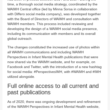
time, a thorough social media strategy, coordinated by the
WAIMH Central office (led by Minna Sorsa in collaboration
with Differo social media company), was developed together
with the Board of Directors of WAIMH and consultation with
WAIMH members. This process included reviewing and
developing the design of a WAIMH social media presence,
including its communication with members and its overall
global outreach.
The changes constituted the increased use of photos within
all WAIMH communications and including WAIMH
Perspectives in Infant Mental Health publications that were
now shared via the WAIMH website, and for example, on
Facebook and Twitter, with the introduction of a new hashtag
for social media: #PerspectivesIMH, with #WAIMH and #IMH
utilized alongside.
Full online access to all current and
past publications
As of 2020, there was ongoing development and refinement
of the WAIMH Perspectives in Infant Mental Health website,