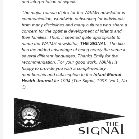
and interpretation of signals.
The major reason d’etre for the WAIMH newsletter is
communication; worldwide networking for individuals
from many disciplines and many cultures who share a
concern for the optimal development of infants and
their families. Thus, it seemed quite appropriate to
name the WAIMH newsletter,
THE SIGNAL
. The title
has the added advantage of being nearly the same in
several different languages. Thanks Emily for the
recommendation. For your good work, WAIMH is
happy to provide you with a complimentary
membership and subscription to the
Infant Mental
Health Journal
for 1994 (The Signal, 1993, Vol 1, No.
1).