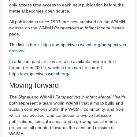
only access time access to each new publication before the
material becomes open source.
All publications since 1993, are now archived on the WAIMH
website on the WAIMH
Perspectives in Infant Mental Health
page.
The link is here:
https://perspectives.waimh.org/perspectives-
archive/
In addition, past articles are also available online in text
format (from 2007), which in turn can be shared:
https://perspectives.waimh.org/
Moving forward
The Signal
and WAIMH
Perspectives in Infant Mental Health
both represent a team within WAIMH that aims to build and
sustain connections within the WAIMH community, and from
which has evolved, and continues to evolve full issue
publications, special issues, and a growing social media
presence, all oriented towards the aims and mission of
WAIMH.