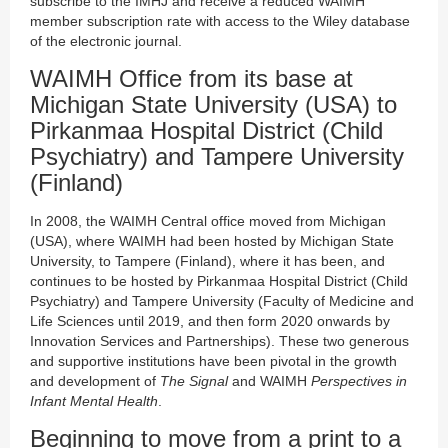
subscribe to the IMHJ and receive a reduced WAIMH
member subscription rate with access to the Wiley database
of the electronic journal.
WAIMH Office from its base at
Michigan State University (USA) to
Pirkanmaa Hospital District (Child
Psychiatry) and Tampere University
(Finland)
In 2008, the WAIMH Central office moved from Michigan
(USA), where WAIMH had been hosted by Michigan State
University, to Tampere (Finland), where it has been, and
continues to be hosted by Pirkanmaa Hospital District (Child
Psychiatry) and Tampere University (Faculty of Medicine and
Life Sciences until 2019, and then form 2020 onwards by
Innovation Services and Partnerships). These two generous
and supportive institutions have been pivotal in the growth
and development of
The Signal
and WAIMH
Perspectives in
Infant Mental Health
.
Beginning to move from a print to a