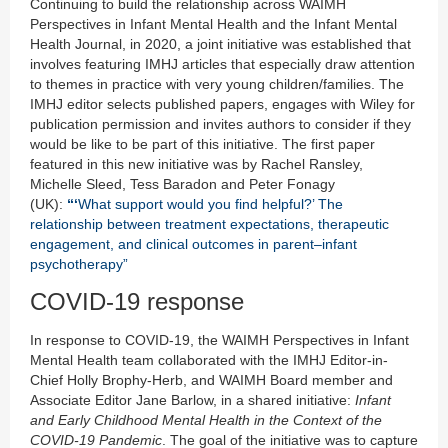
Continuing to build the relationship across WAIMH
Perspectives in Infant Mental Health and the Infant Mental
Health Journal, in 2020, a joint initiative was established that
involves featuring IMHJ articles that especially draw attention
to themes in practice with very young children/families. The
IMHJ editor selects published papers, engages with Wiley for
publication permission and invites authors to consider if they
would be like to be part of this initiative. The first paper
featured in this new initiative was by Rachel Ransley,
Michelle Sleed, Tess Baradon and Peter Fonagy
(UK):
“‘
What support would you find helpful?’ The
relationship between treatment expectations, therapeutic
engagement, and clinical outcomes in parent–infant
psychotherapy”
COVID-19 response
In response to COVID-19, the WAIMH Perspectives in Infant
Mental Health team collaborated with the IMHJ Editor-in-
Chief Holly Brophy-Herb, and WAIMH Board member and
Associate Editor Jane Barlow, in a shared initiative:
Infant
and Early Childhood Mental Health in the Context of the
COVID-19 Pandemic
. The goal of the initiative was to capture