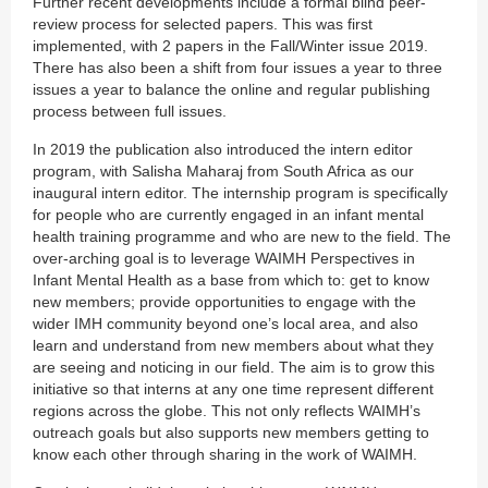
Further recent developments include a formal blind peer-
review process for selected papers. This was first
implemented, with 2 papers in the Fall/Winter issue 2019.
There has also been a shift from four issues a year to three
issues a year to balance the online and regular publishing
process between full issues.
In 2019 the publication also introduced the intern editor
program, with Salisha Maharaj from South Africa as our
inaugural intern editor. The internship program is specifically
for people who are currently engaged in an infant mental
health training programme and who are new to the field. The
over-arching goal is to leverage WAIMH Perspectives in
Infant Mental Health as a base from which to: get to know
new members; provide opportunities to engage with the
wider IMH community beyond one’s local area, and also
learn and understand from new members about what they
are seeing and noticing in our field. The aim is to grow this
initiative so that interns at any one time represent different
regions across the globe. This not only reflects WAIMH’s
outreach goals but also supports new members getting to
know each other through sharing in the work of WAIMH.