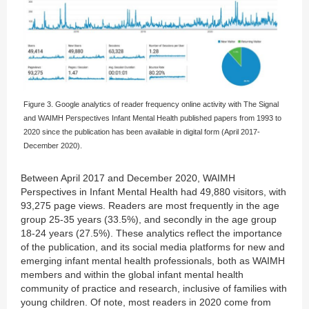
Figure 3. Google analytics of reader frequency online activity with The Signal
and WAIMH Perspectives Infant Mental Health published papers from 1993 to
2020 since the publication has been available in digital form (April 2017-
December 2020).
Between April 2017 and December 2020, WAIMH
Perspectives in Infant Mental Health had 49,880 visitors, with
93,275 page views. Readers are most frequently in the age
group 25-35 years (33.5%), and secondly in the age group
18-24 years (27.5%). These analytics reflect the importance
of the publication, and its social media platforms for new and
emerging infant mental health professionals, both as WAIMH
members and within the global infant mental health
community of practice and research, inclusive of families with
young children. Of note, most readers in 2020 come from