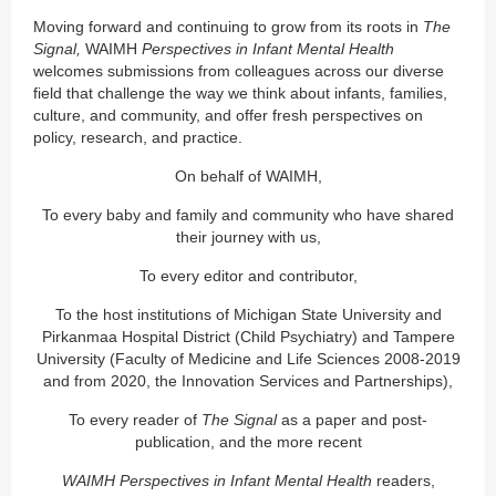
Moving forward and continuing to grow from its roots in
The
Signal,
WAIMH
Perspectives in Infant Mental Health
welcomes submissions from colleagues across our diverse
field that challenge the way we think about infants, families,
culture, and community, and offer fresh perspectives on
policy, research, and practice.
On behalf of WAIMH,
To every baby and family and community who have shared
their journey with us,
To every editor and contributor,
To the host institutions of Michigan State University and
Pirkanmaa Hospital District (Child Psychiatry) and Tampere
University (Faculty of Medicine and Life Sciences 2008-2019
and from 2020, the Innovation Services and Partnerships),
To every reader of
The Signal
as a paper and post-
publication, and the more recent
WAIMH Perspectives in Infant Mental Health
readers,