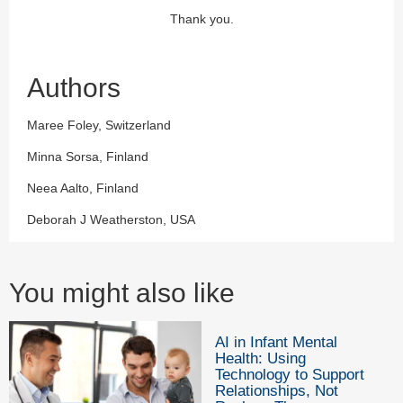
Thank you.
Authors
Maree Foley, Switzerland
Minna Sorsa, Finland
Neea Aalto, Finland
Deborah J Weatherston, USA
You might also like
AI in Infant Mental
Health: Using
Technology to Support
Relationships, Not