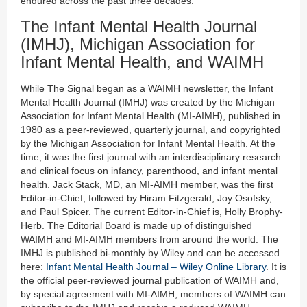
endured across the past three decades.
The Infant Mental Health Journal
(IMHJ), Michigan Association for
Infant Mental Health, and WAIMH
While The Signal began as a WAIMH newsletter, the Infant
Mental Health Journal (IMHJ) was created by the Michigan
Association for Infant Mental Health (MI-AIMH), published in
1980 as a peer-reviewed, quarterly journal, and copyrighted
by the Michigan Association for Infant Mental Health. At the
time, it was the first journal with an interdisciplinary research
and clinical focus on infancy, parenthood, and infant mental
health. Jack Stack, MD, an MI-AIMH member, was the first
Editor-in-Chief, followed by Hiram Fitzgerald, Joy Osofsky,
and Paul Spicer. The current Editor-in-Chief is, Holly Brophy-
Herb. The Editorial Board is made up of distinguished
WAIMH and MI-AIMH members from around the world. The
IMHJ is published bi-monthly by Wiley and can be accessed
here:
Infant Mental Health Journal – Wiley Online Library
. It is
the official peer-reviewed journal publication of WAIMH and,
by special agreement with MI-AIMH, members of WAIMH can