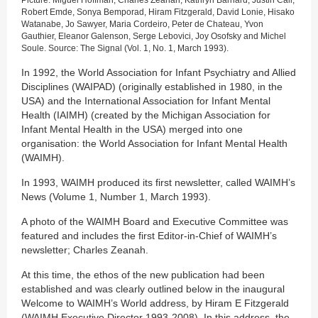
Robert Emde, Sonya Bemporad, Hiram Fitzgerald, David Lonie, Hisako
Watanabe, Jo Sawyer, Maria Cordeiro, Peter de Chateau, Yvon
Gauthier, Eleanor Galenson, Serge Lebovici, Joy Osofsky and Michel
Soule. Source: The Signal (Vol. 1, No. 1, March 1993).
In 1992, the World Association for Infant Psychiatry and Allied
Disciplines (WAIPAD) (originally established in 1980, in the
USA) and the International Association for Infant Mental
Health (IAIMH) (created by the Michigan Association for
Infant Mental Health in the USA) merged into one
organisation: the World Association for Infant Mental Health
(WAIMH).
In 1993, WAIMH produced its first newsletter, called WAIMH’s
News (Volume 1, Number 1, March 1993).
A photo of the WAIMH Board and Executive Committee was
featured and includes the first Editor-in-Chief of WAIMH’s
newsletter; Charles Zeanah.
At this time, the ethos of the new publication had been
established and was clearly outlined below in the inaugural
Welcome to WAIMH’s World address, by Hiram E Fitzgerald
(WAIMH Executive Director 1993-2008). In this address, the