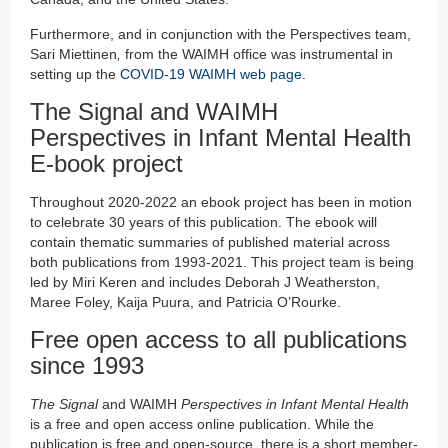
Furthermore, and in conjunction with the Perspectives team,
Sari Miettinen
,
from the WAIMH office was instrumental in
setting up the
COVID-19 WAIMH web page
.
The Signal and WAIMH
Perspectives in Infant Mental Health
E-book project
Throughout 2020-2022 an ebook project has been in motion
to celebrate 30 years of this publication. The ebook will
contain thematic summaries of published material across
both publications from 1993-2021. This project team is being
led by Miri Keren and includes Deborah J Weatherston,
Maree Foley, Kaija Puura, and Patricia O’Rourke.
Free open access to all publications
since 1993
The Signal
and WAIMH
Perspectives in Infant Mental Health
is a free and open access online publication. While the
publication is free and open-source, there is a short member-