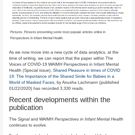
Pictures. Pictures presenting some most popular articles online in
Perspectives in Infant Mental Health.
As we now move into a new cycle of data analytics, at the
time of writing, we can report that the paper within The
Voices of COVID-19 WAIMH Perspectives in Infant Mental
Health (Special issue),
Shared Pleasure in times of COVID
19: The Importance of the Shared Smile for Babies in a
World of Masked Faces
, by Anusha Lachmann (published
01/22/2020) has recorded 3,330 reads.
Recent developments within the
publication
The
Signal
and WAIMH
Perspectives in Infant Mental Health
continues to evolve.