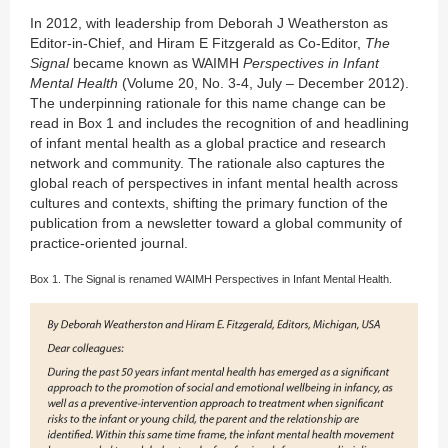
In 2012, with leadership from Deborah J Weatherston as
Editor-in-Chief, and Hiram E Fitzgerald as Co-Editor,
The
Signal
became known as WAIMH
Perspectives in Infant
Mental Health
(Volume 20, No. 3-4, July – December 2012).
The underpinning rationale for this name change can be
read in Box 1 and includes the recognition of and headlining
of infant mental health as a global practice and research
network and community. The rationale also captures the
global reach of perspectives in infant mental health across
cultures and contexts, shifting the primary function of the
publication from a newsletter toward a global community of
practice-oriented journal.
Box 1. The Signal is renamed WAIMH Perspectives in Infant Mental Health.