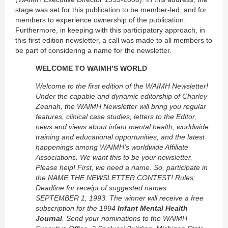
stage was set for this publication to be member-led, and for
members to experience ownership of the publication.
Furthermore, in keeping with this participatory approach, in
this first edition newsletter, a call was made to all members to
be part of considering a name for the newsletter.
WELCOME TO WAIMH’S WORLD
Welcome to the first edition of the WAIMH Newsletter!
Under the capable and dynamic editorship of Charley
Zeanah, the WAIMH Newsletter will bring you regular
features, clinical case studies, letters to the Editor,
news and views about infant mental health, worldwide
training and educational opportunities, and the latest
happenings among WAIMH’s worldwide Affiliate
Associations. We want this to be your newsletter.
Please help! First, we need a name. So, participate in
the NAME THE NEWSLETTER CONTEST! Rules:
Deadline for receipt of suggested names:
SEPTEMBER 1, 1993. The winner will receive a free
subscription for the 1994
Infant Mental Health
Journal
. Send your nominations to the WAIMH