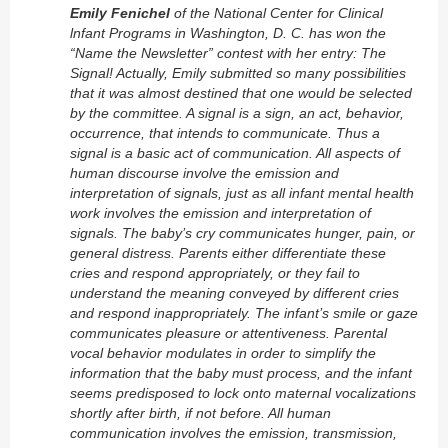
Emily Fenichel
of the National Center for Clinical
lnfant Programs in Washington, D. C. has won the
“Name the Newsletter” contest with her entry: The
Signal! Actually, Emily submitted so many possibilities
that it was almost destined that one would be selected
by the committee. A signal is a sign, an act, behavior,
occurrence, that intends to communicate. Thus a
signal is a basic act of communication. All aspects of
human discourse involve the emission and
interpretation of signals, just as all infant mental health
work involves the emission and interpretation of
signals. The baby’s cry communicates hunger, pain, or
general distress. Parents either
differentiate
these
cries and respond appropriately, or they fail to
understand the meaning conveyed by different cries
and respond inappropriately. The infant’s smile or gaze
communicates pleasure or attentiveness. Parental
vocal behavior modulates in order to simplify the
information that the baby must process, and the infant
seems predisposed to lock onto maternal vocalizations
shortly after birth, if not before. All human
communication involves the emission, transmission,