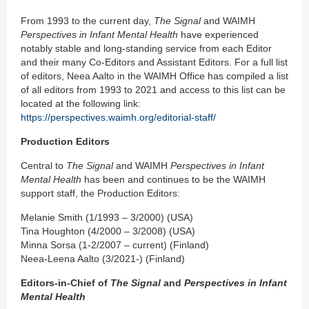
From 1993 to the current day,
The Signal
and WAIMH
Perspectives in Infant Mental Health
have experienced
notably stable and long-standing service from each Editor
and their many Co-Editors and Assistant Editors. For a full list
of editors, Neea Aalto in the WAIMH Office has compiled a list
of all editors from 1993 to 2021 and access to this list can be
located at the following link:
https://perspectives.waimh.org/editorial-staff/
Production Editors
Central to
The Signal
and WAIMH
Perspectives in Infant
Mental Health
has been and continues to be the WAIMH
support staff, the Production Editors:
Melanie Smith (1/1993 – 3/2000) (USA)
Tina Houghton (4/2000 – 3/2008) (USA)
Minna Sorsa (1-2/2007 – current) (Finland)
Neea-Leena Aalto (3/2021-) (Finland)
Editors-in-Chief of
The Signal
and
Perspectives in Infant
Mental Health