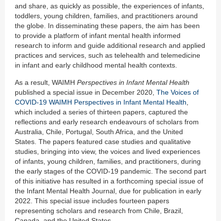
and share, as quickly as possible, the experiences of infants,
toddlers, young children, families, and practitioners around
the globe. In disseminating these papers, the aim has been
to provide a platform of infant mental health informed
research to inform and guide additional research and applied
practices and services, such as telehealth and telemedicine
in infant and early childhood mental health contexts.
As a result, WAIMH
Perspectives in Infant Mental Health
published a special issue in December 2020,
The Voices of
COVID-19 WAIMH Perspectives in Infant Mental Health
,
which included a series of thirteen papers, captured the
reflections and early research endeavours of scholars from
Australia, Chile, Portugal, South Africa, and the United
States. The papers featured case studies and qualitative
studies, bringing into view, the voices and lived experiences
of infants, young children, families, and practitioners, during
the early stages of the COVID-19 pandemic. The second part
of this initiative has resulted in a forthcoming special issue of
the Infant Mental Health Journal, due for publication in early
2022. This special issue includes fourteen papers
representing scholars and research from Chile, Brazil,
Canada, and the United States.