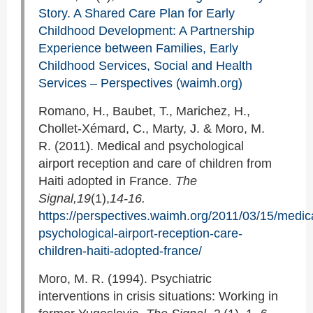
Story. A Shared Care Plan for Early
Childhood Development: A Partnership
Experience between Families, Early
Childhood Services, Social and Health
Services – Perspectives (waimh.org)
Romano, H., Baubet, T., Marichez, H.,
Chollet-Xémard, C., Marty, J. & Moro, M.
R. (2011). Medical and psychological
airport reception and care of children from
Haiti adopted in France.
The
Signal,19
(1),
14-16.
https://perspectives.waimh.org/2011/03/15/medic
psychological-airport-reception-care-
children-haiti-adopted-france/
Moro, M. R. (1994). Psychiatric
interventions in crisis situations: Working in