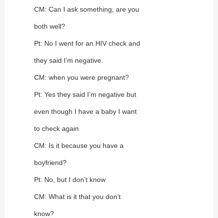
CM: Can I ask something, are you
both well?
Pt: No I went for an HIV check and
they said I’m negative.
CM: when you were pregnant?
Pt: Yes they said I’m negative but
even though I have a baby I want
to check again
CM: Is it because you have a
boyfriend?
Pt: No, but I don’t know
CM: What is it that you don’t
know?