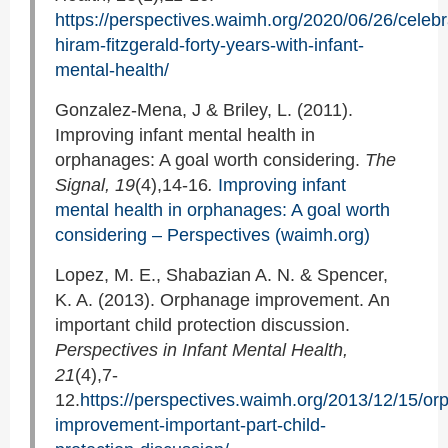
https://perspectives.waimh.org/2020/06/26/celebr
hiram-fitzgerald-forty-years-with-infant-
mental-health/
Gonzalez-Mena, J & Briley, L. (2011).
Improving infant mental health in
orphanages: A goal worth considering.
The
Signal, 19
(4),14-16
.
Improving infant
mental health in orphanages: A goal worth
considering – Perspectives (waimh.org)
Lopez, M. E., Shabazian A. N. & Spencer,
K. A. (2013). Orphanage improvement. An
important child protection discussion.
Perspectives in Infant Mental Health,
21
(4),7-
12.
https://perspectives.waimh.org/2013/12/15/o
improvement-important-part-child-