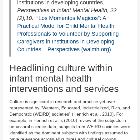
institutions in developing countries.
Perspectives in Infant Mental Health, 22
(2),10..
“Los Momentos Magicos”: A
Practical Model for Child Mental Health
Professionals to Volunteer by Supporting
Caregivers in Institutions in Developing
Countries – Perspectives (waimh.org)
Headlining culture within
infant mental health
interventions and services
Culture is significant in research and practice yet over-
represented by “Western, Educated, Industrialized, Rich, and
Democratic (WEIRD) societies” (Henrich et al., 2010). For
example, in Henrich et al.’s (2010) review of the subjects in
behavioral science data, subjects from WEIRD societies were
identified as the dominant subjects with findings assumed to
have relevance across all cultures and cultural groups.