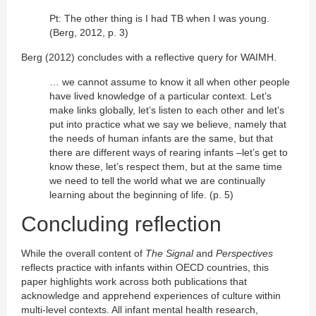
Pt: The other thing is I had TB when I was young.
(Berg, 2012, p. 3)
Berg (2012) concludes with a reflective query for WAIMH.
… we cannot assume to know it all when other people
have lived knowledge of a particular context. Let’s
make links globally, let’s listen to each other and let’s
put into practice what we say we believe, namely that
the needs of human infants are the same, but that
there are different ways of rearing infants –let’s get to
know these, let’s respect them, but at the same time
we need to tell the world what we are continually
learning about the beginning of life. (p. 5)
Concluding reflection
While the overall content of
The Signal
and
Perspectives
reflects practice with infants within OECD countries, this
paper highlights work across both publications that
acknowledge and apprehend experiences of culture within
multi-level contexts. All infant mental health research,