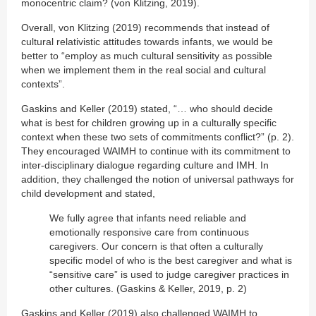
monocentric claim? (von Klitzing, 2019).
Overall, von Klitzing (2019) recommends that instead of
cultural relativistic attitudes towards infants, we would be
better to “employ as much cultural sensitivity as possible
when we implement them in the real social and cultural
contexts”.
Gaskins and Keller (2019) stated, “… who should decide
what is best for children growing up in a culturally specific
context when these two sets of commitments conflict?” (p. 2).
They encouraged WAIMH to continue with its commitment to
inter-disciplinary dialogue regarding culture and IMH. In
addition, they challenged the notion of universal pathways for
child development and stated,
We fully agree that infants need reliable and
emotionally responsive care from continuous
caregivers. Our concern is that often a culturally
specific model of who is the best caregiver and what is
“sensitive care” is used to judge caregiver practices in
other cultures. (Gaskins & Keller, 2019, p. 2)
Gaskins and Keller (2019) also challenged WAIMH to