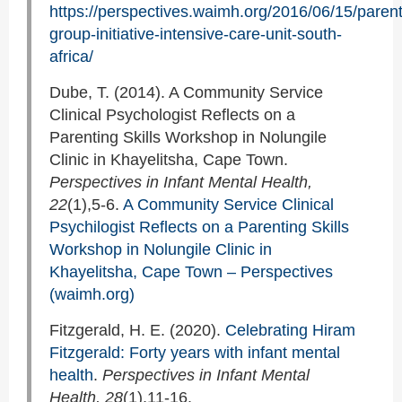
https://perspectives.waimh.org/2016/06/15/parent
group-initiative-intensive-care-unit-south-
africa/
Dube, T. (2014). A Community Service
Clinical Psychologist Reflects on a
Parenting Skills Workshop in Nolungile
Clinic in Khayelitsha, Cape Town.
Perspectives in Infant Mental Health,
22
(1),5-6.
A Community Service Clinical
Psychilogist Reflects on a Parenting Skills
Workshop in Nolungile Clinic in
Khayelitsha, Cape Town – Perspectives
(waimh.org)
Fitzgerald, H. E. (2020).
Celebrating Hiram
Fitzgerald: Forty years with infant mental
health
.
Perspectives in Infant Mental
Health, 28
(1),11-16.