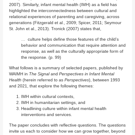
2007). Similarly, infant mental health (IMH) as a field has
highlighted the interconnectedness between cultural and
relational experiences of parenting and caregiving, across
generations (Fitzgerald et al., 2009; Spicer, 2011; Seymour
St. John et al., 2013). Tronick (2007) states that,
… culture helps define those features of the child’s
behavior and communication that require attention and
response, as well as the culturally appropriate form of
the response. (p. 99)
What follows is a summary of selected papers, published by
WAIMH in
The Signal
and
Perspectives in Infant Mental
Health
(herein referred to as
Perspectives
), between 1993
and 2021, that explore the following themes:
IMH within cultural contexts,
IMH in humanitarian settings, and
Headlining culture within infant mental health
interventions and services.
The paper concludes with reflective questions. The questions
invite us each to consider how we can grow together, beyond