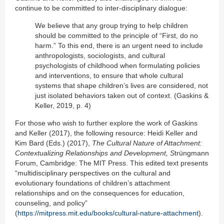
continue to be committed to inter-disciplinary dialogue:
We believe that any group trying to help children
should be committed to the principle of “First, do no
harm.” To this end, there is an urgent need to include
anthropologists, sociologists, and cultural
psychologists of childhood when formulating policies
and interventions, to ensure that whole cultural
systems that shape children’s lives are considered, not
just isolated behaviors taken out of context. (Gaskins &
Keller, 2019, p. 4)
For those who wish to further explore the work of Gaskins
and Keller (2017), the following resource: Heidi Keller and
Kim Bard (Eds.) (2017),
The Cultural Nature of Attachment:
Contextualizing Relationships and Development, S
trüngmann
Forum, Cambridge: The MIT Press. This edited text presents
“multidisciplinary perspectives on the cultural and
evolutionary foundations of children’s attachment
relationships and on the consequences for education,
counseling, and policy”
(
https://mitpress.mit.edu/books/cultural-nature-attachment
).