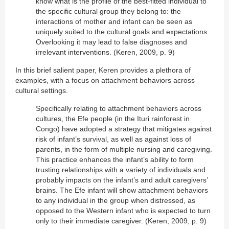
know what is the profile of the best-fitted individual to
the specific cultural group they belong to: the
interactions of mother and infant can be seen as
uniquely suited to the cultural goals and expectations.
Overlooking it may lead to false diagnoses and
irrelevant interventions. (Keren, 2009, p. 9)
In this brief salient paper, Keren provides a plethora of
examples, with a focus on attachment behaviors across
cultural settings.
Specifically relating to attachment behaviors across
cultures, the Efe people (in the Ituri rainforest in
Congo) have adopted a strategy that mitigates against
risk of infant’s survival, as well as against loss of
parents, in the form of multiple nursing and caregiving.
This practice enhances the infant’s ability to form
trusting relationships with a variety of individuals and
probably impacts on the infant’s and adult caregivers’
brains. The Efe infant will show attachment behaviors
to any individual in the group when distressed, as
opposed to the Western infant who is expected to turn
only to their immediate caregiver. (Keren, 2009, p. 9)