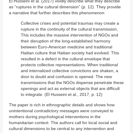
El Husseini et al. (2017) vividly describe what they describe
as “ruptures in the cultural dimension” (p. 12). They provide
a narrative that further describes this phenomenon:
Collective crises and potential traumas may create a
rupture in the continuity of the cultural transmission,
This includes the massive intervention of NGOs and
their disruption of the long-established harmony
between Euro-American medicine and traditional
Haitian culture that Haitian society had evolved. This
resulted in a defect in the cultural envelope that
protects collective representations. When traditional
and internalized collective convictions are shaken, a
door to doubt and confusion is opened. The new
transmissions that the NGOs dispense penetrate these
openings and act as external objects that are difficult
to integrate. (El Husseini et al., 2017, p. 12)
The paper is rich in ethnographic details and shows how
unintentional contradictory messages were conveyed to
mothers during psychological interventions in the
humanitarian context. The authors call for local social and
cultural dimensions to be central to any intervention and