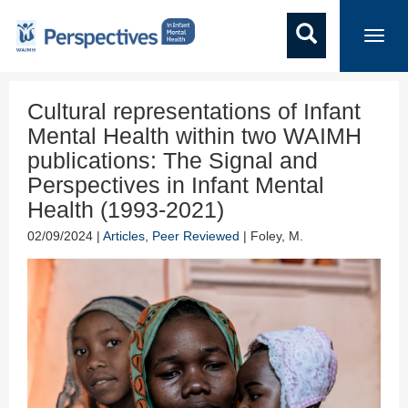
Toggl
navig
Cultural representations of Infant
Mental Health within two WAIMH
publications: The Signal and
Perspectives in Infant Mental
Health (1993-2021)
02/09/2024 |
Articles
,
Peer Reviewed
| Foley, M.