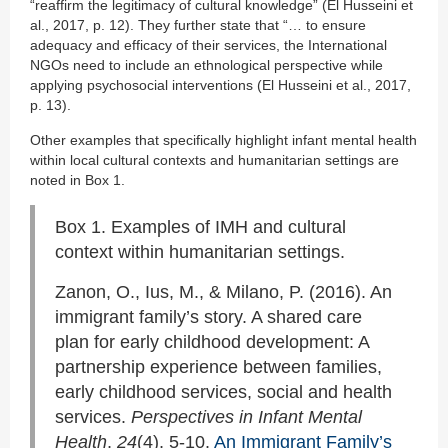
“reaffirm the legitimacy of cultural knowledge” (El Husseini et
al., 2017, p. 12). They further state that “… to ensure
adequacy and efficacy of their services, the International
NGOs need to include an ethnological perspective while
applying psychosocial interventions (El Husseini et al., 2017,
p. 13).
Other examples that specifically highlight infant mental health
within local cultural contexts and humanitarian settings are
noted in Box 1.
Box 1. Examples of IMH and cultural
context within humanitarian settings.
Zanon, O., Ius, M., & Milano, P. (2016). An
immigrant family’s story. A shared care
plan for early childhood development: A
partnership experience between families,
early childhood services, social and health
services.
Perspectives in Infant Mental
Health
,
24
(4), 5-10.
An Immigrant Family’s