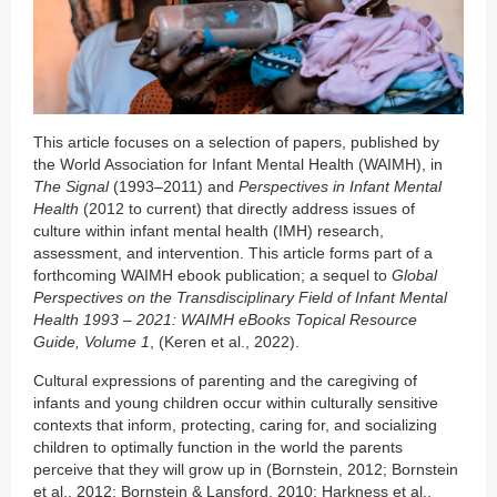
This article focuses on a selection of papers, published by
the World Association for Infant Mental Health (WAIMH), in
The Signal
(1993–2011) and
Perspectives in Infant Mental
Health
(2012 to current) that directly address issues of
culture within infant mental health (IMH) research,
assessment, and intervention. This article forms part of a
forthcoming WAIMH ebook publication; a sequel to
Global
Perspectives on the Transdisciplinary Field of Infant Mental
Health 1993 – 2021: WAIMH eBooks Topical Resource
Guide, Volume 1
, (Keren et al., 2022).
Cultural expressions of parenting and the caregiving of
infants and young children occur within culturally sensitive
contexts that inform, protecting, caring for, and socializing
children to optimally function in the world the parents
perceive that they will grow up in (Bornstein, 2012; Bornstein
et al., 2012; Bornstein & Lansford, 2010; Harkness et al.,