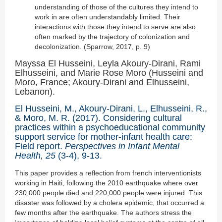
understanding of those of the cultures they intend to
work in are often understandably limited. Their
interactions with those they intend to serve are also
often marked by the trajectory of colonization and
decolonization. (Sparrow, 2017, p. 9)
Mayssa El Husseini, Leyla Akoury-Dirani, Rami
Elhusseini, and Marie Rose Moro (Husseini and
Moro, France; Akoury-Dirani and Elhusseini,
Lebanon).
El Husseini, M., Akoury-Dirani, L., Elhusseini, R.,
& Moro, M. R. (2017). Considering cultural
practices within a psychoeducational community
support service for mother-infant health care:
Field report.
Perspectives in Infant Mental
Health, 25
(3-4), 9-13.
This paper provides a reflection from french interventionists
working in Haiti, following the 2010 earthquake where over
230,000 people died and 220,000 people were injured. This
disaster was followed by a cholera epidemic, that occurred a
few months after the earthquake. The authors stress the