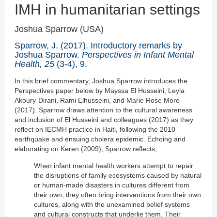
IMH in humanitarian settings
Joshua Sparrow (USA)
Sparrow, J. (2017). Introductory remarks by
Joshua Sparrow.
Perspectives in Infant Mental
Health, 25
(3-4), 9.
In this brief commentary, Joshua Sparrow introduces the
Perspectives paper below by Mayssa El Husseini, Leyla
Akoury-Dirani, Rami Elhusseini, and Marie Rose Moro
(2017). Sparrow draws attention to the cultural awareness
and inclusion of El Husseini and colleagues (2017) as they
reflect on IECMH practice in Haiti, following the 2010
earthquake and ensuing cholera epidemic. Echoing and
elaborating on Keren (2009), Sparrow reflects,
When infant mental health workers attempt to repair
the disruptions of family ecosystems caused by natural
or human-made disasters in cultures different from
their own, they often bring interventions from their own
cultures, along with the unexamined belief systems
and cultural constructs that underlie them. Their