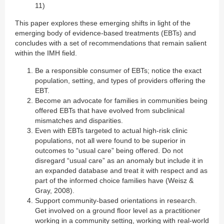
11)
This paper explores these emerging shifts in light of the
emerging body of evidence-based treatments (EBTs) and
concludes with a set of recommendations that remain salient
within the IMH field.
Be a responsible consumer of EBTs; notice the exact
population, setting, and types of providers offering the
EBT.
Become an advocate for families in communities being
offered EBTs that have evolved from subclinical
mismatches and disparities.
Even with EBTs targeted to actual high-risk clinic
populations, not all were found to be superior in
outcomes to “usual care” being offered. Do not
disregard “usual care” as an anomaly but include it in
an expanded database and treat it with respect and as
part of the informed choice families have (Weisz &
Gray, 2008).
Support community-based orientations in research.
Get involved on a ground floor level as a practitioner
working in a community setting, working with real-world