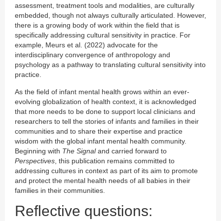
assessment, treatment tools and modalities, are culturally
embedded, though not always culturally articulated. However,
there is a growing body of work within the field that is
specifically addressing cultural sensitivity in practice. For
example, Meurs et al. (2022) advocate for the
interdisciplinary convergence of anthropology and
psychology as a pathway to translating cultural sensitivity into
practice.
As the field of infant mental health grows within an ever-
evolving globalization of health context, it is acknowledged
that more needs to be done to support local clinicians and
researchers to tell the stories of infants and families in their
communities and to share their expertise and practice
wisdom with the global infant mental health community.
Beginning with
The Signal
and carried forward to
Perspectives
, this publication remains committed to
addressing cultures in context as part of its aim to promote
and protect the mental health needs of all babies in their
families in their communities.
Reflective questions: