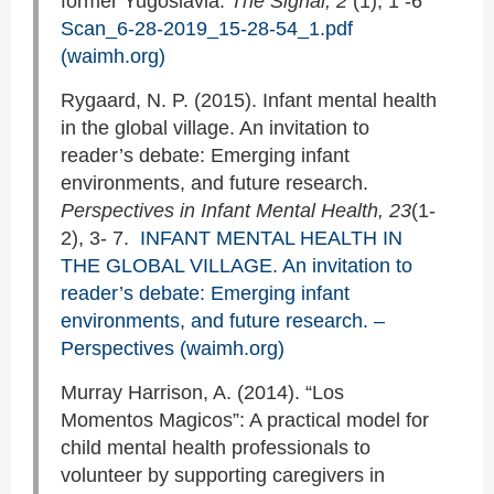
former Yugoslavia.
The Signal, 2
(1), 1 -6
Scan_6-28-2019_15-28-54_1.pdf
(waimh.org)
Rygaard, N. P. (2015). Infant mental health
in the global village. An invitation to
reader’s debate: Emerging infant
environments, and future research.
Perspectives in Infant Mental Health,
23
(1-
2), 3- 7.
INFANT MENTAL HEALTH IN
THE GLOBAL VILLAGE. An invitation to
reader’s debate: Emerging infant
environments, and future research. –
Perspectives (waimh.org)
Murray Harrison, A. (2014). “Los
Momentos Magicos”: A practical model for
child mental health professionals to
volunteer by supporting caregivers in