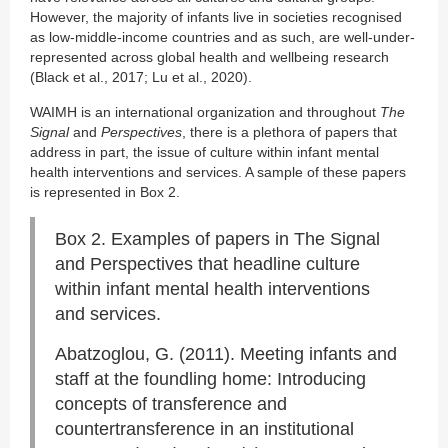
However, the majority of infants live in societies recognised
as low-middle-income countries and as such, are well-under-
represented across global health and wellbeing research
(Black et al., 2017; Lu et al., 2020).
WAIMH is an international organization and throughout
The
Signal
and
Perspectives
, there is a plethora of papers that
address in part, the issue of culture within infant mental
health interventions and services. A sample of these papers
is represented in Box 2.
Box 2. Examples of papers in The Signal
and Perspectives that headline culture
within infant mental health interventions
and services.
Abatzoglou, G. (2011). Meeting infants and
staff at the foundling home: Introducing
concepts of transference and
countertransference in an institutional