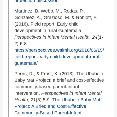
protection-discussion/
Martinez, B. Webb, M., Rodas, P.,
Gonzalez, A., Grazioso, M. & Rohloff, P.
(2016). Field report: Early child
development in rural Guatemala.
Perspectives in Infant Mental Health, 24
(1-
2),6-8.
https://perspectives.waimh.org/2016/06/15/
field-report-early-child-development-rural-
guatemala/
Peers, R., & Frost, K. (2013). The Ububele
Baby Mat Project: a brief and cost-effective
community-based parent-infant
intervention.
Perspectives in Infant Mental
Health, 21
(3),5-9.
The Ububele Baby Mat
Project: A Bried and Cost-Effective
Community-Based Parent-Infant