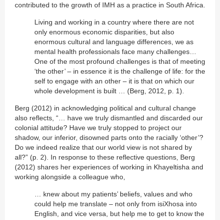
contributed to the growth of IMH as a practice in South Africa.
Living and working in a country where there are not
only enormous economic disparities, but also
enormous cultural and language differences, we as
mental health professionals face many challenges…
One of the most profound challenges is that of meeting
‘the other’ – in essence it is the challenge of life: for the
self to engage with an other – it is that on which our
whole development is built … (Berg, 2012, p. 1).
Berg (2012) in acknowledging political and cultural change
also reflects, “… have we truly dismantled and discarded our
colonial attitude? Have we truly stopped to project our
shadow, our inferior, disowned parts onto the racially ‘other’?
Do we indeed realize that our world view is not shared by
all?” (p. 2). In response to these reflective questions, Berg
(2012) shares her experiences of working in Khayeltisha and
working alongside a colleague who,
… knew about my patients’ beliefs, values and who
could help me translate – not only from isiXhosa into
English, and vice versa, but help me to get to know the