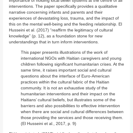
importance of holding local belief systems at the centre of all
interventions. The paper specifically provides a qualitative
narrative concerning infants and parents and their
experiences of devastating loss, trauma, and the impact of
this on the mental well-being and the feeding relationship. El
Husseini et al. (2017) “reaffirm the legitimacy of cultural
knowledge” (p. 12), as a foundation stone for new
understandings that in turn inform interventions.
This paper presents illustrations of the work of
international NGOs with Haitian caregivers and young
children following significant humanitarian crises. At the
same time, it raises important social and cultural
questions about the interface of Euro-American
practices within the cultural fabric of the Haitian
community. It is not an exhaustive study of the
humanitarian interventions and their impact on the
Haitians’ cultural beliefs, but illustrates some of the
barriers and also possibilities to effective intervention
when there are social and cultural differences between
those providing the services and those receiving them.
(El Husseini et al., 2017, p. 9)