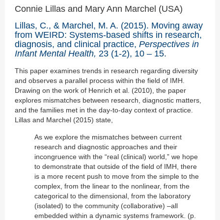
Connie Lillas and Mary Ann Marchel (USA)
Lillas, C., & Marchel, M. A. (2015). Moving away
from WEIRD: Systems-based shifts in research,
diagnosis, and clinical practice,
Perspectives in
Infant Mental Health,
23 (1-2), 10 – 15.
This paper examines trends in research regarding diversity
and observes a parallel process within the field of IMH.
Drawing on the work of Henrich et al. (2010), the paper
explores mismatches between research, diagnostic matters,
and the families met in the day-to-day context of practice.
Lillas and Marchel (2015) state,
As we explore the mismatches between current
research and diagnostic approaches and their
incongruence with the “real (clinical) world,” we hope
to demonstrate that outside of the field of IMH, there
is a more recent push to move from the simple to the
complex, from the linear to the nonlinear, from the
categorical to the dimensional, from the laboratory
(isolated) to the community (collaborative) –all
embedded within a dynamic systems framework. (p.