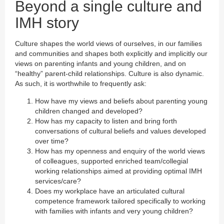
Beyond a single culture and
IMH story
Culture shapes the world views of ourselves, in our families
and communities and shapes both explicitly and implicitly our
views on parenting infants and young children, and on
“healthy” parent-child relationships. Culture is also dynamic.
As such, it is worthwhile to frequently ask:
How have my views and beliefs about parenting young
children changed and developed?
How has my capacity to listen and bring forth
conversations of cultural beliefs and values developed
over time?
How has my openness and enquiry of the world views
of colleagues, supported enriched team/collegial
working relationships aimed at providing optimal IMH
services/care?
Does my workplace have an articulated cultural
competence framework tailored specifically to working
with families with infants and very young children?