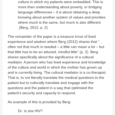
culture in which my patients were embedded. This is
more than understanding about poverty, or bridging
language differences – it is about obtaining a deep
knowing about another system of values and priorities
where much is the same, but much is also different.
(Berg, 2012, p. 2)
The remainder of the paper is a treasure trove of lived
experience and wisdom where Berg (2012) shares that “…
often not that much is needed – a little can mean a lot – but
that little has to be an attuned, mindful little” (p. 2). Berg
shares specifically about the significance of a cultural
mediator. A person who has lived experience and knowledge
of the culture and world in which the mother has grown up
and is currently living. The cultural mediator is a co-therapist.
That is, to not literally translate the medical questions to the
patient but to culturally translate and engage with the
questions and the patient in a way that optimised the
patient’s security and capacity to respond.
An example of this is provided by Berg:
Dr: Is she HIV?