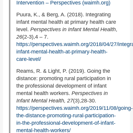
Intervention – Perspectives (waimh.org)
Puura, K., & Berg, A. (2018). Integrating
infant mental health at primary health care
level.
Perspectives in Infant Mental Health
,
26
(2-3),4 – 7.
https://perspectives.waimh.org/2018/04/27/integra
infant-mental-health-at-primary-health-
care-level/
Reams, R. & Light, P. (2019). Going the
distance: promoting rural participation in
the professional development of infant
mental health workers.
Perspectives in
Infant Mental Health, 27
(3),28-30.
https://perspectives.waimh.org/2019/11/08/going-
the-distance-promoting-rural-participation-
in-the-professional-development-of-infant-
mental-health-workers/