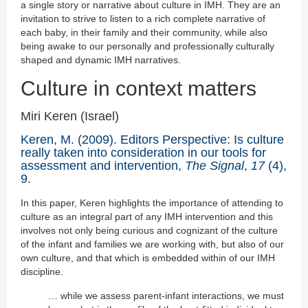
a single story or narrative about culture in IMH. They are an
invitation to strive to listen to a rich complete narrative of
each baby, in their family and their community, while also
being awake to our personally and professionally culturally
shaped and dynamic IMH narratives.
Culture in context matters
Miri Keren (Israel)
Keren, M. (2009). Editors Perspective: Is culture
really taken into consideration in our tools for
assessment and intervention,
The Signal
,
17
(4),
9.
In this paper, Keren highlights the importance of attending to
culture as an integral part of any IMH intervention and this
involves not only being curious and cognizant of the culture
of the infant and families we are working with, but also of our
own culture, and that which is embedded within of our IMH
discipline.
… while we assess parent-infant interactions, we must