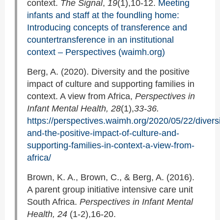
context.
The Signal
,
19
(1),10-12.
Meeting
infants and staff at the foundling home:
Introducing concepts of transference and
countertransference in an institutional
context – Perspectives (waimh.org)
Berg, A. (2020). Diversity and the positive
impact of culture and supporting families in
context. A view from Africa,
Perspectives in
Infant Mental Health, 28
(1),
33-36.
https://perspectives.waimh.org/2020/05/22/diversi
and-the-positive-impact-of-culture-and-
supporting-families-in-context-a-view-from-
africa/
Brown, K. A., Brown, C., & Berg, A. (2016).
A parent group initiative intensive care unit
South Africa.
Perspectives in Infant Mental
Health, 24
(1-2),16-20.