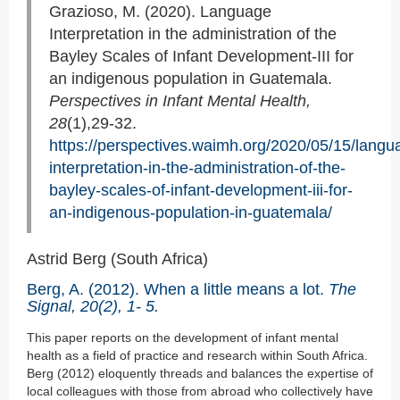
Grazioso, M. (2020). Language
Interpretation in the administration of the
Bayley Scales of Infant Development-III for
an indigenous population in Guatemala.
Perspectives in Infant Mental Health,
28
(1),29-32.
https://perspectives.waimh.org/2020/05/15/langu
interpretation-in-the-administration-of-the-
bayley-scales-of-infant-development-iii-for-
an-indigenous-population-in-guatemala/
Astrid Berg (South Africa)
Berg, A. (2012). When a little means a lot.
The
Signal, 20(2), 1- 5.
This paper reports on the development of infant mental
health as a field of practice and research within South Africa.
Berg (2012) eloquently threads and balances the expertise of
local colleagues with those from abroad who collectively have