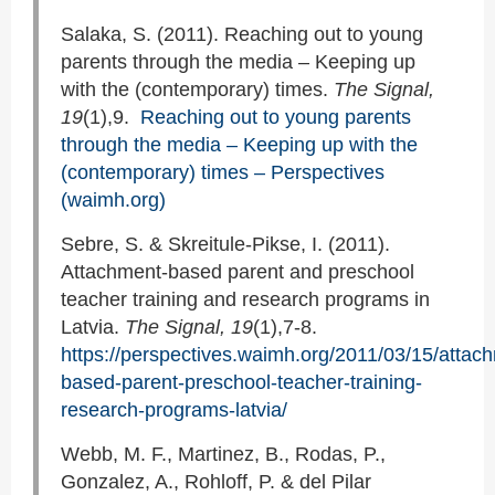
Salaka, S. (2011). Reaching out to young
parents through the media – Keeping up
with the (contemporary) times.
The Signal,
19
(1),9.
Reaching out to young parents
through the media – Keeping up with the
(contemporary) times – Perspectives
(waimh.org)
Sebre, S. & Skreitule-Pikse, I. (2011).
Attachment-based parent and preschool
teacher training and research programs in
Latvia.
The Signal, 19
(1),7-8.
https://perspectives.waimh.org/2011/03/15/attac
based-parent-preschool-teacher-training-
research-programs-latvia/
Webb, M. F., Martinez, B., Rodas, P.,
Gonzalez, A., Rohloff, P. & del Pilar