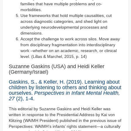
families that have multiple problems and co-
morbidities.
Use frameworks that hold multiple causalities, cut
across diagnostic categories, and shed light on
underlying neurodevelopmental processes and
dimensions.
Accept the challenge to work across silos. Move away
from disciplinary fragmentation into interdisciplinary
work –whether on an academic, research, or clinical
level. (Lillas & Marchel, 2015, p. 14)
Suzanne Gaskins (USA) and Heidi Keller
(Germany/Israel)
Gaskins, S., & Keller, H. (2019). Learning about
children by listening to others and thinking about
ourselves.
Perspectives in Infant Mental Health,
27
(2), 1-4.
This editorial by Suzanne Gaskins and Heidi Keller was
written in response to the Presidential Address by Kai von
Klitzing (WAIMH President) published in the previous issue of
Perspectives: WAIMH’s infants’ rights statement—a culturally