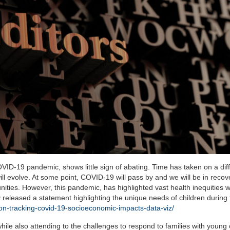
VID-19 pandemic, shows little sign of abating. Time has taken on a dif
ill evolve. At some point, COVID-19 will pass by and we will be in recov
ities. However, this pandemic, has highlighted vast health inequities w
eleased a statement highlighting the unique needs of children during 
tion-tracking-covid-19-socioeconomic-impacts-data-viz/
hile also attending to the challenges to respond to families with young 