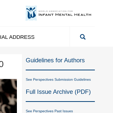
IAL ADDRESS
Guidelines for Authors
0
See Perspectives Submission Guidelines
Full Issue Archive (PDF)
See Perspectives Past Issues