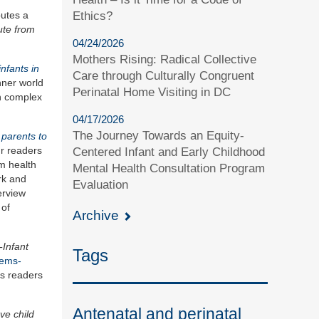
Ethics?
butes a
ute from
04/24/2026
Mothers Rising: Radical Collective
infants in
Care through Culturally Congruent
inner world
Perinatal Home Visiting in DC
en complex
04/17/2026
The Journey Towards an Equity-
 parents to
ur readers
Centered Infant and Early Childhood
rm health
Mental Health Consultation Program
rk and
Evaluation
erview
 of
Archive
-Infant
Tags
lems-
es readers
Antenatal and perinatal
ve child