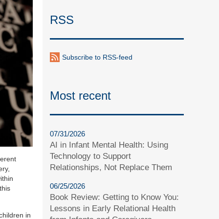
RSS
Subscribe to RSS-feed
Most recent
07/31/2026
AI in Infant Mental Health: Using
Technology to Support
ferent
Relationships, Not Replace Them
ery,
ithin
06/25/2026
this
Book Review: Getting to Know You:
Lessons in Early Relational Health
children in