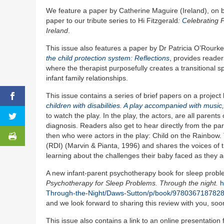
We feature a paper by Catherine Maguire (Ireland), on be
paper to our tribute series to Hi Fitzgerald
:
C
elebrating 
Ireland
.
This issue also features a paper by Dr Patricia O’Rourke
the child protection system: Reflections
, provides reader
where the therapist purposefully creates a transitional 
infant family relationships.
This issue contains a series of brief papers on a project
children with disabilities. A play accompanied with musi
to watch the play. In the play, the actors, are all paren
diagnosis. Readers also get to hear directly from the par
then who were actors in the play: Child on the Rainbow. 
(RDI) (Marvin & Pianta, 1996) and shares the voices of th
learning about the challenges their baby faced as they a
A new infant-parent psychotherapy book for sleep prob
Psychotherapy for Sleep Problems. Through the night.
h
Through-the-Night/Daws-Sutton/p/book/978036718782
and we look forward to sharing this review with you, soo
This issue also contains a link to an online presentati