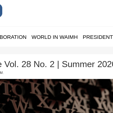
BORATION
WORLD IN WAIMH
PRESIDENT
e Vol. 28 No. 2 | Summer 202
 M.