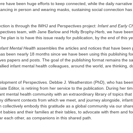
re have been huge efforts to keep connected, while the daily narrative
istancing in person and wearing masks, sustaining social connection h
ction is through the IMHJ and Perspectives project:
Infant and Early C
spectives team, with Jane Barlow and Holly Brophy-Herb, we have bee
 plan is to have this issue ready for publication, by the end of this ye
nfant Mental Health
assembles the articles and notices that have been 
 has been nearly 18 months since we have been using this publishing f
es papers and posts. The goal of the publishing format remains the sa
ed infant mental health colleagues, around the world, are thinking, d
evelopment of Perspectives. Debbie J. Weatherston (PhD), who has been
ate Editor, is retiring from her service to the publication. During her tim
nt mental health community with an extraordinary library of topics that
ny different contexts from which we meet, and journey alongside, infant
an collectively embody this gratitude as a global community via our shar
 babies and their families at their tables, to advocate with them and f
dear each other, as companions in this shared path.