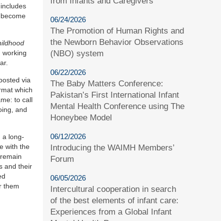
from Infants and Caregivers
 includes
as become
06/24/2026
The Promotion of Human Rights and
the Newborn Behavior Observations
hildhood
(NBO) system
n working
ar.
06/22/2026
posted via
The Baby Matters Conference:
ormat which
Pakistan’s First International Infant
me: to call
Mental Health Conference using The
oing, and
Honeybee Model
06/12/2026
 a long-
e with the
Introducing the WAIMH Members’
 remain
Forum
s and their
ed
06/05/2026
or them
Intercultural cooperation in search
of the best elements of infant care:
Experiences from a Global Infant