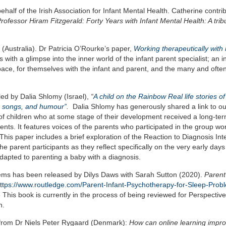
half of the Irish Association for Infant Mental Health. Catherine contri
Professor Hiram Fitzgerald: Forty Years with Infant Mental Health: A trib
 (Australia). Dr Patricia O’Rourke’s paper,
Working therapeutically with 
s with a glimpse into the inner world of the infant parent specialist; an 
space, for themselves with the infant and parent, and the many and oft
 led by Dalia Shlomy (Israel),
“
A child on the Rainbow Real life stories of
c, songs, and humour”
.
Dalia Shlomy has generously shared a link to o
ts of children who at some stage of their development received a long-te
ents. It features voices of the parents who participated in the group wo
This paper includes a brief exploration of the Reaction to Diagnosis Int
e parent participants as they reflect specifically on the very early days
dapted to parenting a baby with a diagnosis.
lems has been released by Dilys Daws with Sarah Sutton (2020).
Parent
ttps://www.routledge.com/Parent-Infant-Psychotherapy-for-Sleep-Prob
8
This book is currently in the process of being reviewed for Perspectiv
n.
on from Dr Niels Peter Rygaard (Denmark):
How can online learning impro