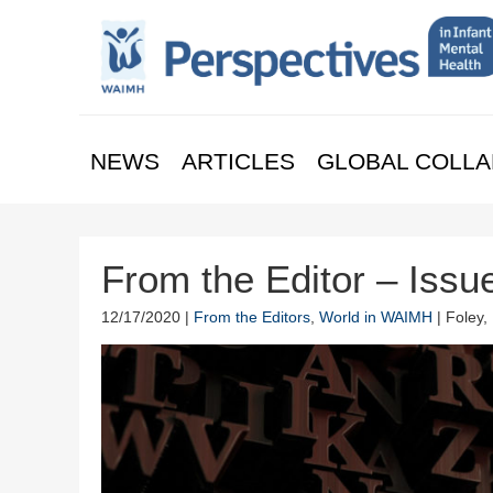
NEWS
ARTICLES
GLOBAL COLLA
From the Editor – Issu
12/17/2020 |
From the Editors
,
World in WAIMH
| Foley,