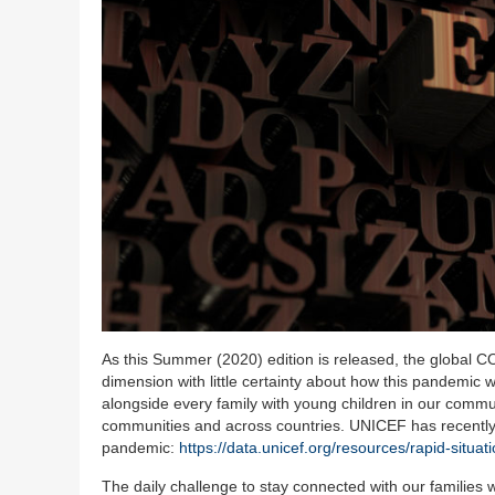
As this Summer (2020) edition is released, the global CO
dimension with little certainty about how this pandemic w
alongside every family with young children in our commun
communities and across countries. UNICEF has recently r
pandemic:
https://data.unicef.org/resources/rapid-situa
The daily challenge to stay connected with our families w