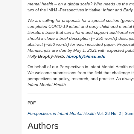
mental health – on a global scale? Who needs us the mo
two of the IMHJ -Perspectives initiative:
Infant and Earl
We are calling for proposals for a special section (gener
completed COVID-19 infant and early childhood mental hea
literature base that can inform and support additional r
should include a brief description (~ 250 words) descrip
abstract (~250 words) for each included paper. Proposal
Manuscripts are due by May 1, 2021 with expected public
Holly
Brophy-Herb,
hbrophy@msu.edu
On behalf of our Perspectives in Infant Mental Health edi
We welcome submissions from the field that challenge the
perspectives on policy, research, and practice. As alwa
Infant Mental Health
.
PDF
Perspectives in Infant Mental Health
Vol. 28 No. 2 | Su
Authors