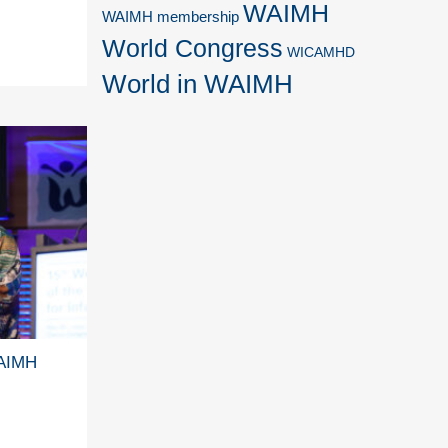
WAIMH
WAIMH membership
World Congress
WICAMHD
World in WAIMH
WAIMH