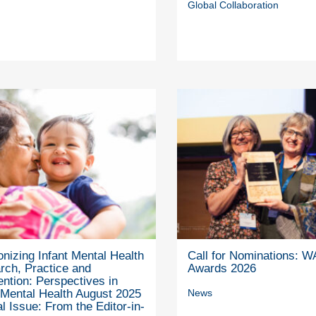
Global Collaboration
nizing Infant Mental Health
Call for Nominations: 
rch, Practice and
Awards 2026
ention: Perspectives in
 Mental Health August 2025
News
l Issue: From the Editor-in-