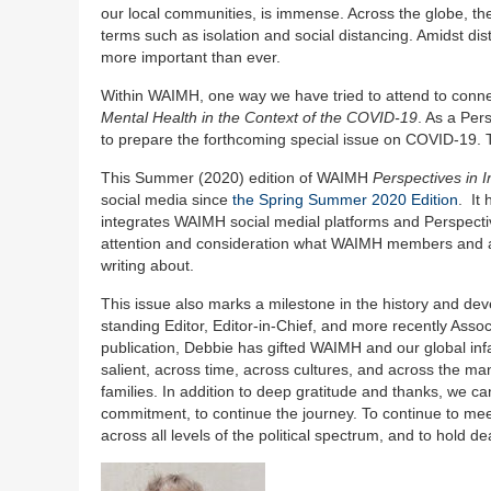
our local communities, is immense. Across the globe, the
terms such as isolation and social distancing. Amidst d
more important than ever.
Within WAIMH, one way we have tried to attend to conne
Mental Health in the Context of the COVID-19
. As a Per
to prepare the forthcoming special issue on COVID-19. The
This Summer (2020) edition of WAIMH
Perspectives in I
social media since
the Spring Summer 2020 Edition
. It
integrates WAIMH social medial platforms and Perspectiv
attention and consideration what WAIMH members and alli
writing about.
This issue also marks a milestone in the history and d
standing Editor, Editor-in-Chief, and more recently Associ
publication, Debbie has gifted WAIMH and our global infa
salient, across time, across cultures, and across the ma
families. In addition to deep gratitude and thanks, we c
commitment, to continue the journey. To continue to meet
across all levels of the political spectrum, and to hold 