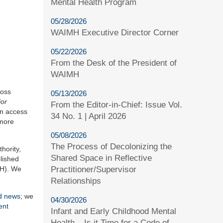
Mental Health Program
05/28/2026
WAIMH Executive Director Corner
05/22/2026
From the Desk of the President of
WAIMH
ross
05/13/2026
or
From the Editor-in-Chief: Issue Vol.
en access
34 No. 1 | April 2026
 more
05/08/2026
The Process of Decolonizing the
hority,
Shared Space in Reflective
blished
Practitioner/Supervisor
MH). We
Relationships
rd news
; we
04/30/2026
ent
Infant and Early Childhood Mental
Health – Is it Time for a Code of