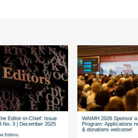
he Editor-in-Chief: Issue
WAIMH 2026 Sponsor a 
3 No. 3 | December 2025
Program: Applications 
& donations welcome!
e Editors