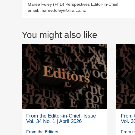
Maree Foley (PhD) Perspectives Editor-in-Chief
email: maree.foley@xtra.co.nz
You might also like
From the Editor-in-Chief: Issue
From t
Vol. 34 No. 1 | April 2026
Vol. 3
From the Editors
From th