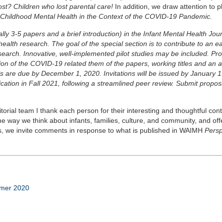
st? Children who lost parental care!
In addition, we draw attention to p
y Childhood Mental Health in the Context of the COVID-19 Pandemic.
ally 3-5 papers and a brief introduction) in the Infant Mental Health Jou
lth research. The goal of the special section is to contribute to an ea
esearch. Innovative, well-implemented pilot studies may be included. Pr
tion of the COVID-19 related them of the papers, working titles and an 
s are due by December 1, 2020. Invitations will be issued by January 1
ation in Fall 2021, following a streamlined peer review. Submit propos
torial team I thank each person for their interesting and thoughtful cont
 way we think about infants, families, culture, and community, and off
ys, we invite comments in response to what is published in WAIMH
Persp
mmer 2020