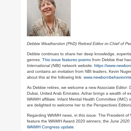
Debbie Weatherston (PhD) Retired Editor-in-Chief of Pe
Debbie continues to share her deep knowledge, expertise,
genres.
This issue features poems
from Debbie that hav
International (NBI)
network website.
https://www.newbor
and contains an invitation from NBI leaders, Kevin Nuge
about this at the following link:
www.newbornbehaviorinte
As Debbie retires, we welcome a new Associate Editor: Dr 
Dubai, United Arab Emirates. Azhar brings a wealth of ex
WAIMH affiliate: Infant Mental Health Committee (IMC) 
are delighted to welcome her to the Perspectives Editori
Regarding WAIMH news, in this issue: The President o
feature the WAIMH Award 2020 winners; the
June 2020 
WAIMH Congress update
.