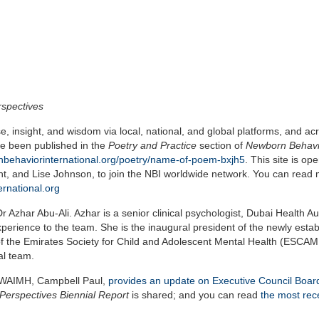
rspectives
 insight, and wisdom via local, national, and global platforms, and ac
e been published in the
Poetry and Practice
section of
Newborn Behavi
nbehaviorinternational.org/poetry/name-of-poem-bxjh5
. This site is op
nt, and Lise Johnson, to join the NBI worldwide network. You can read
rnational.org
Azhar Abu-Ali. Azhar is a senior clinical psychologist, Dubai Health Aut
perience to the team. She is the inaugural president of the newly esta
of the Emirates Society for Child and Adolescent Mental Health (ESCA
al team.
f WAIMH, Campbell Paul,
provides an update on Executive Council Boa
Perspectives Biennial Report
is shared; and you can read
the most rec