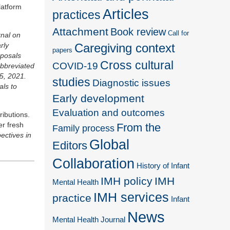
latform
Articles
practices
Attachment
Book review
Call for
rnal on
Caregiving context
rly
papers
oposals
Cross cultural
COVID-19
abbreviated
5, 2021.
studies
Diagnostic issues
als to
Early development
Evaluation and outcomes
ributions.
er fresh
From the
Family process
ectives in
Global
Editors
Collaboration
History of Infant
IMH policy
IMH
Mental Health
IMH services
practice
Infant
News
Mental Health Journal