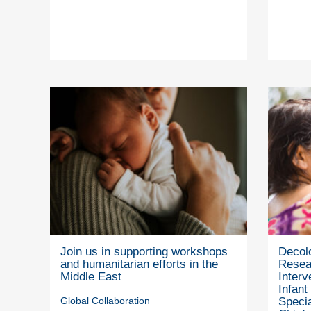
Join us in supporting workshops
Decolo
and humanitarian efforts in the
Resea
Middle East
Interv
Infant
Global Collaboration
Specia