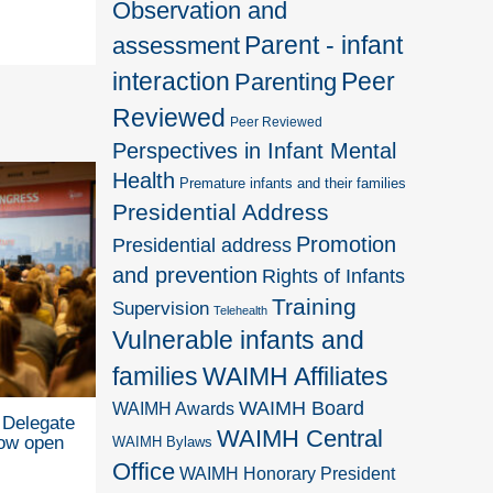
Observation and
Parent - infant
assessment
interaction
Peer
Parenting
Reviewed
Peer Reviewed
Perspectives in Infant Mental
Health
Premature infants and their families
Presidential Address
Promotion
Presidential address
and prevention
Rights of Infants
Training
Supervision
Telehealth
Vulnerable infants and
families
WAIMH Affiliates
WAIMH Board
WAIMH Awards
Delegate
WAIMH Central
now open
WAIMH Bylaws
Office
WAIMH Honorary President