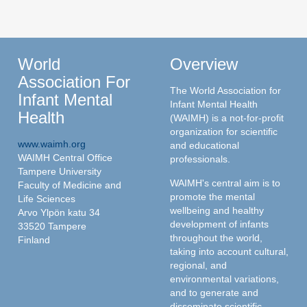
World
Overview
Association For
The World Association for
Infant Mental
Infant Mental Health
Health
(WAIMH) is a not-for-profit
organization for scientific
www.waimh.org
and educational
WAIMH Central Office
professionals.
Tampere University
WAIMH's central aim is to
Faculty of Medicine and
promote the mental
Life Sciences
wellbeing and healthy
Arvo Ylpön katu 34
development of infants
33520 Tampere
throughout the world,
Finland
taking into account cultural,
regional, and
environmental variations,
and to generate and
disseminate scientific