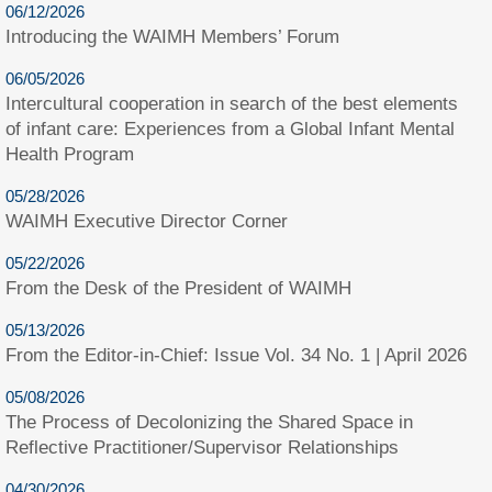
06/12/2026
Introducing the WAIMH Members’ Forum
06/05/2026
Intercultural cooperation in search of the best elements
of infant care: Experiences from a Global Infant Mental
Health Program
05/28/2026
WAIMH Executive Director Corner
05/22/2026
From the Desk of the President of WAIMH
05/13/2026
From the Editor-in-Chief: Issue Vol. 34 No. 1 | April 2026
05/08/2026
The Process of Decolonizing the Shared Space in
Reflective Practitioner/Supervisor Relationships
04/30/2026