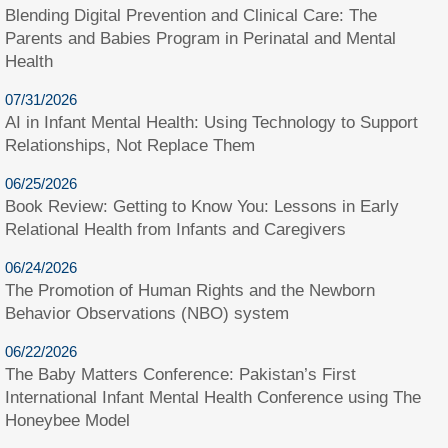
Blending Digital Prevention and Clinical Care: The
Parents and Babies Program in Perinatal and Mental
Health
07/31/2026
AI in Infant Mental Health: Using Technology to Support
Relationships, Not Replace Them
06/25/2026
Book Review: Getting to Know You: Lessons in Early
Relational Health from Infants and Caregivers
06/24/2026
The Promotion of Human Rights and the Newborn
Behavior Observations (NBO) system
06/22/2026
The Baby Matters Conference: Pakistan’s First
International Infant Mental Health Conference using The
Honeybee Model