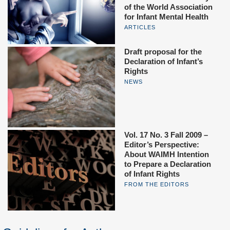
of the World Association
for Infant Mental Health
ARTICLES
Draft proposal for the
Declaration of Infant’s
Rights
NEWS
Vol. 17 No. 3 Fall 2009 –
Editor’s Perspective:
About WAIMH Intention
to Prepare a Declaration
of Infant Rights
FROM THE EDITORS