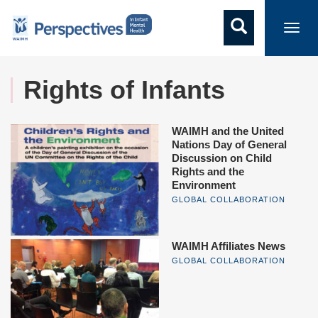
Toggl
navig
Rights of Infants
WAIMH and the United
Nations Day of General
Discussion on Child
Rights and the
Environment
GLOBAL COLLABORATION
WAIMH Affiliates News
GLOBAL COLLABORATION