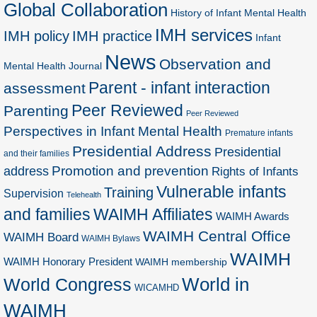
Global Collaboration
History of Infant Mental Health
IMH services
IMH policy
IMH practice
Infant
News
Observation and
Mental Health Journal
Parent - infant interaction
assessment
Peer Reviewed
Parenting
Peer Reviewed
Perspectives in Infant Mental Health
Premature infants
Presidential Address
Presidential
and their families
Promotion and prevention
address
Rights of Infants
Vulnerable infants
Training
Supervision
Telehealth
and families
WAIMH Affiliates
WAIMH Awards
WAIMH Central Office
WAIMH Board
WAIMH Bylaws
WAIMH
WAIMH Honorary President
WAIMH membership
World in
World Congress
WICAMHD
WAIMH