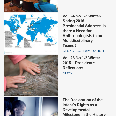
Vol. 24 No.1-2 Winter-
Spring 2016 –
Presidential Address: Is
there a Need for
Anthropologists in our
Multidisciplinary
Teams?
GLOBAL COLLABORATION
Vol. 23 No.1-2 Winter
2015 – President’s
Reflections
NEWS
The Declaration of the
Infant’s Rights as a
Developmental
Milestone In the History