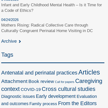
Infant and Early Childhood Mental Health – Is it Time for
a Code of Ethics?
04/24/2026
Mothers Rising: Radical Collective Care through
Culturally Congruent Perinatal Home Visiting in DC
Archive
Tags
Articles
Antenatal and perinatal practices
Caregiving
Attachment
Book review
Call for papers
context
Cross cultural studies
COVID-19
Early development
Diagnostic issues
Evaluation
From the Editors
and outcomes
Family process