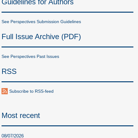
Guidelines for Authors
See Perspectives Submission Guidelines
Full Issue Archive (PDF)
See Perspectives Past Issues
RSS
Subscribe to RSS-feed
Most recent
08/07/2026