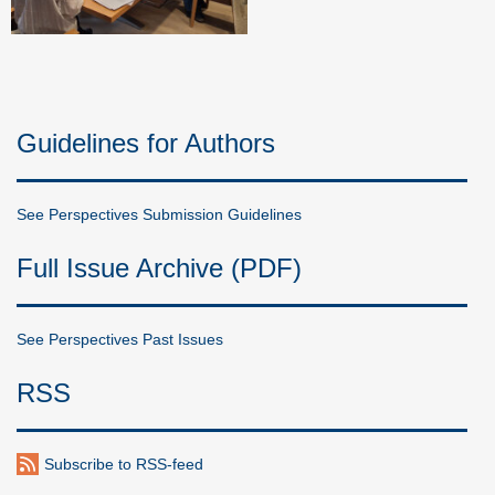
Guidelines for Authors
See Perspectives Submission Guidelines
Full Issue Archive (PDF)
See Perspectives Past Issues
RSS
Subscribe to RSS-feed