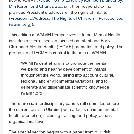
new to WAIMH.
A letter to the Editor, by Kathleen Mulrooney,
Miri Keren, and Charles Zeanah
, then responds to the
previous President’s address on the rights of infants
(
Presidential Address: The Rights of Children – Perspectives
(waimh.org)
).
This edition of WAIMH Perspectives in Infant Mental Health
includes a special section focused on Infant and Early
Childhood Mental Health (IECMH) promotion and policy. The
promotion of IECMH is central to the aim of WAIMH:
WAIMH’s central aim is to promote the mental
wellbeing and healthy development of infants
throughout the world, taking into account cultural,
regional, and environmental variations, and to
generate and disseminate scientific knowledge
(waimh.org)
There are six interdisciplinary papers (all submitted before
the current crisis in Ukraine) with a focus on infant mental
health promotion, including training, and policy, across
organisational level.
The special section begins with a paper from our Irish