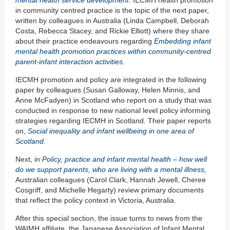
mental health service development
. IECMH health promotion
in community centred practice is the topic of the next paper,
written by colleagues in Australia (Linda Campbell, Deborah
Costa, Rebecca Stacey, and Rickie Elliott) where they share
about their practice endeavours regarding
Embedding infant
mental health promotion practices within community-centred
parent-infant interaction activities
.
IECMH promotion and policy are integrated in the following
paper by colleagues (Susan Galloway, Helen Minnis, and
Anne McFadyen) in Scotland who report on a study that was
conducted in response to new national level policy informing
strategies regarding IECMH in Scotland. Their paper reports
on,
Social inequality and infant wellbeing in one area of
Scotland
.
Next, in
Policy, p
ractice
and infant mental health
– how well
do we support parents
, who are
living with a mental illness
,
Australian colleagues (Carol Clark, Hannah Jewell, Cheree
Cosgriff, and Michelle Hegarty) review primary documents
that reflect the policy context in Victoria, Australia.
After this special section, the issue turns to news from the
WAIMH affiliate, the Japanese Association of Infant Mental