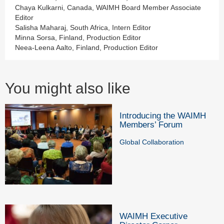
Chaya Kulkarni, Canada, WAIMH Board Member Associate
Editor
Salisha Maharaj, South Africa, Intern Editor
Minna Sorsa, Finland, Production Editor
Neea-Leena Aalto, Finland, Production Editor
You might also like
Introducing the WAIMH
Members’ Forum
Global Collaboration
WAIMH Executive