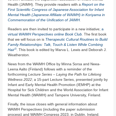
Health (JAIMH). They provide readers with a
Report on the
First Scientific Congress of Japanese Association for Infant
Mental Health (Japanese Affiliate of WAIMH) in Koriyama
in
Commemoration of the Unification of JAIMH
.
Readers are then invited to participate in a new initiative;
a
virtual
WAIMH Perspectives online Book Club
.
The first book
that we will focus on is
Therapeutic Cultural Routines to Build
Family Relationships: Talk, Touch & Listen While Combing
©
Hair
. This book is edited by Marva L. Lewis and Deborah J.
Weatherston.
News from the WAIMH Office by Minna Sorsa and Neea-
Leena Aalto (Finland) follows with a reminder of the
forthcoming
Lecture Series – Laying
t
he Path
for
Lifelong
Wellness 2022
; a 15-part Lecture Series, presented jointly by
Infant and Early Mental Health Promotion (IEMHP) at the
Hospital for Sick Children and the World Association for Infant
Mental Health (WAIMH) and Tampere University, Finland.
Finally, the issue closes with general information about
WAIMH Perspectives (including the paper submission
process) and WAIMH Congress 2023, in Dublin, Ireland.