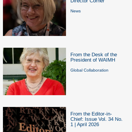
Director Corner
News
From the Desk of the
President of WAIMH
Global Collaboration
From the Editor-in-
Chief: Issue Vol. 34 No.
1 | April 2026