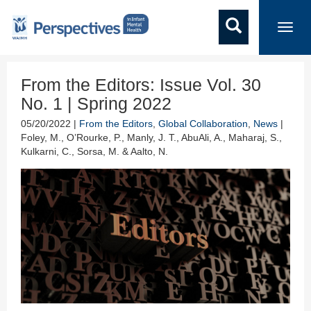
Toggl
navig
From the Editors: Issue Vol. 30
No. 1 | Spring 2022
05/20/2022 |
From the Editors
,
Global Collaboration
,
News
|
Foley, M., O’Rourke, P., Manly, J. T., AbuAli, A., Maharaj, S.,
Kulkarni, C., Sorsa, M. & Aalto, N.