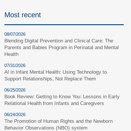
Most recent
08/07/2026
Blending Digital Prevention and Clinical Care: The
Parents and Babies Program in Perinatal and Mental
Health
07/31/2026
AI in Infant Mental Health: Using Technology to
Support Relationships, Not Replace Them
06/25/2026
Book Review: Getting to Know You: Lessons in Early
Relational Health from Infants and Caregivers
06/24/2026
The Promotion of Human Rights and the Newborn
Behavior Observations (NBO) system