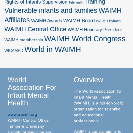
Training
Rights of Infants
Supervision
Telehealth
Vulnerable infants and families
WAIMH
Affiliates
WAIMH Board
WAIMH Awards
WAIMH Bylaws
WAIMH Central Office
WAIMH Honorary President
WAIMH World Congress
WAIMH membership
World in WAIMH
WICAMHD
World
Overview
Association For
The World Association for
Infant Mental
Infant Mental Health
Health
(WAIMH) is a not-for-profit
organization for scientific
www.waimh.org
and educational
WAIMH Central Office
professionals.
Tampere University
WAIMH's central aim is to
Faculty of Medicine and