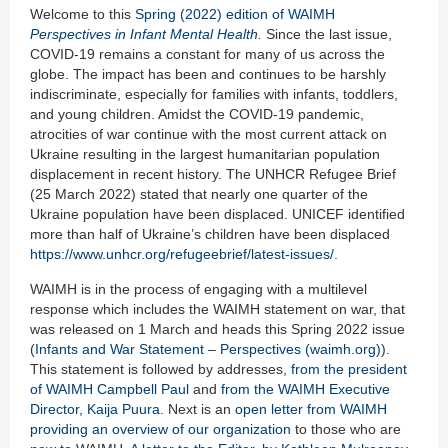
Welcome to this
Spring (2022) edition of WAIMH
Perspectives in Infant Mental Health
.
Since the last issue,
COVID-19 remains a constant for many of us across the
globe. The impact has been and continues to be harshly
indiscriminate, especially for families with infants, toddlers,
and young children. Amidst the COVID-19 pandemic,
atrocities of war continue with the most current attack on
Ukraine resulting in the largest humanitarian population
displacement in recent history. The UNHCR Refugee Brief
(25 March 2022) stated that nearly one quarter of the
Ukraine population have been displaced. UNICEF identified
more than half of Ukraine’s children have been displaced
https://www.unhcr.org/refugeebrief/latest-issues/
.
WAIMH is in the process of engaging with a multilevel
response which includes the WAIMH statement on war, that
was released on 1 March and heads this Spring 2022 issue
(
Infants and War Statement – Perspectives (waimh.org)
).
This statement is followed by addresses,
from the president
of WAIMH Campbell Paul
and
from the WAIMH Executive
Director, Kaija Puura
. Next is an
open letter from WAIMH
providing an overview of our organization
to those who are