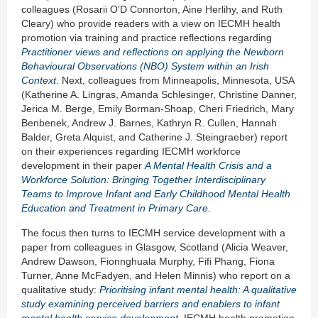
colleagues (Rosarii O’D Connorton, Aine Herlihy, and Ruth
Cleary) who provide readers with a view on IECMH health
promotion via training and practice reflections regarding
Prac
titioner views and reflections on applying the Newborn
Behavioural Observations (NBO) System within an Irish
Context
. Next, colleagues from Minneapolis, Minnesota, USA
(Katherine A. Lingras, Amanda Schlesinger, Christine Danner,
Jerica M. Berge, Emily Borman-Shoap, Cheri Friedrich, Mary
Benbenek, Andrew J. Barnes, Kathryn R. Cullen, Hannah
Balder, Greta Alquist, and Catherine J. Steingraeber) report
on their experiences regarding IECMH workforce
development in their paper
A
Mental Health Crisis and a
Workforce Solution: Bringing Together Interdisciplinary
Teams to Improve Infant and Early Childhood Mental Health
Education and Treatment in Primary Care
.
The focus then turns to IECMH service development with a
paper from colleagues in Glasgow, Scotland (Alicia Weaver,
Andrew Dawson, Fionnghuala Murphy, Fifi Phang, Fiona
Turner, Anne McFadyen, and Helen Minnis) who report on a
qualitative study:
Prioritising infant mental health: A qualitative
study examining perceived barriers and enablers to infant