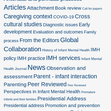
Articles
Attachment
Book review
Call for papers
Caregiving context
Cross
COVID-19
cultural studies
Early
Diagnostic issues
development
Evaluation and outcomes
Family
Global
From the Editors
process
Collaboration
IMH
History of Infant Mental Health
IMH services
policy
IMH practice
Infant Mental
News
Observation and
Health Journal
Parent - infant interaction
assessment
Peer Reviewed
Parenting
Peer Reviewed
Perspectives in Infant Mental Health
Premature
Presidential Address
infants and their families
Promotion and prevention
Presidential address