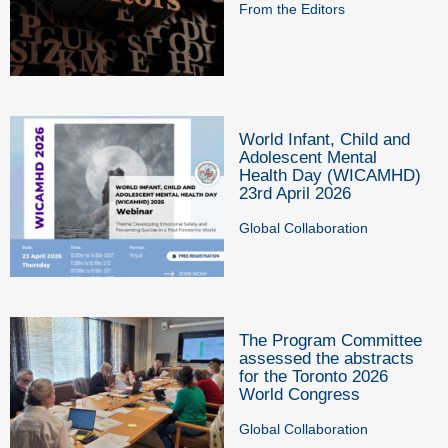
From the Editors
World Infant, Child and
Adolescent Mental
Health Day (WICAMHD)
23rd April 2026
Global Collaboration
The Program Committee
assessed the abstracts
for the Toronto 2026
World Congress
Global Collaboration