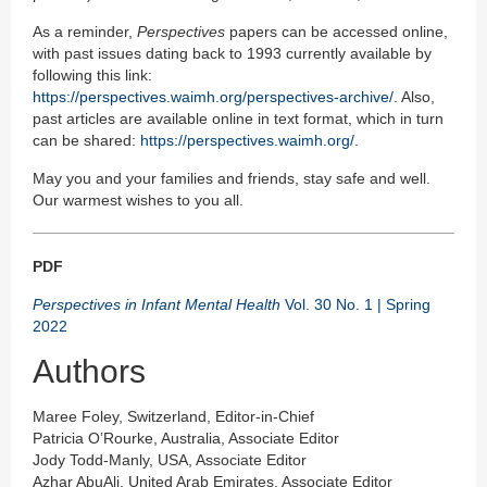
As a reminder,
Perspectives
papers can be accessed online,
with past issues dating back to 1993 currently available by
following this link:
https://perspectives.waimh.org/perspectives-archive/
. Also,
past articles are available online in text format, which in turn
can be shared:
https://perspectives.waimh.org/
.
May you and your families and friends, stay safe and well.
Our warmest wishes to you all.
PDF
Perspectives in Infant Mental Health
Vol. 30 No. 1 | Spring
2022
Authors
Maree Foley, Switzerland, Editor-in-Chief
Patricia O’Rourke, Australia, Associate Editor
Jody Todd-Manly, USA, Associate Editor
Azhar AbuAli, United Arab Emirates, Associate Editor