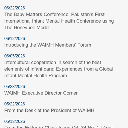
06/22/2026
The Baby Matters Conference: Pakistan’s First
International Infant Mental Health Conference using
The Honeybee Model
06/12/2026
Introducing the WAIMH Members’ Forum
06/05/2026
Intercultural cooperation in search of the best
elements of infant care: Experiences from a Global
Infant Mental Health Program
05/28/2026
WAIMH Executive Director Corner
05/22/2026
From the Desk of the President of WAIMH
05/13/2026
From the Editor-in-Chief: Issue Vol. 34 No. 1 | April