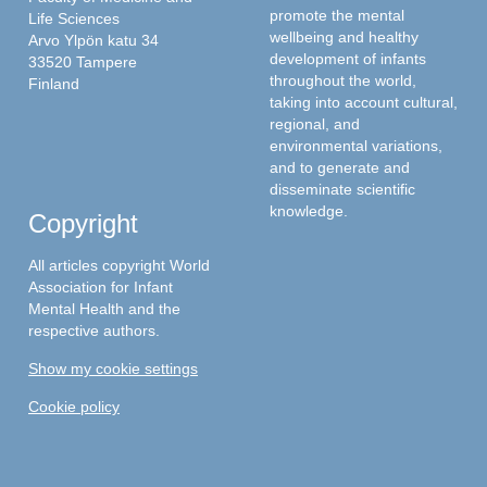
promote the mental
Life Sciences
wellbeing and healthy
Arvo Ylpön katu 34
development of infants
33520 Tampere
throughout the world,
Finland
taking into account cultural,
regional, and
environmental variations,
and to generate and
disseminate scientific
knowledge.
Copyright
All articles copyright World
Association for Infant
Mental Health and the
respective authors.
Show my cookie settings
Cookie policy