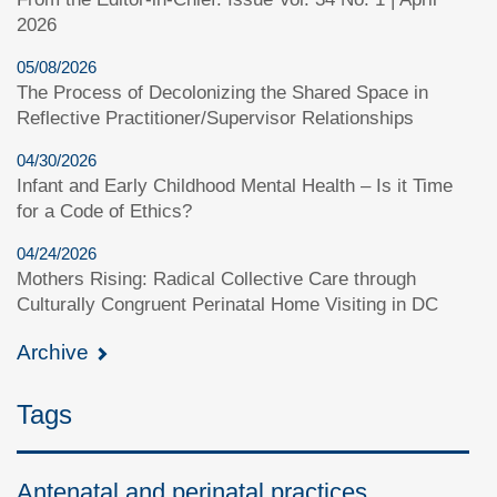
2026
05/08/2026
The Process of Decolonizing the Shared Space in
Reflective Practitioner/Supervisor Relationships
04/30/2026
Infant and Early Childhood Mental Health – Is it Time
for a Code of Ethics?
04/24/2026
Mothers Rising: Radical Collective Care through
Culturally Congruent Perinatal Home Visiting in DC
Archive
Tags
Antenatal and perinatal practices