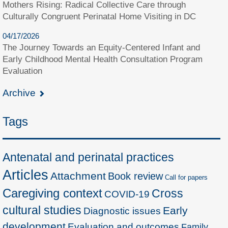
Mothers Rising: Radical Collective Care through
Culturally Congruent Perinatal Home Visiting in DC
04/17/2026
The Journey Towards an Equity-Centered Infant and
Early Childhood Mental Health Consultation Program
Evaluation
Archive
Tags
Antenatal and perinatal practices
Articles
Attachment
Book review
Call for papers
Caregiving context
Cross
COVID-19
cultural studies
Early
Diagnostic issues
development
Evaluation and outcomes
Family