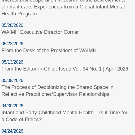
of infant care: Experiences from a Global Infant Mental
Health Program
05/28/2026
WAIMH Executive Director Corner
05/22/2026
From the Desk of the President of WAIMH
05/13/2026
From the Editor-in-Chief: Issue Vol. 34 No. 1 | April 2026
05/08/2026
The Process of Decolonizing the Shared Space in
Reflective Practitioner/Supervisor Relationships
04/30/2026
Infant and Early Childhood Mental Health – Is it Time for
a Code of Ethics?
04/24/2026