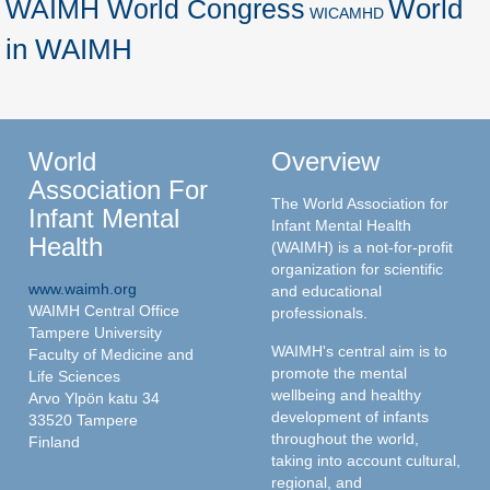
World
WAIMH World Congress
WICAMHD
in WAIMH
World
Overview
Association For
The World Association for
Infant Mental
Infant Mental Health
Health
(WAIMH) is a not-for-profit
organization for scientific
www.waimh.org
and educational
WAIMH Central Office
professionals.
Tampere University
WAIMH's central aim is to
Faculty of Medicine and
promote the mental
Life Sciences
wellbeing and healthy
Arvo Ylpön katu 34
development of infants
33520 Tampere
throughout the world,
Finland
taking into account cultural,
regional, and