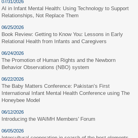
07/31/2026
AI in Infant Mental Health: Using Technology to Support
Relationships, Not Replace Them
06/25/2026
Book Review: Getting to Know You: Lessons in Early
Relational Health from Infants and Caregivers
06/24/2026
The Promotion of Human Rights and the Newborn
Behavior Observations (NBO) system
06/22/2026
The Baby Matters Conference: Pakistan’s First
International Infant Mental Health Conference using The
Honeybee Model
06/12/2026
Introducing the WAIMH Members’ Forum
06/05/2026
Intercultural cooperation in search of the best elements