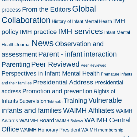
Global
From the Editors
process
Collaboration
IMH
History of Infant Mental Health
IMH services
policy
IMH practice
Infant Mental
News
Observation and
Health Journal
Parent - infant interaction
assessment
Peer Reviewed
Parenting
Peer Reviewed
Perspectives in Infant Mental Health
Premature infants
Presidential Address
Presidential
and their families
Promotion and prevention
address
Rights of
Vulnerable
Training
Infants
Supervision
Telehealth
infants and families
WAIMH Affiliates
WAIMH
WAIMH Central
WAIMH Board
Awards
WAIMH Bylaws
Office
WAIMH Honorary President
WAIMH membership