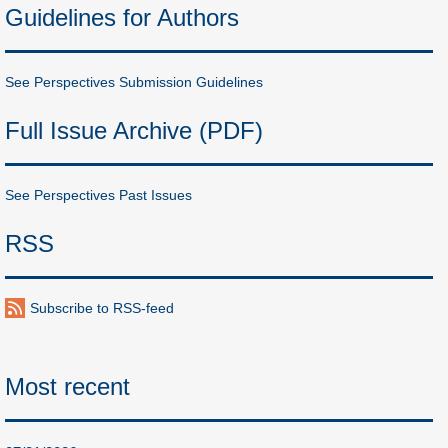
Guidelines for Authors
See Perspectives Submission Guidelines
Full Issue Archive (PDF)
See Perspectives Past Issues
RSS
Subscribe to RSS-feed
Most recent