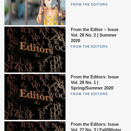
FROM THE EDITORS
From the Editor – Issue
Vol. 28 No. 2 | Summer
2020
FROM THE EDITORS
From the Editors: Issue
Vol. 28 No. 1 |
Spring/Summer 2020
FROM THE EDITORS
From the Editors: Issue
Vol. 27 No. 3 | Fall/Winter