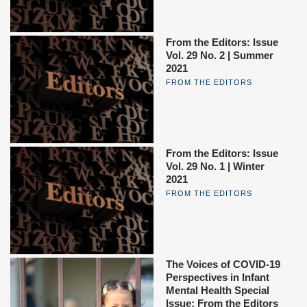
From the Editors: Issue
Vol. 29 No. 2 | Summer
2021
FROM THE EDITORS
From the Editors: Issue
Vol. 29 No. 1 | Winter
2021
FROM THE EDITORS
The Voices of COVID-19
Perspectives in Infant
Mental Health Special
Issue: From the Editors