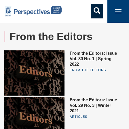
Toggl
navig
From the Editors
From the Editors: Issue
Vol. 30 No. 1 | Spring
2022
FROM THE EDITORS
From the Editors: Issue
Vol. 29 No. 3 | Winter
2021
ARTICLES