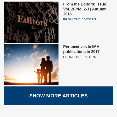
From the Editors: Issue
Vol. 26 No. 2-3 | Autumn
2018
FROM THE EDITORS
Perspectives in IMH
publications in 2017
FROM THE EDITORS
SHOW MORE ARTICLES