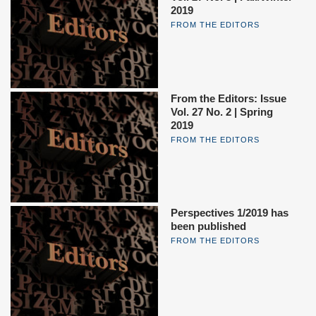
2019
FROM THE EDITORS
From the Editors: Issue
Vol. 27 No. 2 | Spring
2019
FROM THE EDITORS
Perspectives 1/2019 has
been published
FROM THE EDITORS