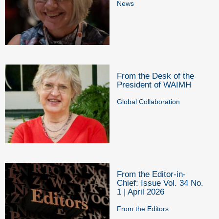
News
From the Desk of the
President of WAIMH
Global Collaboration
From the Editor-in-
Chief: Issue Vol. 34 No.
1 | April 2026
From the Editors