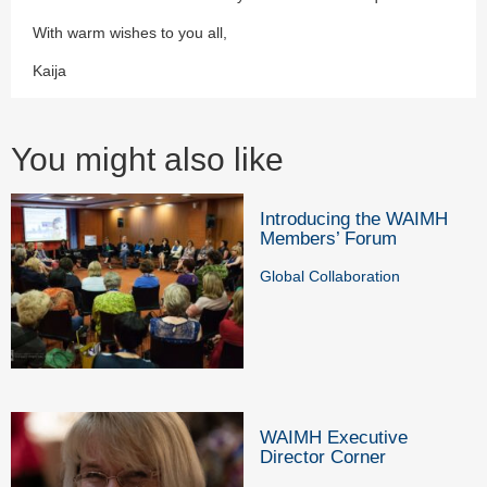
With warm wishes to you all,
Kaija
You might also like
Introducing the WAIMH
Members’ Forum
Global Collaboration
WAIMH Executive
Director Corner