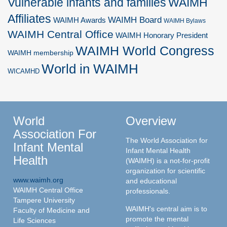
Vulnerable infants and families
WAIMH
Affiliates
WAIMH Board
WAIMH Awards
WAIMH Bylaws
WAIMH Central Office
WAIMH Honorary President
WAIMH World Congress
WAIMH membership
World in WAIMH
WICAMHD
World
Overview
Association For
The World Association for
Infant Mental
Infant Mental Health
Health
(WAIMH) is a not-for-profit
organization for scientific
www.waimh.org
and educational
WAIMH Central Office
professionals.
Tampere University
WAIMH's central aim is to
Faculty of Medicine and
promote the mental
Life Sciences