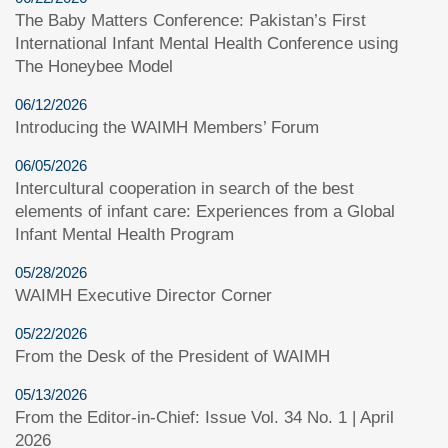
The Baby Matters Conference: Pakistan’s First
International Infant Mental Health Conference using
The Honeybee Model
06/12/2026
Introducing the WAIMH Members’ Forum
06/05/2026
Intercultural cooperation in search of the best
elements of infant care: Experiences from a Global
Infant Mental Health Program
05/28/2026
WAIMH Executive Director Corner
05/22/2026
From the Desk of the President of WAIMH
05/13/2026
From the Editor-in-Chief: Issue Vol. 34 No. 1 | April
2026