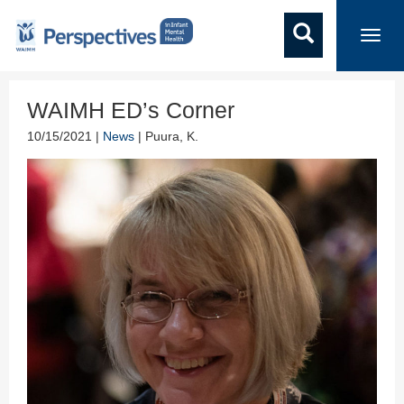
Toggl
navig
WAIMH ED’s Corner
10/15/2021 |
News
| Puura, K.