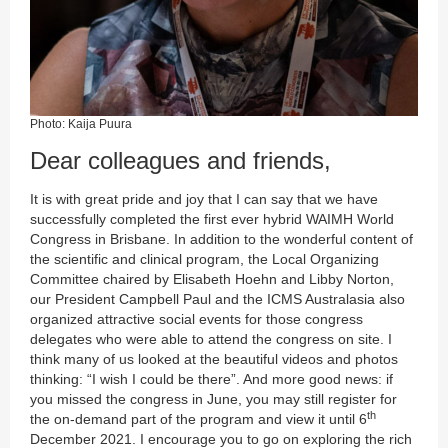
Photo: Kaija Puura
Dear colleagues and friends,
It is with great pride and joy that I can say that we have
successfully completed the first ever hybrid WAIMH World
Congress in Brisbane. In addition to the wonderful content of
the scientific and clinical program, the Local Organizing
Committee chaired by Elisabeth Hoehn and Libby Norton,
our President Campbell Paul and the ICMS Australasia also
organized attractive social events for those congress
delegates who were able to attend the congress on site. I
think many of us looked at the beautiful videos and photos
thinking: “I wish I could be there”. And more good news: if
you missed the congress in June, you may still register for
th
the on-demand part of the program and view it until 6
December 2021. I encourage you to go on exploring the rich