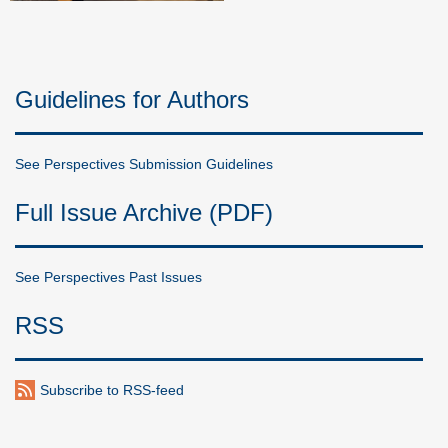
Guidelines for Authors
See Perspectives Submission Guidelines
Full Issue Archive (PDF)
See Perspectives Past Issues
RSS
Subscribe to RSS-feed