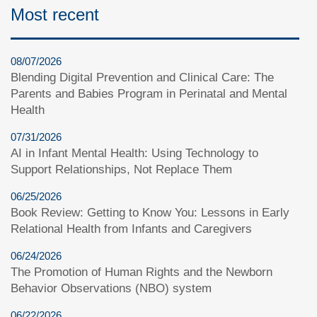
Most recent
08/07/2026
Blending Digital Prevention and Clinical Care: The
Parents and Babies Program in Perinatal and Mental
Health
07/31/2026
AI in Infant Mental Health: Using Technology to
Support Relationships, Not Replace Them
06/25/2026
Book Review: Getting to Know You: Lessons in Early
Relational Health from Infants and Caregivers
06/24/2026
The Promotion of Human Rights and the Newborn
Behavior Observations (NBO) system
06/22/2026