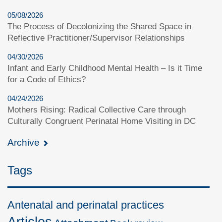
05/08/2026
The Process of Decolonizing the Shared Space in
Reflective Practitioner/Supervisor Relationships
04/30/2026
Infant and Early Childhood Mental Health – Is it Time
for a Code of Ethics?
04/24/2026
Mothers Rising: Radical Collective Care through
Culturally Congruent Perinatal Home Visiting in DC
Archive
Tags
Antenatal and perinatal practices
Articles