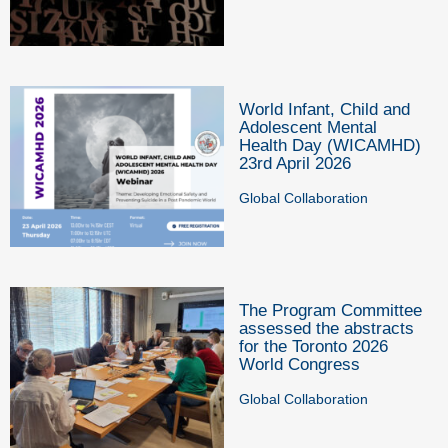
World Infant, Child and
Adolescent Mental
Health Day (WICAMHD)
23rd April 2026
Global Collaboration
The Program Committee
assessed the abstracts
for the Toronto 2026
World Congress
Global Collaboration