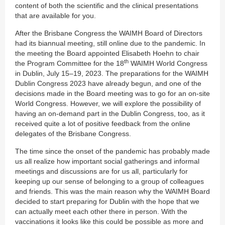
content of both the scientific and the clinical presentations
that are available for you.
After the Brisbane Congress the WAIMH Board of Directors
had its biannual meeting, still online due to the pandemic. In
the meeting the Board appointed Elisabeth Hoehn to chair
th
the Program Committee for the 18
WAIMH World Congress
in Dublin, July 15–19, 2023. The preparations for the WAIMH
Dublin Congress 2023 have already begun, and one of the
decisions made in the Board meeting was to go for an on-site
World Congress. However, we will explore the possibility of
having an on-demand part in the Dublin Congress, too, as it
received quite a lot of positive feedback from the online
delegates of the Brisbane Congress.
The time since the onset of the pandemic has probably made
us all realize how important social gatherings and informal
meetings and discussions are for us all, particularly for
keeping up our sense of belonging to a group of colleagues
and friends. This was the main reason why the WAIMH Board
decided to start preparing for Dublin with the hope that we
can actually meet each other there in person. With the
vaccinations it looks like this could be possible as more and