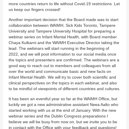
more countries return to life without Covid-19 restrictions. Let
us keep our fingers crossed!
Another important decision that the Board made was to start
collaboration between WAIMH, Sick Kids Toronto, Tampere
University and Tampere University Hospital for preparing a
webinar series on Infant Mental Health, with Board member
Chaya Kulkarni and the WAIMH Executive Director taking the
lead. The webinars will start running in the beginning of
2022, and we will post information to our social media once
the topics and presenters are confirmed. The webinars are a
good way to reach out to members and colleagues from all
over the world and communicate basic and new facts on
Infant Mental Health. We will try to cover both scientific and
clinical perspectives on the topics in each webinar, and also
to be mindful of viewpoints of different countries and cultures.
It has been an eventful year so far at the WAIMH Office, but
luckily we got a new administrative assistant Neea Aalto who
started working with us at the end of January. With the new
webinar series and the Dublin Congress preparations I
believe we will be busy from now on, but we invite you to be
in contact with the Office with your feedback and questions!