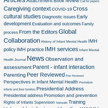
Attachment
Book review
Call for papers
Caregiving context
Cross
COVID-19
cultural studies
Early
Diagnostic issues
development
Evaluation and outcomes
Family
Global
From the Editors
process
Collaboration
IMH
History of Infant Mental Health
IMH services
policy
IMH practice
Infant Mental
News
Observation and
Health Journal
Parent - infant interaction
assessment
Peer Reviewed
Parenting
Peer Reviewed
Perspectives in Infant Mental Health
Premature
Presidential Address
infants and their families
Promotion and prevention
Presidential address
Training
Rights of Infants
Supervision
Telehealth