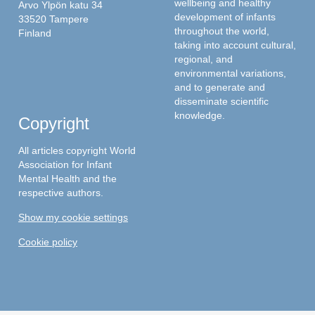
wellbeing and healthy
Arvo Ylpön katu 34
development of infants
33520 Tampere
throughout the world,
Finland
taking into account cultural,
regional, and
environmental variations,
and to generate and
disseminate scientific
knowledge.
Copyright
All articles copyright World
Association for Infant
Mental Health and the
respective authors.
Show my cookie settings
Cookie policy