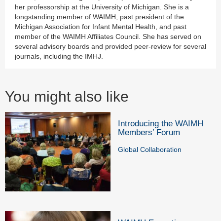
her professorship at the University of Michigan. She is a
longstanding member of WAIMH, past president of the
Michigan Association for Infant Mental Health, and past
member of the WAIMH Affiliates Council. She has served on
several advisory boards and provided peer-review for several
journals, including the IMHJ.
You might also like
Introducing the WAIMH
Members’ Forum
Global Collaboration