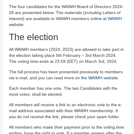
The four candidates for the WAIMH Board of Directors 2024-
28 are presented below. The materials (including Letters of
interest) are available to WAIMH members
online at WAIMH
website
.
The election
All WAIMH members (2024, 2023) are allowed to take part in
the election taking place 5th February – 3rd March 2024.
The voting time ends at 23.59 (EET) on March 3rd, 2024.
The full process has been presented previously to members
via e-mail, and you can read more on
the WAIMH website
.
Each member has one vote. The two Candidates with the
most votes, shall be elected.
All members will receive a link to an electronic vote to the e-
mail address associated with their WAIMH membership. If
you do not receive the link, please check your spam folder.
All members who make their payment prior to the voting time
ending, have the right to vote. If a member renews after the