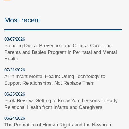
Most recent
08/07/2026
Blending Digital Prevention and Clinical Care: The
Parents and Babies Program in Perinatal and Mental
Health
07/31/2026
AI in Infant Mental Health: Using Technology to
Support Relationships, Not Replace Them
06/25/2026
Book Review: Getting to Know You: Lessons in Early
Relational Health from Infants and Caregivers
06/24/2026
The Promotion of Human Rights and the Newborn