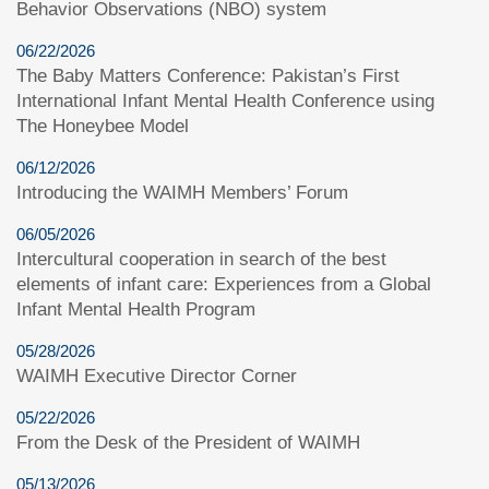
Behavior Observations (NBO) system
06/22/2026
The Baby Matters Conference: Pakistan’s First
International Infant Mental Health Conference using
The Honeybee Model
06/12/2026
Introducing the WAIMH Members’ Forum
06/05/2026
Intercultural cooperation in search of the best
elements of infant care: Experiences from a Global
Infant Mental Health Program
05/28/2026
WAIMH Executive Director Corner
05/22/2026
From the Desk of the President of WAIMH
05/13/2026