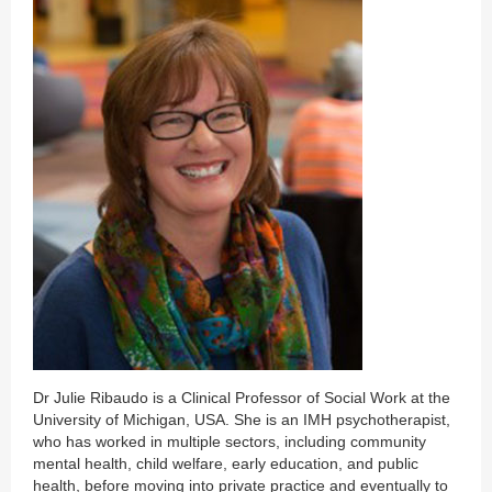
Dr Julie Ribaudo is a Clinical Professor of Social Work at the
University of Michigan, USA. She is an IMH psychotherapist,
who has worked in multiple sectors, including community
mental health, child welfare, early education, and public
health, before moving into private practice and eventually to