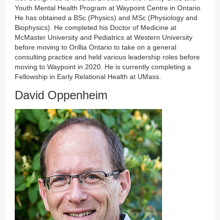
Youth Mental Health Program at Waypoint Centre in Ontario.
He has obtained a BSc (Physics) and MSc (Physiology and
Biophysics). He completed his Doctor of Medicine at
McMaster University and Pediatrics at Western University
before moving to Orillia Ontario to take on a general
consulting practice and held various leadership roles before
moving to Waypoint in 2020. He is currently completing a
Fellowship in Early Relational Health at UMass.
David Oppenheim