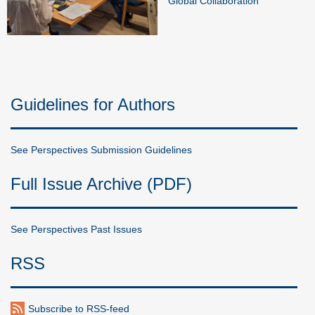
Global Collaboration
Guidelines for Authors
See Perspectives Submission Guidelines
Full Issue Archive (PDF)
See Perspectives Past Issues
RSS
Subscribe to RSS-feed