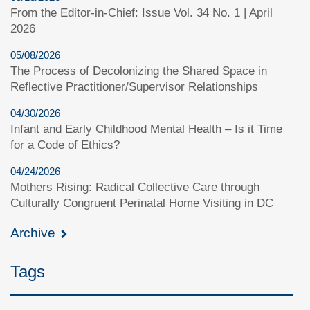
From the Editor-in-Chief: Issue Vol. 34 No. 1 | April
2026
05/08/2026
The Process of Decolonizing the Shared Space in
Reflective Practitioner/Supervisor Relationships
04/30/2026
Infant and Early Childhood Mental Health – Is it Time
for a Code of Ethics?
04/24/2026
Mothers Rising: Radical Collective Care through
Culturally Congruent Perinatal Home Visiting in DC
Archive
Tags