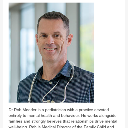
Dr Rob Meeder is a pediatrician with a practice devoted
entirely to mental health and behaviour. He works alongside
families and strongly believes that relationships drive mental
well-being. Rob is Medical Director of the Family Child and