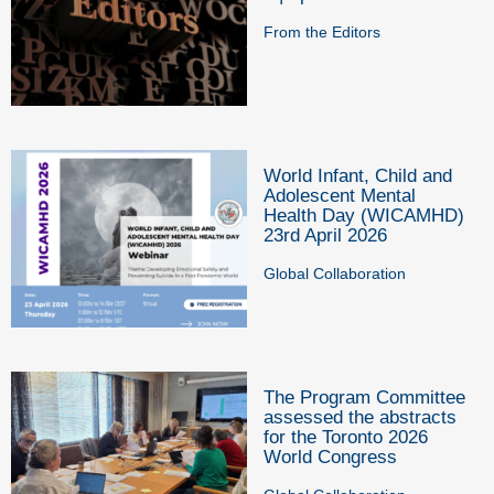
From the Editors
World Infant, Child and
Adolescent Mental
Health Day (WICAMHD)
23rd April 2026
Global Collaboration
The Program Committee
assessed the abstracts
for the Toronto 2026
World Congress