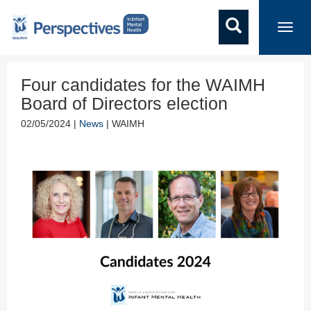
Toggl
navig
Four candidates for the WAIMH
Board of Directors election
02/05/2024 |
News
| WAIMH