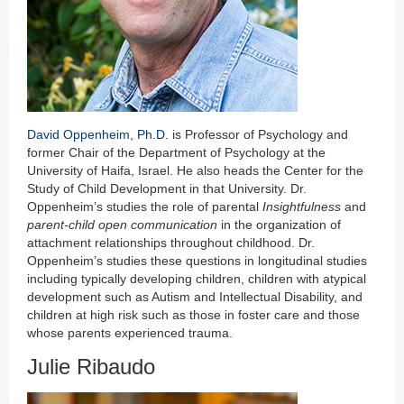
David Oppenheim, Ph.D.
is Professor of Psychology and
former Chair of the Department of Psychology at the
University of Haifa, Israel. He also heads the Center for the
Study of Child Development in that University. Dr.
Oppenheim’s studies the role of parental
Insightfulness
and
parent-child open communication
in the organization of
attachment relationships throughout childhood. Dr.
Oppenheim’s studies these questions in longitudinal studies
including typically developing children, children with atypical
development such as Autism and Intellectual Disability, and
children at high risk such as those in foster care and those
whose parents experienced trauma.
Julie Ribaudo