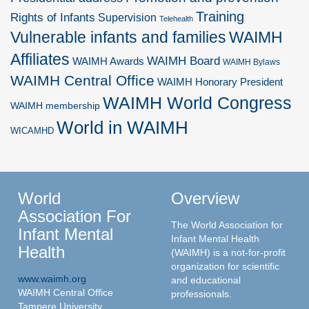
Training
Rights of Infants
Supervision
Telehealth
Vulnerable infants and families
WAIMH
Affiliates
WAIMH Board
WAIMH Awards
WAIMH Bylaws
WAIMH Central Office
WAIMH Honorary President
WAIMH World Congress
WAIMH membership
World in WAIMH
WICAMHD
World
Overview
Association For
The World Association for
Infant Mental
Infant Mental Health
Health
(WAIMH) is a not-for-profit
organization for scientific
www.waimh.org
and educational
WAIMH Central Office
professionals.
Tampere University