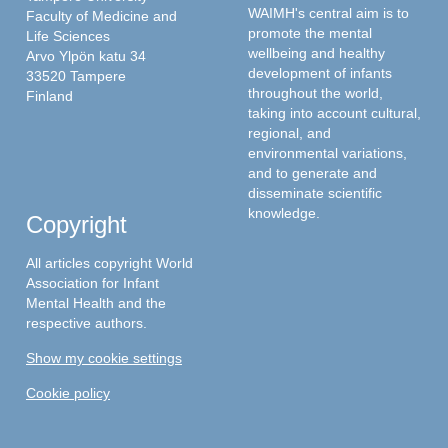
WAIMH's central aim is to
Faculty of Medicine and
promote the mental
Life Sciences
wellbeing and healthy
Arvo Ylpön katu 34
development of infants
33520 Tampere
throughout the world,
Finland
taking into account cultural,
regional, and
environmental variations,
and to generate and
disseminate scientific
knowledge.
Copyright
All articles copyright World
Association for Infant
Mental Health and the
respective authors.
Show my cookie settings
Cookie policy