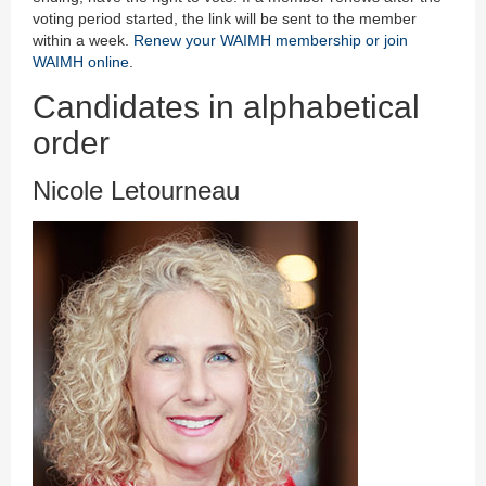
voting period started, the link will be sent to the member
within a week.
Renew your WAIMH membership or join
WAIMH online
.
Candidates in alphabetical
order
Nicole Letourneau