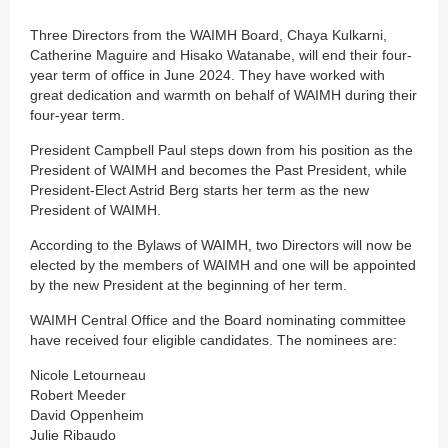
Three Directors from the WAIMH Board, Chaya Kulkarni,
Catherine Maguire and Hisako Watanabe, will end their four-
year term of office in June 2024. They have worked with
great dedication and warmth on behalf of WAIMH during their
four-year term.
President Campbell Paul steps down from his position as the
President of WAIMH and becomes the Past President, while
President-Elect Astrid Berg starts her term as the new
President of WAIMH.
According to the Bylaws of WAIMH, two Directors will now be
elected by the members of WAIMH and one will be appointed
by the new President at the beginning of her term.
WAIMH Central Office and the Board nominating committee
have received four eligible candidates. The nominees are:
Nicole Letourneau
Robert Meeder
David Oppenheim
Julie Ribaudo