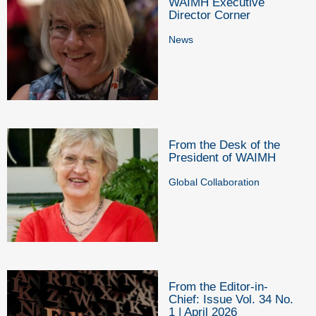
WAIMH Executive
Director Corner
News
From the Desk of the
President of WAIMH
Global Collaboration
From the Editor-in-
Chief: Issue Vol. 34 No.
1 | April 2026