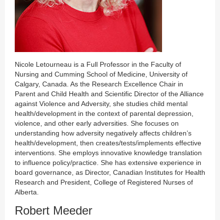
Nicole Letourneau is a Full Professor in the Faculty of
Nursing and Cumming School of Medicine, University of
Calgary, Canada. As the Research Excellence Chair in
Parent and Child Health and Scientific Director of the Alliance
against Violence and Adversity, she studies child mental
health/development in the context of parental depression,
violence, and other early adversities. She focuses on
understanding how adversity negatively affects children’s
health/development, then creates/tests/implements effective
interventions. She employs innovative knowledge translation
to influence policy/practice. She has extensive experience in
board governance, as Director, Canadian Institutes for Health
Research and President, College of Registered Nurses of
Alberta.
Robert Meeder