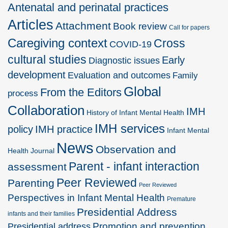
Antenatal and perinatal practices
Articles
Attachment
Book review
Call for papers
Caregiving context
Cross
COVID-19
cultural studies
Early
Diagnostic issues
development
Evaluation and outcomes
Family
Global
From the Editors
process
Collaboration
IMH
History of Infant Mental Health
IMH services
policy
IMH practice
Infant Mental
News
Observation and
Health Journal
Parent - infant interaction
assessment
Peer Reviewed
Parenting
Peer Reviewed
Perspectives in Infant Mental Health
Premature
Presidential Address
infants and their families
Promotion and prevention
Presidential address