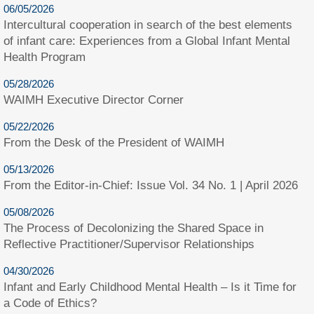
06/05/2026
Intercultural cooperation in search of the best elements
of infant care: Experiences from a Global Infant Mental
Health Program
05/28/2026
WAIMH Executive Director Corner
05/22/2026
From the Desk of the President of WAIMH
05/13/2026
From the Editor-in-Chief: Issue Vol. 34 No. 1 | April 2026
05/08/2026
The Process of Decolonizing the Shared Space in
Reflective Practitioner/Supervisor Relationships
04/30/2026
Infant and Early Childhood Mental Health – Is it Time for
a Code of Ethics?