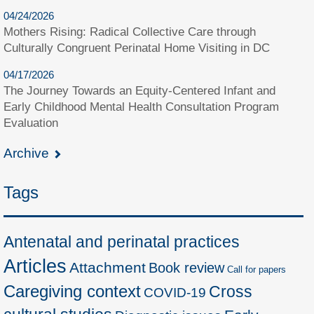
04/24/2026
Mothers Rising: Radical Collective Care through
Culturally Congruent Perinatal Home Visiting in DC
04/17/2026
The Journey Towards an Equity-Centered Infant and
Early Childhood Mental Health Consultation Program
Evaluation
Archive
Tags
Antenatal and perinatal practices
Articles
Attachment
Book review
Call for papers
Caregiving context
Cross
COVID-19