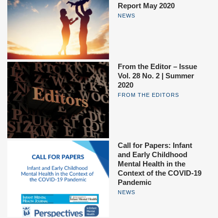
Report May 2020
NEWS
From the Editor – Issue
Vol. 28 No. 2 | Summer
2020
FROM THE EDITORS
Call for Papers: Infant
and Early Childhood
Mental Health in the
Context of the COVID-19
Pandemic
NEWS