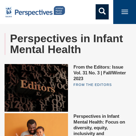
Toggl
navig
Perspectives in Infant
Mental Health
From the Editors: Issue
Vol. 31 No. 3 | Fall/Winter
2023
FROM THE EDITORS
Perspectives in Infant
Mental Health: Focus on
diversity, equity,
inclusivity and