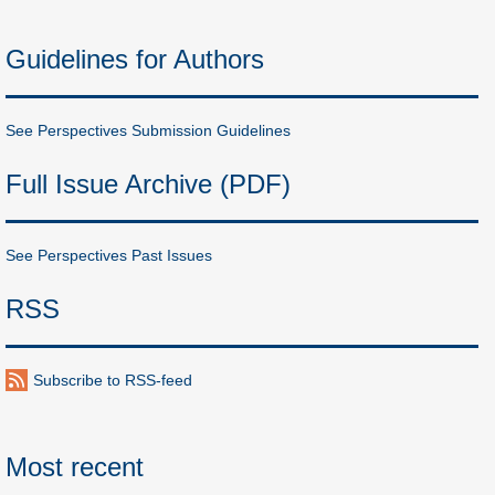
Guidelines for Authors
See Perspectives Submission Guidelines
Full Issue Archive (PDF)
See Perspectives Past Issues
RSS
Subscribe to RSS-feed
Most recent