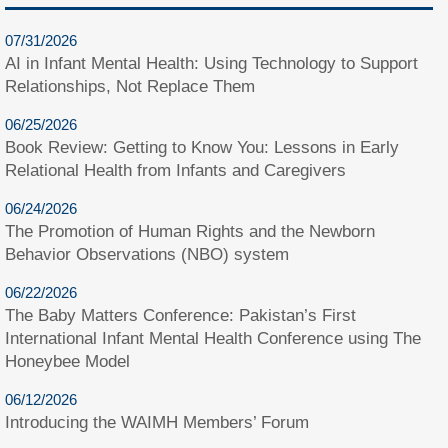
07/31/2026
AI in Infant Mental Health: Using Technology to Support
Relationships, Not Replace Them
06/25/2026
Book Review: Getting to Know You: Lessons in Early
Relational Health from Infants and Caregivers
06/24/2026
The Promotion of Human Rights and the Newborn
Behavior Observations (NBO) system
06/22/2026
The Baby Matters Conference: Pakistan’s First
International Infant Mental Health Conference using The
Honeybee Model
06/12/2026
Introducing the WAIMH Members’ Forum