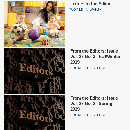
Letters to the Editor
WORLD IN WAIMH
From the Editors: Issue
Vol. 27 No. 3 | Fall/Winter
2019
FROM THE EDITORS
From the Editors: Issue
Vol. 27 No. 2 | Spring
2019
FROM THE EDITORS