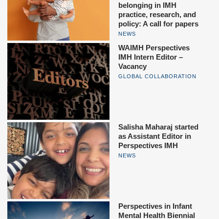
belonging in IMH
practice, research, and
policy: A call for papers
NEWS
WAIMH Perspectives
IMH Intern Editor –
Vacancy
GLOBAL COLLABORATION
Salisha Maharaj started
as Assistant Editor in
Perspectives IMH
NEWS
Perspectives in Infant
Mental Health Biennial