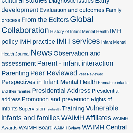
cultural studies
Early
Diagnostic issues
development
Evaluation and outcomes
Family
Global
From the Editors
process
Collaboration
IMH
History of Infant Mental Health
IMH services
policy
IMH practice
Infant Mental
News
Observation and
Health Journal
Parent - infant interaction
assessment
Peer Reviewed
Parenting
Peer Reviewed
Perspectives in Infant Mental Health
Premature infants
Presidential Address
Presidential
and their families
Promotion and prevention
address
Rights of
Vulnerable
Training
Infants
Supervision
Telehealth
infants and families
WAIMH Affiliates
WAIMH
WAIMH Central
WAIMH Board
Awards
WAIMH Bylaws