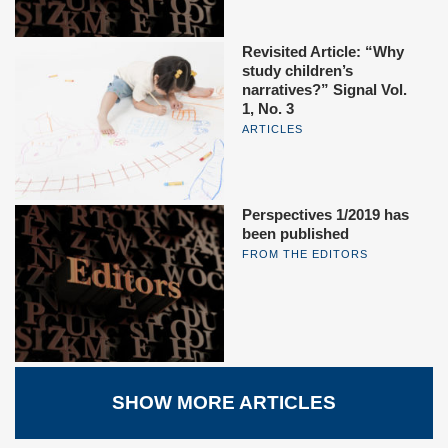
Revisited Article: “Why
study children’s
narratives?” Signal Vol.
1, No. 3
ARTICLES
Perspectives 1/2019 has
been published
FROM THE EDITORS
SHOW MORE ARTICLES