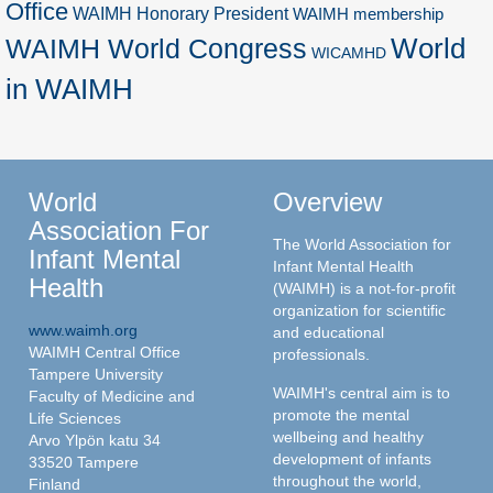
Office
WAIMH Honorary President
WAIMH membership
World
WAIMH World Congress
WICAMHD
in WAIMH
World
Overview
Association For
The World Association for
Infant Mental
Infant Mental Health
Health
(WAIMH) is a not-for-profit
organization for scientific
www.waimh.org
and educational
WAIMH Central Office
professionals.
Tampere University
WAIMH's central aim is to
Faculty of Medicine and
promote the mental
Life Sciences
wellbeing and healthy
Arvo Ylpön katu 34
development of infants
33520 Tampere
throughout the world,
Finland