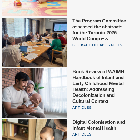
The Program Committee
assessed the abstracts
for the Toronto 2026
World Congress
GLOBAL COLLABORATION
Book Review of WAIMH
Handbook of Infant and
Early Childhood Mental
Health: Addressing
Decolonization and
Cultural Context
ARTICLES
Digital Colonisation and
Infant Mental Health
ARTICLES