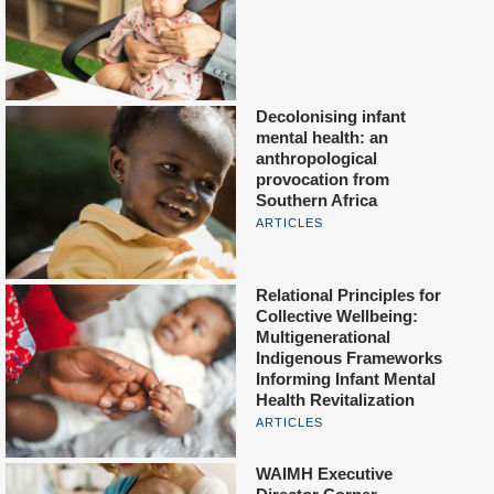
Decolonising infant
mental health: an
anthropological
provocation from
Southern Africa
ARTICLES
Relational Principles for
Collective Wellbeing:
Multigenerational
Indigenous Frameworks
Informing Infant Mental
Health Revitalization
ARTICLES
WAIMH Executive