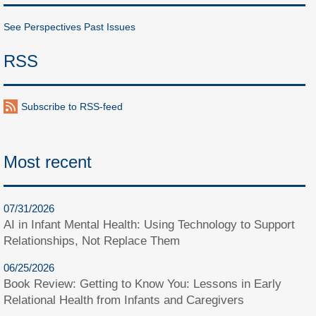
See Perspectives Past Issues
RSS
Subscribe to RSS-feed
Most recent
07/31/2026
AI in Infant Mental Health: Using Technology to Support
Relationships, Not Replace Them
06/25/2026
Book Review: Getting to Know You: Lessons in Early
Relational Health from Infants and Caregivers