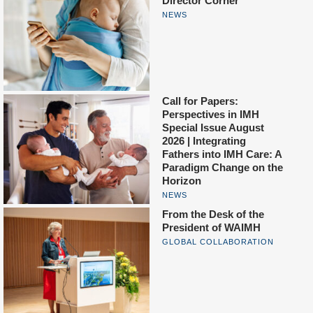
Director Corner
NEWS
Call for Papers:
Perspectives in IMH
Special Issue August
2026 | Integrating
Fathers into IMH Care: A
Paradigm Change on the
Horizon
NEWS
From the Desk of the
President of WAIMH
GLOBAL COLLABORATION