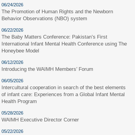
06/24/2026
The Promotion of Human Rights and the Newborn
Behavior Observations (NBO) system
06/22/2026
The Baby Matters Conference: Pakistan’s First
International Infant Mental Health Conference using The
Honeybee Model
06/12/2026
Introducing the WAIMH Members’ Forum
06/05/2026
Intercultural cooperation in search of the best elements
of infant care: Experiences from a Global Infant Mental
Health Program
05/28/2026
WAIMH Executive Director Corner
05/22/2026