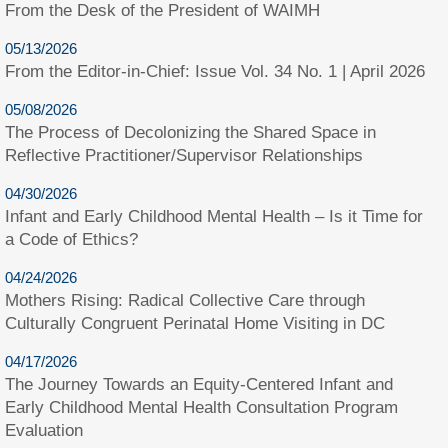
From the Desk of the President of WAIMH
05/13/2026
From the Editor-in-Chief: Issue Vol. 34 No. 1 | April 2026
05/08/2026
The Process of Decolonizing the Shared Space in
Reflective Practitioner/Supervisor Relationships
04/30/2026
Infant and Early Childhood Mental Health – Is it Time for
a Code of Ethics?
04/24/2026
Mothers Rising: Radical Collective Care through
Culturally Congruent Perinatal Home Visiting in DC
04/17/2026
The Journey Towards an Equity-Centered Infant and
Early Childhood Mental Health Consultation Program
Evaluation