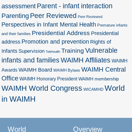
Parent - infant interaction
assessment
Peer Reviewed
Parenting
Peer Reviewed
Perspectives in Infant Mental Health
Premature infants
Presidential Address
Presidential
and their families
Promotion and prevention
address
Rights of
Vulnerable
Training
Infants
Supervision
Telehealth
infants and families
WAIMH Affiliates
WAIMH
WAIMH Central
WAIMH Board
Awards
WAIMH Bylaws
Office
WAIMH Honorary President
WAIMH membership
World
WAIMH World Congress
WICAMHD
in WAIMH
World
Overview