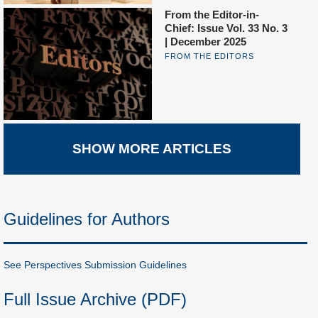
From the Editor-in-
Chief: Issue Vol. 33 No. 3
| December 2025
FROM THE EDITORS
SHOW MORE ARTICLES
Guidelines for Authors
See Perspectives Submission Guidelines
Full Issue Archive (PDF)