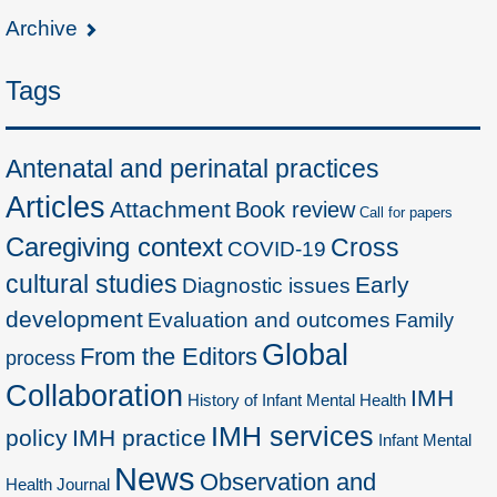
Archive
Tags
Antenatal and perinatal practices
Articles
Attachment
Book review
Call for papers
Caregiving context
Cross
COVID-19
cultural studies
Early
Diagnostic issues
development
Evaluation and outcomes
Family
Global
From the Editors
process
Collaboration
IMH
History of Infant Mental Health
IMH services
policy
IMH practice
Infant Mental
News
Observation and
Health Journal