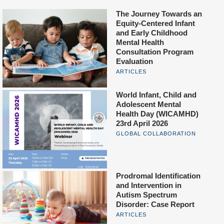
The Journey Towards an
Equity-Centered Infant
and Early Childhood
Mental Health
Consultation Program
Evaluation
ARTICLES
World Infant, Child and
Adolescent Mental
Health Day (WICAMHD)
23rd April 2026
GLOBAL COLLABORATION
Prodromal Identification
and Intervention in
Autism Spectrum
Disorder: Case Report
ARTICLES