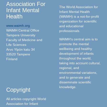
Association For
The World Association for
Infant Mental
Infant Mental Health
Health
(WAIMH) is a not-for-profit
organization for scientific
www.waimh.org
and educational
WAIMH Central Office
professionals.
Tampere University
WAIMH's central aim is to
Faculty of Medicine and
promote the mental
Life Sciences
wellbeing and healthy
Arvo Ylpön katu 34
development of infants
33520 Tampere
throughout the world,
Finland
taking into account cultural,
regional, and
environmental variations,
and to generate and
disseminate scientific
knowledge.
Copyright
All articles copyright World
Association for Infant